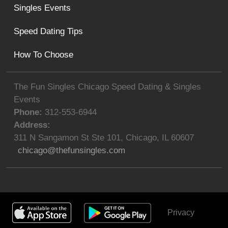
Singles Events
Speed Dating Tips
How To Choose
The Fun Singles Chicago Speed Dating & Singles
Events
Phone:
312-553-6944
Address:
311 N Sangamon St Ste 101
,
Chicago
,
IL
60607
chicago@thefunsingles.com
Privacy