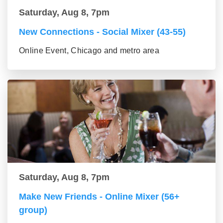
Saturday, Aug 8, 7pm
New Connections - Social Mixer (43-55)
Online Event, Chicago and metro area
Saturday, Aug 8, 7pm
Make New Friends - Online Mixer (56+
group)