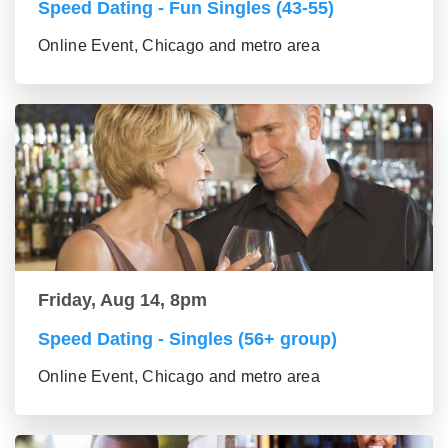
Speed Dating - Fun Singles (43-55)
Online Event, Chicago and metro area
Friday, Aug 14, 8pm
Speed Dating - Singles (56+ group)
Online Event, Chicago and metro area