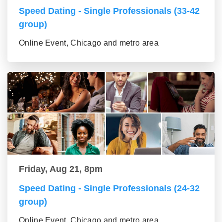
Speed Dating - Single Professionals (33-42
group)
Online Event, Chicago and metro area
Friday, Aug 21, 8pm
Speed Dating - Single Professionals (24-32
group)
Online Event, Chicago and metro area