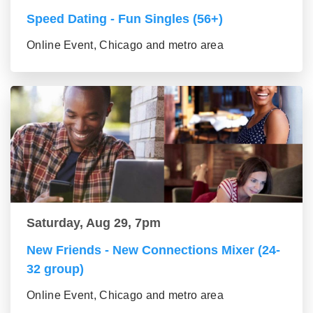
Speed Dating - Fun Singles (56+)
Online Event, Chicago and metro area
Saturday, Aug 29, 7pm
New Friends - New Connections Mixer (24-
32 group)
Online Event, Chicago and metro area