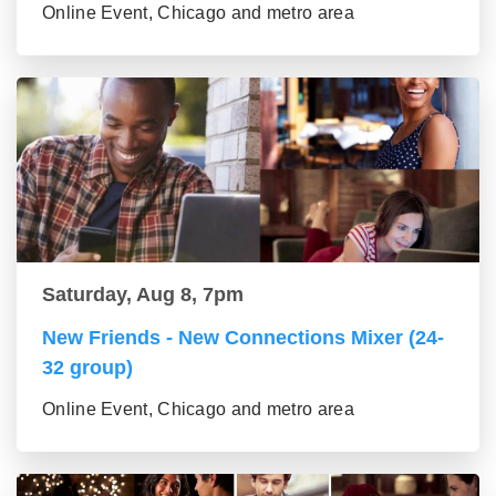
Online Event, Chicago and metro area
Saturday, Aug 8, 7pm
New Friends - New Connections Mixer (24-
32 group)
Online Event, Chicago and metro area