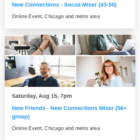
New Connections - Social Mixer (43-55)
Online Event, Chicago and metro area
Saturday, Aug 15, 7pm
New Friends - New Connections Mixer (56+
group)
Online Event, Chicago and metro area