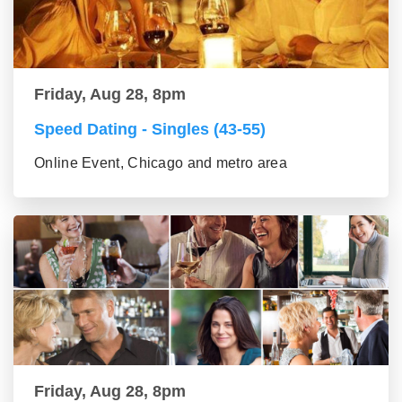
Friday, Aug 28, 8pm
Speed Dating - Singles (43-55)
Online Event, Chicago and metro area
Friday, Aug 28, 8pm