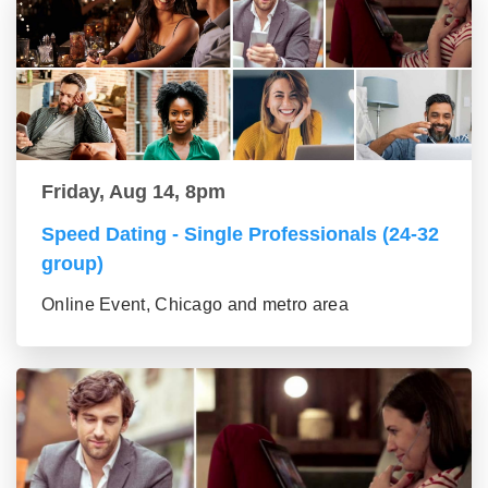
Friday, Aug 14, 8pm
Speed Dating - Single Professionals (24-32
group)
Online Event, Chicago and metro area