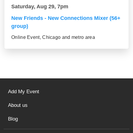
Saturday, Aug 29, 7pm
New Friends - New Connections Mixer (56+
group)
Online Event, Chicago and metro area
Add My Event
About us
Blog