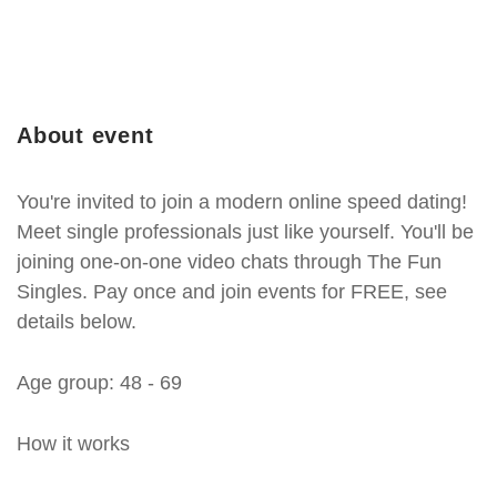
About event
You're invited to join a modern online speed dating!
Meet single professionals just like yourself. You'll be
joining one-on-one video chats through The Fun
Singles. Pay once and join events for FREE, see
details below.
Age group: 48 - 69
How it works