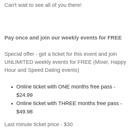
Can't wait to see all of you there!
Pay once and join our weekly events for FREE
Special offer - get a ticket for this event and join
UNLIMITED weekly events for FREE (Mixer, Happy
Hour and Speed Dating events)
Online ticket with ONE months free pass -
$24.99
Online ticket with THREE months free pass -
$49.98
Last minute ticket price - $30