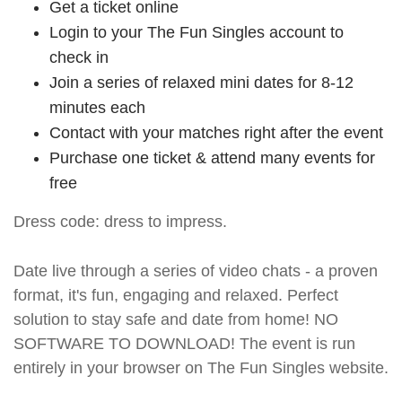
Get a ticket online
Login to your The Fun Singles account to
check in
Join a series of relaxed mini dates for 8-12
minutes each
Contact with your matches right after the event
Purchase one ticket & attend many events for
free
Dress code: dress to impress.
Date live through a series of video chats - a proven
format, it's fun, engaging and relaxed. Perfect
solution to stay safe and date from home! NO
SOFTWARE TO DOWNLOAD! The event is run
entirely in your browser on The Fun Singles website.