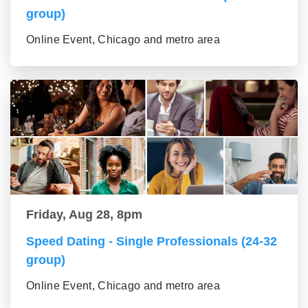
group)
Online Event, Chicago and metro area
Friday, Aug 28, 8pm
Speed Dating - Single Professionals (24-32
group)
Online Event, Chicago and metro area