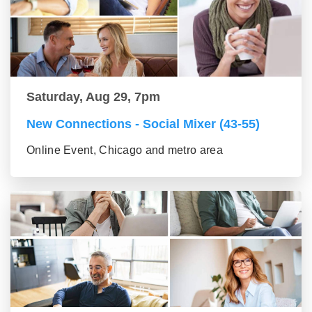
Saturday, Aug 29, 7pm
New Connections - Social Mixer (43-55)
Online Event, Chicago and metro area