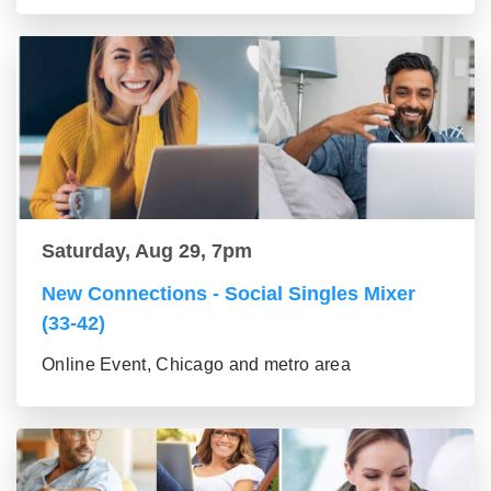
Saturday, Aug 29, 7pm
New Connections - Social Singles Mixer
(33-42)
Online Event, Chicago and metro area