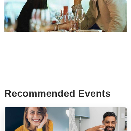
Recommended Events