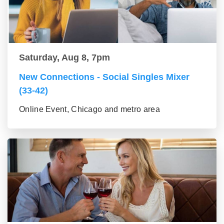
Saturday, Aug 8, 7pm
New Connections - Social Singles Mixer
(33-42)
Online Event, Chicago and metro area