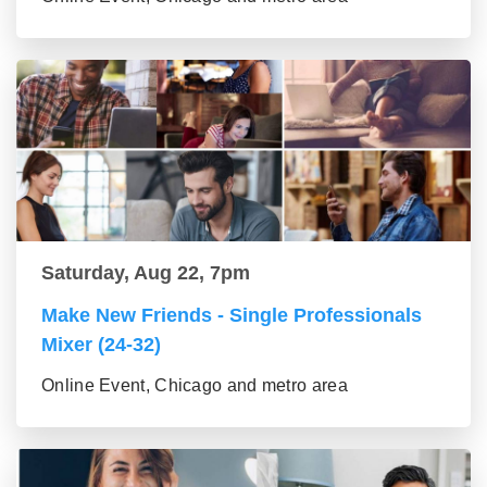
Saturday, Aug 22, 7pm
Make New Friends - Single Professionals
Mixer (24-32)
Online Event, Chicago and metro area