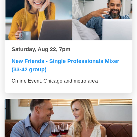
Saturday, Aug 22, 7pm
New Friends - Single Professionals Mixer
(33-42 group)
Online Event, Chicago and metro area