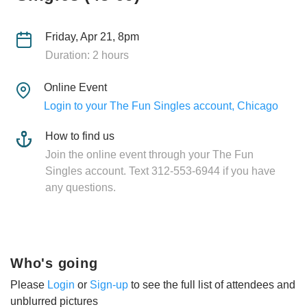
Friday, Apr 21, 8pm
Duration: 2 hours
Online Event
Login to your The Fun Singles account, Chicago
How to find us
Join the online event through your The Fun
Singles account. Text 312-553-6944 if you have
any questions.
Who's going
Please
Login
or
Sign-up
to see the full list of attendees and
unblurred pictures