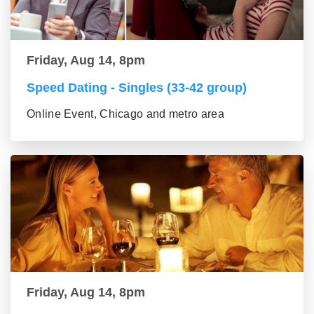
Friday, Aug 14, 8pm
Speed Dating - Singles (33-42 group)
Online Event, Chicago and metro area
Friday, Aug 14, 8pm