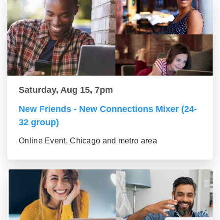
Saturday, Aug 15, 7pm
New Friends - New Connections Mixer (24-
32 group)
Online Event, Chicago and metro area