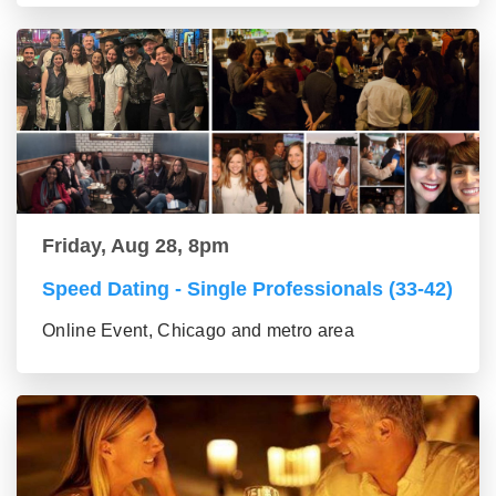
Friday, Aug 28, 8pm
Speed Dating - Single Professionals (33-42)
Online Event, Chicago and metro area