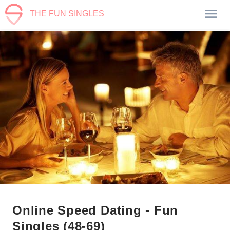
THE FUN SINGLES
Online Speed Dating - Fun
Singles (48-69)