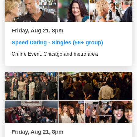
Friday, Aug 21, 8pm
Speed Dating - Singles (56+ group)
Online Event, Chicago and metro area
Friday, Aug 21, 8pm