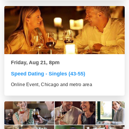
Friday, Aug 21, 8pm
Speed Dating - Singles (43-55)
Online Event, Chicago and metro area