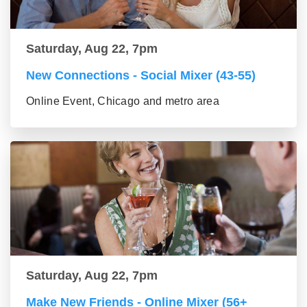
Saturday, Aug 22, 7pm
New Connections - Social Mixer (43-55)
Online Event, Chicago and metro area
Saturday, Aug 22, 7pm
Make New Friends - Online Mixer (56+