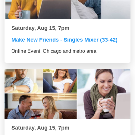
Saturday, Aug 15, 7pm
Make New Friends - Singles Mixer (33-42)
Online Event, Chicago and metro area
Saturday, Aug 15, 7pm