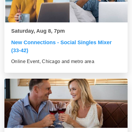
Saturday, Aug 8, 7pm
New Connections - Social Singles Mixer
(33-42)
Online Event, Chicago and metro area