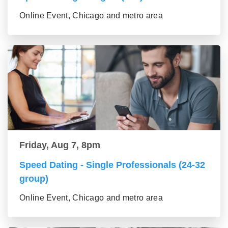
Online Event, Chicago and metro area
Friday, Aug 7, 8pm
Speed Dating - Single Professionals (24-32
group)
Online Event, Chicago and metro area