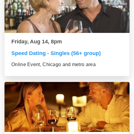
Friday, Aug 14, 8pm
Speed Dating - Singles (56+ group)
Online Event, Chicago and metro area