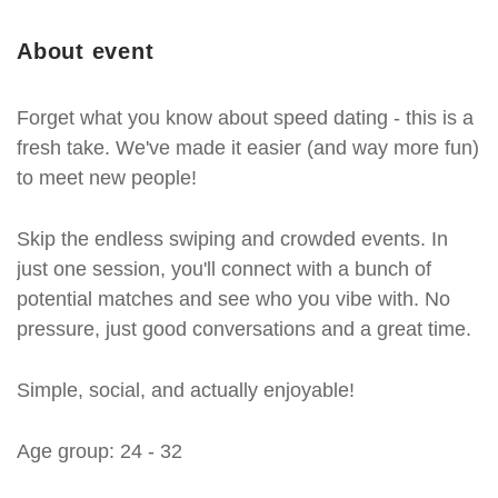
About event
Forget what you know about speed dating - this is a
fresh take. We've made it easier (and way more fun)
to meet new people!
Skip the endless swiping and crowded events. In
just one session, you'll connect with a bunch of
potential matches and see who you vibe with. No
pressure, just good conversations and a great time.
Simple, social, and actually enjoyable!
Age group: 24 - 32