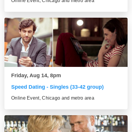
Online Event, Chicago and metro area
Friday, Aug 14, 8pm
Speed Dating - Singles (33-42 group)
Online Event, Chicago and metro area