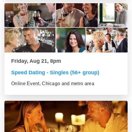
Friday, Aug 21, 8pm
Speed Dating - Singles (56+ group)
Online Event, Chicago and metro area