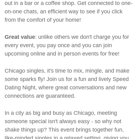
out in a bar or a coffee shop. Get connected to one-
on-one chats, an efficient way to see if you click
from the comfort of your home!
Great value
: unlike others we don't charge you for
every event, you pay once and you can join
upcoming online and in person events for free!
Chicago singles, it's time to mix, mingle, and make
some sparks fly! Join us for a fun and lively Speed
Dating Night, where great conversations and new
connections are guaranteed.
In a city as big and busy as Chicago, meeting
someone special isn't always easy - so why not
shake things up? This event brings together fun,
like-minded singles in a relaxed setting, giving you