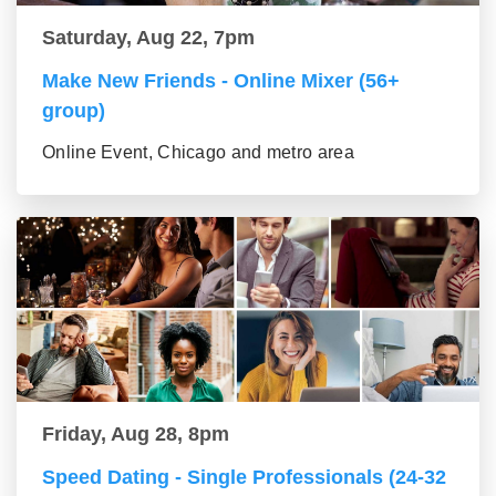
Saturday, Aug 22, 7pm
Make New Friends - Online Mixer (56+
group)
Online Event, Chicago and metro area
Friday, Aug 28, 8pm
Speed Dating - Single Professionals (24-32