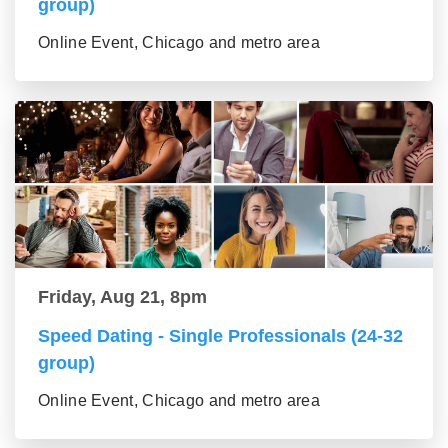
group)
Online Event, Chicago and metro area
Friday, Aug 21, 8pm
Speed Dating - Single Professionals (24-32
group)
Online Event, Chicago and metro area