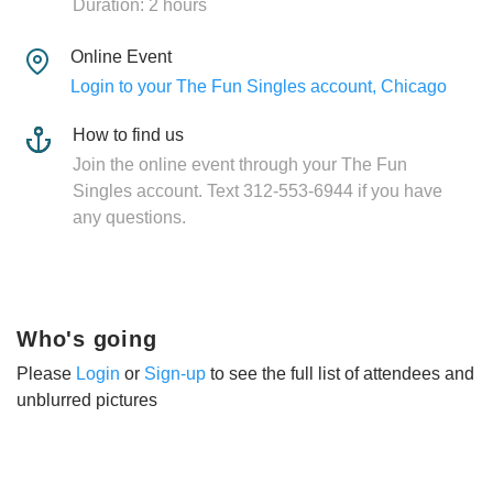
Duration: 2 hours
Online Event
Login to your The Fun Singles account, Chicago
How to find us
Join the online event through your The Fun
Singles account. Text 312-553-6944 if you have
any questions.
Who's going
Please
Login
or
Sign-up
to see the full list of attendees and
unblurred pictures