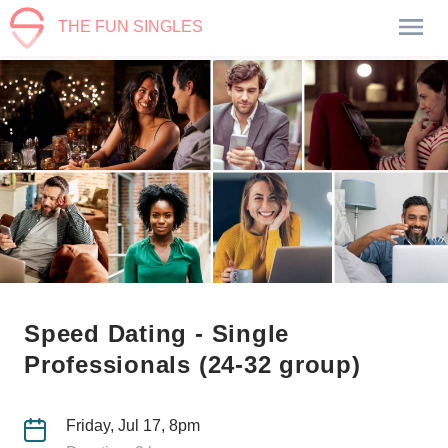
THE FUN SINGLES
Speed Dating - Single
Professionals (24-32 group)
Friday, Jul 17, 8pm