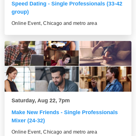
Speed Dating - Single Professionals (33-42
group)
Online Event, Chicago and metro area
Saturday, Aug 22, 7pm
Make New Friends - Single Professionals
Mixer (24-32)
Online Event, Chicago and metro area