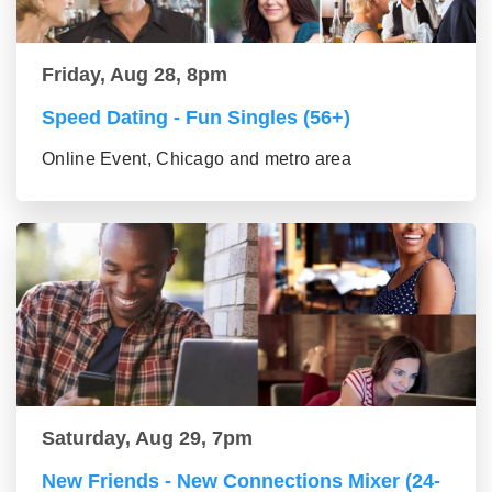
Friday, Aug 28, 8pm
Speed Dating - Fun Singles (56+)
Online Event, Chicago and metro area
Saturday, Aug 29, 7pm
New Friends - New Connections Mixer (24-