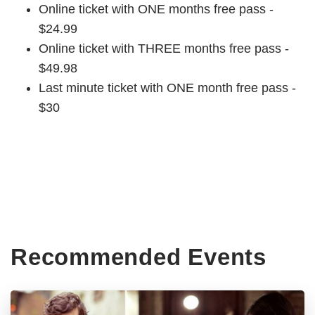
Online ticket with ONE months free pass -
$24.99
Online ticket with THREE months free pass -
$49.98
Last minute ticket with ONE month free pass -
$30
Recommended Events