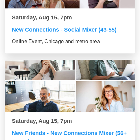
Saturday, Aug 15, 7pm
New Connections - Social Mixer (43-55)
Online Event, Chicago and metro area
Saturday, Aug 15, 7pm
New Friends - New Connections Mixer (56+