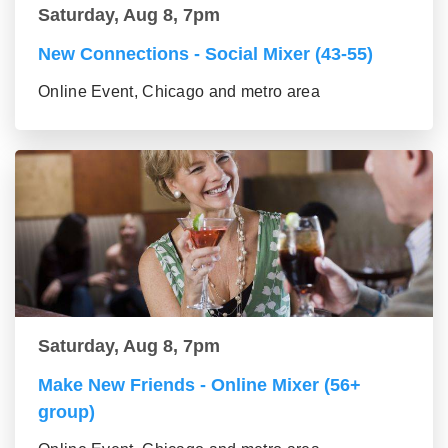
Saturday, Aug 8, 7pm
New Connections - Social Mixer (43-55)
Online Event, Chicago and metro area
Saturday, Aug 8, 7pm
Make New Friends - Online Mixer (56+
group)