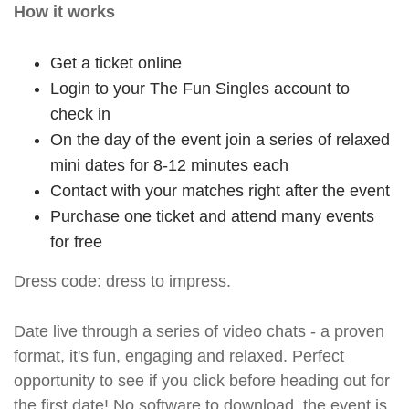
How it works
Get a ticket online
Login to your The Fun Singles account to
check in
On the day of the event join a series of relaxed
mini dates for 8-12 minutes each
Contact with your matches right after the event
Purchase one ticket and attend many events
for free
Dress code: dress to impress.
Date live through a series of video chats - a proven
format, it's fun, engaging and relaxed. Perfect
opportunity to see if you click before heading out for
the first date! No software to download, the event is