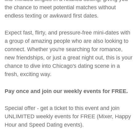
the chance to meet potential matches without
endless texting or awkward first dates.
Expect fast, flirty, and pressure-free mini-dates with
a group of amazing people who are also looking to
connect. Whether you're searching for romance,
new friendships, or just a great night out, this is your
chance to dive into Chicago's dating scene in a
fresh, exciting way.
Pay once and join our weekly events for FREE.
Special offer - get a ticket to this event and join
UNLIMITED weekly events for FREE (Mixer, Happy
Hour and Speed Dating events).