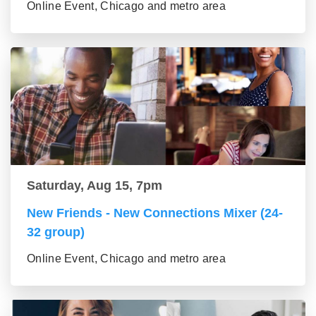
Online Event, Chicago and metro area
Saturday, Aug 15, 7pm
New Friends - New Connections Mixer (24-
32 group)
Online Event, Chicago and metro area