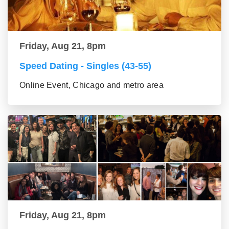
Friday, Aug 21, 8pm
Speed Dating - Singles (43-55)
Online Event, Chicago and metro area
Friday, Aug 21, 8pm