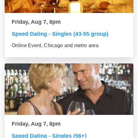
Friday, Aug 7, 8pm
Speed Dating - Singles (43-55 group)
Online Event, Chicago and metro area
Friday, Aug 7, 8pm
Speed Dating - Singles (56+)