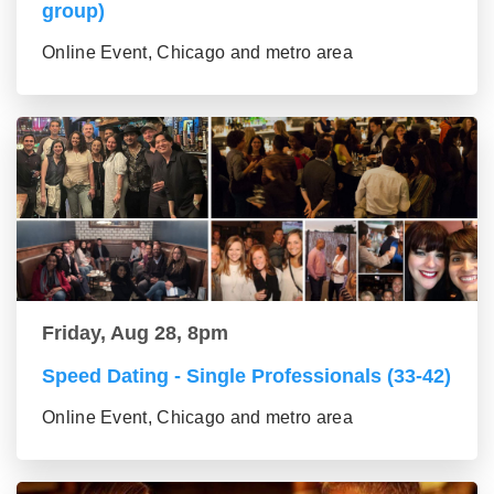
group)
Online Event, Chicago and metro area
Friday, Aug 28, 8pm
Speed Dating - Single Professionals (33-42)
Online Event, Chicago and metro area