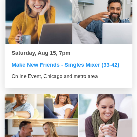
Saturday, Aug 15, 7pm
Make New Friends - Singles Mixer (33-42)
Online Event, Chicago and metro area