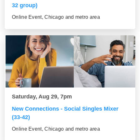
32 group)
Online Event, Chicago and metro area
Saturday, Aug 29, 7pm
New Connections - Social Singles Mixer
(33-42)
Online Event, Chicago and metro area