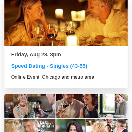
Friday, Aug 28, 8pm
Speed Dating - Singles (43-55)
Online Event, Chicago and metro area