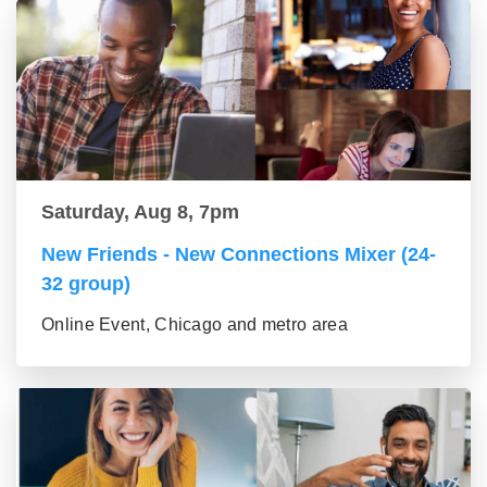
Saturday, Aug 8, 7pm
New Friends - New Connections Mixer (24-
32 group)
Online Event, Chicago and metro area