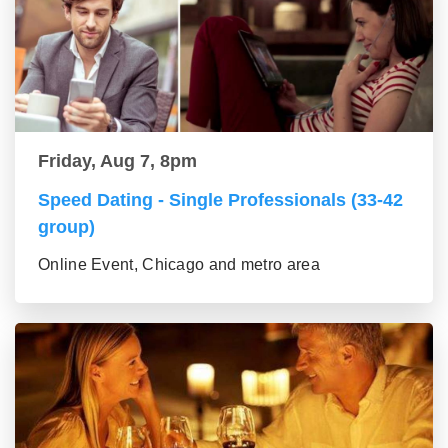
Friday, Aug 7, 8pm
Speed Dating - Single Professionals (33-42
group)
Online Event, Chicago and metro area