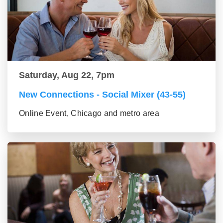
Saturday, Aug 22, 7pm
New Connections - Social Mixer (43-55)
Online Event, Chicago and metro area