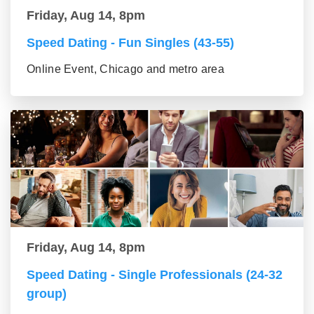
Friday, Aug 14, 8pm
Speed Dating - Fun Singles (43-55)
Online Event, Chicago and metro area
Friday, Aug 14, 8pm
Speed Dating - Single Professionals (24-32
group)