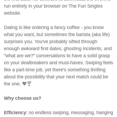
run entirely in your browser on The Fun Singles
website.
Dating is like ordering a fancy coffee - you know
what you want, but sometimes the barista (aka life)
surprises you. You've probably sifted through
enough awkward first dates, ghosting incidents, and
"what are we?" conversations to have a solid grasp
on your dealbreakers and must-haves. Swiping feels
like a part-time job, yet there's something thrilling
about the possibility that your next match could be
the one. 💖🍸
Why choose us?
Efficiency
: no endless swiping, messaging, hanging