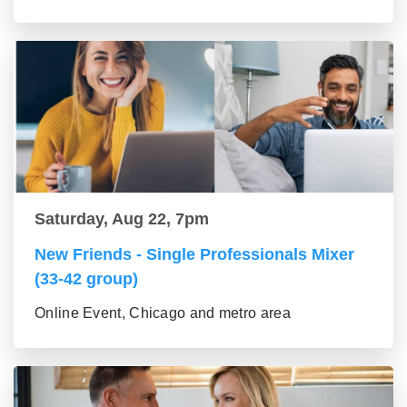
Saturday, Aug 22, 7pm
New Friends - Single Professionals Mixer
(33-42 group)
Online Event, Chicago and metro area