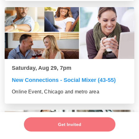
Saturday, Aug 29, 7pm
New Connections - Social Mixer (43-55)
Online Event, Chicago and metro area
Get Invited