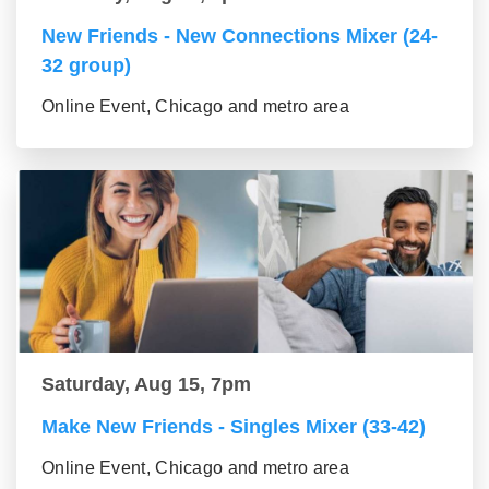
New Friends - New Connections Mixer (24-
32 group)
Online Event, Chicago and metro area
Saturday, Aug 15, 7pm
Make New Friends - Singles Mixer (33-42)
Online Event, Chicago and metro area