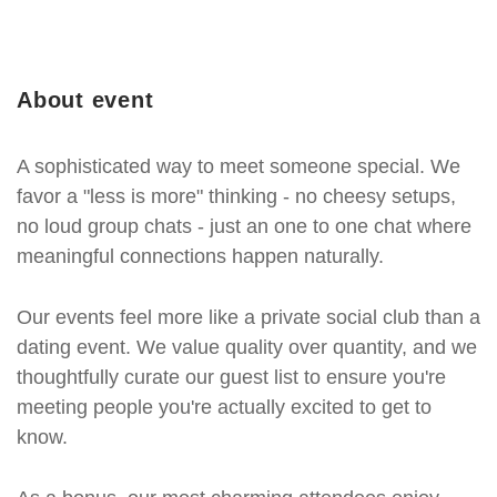
About event
A sophisticated way to meet someone special. We
favor a "less is more" thinking - no cheesy setups,
no loud group chats - just an one to one chat where
meaningful connections happen naturally.
Our events feel more like a private social club than a
dating event. We value quality over quantity, and we
thoughtfully curate our guest list to ensure you're
meeting people you're actually excited to get to
know.