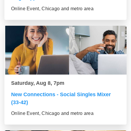
Online Event, Chicago and metro area
Saturday, Aug 8, 7pm
New Connections - Social Singles Mixer
(33-42)
Online Event, Chicago and metro area