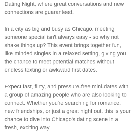
Dating Night, where great conversations and new
connections are guaranteed.
In a city as big and busy as Chicago, meeting
someone special isn't always easy - so why not
shake things up? This event brings together fun,
like-minded singles in a relaxed setting, giving you
the chance to meet potential matches without
endless texting or awkward first dates.
Expect fast, flirty, and pressure-free mini-dates with
a group of amazing people who are also looking to
connect. Whether you're searching for romance,
new friendships, or just a great night out, this is your
chance to dive into Chicago's dating scene in a
fresh, exciting way.