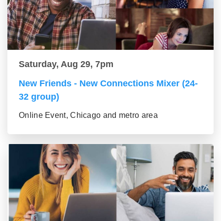
Saturday, Aug 29, 7pm
New Friends - New Connections Mixer (24-
32 group)
Online Event, Chicago and metro area