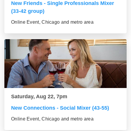
New Friends - Single Professionals Mixer
(33-42 group)
Online Event, Chicago and metro area
Saturday, Aug 22, 7pm
New Connections - Social Mixer (43-55)
Online Event, Chicago and metro area