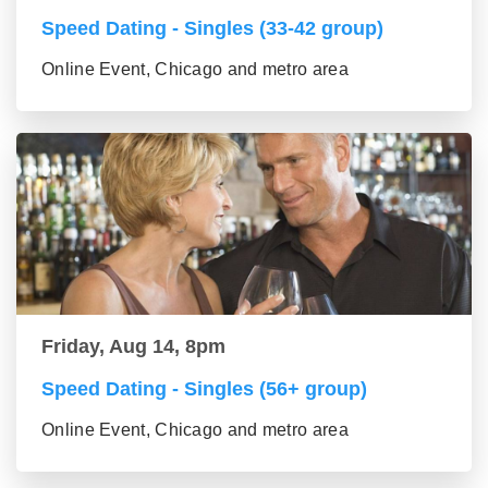
Speed Dating - Singles (33-42 group)
Online Event, Chicago and metro area
Friday, Aug 14, 8pm
Speed Dating - Singles (56+ group)
Online Event, Chicago and metro area