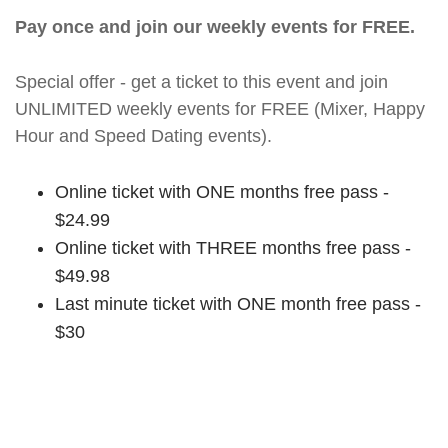
Pay once and join our weekly events for FREE.
Special offer - get a ticket to this event and join
UNLIMITED weekly events for FREE (Mixer, Happy
Hour and Speed Dating events).
Online ticket with ONE months free pass -
$24.99
Online ticket with THREE months free pass -
$49.98
Last minute ticket with ONE month free pass -
$30