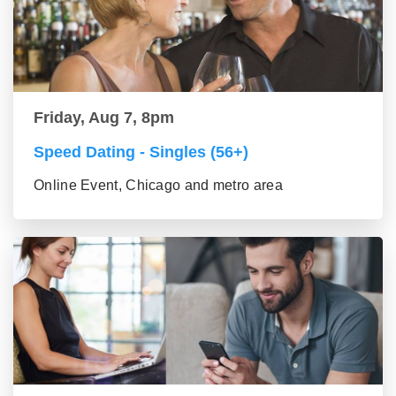
Friday, Aug 7, 8pm
Speed Dating - Singles (56+)
Online Event, Chicago and metro area