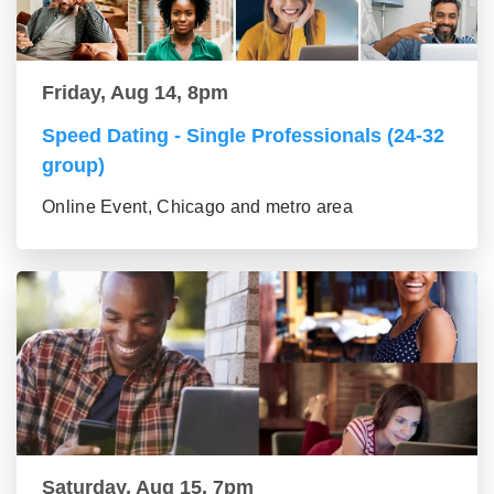
Friday, Aug 14, 8pm
Speed Dating - Single Professionals (24-32
group)
Online Event, Chicago and metro area
Saturday, Aug 15, 7pm