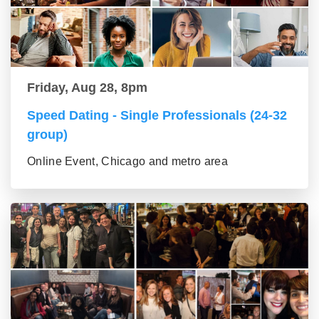
Friday, Aug 28, 8pm
Speed Dating - Single Professionals (24-32
group)
Online Event, Chicago and metro area