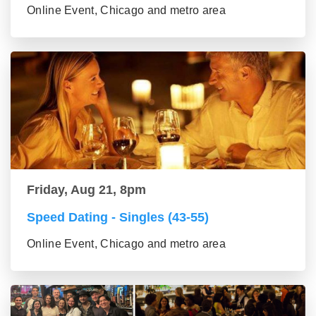
Online Event, Chicago and metro area
Friday, Aug 21, 8pm
Speed Dating - Singles (43-55)
Online Event, Chicago and metro area