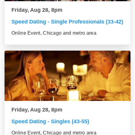
Friday, Aug 28, 8pm
Speed Dating - Single Professionals (33-42)
Online Event, Chicago and metro area
Friday, Aug 28, 8pm
Speed Dating - Singles (43-55)
Online Event, Chicago and metro area