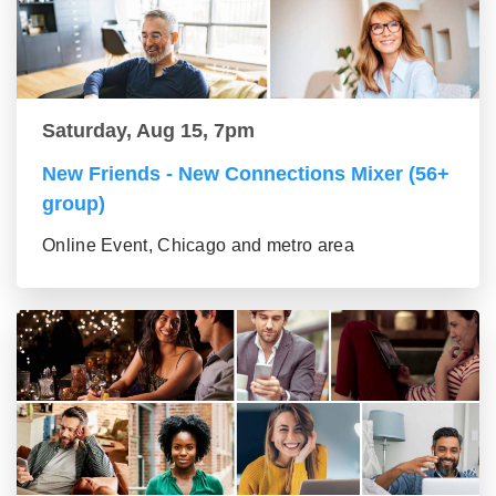
Saturday, Aug 15, 7pm
New Friends - New Connections Mixer (56+
group)
Online Event, Chicago and metro area