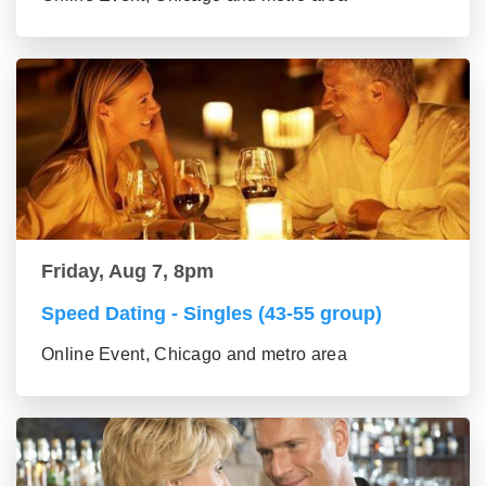
Friday, Aug 7, 8pm
Speed Dating - Singles (43-55 group)
Online Event, Chicago and metro area