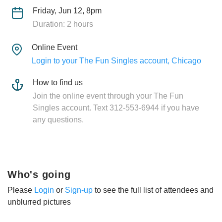
Friday, Jun 12, 8pm
Duration: 2 hours
Online Event
Login to your The Fun Singles account, Chicago
How to find us
Join the online event through your The Fun
Singles account. Text 312-553-6944 if you have
any questions.
Who's going
Please
Login
or
Sign-up
to see the full list of attendees and
unblurred pictures