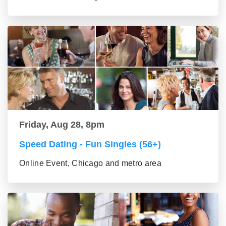
Friday, Aug 28, 8pm
Speed Dating - Fun Singles (56+)
Online Event, Chicago and metro area