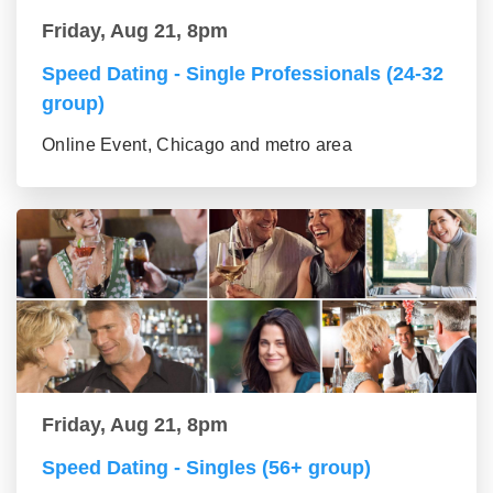
Friday, Aug 21, 8pm
Speed Dating - Single Professionals (24-32
group)
Online Event, Chicago and metro area
Friday, Aug 21, 8pm
Speed Dating - Singles (56+ group)