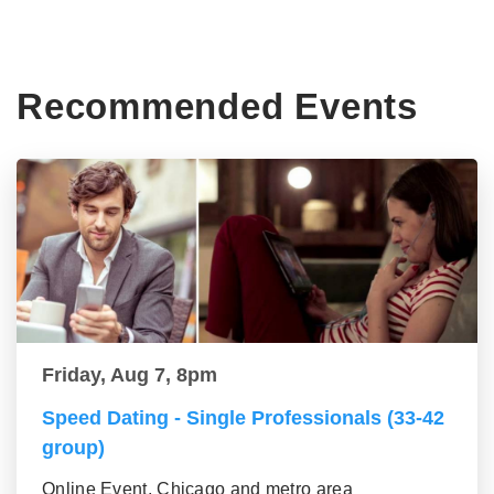
Recommended Events
Friday, Aug 7, 8pm
Speed Dating - Single Professionals (33-42
group)
Online Event, Chicago and metro area