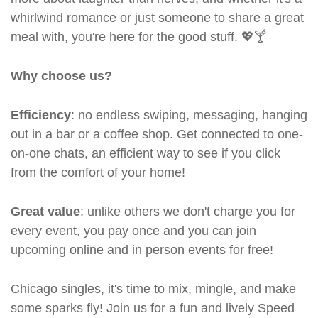
whirlwind romance or just someone to share a great
meal with, you're here for the good stuff. 💖🍸
Why choose us?
Efficiency
: no endless swiping, messaging, hanging
out in a bar or a coffee shop. Get connected to one-
on-one chats, an efficient way to see if you click
from the comfort of your home!
Great value
: unlike others we don't charge you for
every event, you pay once and you can join
upcoming online and in person events for free!
Chicago singles, it's time to mix, mingle, and make
some sparks fly! Join us for a fun and lively Speed