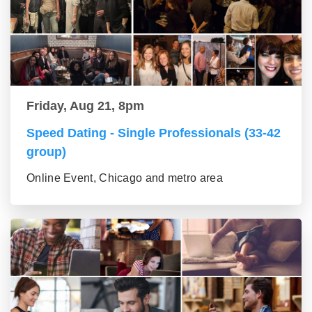
Friday, Aug 21, 8pm
Speed Dating - Single Professionals (33-42
group)
Online Event, Chicago and metro area