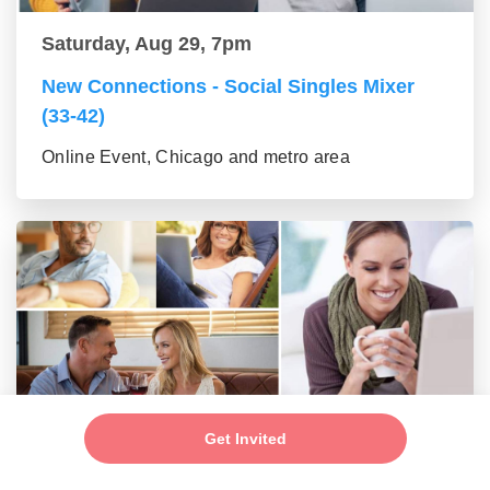
Saturday, Aug 29, 7pm
New Connections - Social Singles Mixer
(33-42)
Online Event, Chicago and metro area
Saturday, Aug 29, 7pm
Get Invited
New Connections - Social Mixer (43-55)