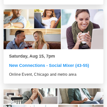
Saturday, Aug 15, 7pm
New Connections - Social Mixer (43-55)
Online Event, Chicago and metro area