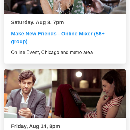
Saturday, Aug 8, 7pm
Make New Friends - Online Mixer (56+
group)
Online Event, Chicago and metro area
Friday, Aug 14, 8pm