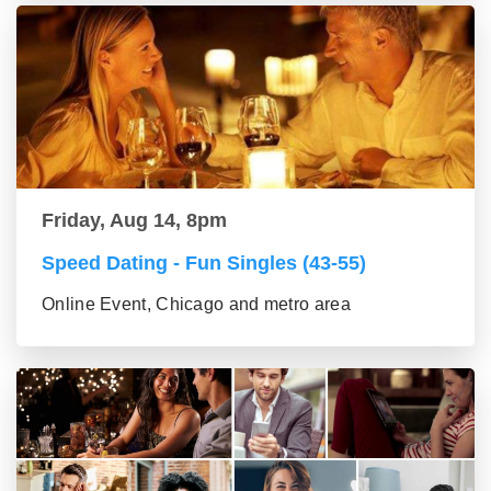
Friday, Aug 14, 8pm
Speed Dating - Fun Singles (43-55)
Online Event, Chicago and metro area