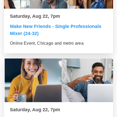
Saturday, Aug 22, 7pm
Make New Friends - Single Professionals
Mixer (24-32)
Online Event, Chicago and metro area
Saturday, Aug 22, 7pm