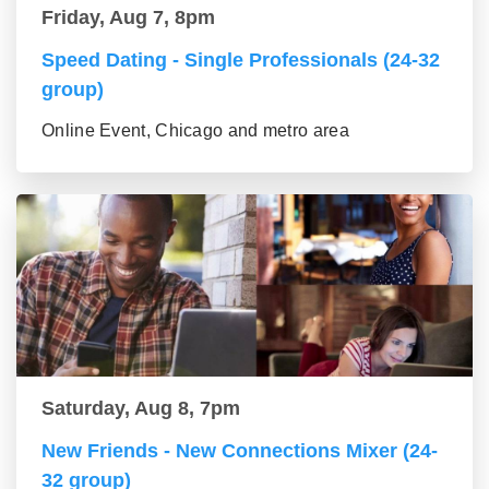
Friday, Aug 7, 8pm
Speed Dating - Single Professionals (24-32
group)
Online Event, Chicago and metro area
Saturday, Aug 8, 7pm
New Friends - New Connections Mixer (24-
32 group)