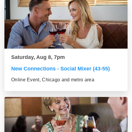
Saturday, Aug 8, 7pm
New Connections - Social Mixer (43-55)
Online Event, Chicago and metro area