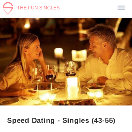
THE FUN SINGLES
Speed Dating - Singles (43-55)