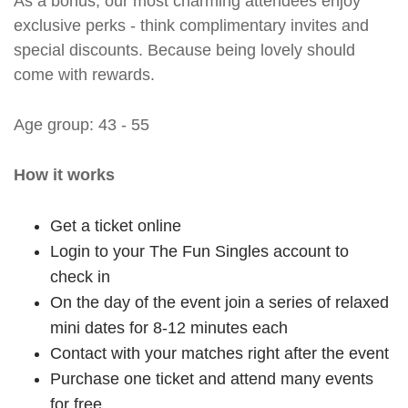
As a bonus, our most charming attendees enjoy
exclusive perks - think complimentary invites and
special discounts. Because being lovely should
come with rewards.
Age group: 43 - 55
How it works
Get a ticket online
Login to your The Fun Singles account to
check in
On the day of the event join a series of relaxed
mini dates for 8-12 minutes each
Contact with your matches right after the event
Purchase one ticket and attend many events
for free