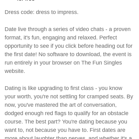
Dress code: dress to impress.
Date live through a series of video chats - a proven
format, it's fun, engaging and relaxed. Perfect
opportunity to see if you click before heading out for
the first date! No software to download, the event is
run entirely in your browser on The Fun Singles
website.
Dating is like upgrading to first class - you know
your worth, you're not settling for cramped seats. By
now, you've mastered the art of conversation,
dodged enough red flags to qualify for an obstacle
course. The best part? You're dating because you
want to, not because you have to. First dates are
more about laughter than nerves, and whether it's a