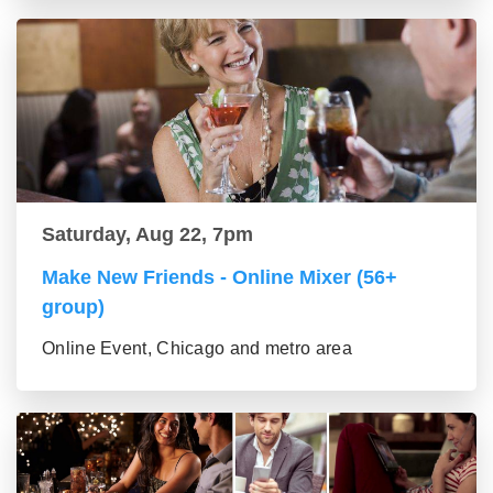
Saturday, Aug 22, 7pm
Make New Friends - Online Mixer (56+
group)
Online Event, Chicago and metro area