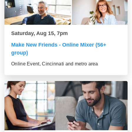
Saturday, Aug 15, 7pm
Make New Friends - Online Mixer (56+
group)
Online Event, Cincinnati and metro area