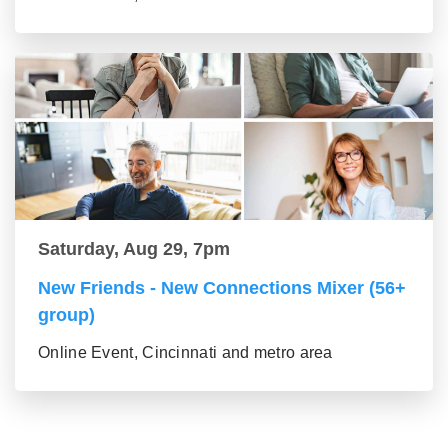
Saturday, Aug 29, 7pm
New Friends - New Connections Mixer (56+
group)
Online Event, Cincinnati and metro area