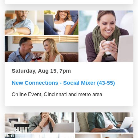
Saturday, Aug 15, 7pm
New Connections - Social Mixer (43-55)
Online Event, Cincinnati and metro area