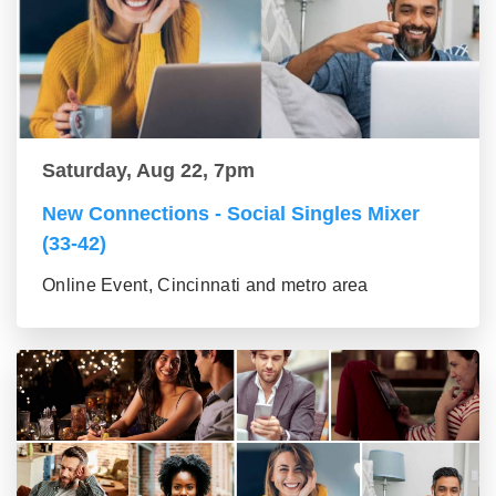
Saturday, Aug 22, 7pm
New Connections - Social Singles Mixer
(33-42)
Online Event, Cincinnati and metro area