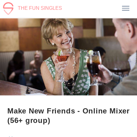
THE FUN SINGLES
Make New Friends - Online Mixer
(56+ group)