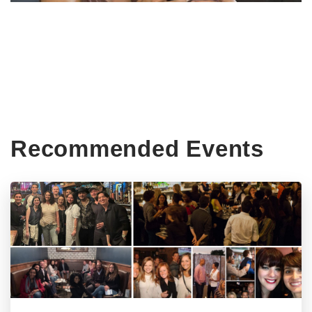
Recommended Events