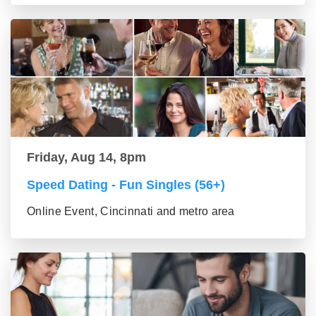
Friday, Aug 14, 8pm
Speed Dating - Fun Singles (56+)
Online Event, Cincinnati and metro area