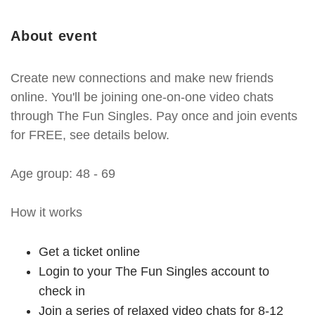
About event
Create new connections and make new friends
online. You'll be joining one-on-one video chats
through The Fun Singles. Pay once and join events
for FREE, see details below.
Age group: 48 - 69
How it works
Get a ticket online
Login to your The Fun Singles account to
check in
Join a series of relaxed video chats for 8-12