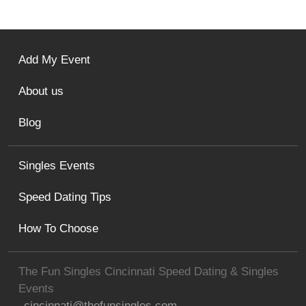
Add My Event
About us
Blog
Singles Events
Speed Dating Tips
How To Choose
The Fun Singles Cincinnati Speed Dating & Singles
Events
cincinnati@thefunsingles.com