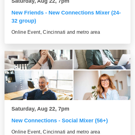
Saturday, Aug 22, 7pm
New Friends - New Connections Mixer (24-
32 group)
Online Event, Cincinnati and metro area
Saturday, Aug 22, 7pm
New Connections - Social Mixer (56+)
Online Event, Cincinnati and metro area