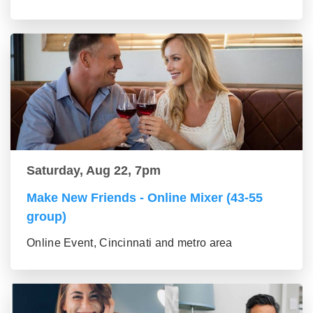
Saturday, Aug 22, 7pm
Make New Friends - Online Mixer (43-55
group)
Online Event, Cincinnati and metro area