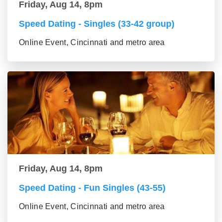
Friday, Aug 14, 8pm
Speed Dating - Singles (33-42 group)
Online Event, Cincinnati and metro area
Friday, Aug 14, 8pm
Speed Dating - Fun Singles (43-55)
Online Event, Cincinnati and metro area