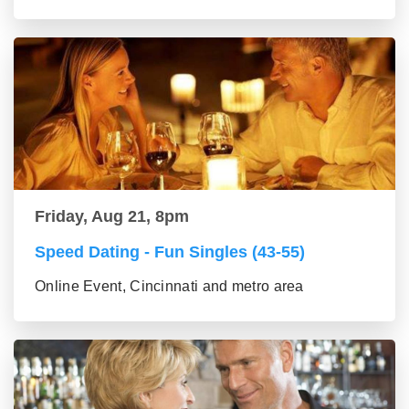
Friday, Aug 21, 8pm
Speed Dating - Fun Singles (43-55)
Online Event, Cincinnati and metro area