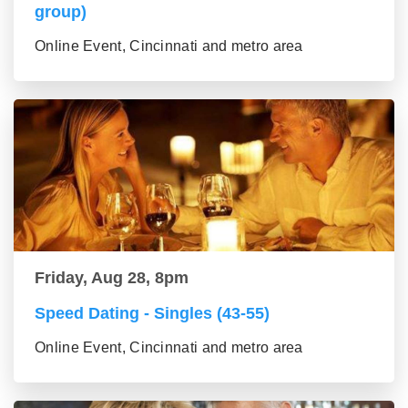
group)
Online Event, Cincinnati and metro area
Friday, Aug 28, 8pm
Speed Dating - Singles (43-55)
Online Event, Cincinnati and metro area