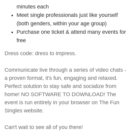
minutes each
Meet single professionals just like yourself
(both genders, within your age group)
Purchase one ticket & attend many events for
free
Dress code: dress to impress.
Communicate live through a series of video chats -
a proven format, it's fun, engaging and relaxed.
Perfect solution to stay safe and socialize from
home! NO SOFTWARE TO DOWNLOAD! The
event is run entirely in your browser on The Fun
Singles website.
Can't wait to see all of you there!