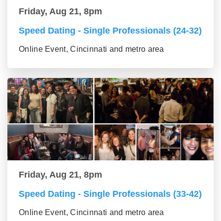
Friday, Aug 21, 8pm
Speed Dating - Single Professionals (24-32)
Online Event, Cincinnati and metro area
Friday, Aug 21, 8pm
Speed Dating - Single Professionals (33-42)
Online Event, Cincinnati and metro area