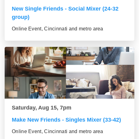
New Single Friends - Social Mixer (24-32
group)
Online Event, Cincinnati and metro area
Saturday, Aug 15, 7pm
Make New Friends - Singles Mixer (33-42)
Online Event, Cincinnati and metro area