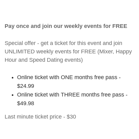
Pay once and join our weekly events for FREE
Special offer - get a ticket for this event and join
UNLIMITED weekly events for FREE (Mixer, Happy
Hour and Speed Dating events)
Online ticket with ONE months free pass -
$24.99
Online ticket with THREE months free pass -
$49.98
Last minute ticket price - $30