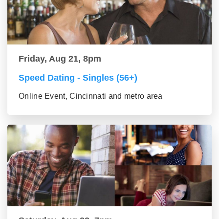
Friday, Aug 21, 8pm
Speed Dating - Singles (56+)
Online Event, Cincinnati and metro area