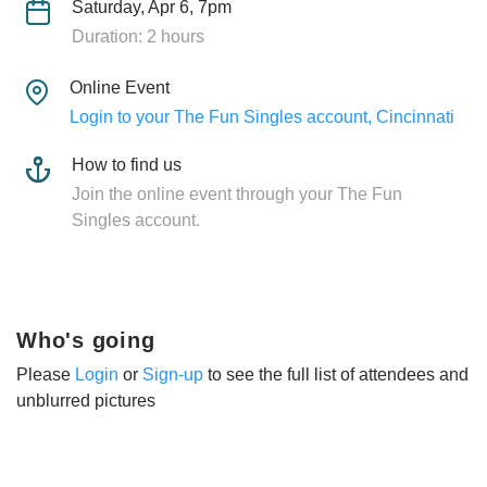
Saturday, Apr 6, 7pm
Duration: 2 hours
Online Event
Login to your The Fun Singles account, Cincinnati
How to find us
Join the online event through your The Fun
Singles account.
Who's going
Please
Login
or
Sign-up
to see the full list of attendees and
unblurred pictures