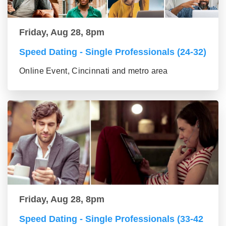
Friday, Aug 28, 8pm
Speed Dating - Single Professionals (24-32)
Online Event, Cincinnati and metro area
Friday, Aug 28, 8pm
Speed Dating - Single Professionals (33-42