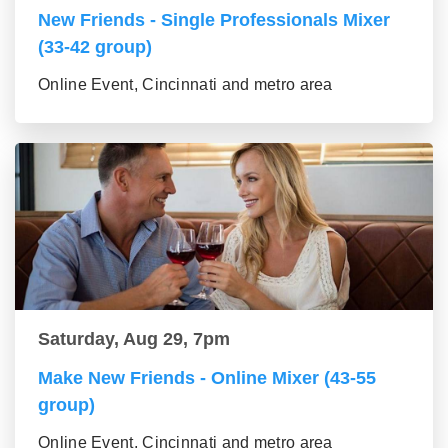
New Friends - Single Professionals Mixer
(33-42 group)
Online Event, Cincinnati and metro area
Saturday, Aug 29, 7pm
Make New Friends - Online Mixer (43-55
group)
Online Event, Cincinnati and metro area