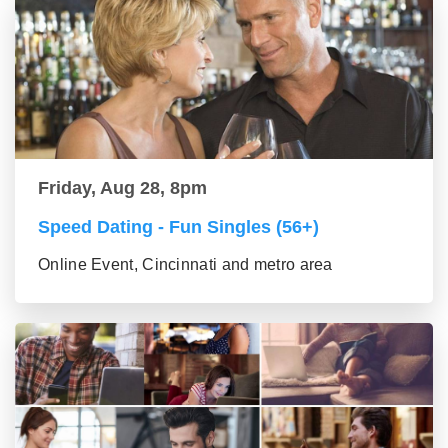
Friday, Aug 28, 8pm
Speed Dating - Fun Singles (56+)
Online Event, Cincinnati and metro area