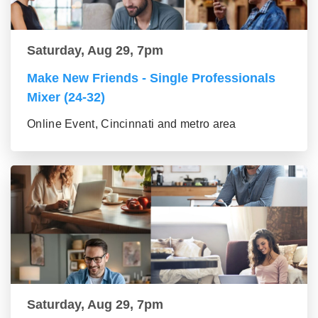
Saturday, Aug 29, 7pm
Make New Friends - Single Professionals
Mixer (24-32)
Online Event, Cincinnati and metro area
Saturday, Aug 29, 7pm