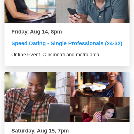
Friday, Aug 14, 8pm
Speed Dating - Single Professionals (24-32)
Online Event, Cincinnati and metro area
Saturday, Aug 15, 7pm