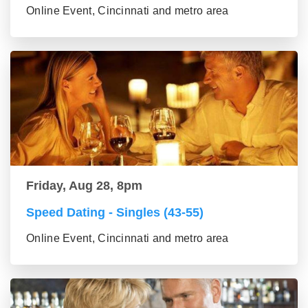
Online Event, Cincinnati and metro area
Friday, Aug 28, 8pm
Speed Dating - Singles (43-55)
Online Event, Cincinnati and metro area