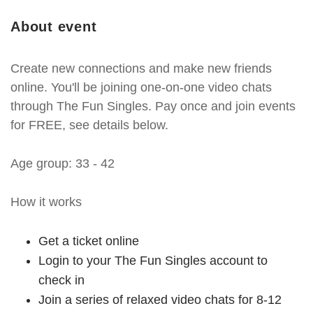
About event
Create new connections and make new friends
online. You'll be joining one-on-one video chats
through The Fun Singles. Pay once and join events
for FREE, see details below.
Age group: 33 - 42
How it works
Get a ticket online
Login to your The Fun Singles account to
check in
Join a series of relaxed video chats for 8-12