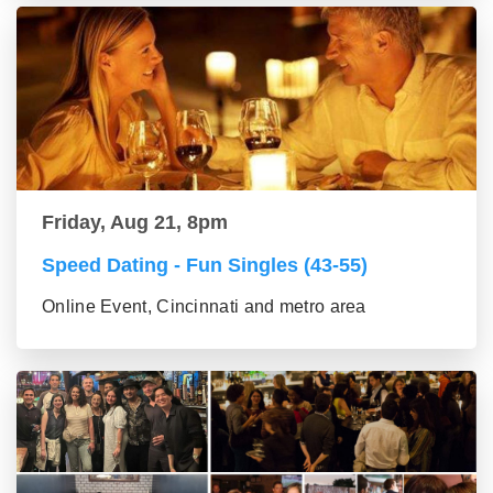
Friday, Aug 21, 8pm
Speed Dating - Fun Singles (43-55)
Online Event, Cincinnati and metro area