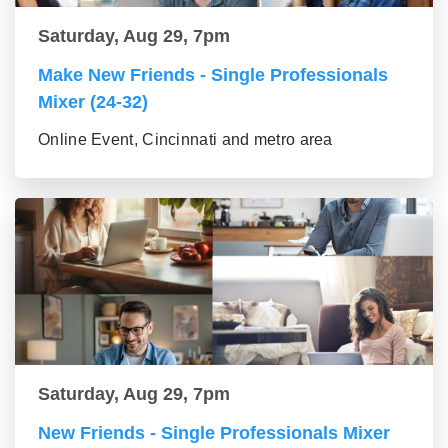
Saturday, Aug 29, 7pm
Make New Friends - Single Professionals
Mixer (24-32)
Online Event, Cincinnati and metro area
Saturday, Aug 29, 7pm
New Friends - Single Professionals Mixer