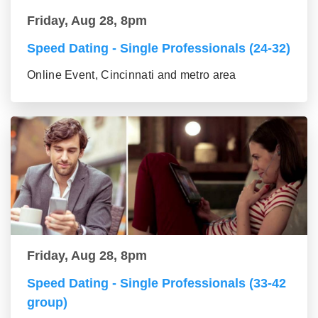
Friday, Aug 28, 8pm
Speed Dating - Single Professionals (24-32)
Online Event, Cincinnati and metro area
Friday, Aug 28, 8pm
Speed Dating - Single Professionals (33-42
group)