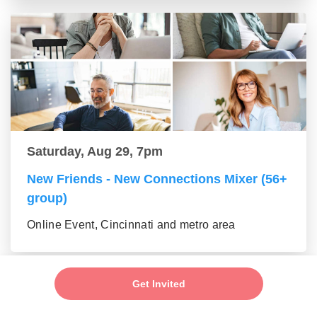
Saturday, Aug 29, 7pm
New Friends - New Connections Mixer (56+
group)
Online Event, Cincinnati and metro area
Get Invited