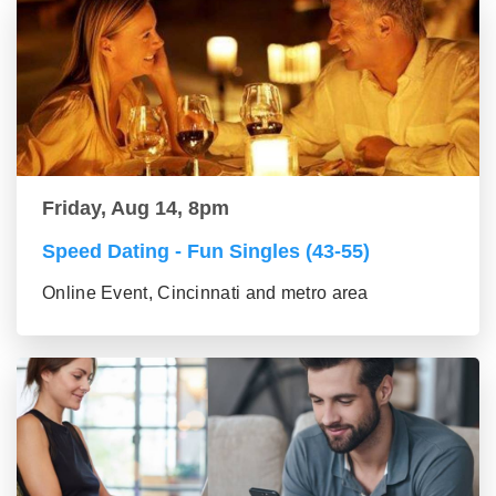
Friday, Aug 14, 8pm
Speed Dating - Fun Singles (43-55)
Online Event, Cincinnati and metro area