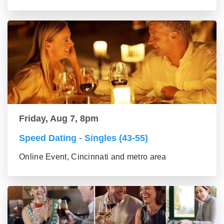
Friday, Aug 7, 8pm
Speed Dating - Singles (43-55)
Online Event, Cincinnati and metro area