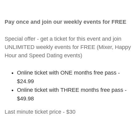
Pay once and join our weekly events for FREE
Special offer - get a ticket for this event and join
UNLIMITED weekly events for FREE (Mixer, Happy
Hour and Speed Dating events)
Online ticket with ONE months free pass -
$24.99
Online ticket with THREE months free pass -
$49.98
Last minute ticket price - $30