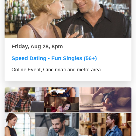
Friday, Aug 28, 8pm
Speed Dating - Fun Singles (56+)
Online Event, Cincinnati and metro area