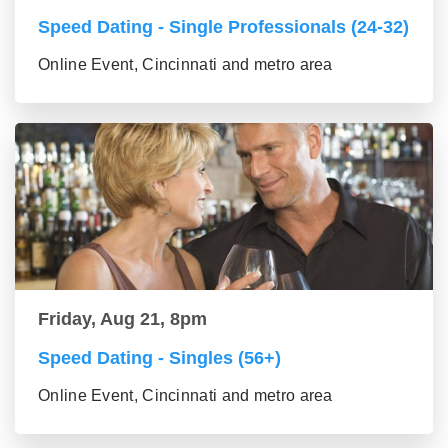
Speed Dating - Single Professionals (24-32)
Online Event, Cincinnati and metro area
Friday, Aug 21, 8pm
Speed Dating - Singles (56+)
Online Event, Cincinnati and metro area