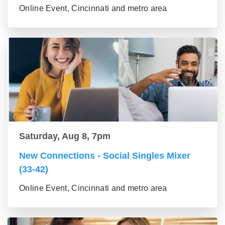
Online Event, Cincinnati and metro area
Saturday, Aug 8, 7pm
New Connections - Social Singles Mixer
(33-42)
Online Event, Cincinnati and metro area