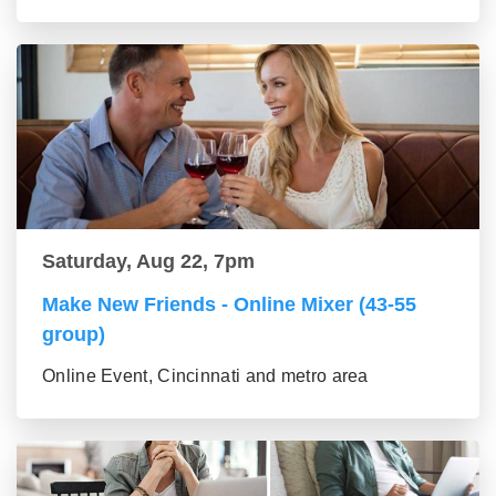
Saturday, Aug 22, 7pm
Make New Friends - Online Mixer (43-55
group)
Online Event, Cincinnati and metro area