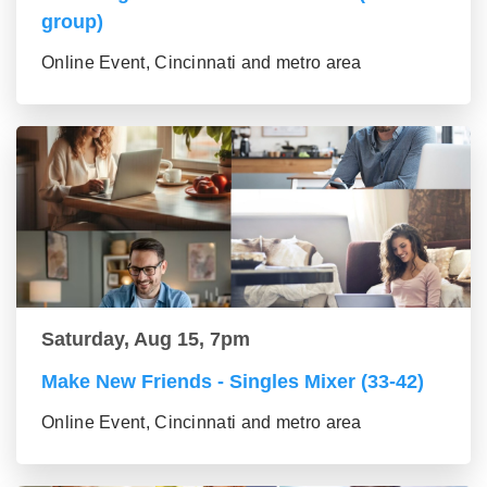
group)
Online Event, Cincinnati and metro area
Saturday, Aug 15, 7pm
Make New Friends - Singles Mixer (33-42)
Online Event, Cincinnati and metro area