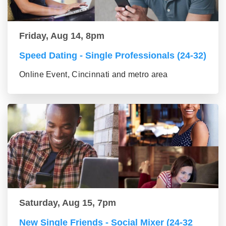
Friday, Aug 14, 8pm
Speed Dating - Single Professionals (24-32)
Online Event, Cincinnati and metro area
Saturday, Aug 15, 7pm
New Single Friends - Social Mixer (24-32