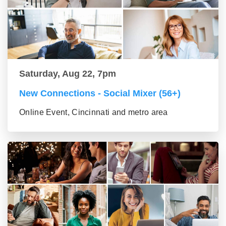
Saturday, Aug 22, 7pm
New Connections - Social Mixer (56+)
Online Event, Cincinnati and metro area