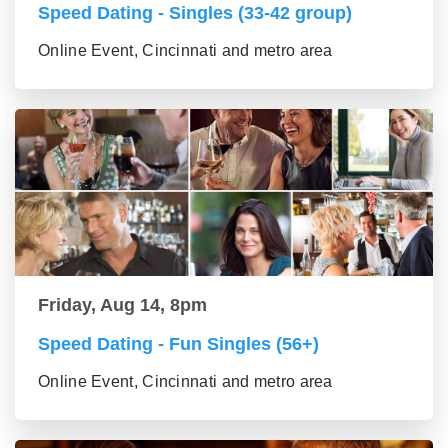
Speed Dating - Singles (33-42 group)
Online Event, Cincinnati and metro area
Friday, Aug 14, 8pm
Speed Dating - Fun Singles (56+)
Online Event, Cincinnati and metro area