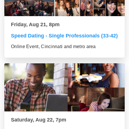
Friday, Aug 21, 8pm
Speed Dating - Single Professionals (33-42)
Online Event, Cincinnati and metro area
Saturday, Aug 22, 7pm