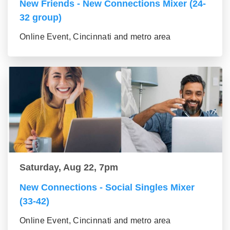
New Friends - New Connections Mixer (24-
32 group)
Online Event, Cincinnati and metro area
Saturday, Aug 22, 7pm
New Connections - Social Singles Mixer
(33-42)
Online Event, Cincinnati and metro area