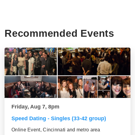
Recommended Events
Friday, Aug 7, 8pm
Speed Dating - Singles (33-42 group)
Online Event, Cincinnati and metro area