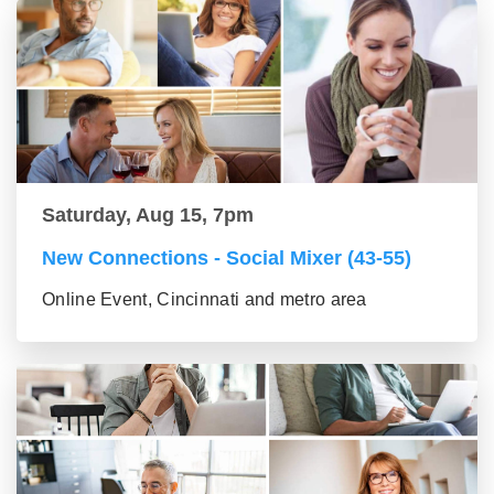
Saturday, Aug 15, 7pm
New Connections - Social Mixer (43-55)
Online Event, Cincinnati and metro area