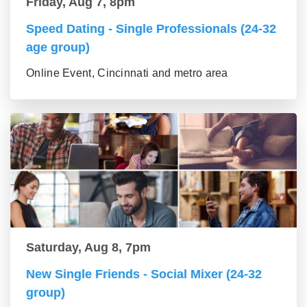
Friday, Aug 7, 8pm
Speed Dating - Single Professionals (24-32
age group)
Online Event, Cincinnati and metro area
Saturday, Aug 8, 7pm
New Single Friends - Social Mixer (24-32
group)