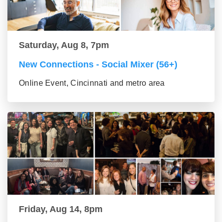
Saturday, Aug 8, 7pm
New Connections - Social Mixer (56+)
Online Event, Cincinnati and metro area
Friday, Aug 14, 8pm