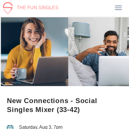
THE FUN SINGLES
New Connections - Social
Singles Mixer (33-42)
Saturday, Aug 3, 7pm