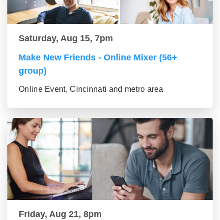
Saturday, Aug 15, 7pm
Make New Friends - Online Mixer (56+
group)
Online Event, Cincinnati and metro area
Friday, Aug 21, 8pm