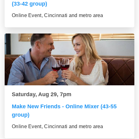
(33-42 group)
Online Event, Cincinnati and metro area
Saturday, Aug 29, 7pm
Make New Friends - Online Mixer (43-55
group)
Online Event, Cincinnati and metro area