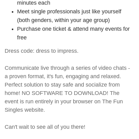
minutes each
Meet single professionals just like yourself
(both genders, within your age group)
Purchase one ticket & attend many events for
free
Dress code: dress to impress.
Communicate live through a series of video chats -
a proven format, it's fun, engaging and relaxed.
Perfect solution to stay safe and socialize from
home! NO SOFTWARE TO DOWNLOAD! The
event is run entirely in your browser on The Fun
Singles website.
Can't wait to see all of you there!