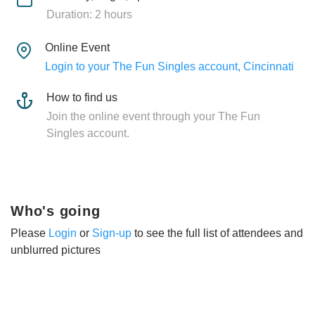
Duration: 2 hours
Online Event
Login to your The Fun Singles account, Cincinnati
How to find us
Join the online event through your The Fun
Singles account.
Who's going
Please
Login
or
Sign-up
to see the full list of attendees and
unblurred pictures