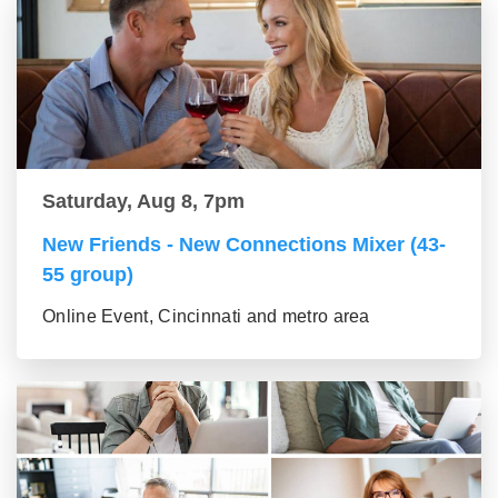
Saturday, Aug 8, 7pm
New Friends - New Connections Mixer (43-
55 group)
Online Event, Cincinnati and metro area