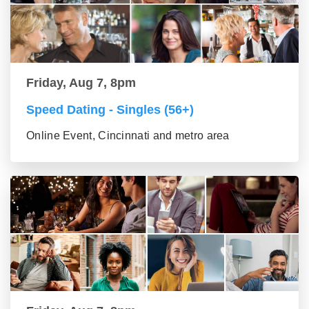
Friday, Aug 7, 8pm
Speed Dating - Singles (56+)
Online Event, Cincinnati and metro area