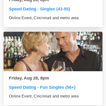
Speed Dating - Singles (43-55)
Online Event, Cincinnati and metro area
Friday, Aug 28, 8pm
Speed Dating - Fun Singles (56+)
Online Event, Cincinnati and metro area