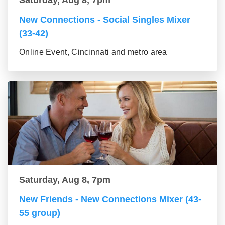
Saturday, Aug 8, 7pm
New Connections - Social Singles Mixer
(33-42)
Online Event, Cincinnati and metro area
Saturday, Aug 8, 7pm
New Friends - New Connections Mixer (43-
55 group)