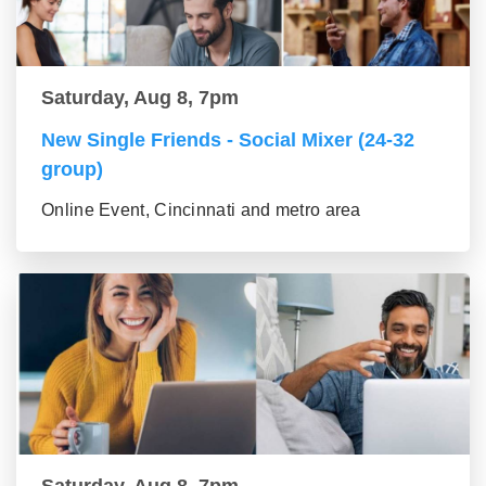
Saturday, Aug 8, 7pm
New Single Friends - Social Mixer (24-32
group)
Online Event, Cincinnati and metro area