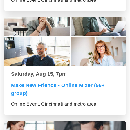
Online Event, Cincinnati and metro area
Saturday, Aug 15, 7pm
Make New Friends - Online Mixer (56+
group)
Online Event, Cincinnati and metro area