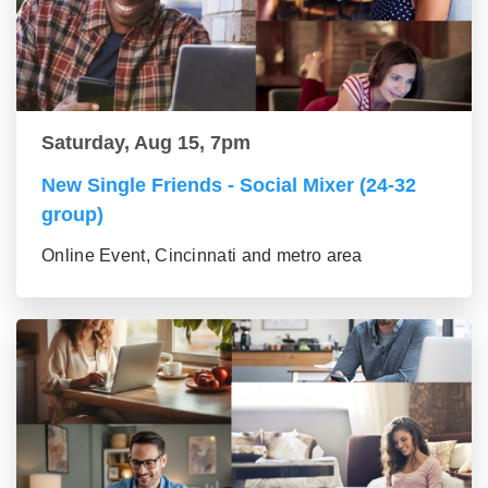
Saturday, Aug 15, 7pm
New Single Friends - Social Mixer (24-32
group)
Online Event, Cincinnati and metro area