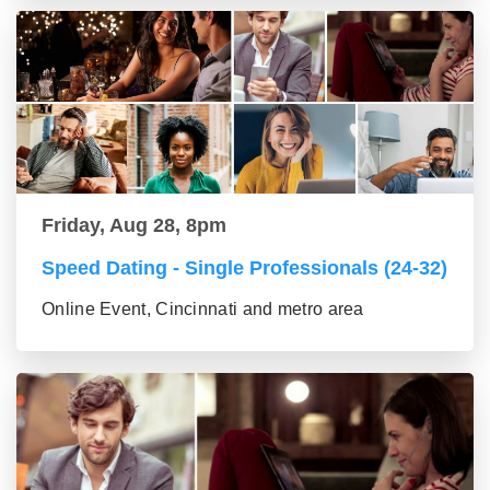
Friday, Aug 28, 8pm
Speed Dating - Single Professionals (24-32)
Online Event, Cincinnati and metro area