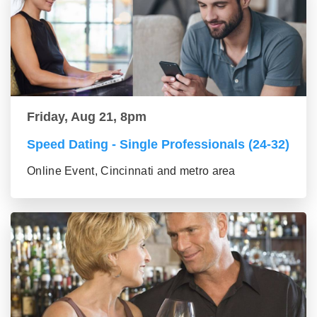
Friday, Aug 21, 8pm
Speed Dating - Single Professionals (24-32)
Online Event, Cincinnati and metro area