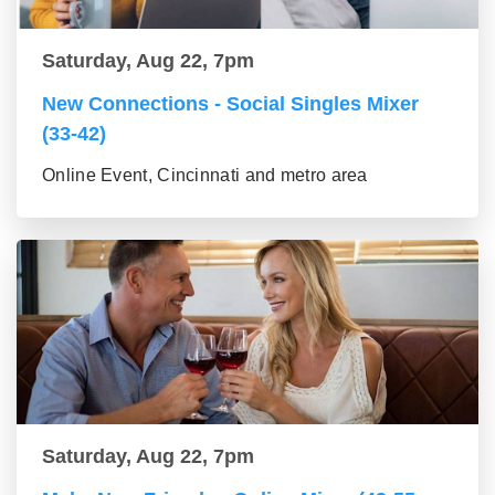
Saturday, Aug 22, 7pm
New Connections - Social Singles Mixer
(33-42)
Online Event, Cincinnati and metro area
Saturday, Aug 22, 7pm