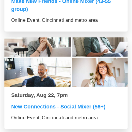
Make New Friends - Online Mixer (43-55
group)
Online Event, Cincinnati and metro area
Saturday, Aug 22, 7pm
New Connections - Social Mixer (56+)
Online Event, Cincinnati and metro area