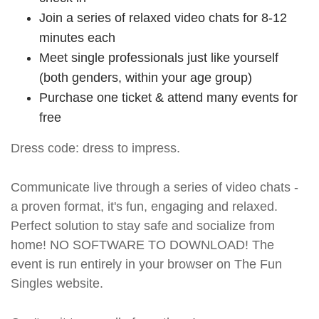
Join a series of relaxed video chats for 8-12
minutes each
Meet single professionals just like yourself
(both genders, within your age group)
Purchase one ticket & attend many events for
free
Dress code: dress to impress.
Communicate live through a series of video chats -
a proven format, it's fun, engaging and relaxed.
Perfect solution to stay safe and socialize from
home! NO SOFTWARE TO DOWNLOAD! The
event is run entirely in your browser on The Fun
Singles website.