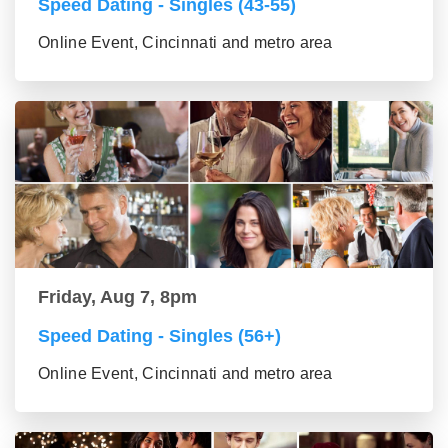
Speed Dating - Singles (43-55)
Online Event, Cincinnati and metro area
Friday, Aug 7, 8pm
Speed Dating - Singles (56+)
Online Event, Cincinnati and metro area