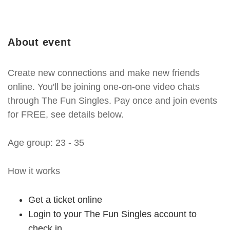
About event
Create new connections and make new friends
online. You'll be joining one-on-one video chats
through The Fun Singles. Pay once and join events
for FREE, see details below.
Age group: 23 - 35
How it works
Get a ticket online
Login to your The Fun Singles account to
check in