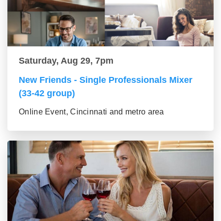
Saturday, Aug 29, 7pm
New Friends - Single Professionals Mixer
(33-42 group)
Online Event, Cincinnati and metro area