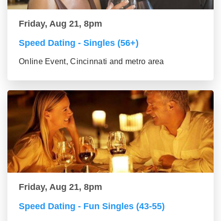
Friday, Aug 21, 8pm
Speed Dating - Singles (56+)
Online Event, Cincinnati and metro area
Friday, Aug 21, 8pm
Speed Dating - Fun Singles (43-55)