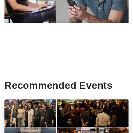
Recommended Events