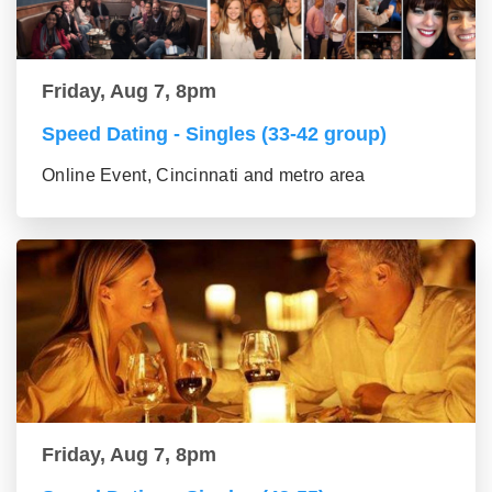
Friday, Aug 7, 8pm
Speed Dating - Singles (33-42 group)
Online Event, Cincinnati and metro area
Friday, Aug 7, 8pm