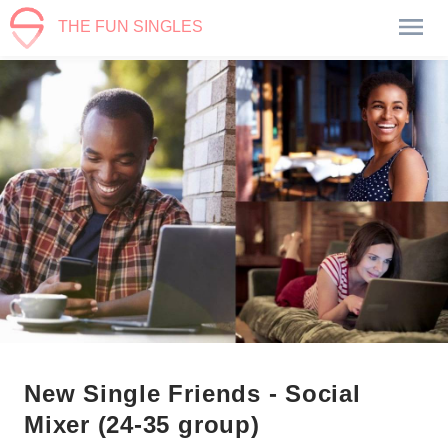
THE FUN SINGLES
New Single Friends - Social
Mixer (24-35 group)