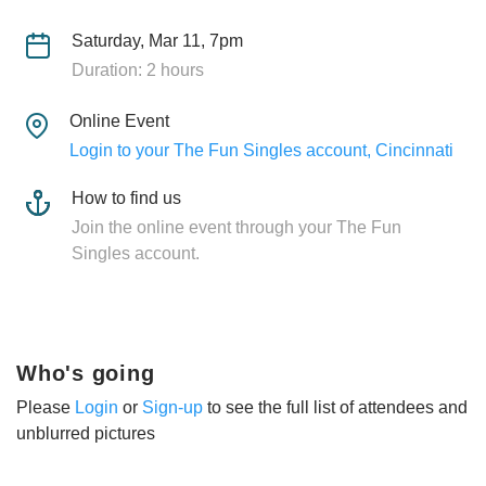
Saturday, Mar 11, 7pm
Duration: 2 hours
Online Event
Login to your The Fun Singles account, Cincinnati
How to find us
Join the online event through your The Fun
Singles account.
Who's going
Please
Login
or
Sign-up
to see the full list of attendees and
unblurred pictures