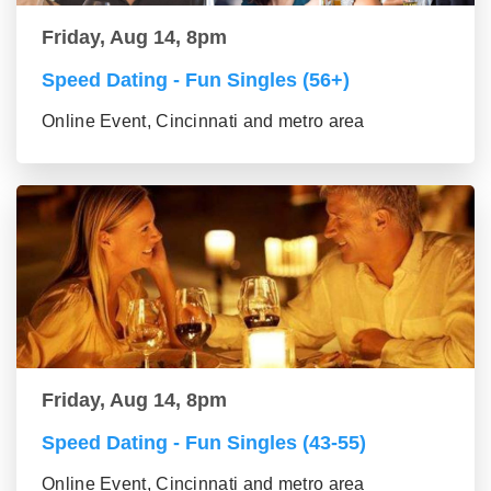
Friday, Aug 14, 8pm
Speed Dating - Fun Singles (56+)
Online Event, Cincinnati and metro area
Friday, Aug 14, 8pm
Speed Dating - Fun Singles (43-55)
Online Event, Cincinnati and metro area