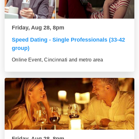
Friday, Aug 28, 8pm
Speed Dating - Single Professionals (33-42
group)
Online Event, Cincinnati and metro area
Friday, Aug 28, 8pm