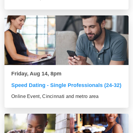
Friday, Aug 14, 8pm
Speed Dating - Single Professionals (24-32)
Online Event, Cincinnati and metro area