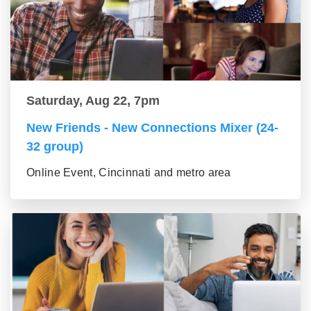
Saturday, Aug 22, 7pm
New Friends - New Connections Mixer (24-
32 group)
Online Event, Cincinnati and metro area