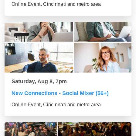
Online Event, Cincinnati and metro area
Saturday, Aug 8, 7pm
New Connections - Social Mixer (56+)
Online Event, Cincinnati and metro area