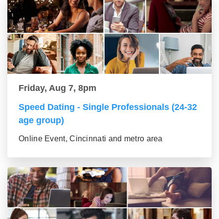
Friday, Aug 7, 8pm
Speed Dating - Single Professionals (24-32
age group)
Online Event, Cincinnati and metro area