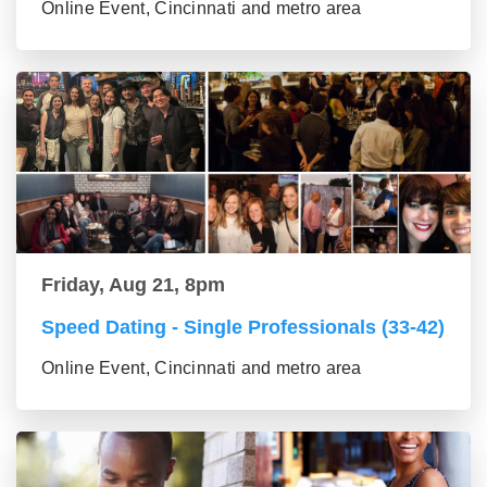
Online Event, Cincinnati and metro area
Friday, Aug 21, 8pm
Speed Dating - Single Professionals (33-42)
Online Event, Cincinnati and metro area