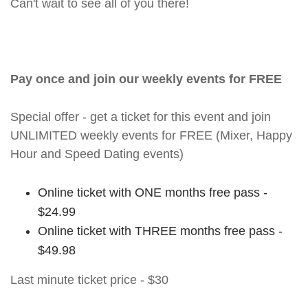
Can't wait to see all of you there!
Pay once and join our weekly events for FREE
Special offer - get a ticket for this event and join
UNLIMITED weekly events for FREE (Mixer, Happy
Hour and Speed Dating events)
Online ticket with ONE months free pass -
$24.99
Online ticket with THREE months free pass -
$49.98
Last minute ticket price - $30