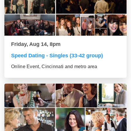
Friday, Aug 14, 8pm
Speed Dating - Singles (33-42 group)
Online Event, Cincinnati and metro area