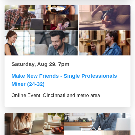
Saturday, Aug 29, 7pm
Make New Friends - Single Professionals
Mixer (24-32)
Online Event, Cincinnati and metro area