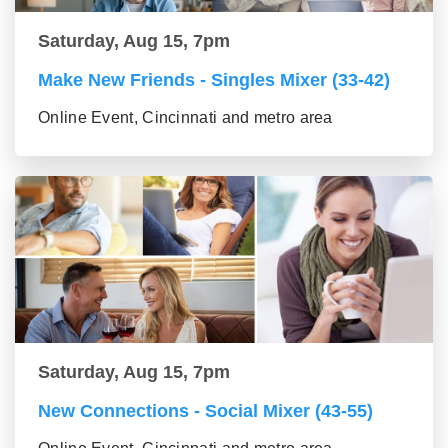
Saturday, Aug 15, 7pm
Make New Friends - Singles Mixer (33-42)
Online Event, Cincinnati and metro area
Saturday, Aug 15, 7pm
New Connections - Social Mixer (43-55)