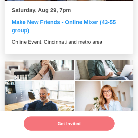
Saturday, Aug 29, 7pm
Make New Friends - Online Mixer (43-55
group)
Online Event, Cincinnati and metro area
Saturday, Aug 29, 7pm
Get Invited
New Friends - New Connections Mixer (56+