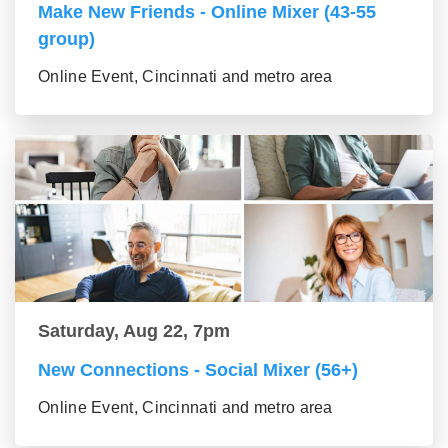
Make New Friends - Online Mixer (43-55
group)
Online Event, Cincinnati and metro area
Saturday, Aug 22, 7pm
New Connections - Social Mixer (56+)
Online Event, Cincinnati and metro area