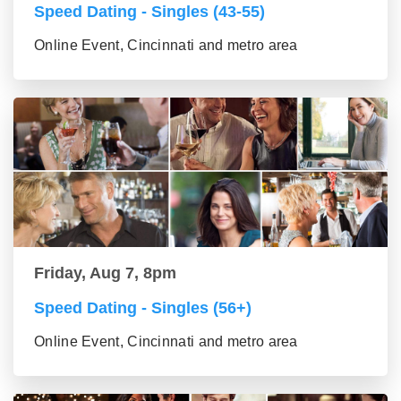
Speed Dating - Singles (43-55)
Online Event, Cincinnati and metro area
Friday, Aug 7, 8pm
Speed Dating - Singles (56+)
Online Event, Cincinnati and metro area