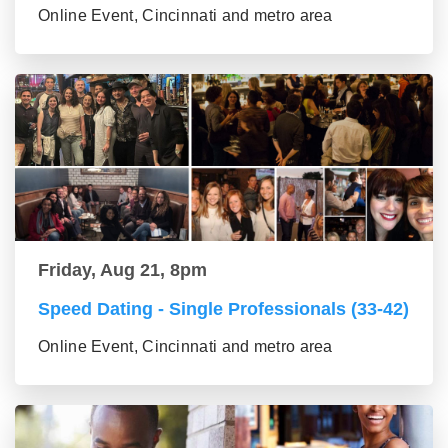
Online Event, Cincinnati and metro area
Friday, Aug 21, 8pm
Speed Dating - Single Professionals (33-42)
Online Event, Cincinnati and metro area