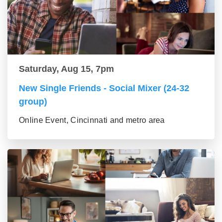
Saturday, Aug 15, 7pm
New Single Friends - Social Mixer (24-32
group)
Online Event, Cincinnati and metro area