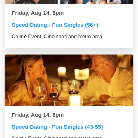
Friday, Aug 14, 8pm
Speed Dating - Fun Singles (56+)
Online Event, Cincinnati and metro area
Friday, Aug 14, 8pm
Speed Dating - Fun Singles (43-55)