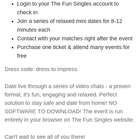
Login to your The Fun Singles account to
check in
Join a series of relaxed mini dates for 8-12
minutes each
Contact with your matches right after the event
Purchase one ticket & attend many events for
free
Dress code: dress to impress.
Date live through a series of video chats - a proven
format, it's fun, engaging and relaxed. Perfect
solution to stay safe and date from home! NO
SOFTWARE TO DOWNLOAD! The event is run
entirely in your browser on The Fun Singles website.
Can't wait to see all of you there!