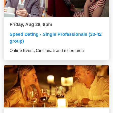
Friday, Aug 28, 8pm
Speed Dating - Single Professionals (33-42
group)
Online Event, Cincinnati and metro area