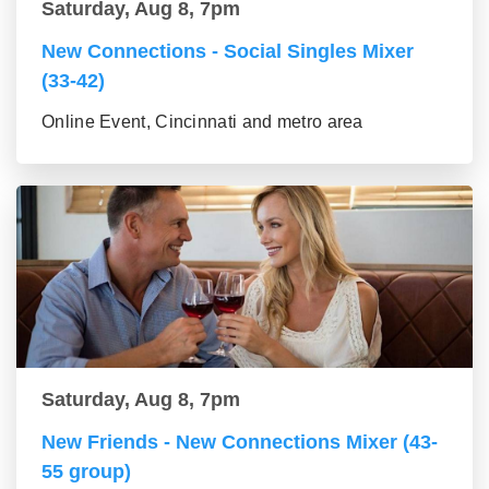
Saturday, Aug 8, 7pm
New Connections - Social Singles Mixer
(33-42)
Online Event, Cincinnati and metro area
Saturday, Aug 8, 7pm
New Friends - New Connections Mixer (43-
55 group)