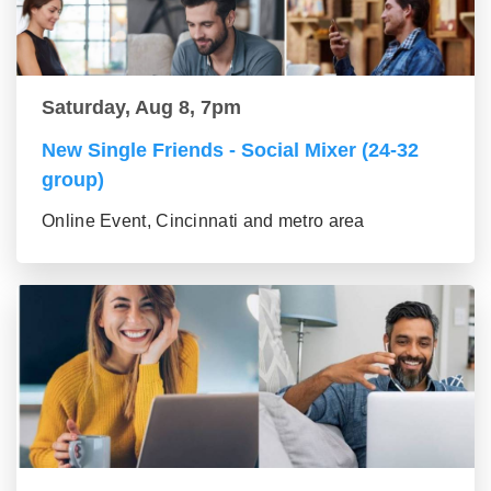
Saturday, Aug 8, 7pm
New Single Friends - Social Mixer (24-32
group)
Online Event, Cincinnati and metro area