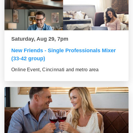
Saturday, Aug 29, 7pm
New Friends - Single Professionals Mixer
(33-42 group)
Online Event, Cincinnati and metro area