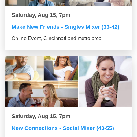
Saturday, Aug 15, 7pm
Make New Friends - Singles Mixer (33-42)
Online Event, Cincinnati and metro area
Saturday, Aug 15, 7pm
New Connections - Social Mixer (43-55)