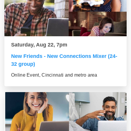
Saturday, Aug 22, 7pm
New Friends - New Connections Mixer (24-
32 group)
Online Event, Cincinnati and metro area