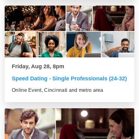
Friday, Aug 28, 8pm
Speed Dating - Single Professionals (24-32)
Online Event, Cincinnati and metro area