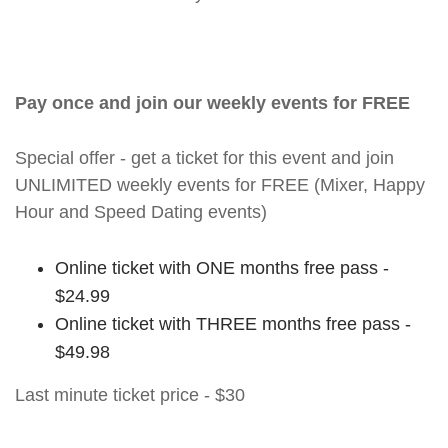
Pay once and join our weekly events for FREE
Special offer - get a ticket for this event and join
UNLIMITED weekly events for FREE (Mixer, Happy
Hour and Speed Dating events)
Online ticket with ONE months free pass -
$24.99
Online ticket with THREE months free pass -
$49.98
Last minute ticket price - $30