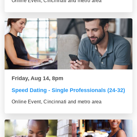
Online Event, Cincinnati and metro area
Friday, Aug 14, 8pm
Speed Dating - Single Professionals (24-32)
Online Event, Cincinnati and metro area