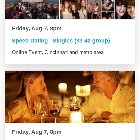
Friday, Aug 7, 8pm
Speed Dating - Singles (33-42 group)
Online Event, Cincinnati and metro area
Friday, Aug 7, 8pm