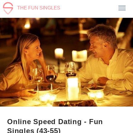
THE FUN SINGLES
Online Speed Dating - Fun
Singles (43-55)