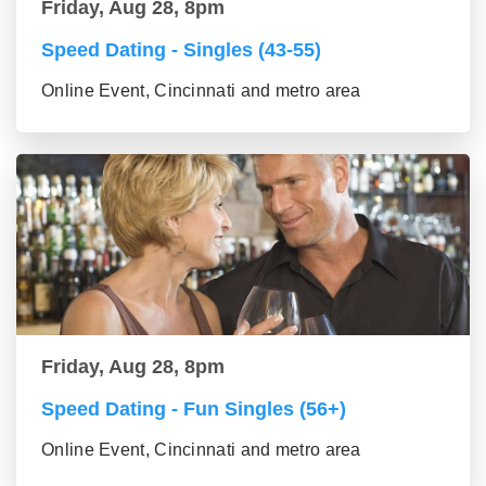
Friday, Aug 28, 8pm
Speed Dating - Singles (43-55)
Online Event, Cincinnati and metro area
Friday, Aug 28, 8pm
Speed Dating - Fun Singles (56+)
Online Event, Cincinnati and metro area