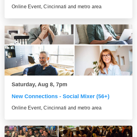
Online Event, Cincinnati and metro area
Saturday, Aug 8, 7pm
New Connections - Social Mixer (56+)
Online Event, Cincinnati and metro area