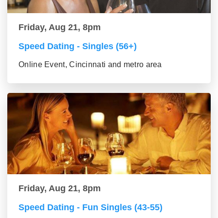
Friday, Aug 21, 8pm
Speed Dating - Singles (56+)
Online Event, Cincinnati and metro area
Friday, Aug 21, 8pm
Speed Dating - Fun Singles (43-55)