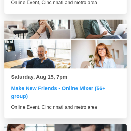
Online Event, Cincinnati and metro area
Saturday, Aug 15, 7pm
Make New Friends - Online Mixer (56+
group)
Online Event, Cincinnati and metro area