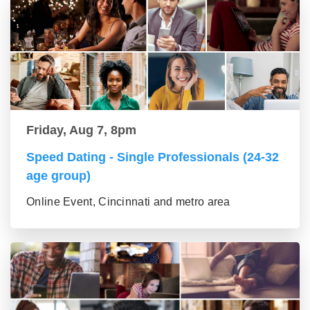
Friday, Aug 7, 8pm
Speed Dating - Single Professionals (24-32
age group)
Online Event, Cincinnati and metro area