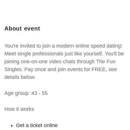
About event
You're invited to join a modern online speed dating!
Meet single professionals just like yourself. You'll be
joining one-on-one video chats through The Fun
Singles. Pay once and join events for FREE, see
details below.
Age group: 43 - 55
How it works
Get a ticket online