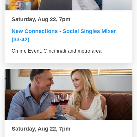
Saturday, Aug 22, 7pm
New Connections - Social Singles Mixer
(33-42)
Online Event, Cincinnati and metro area
Saturday, Aug 22, 7pm