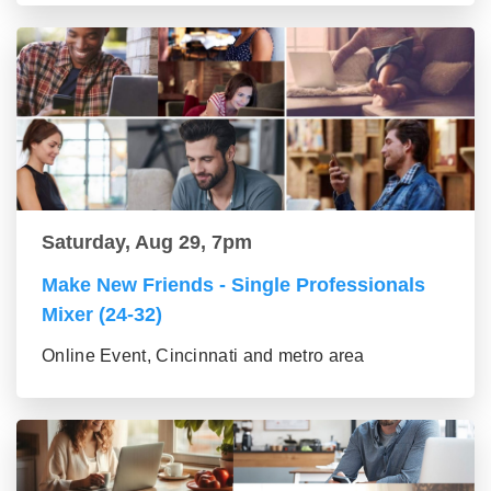
Saturday, Aug 29, 7pm
Make New Friends - Single Professionals
Mixer (24-32)
Online Event, Cincinnati and metro area