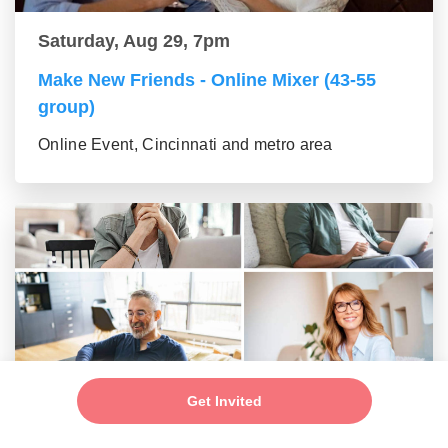
Saturday, Aug 29, 7pm
Make New Friends - Online Mixer (43-55
group)
Online Event, Cincinnati and metro area
Saturday, Aug 29, 7pm
Get Invited
New Friends - New Connections Mixer (56+