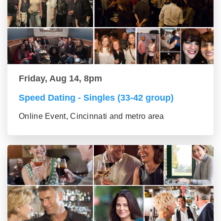
Friday, Aug 14, 8pm
Speed Dating - Singles (33-42 group)
Online Event, Cincinnati and metro area