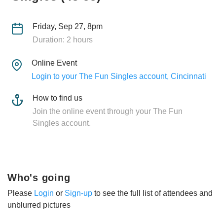
Friday, Sep 27, 8pm
Duration: 2 hours
Online Event
Login to your The Fun Singles account, Cincinnati
How to find us
Join the online event through your The Fun
Singles account.
Who's going
Please
Login
or
Sign-up
to see the full list of attendees and
unblurred pictures