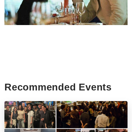
Recommended Events