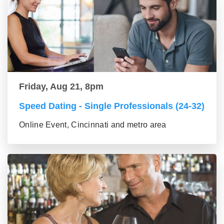
Friday, Aug 21, 8pm
Speed Dating - Single Professionals (24-32)
Online Event, Cincinnati and metro area