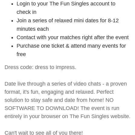
Login to your The Fun Singles account to
check in
Join a series of relaxed mini dates for 8-12
minutes each
Contact with your matches right after the event
Purchase one ticket & attend many events for
free
Dress code: dress to impress.
Date live through a series of video chats - a proven
format, it's fun, engaging and relaxed. Perfect
solution to stay safe and date from home! NO
SOFTWARE TO DOWNLOAD! The event is run
entirely in your browser on The Fun Singles website.
Can't wait to see all of you there!