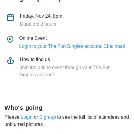
Friday, Nov 24, 8pm
Duration: 2 hours
Online Event
Login to your The Fun Singles account, Cincinnati
How to find us
Join the online event through your The Fun
Singles account.
Who's going
Please
Login
or
Sign-up
to see the full list of attendees and
unblurred pictures