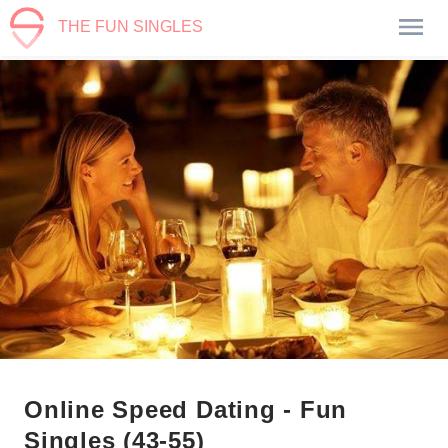
THE FUN SINGLES
Online Speed Dating - Fun
Singles (43-55)