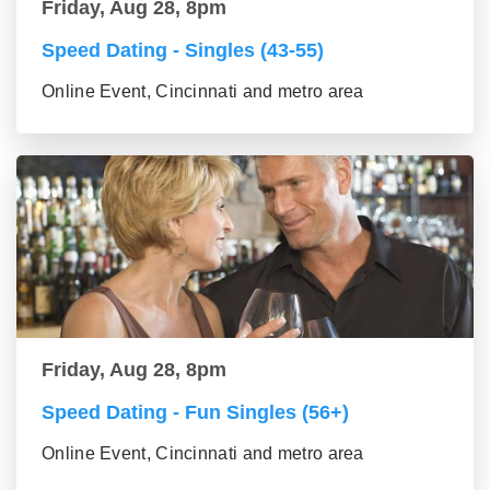
Friday, Aug 28, 8pm
Speed Dating - Singles (43-55)
Online Event, Cincinnati and metro area
Friday, Aug 28, 8pm
Speed Dating - Fun Singles (56+)
Online Event, Cincinnati and metro area