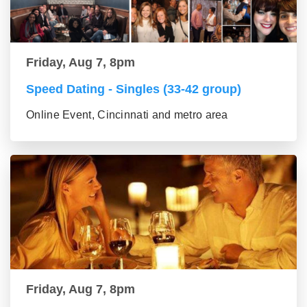
Friday, Aug 7, 8pm
Speed Dating - Singles (33-42 group)
Online Event, Cincinnati and metro area
Friday, Aug 7, 8pm