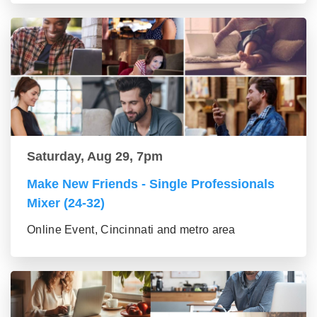
Saturday, Aug 29, 7pm
Make New Friends - Single Professionals
Mixer (24-32)
Online Event, Cincinnati and metro area