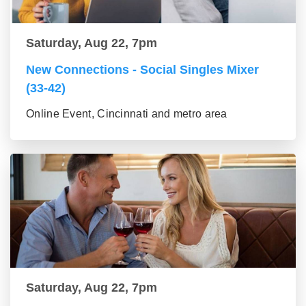
Saturday, Aug 22, 7pm
New Connections - Social Singles Mixer
(33-42)
Online Event, Cincinnati and metro area
Saturday, Aug 22, 7pm