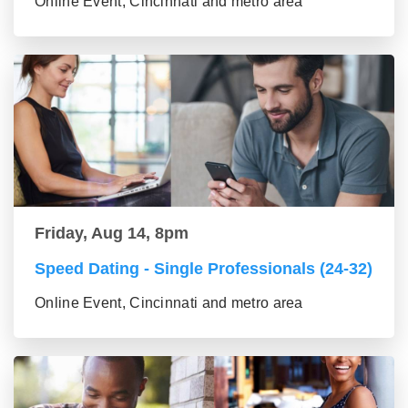
Online Event, Cincinnati and metro area
Friday, Aug 14, 8pm
Speed Dating - Single Professionals (24-32)
Online Event, Cincinnati and metro area