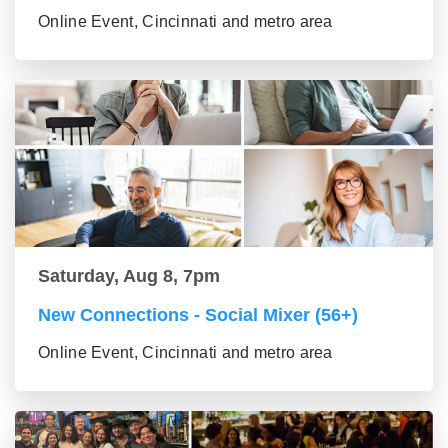
Online Event, Cincinnati and metro area
Saturday, Aug 8, 7pm
New Connections - Social Mixer (56+)
Online Event, Cincinnati and metro area