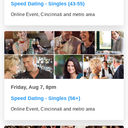
Speed Dating - Singles (43-55)
Online Event, Cincinnati and metro area
Friday, Aug 7, 8pm
Speed Dating - Singles (56+)
Online Event, Cincinnati and metro area