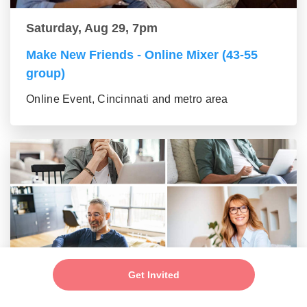
Saturday, Aug 29, 7pm
Make New Friends - Online Mixer (43-55
group)
Online Event, Cincinnati and metro area
Saturday, Aug 29, 7pm
Get Invited
New Friends - New Connections Mixer (56+