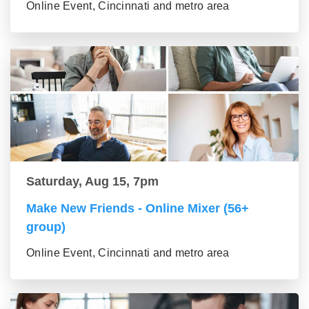
Online Event, Cincinnati and metro area
Saturday, Aug 15, 7pm
Make New Friends - Online Mixer (56+
group)
Online Event, Cincinnati and metro area