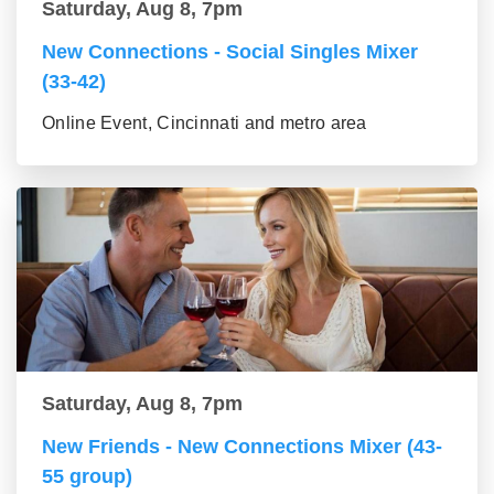
Saturday, Aug 8, 7pm
New Connections - Social Singles Mixer
(33-42)
Online Event, Cincinnati and metro area
Saturday, Aug 8, 7pm
New Friends - New Connections Mixer (43-
55 group)