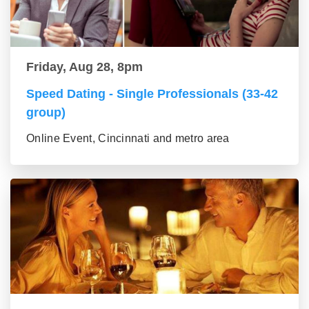
Friday, Aug 28, 8pm
Speed Dating - Single Professionals (33-42
group)
Online Event, Cincinnati and metro area