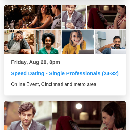
Friday, Aug 28, 8pm
Speed Dating - Single Professionals (24-32)
Online Event, Cincinnati and metro area