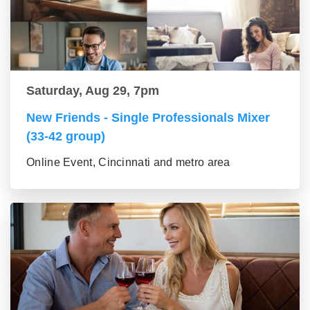
Saturday, Aug 29, 7pm
New Friends - Single Professionals Mixer
(33-42 group)
Online Event, Cincinnati and metro area