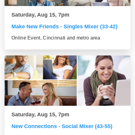
Saturday, Aug 15, 7pm
Make New Friends - Singles Mixer (33-42)
Online Event, Cincinnati and metro area
Saturday, Aug 15, 7pm
New Connections - Social Mixer (43-55)