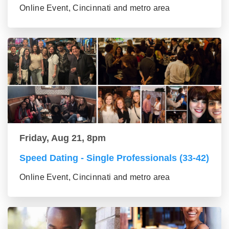
Online Event, Cincinnati and metro area
Friday, Aug 21, 8pm
Speed Dating - Single Professionals (33-42)
Online Event, Cincinnati and metro area