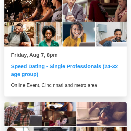
Friday, Aug 7, 8pm
Speed Dating - Single Professionals (24-32
age group)
Online Event, Cincinnati and metro area