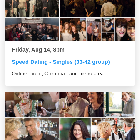
Friday, Aug 14, 8pm
Speed Dating - Singles (33-42 group)
Online Event, Cincinnati and metro area