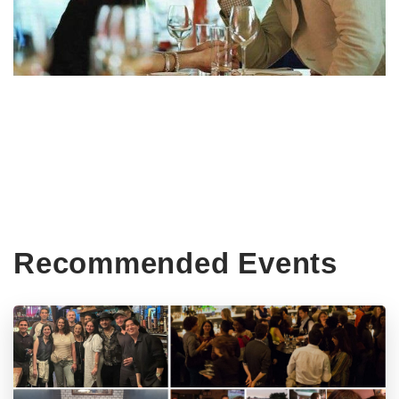
Recommended Events