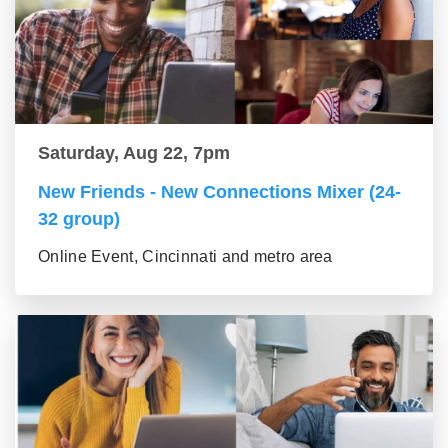
Saturday, Aug 22, 7pm
New Friends - New Connections Mixer (24-
32 group)
Online Event, Cincinnati and metro area