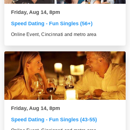
Friday, Aug 14, 8pm
Speed Dating - Fun Singles (56+)
Online Event, Cincinnati and metro area
Friday, Aug 14, 8pm
Speed Dating - Fun Singles (43-55)