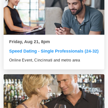
Friday, Aug 21, 8pm
Speed Dating - Single Professionals (24-32)
Online Event, Cincinnati and metro area