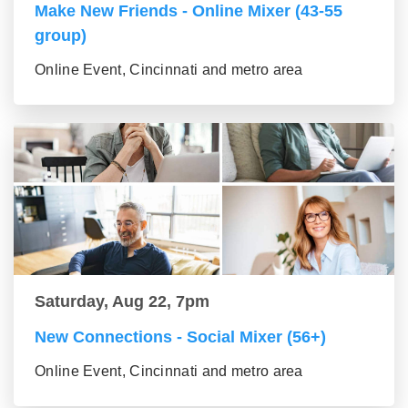
Make New Friends - Online Mixer (43-55
group)
Online Event, Cincinnati and metro area
Saturday, Aug 22, 7pm
New Connections - Social Mixer (56+)
Online Event, Cincinnati and metro area