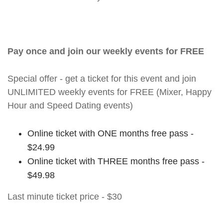
Pay once and join our weekly events for FREE
Special offer - get a ticket for this event and join
UNLIMITED weekly events for FREE (Mixer, Happy
Hour and Speed Dating events)
Online ticket with ONE months free pass -
$24.99
Online ticket with THREE months free pass -
$49.98
Last minute ticket price - $30