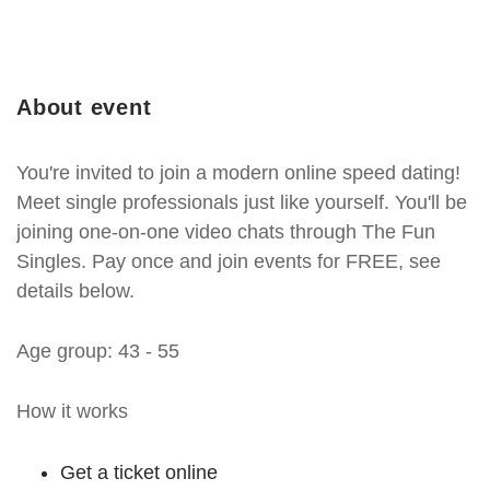
About event
You're invited to join a modern online speed dating!
Meet single professionals just like yourself. You'll be
joining one-on-one video chats through The Fun
Singles. Pay once and join events for FREE, see
details below.
Age group: 43 - 55
How it works
Get a ticket online