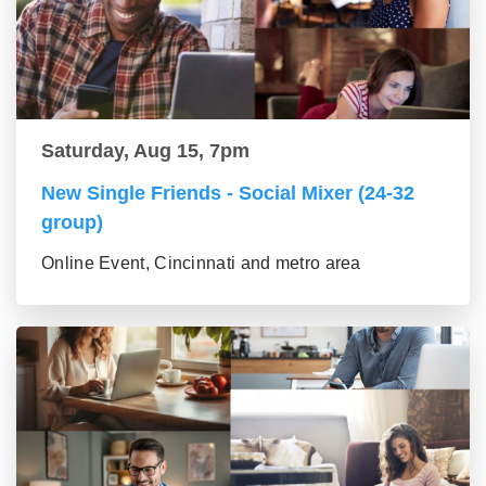
Saturday, Aug 15, 7pm
New Single Friends - Social Mixer (24-32
group)
Online Event, Cincinnati and metro area