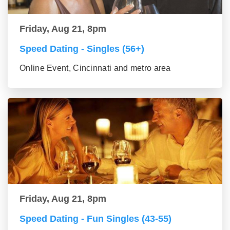
Friday, Aug 21, 8pm
Speed Dating - Singles (56+)
Online Event, Cincinnati and metro area
Friday, Aug 21, 8pm
Speed Dating - Fun Singles (43-55)