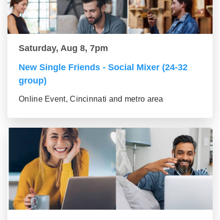
Saturday, Aug 8, 7pm
New Single Friends - Social Mixer (24-32
group)
Online Event, Cincinnati and metro area