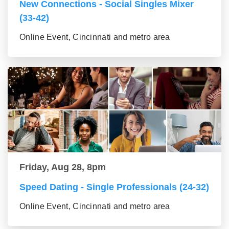
New Connections - Social Singles Mixer
(33-42)
Online Event, Cincinnati and metro area
Friday, Aug 28, 8pm
Speed Dating - Single Professionals (24-32)
Online Event, Cincinnati and metro area