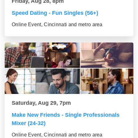
Friday, Aug 28, 8pm
Speed Dating - Fun Singles (56+)
Online Event, Cincinnati and metro area
Saturday, Aug 29, 7pm
Make New Friends - Single Professionals
Mixer (24-32)
Online Event, Cincinnati and metro area