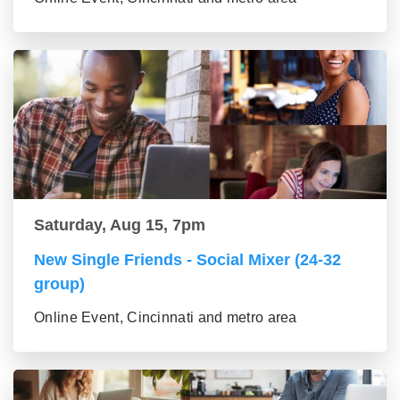
Saturday, Aug 15, 7pm
New Single Friends - Social Mixer (24-32
group)
Online Event, Cincinnati and metro area