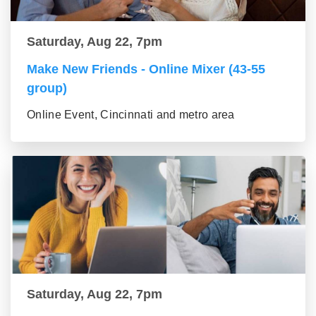
Saturday, Aug 22, 7pm
Make New Friends - Online Mixer (43-55
group)
Online Event, Cincinnati and metro area
Saturday, Aug 22, 7pm