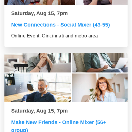
Saturday, Aug 15, 7pm
New Connections - Social Mixer (43-55)
Online Event, Cincinnati and metro area
Saturday, Aug 15, 7pm
Make New Friends - Online Mixer (56+
group)