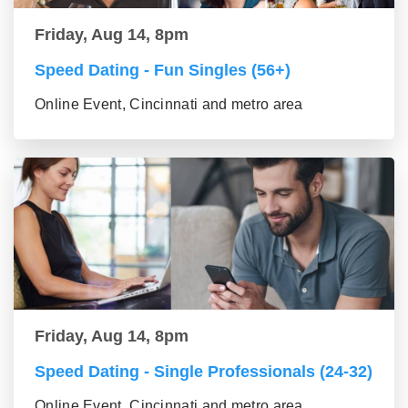
Friday, Aug 14, 8pm
Speed Dating - Fun Singles (56+)
Online Event, Cincinnati and metro area
Friday, Aug 14, 8pm
Speed Dating - Single Professionals (24-32)
Online Event, Cincinnati and metro area