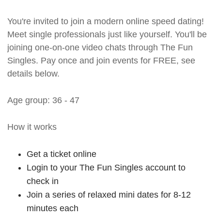
You're invited to join a modern online speed dating!
Meet single professionals just like yourself. You'll be
joining one-on-one video chats through The Fun
Singles. Pay once and join events for FREE, see
details below.
Age group: 36 - 47
How it works
Get a ticket online
Login to your The Fun Singles account to
check in
Join a series of relaxed mini dates for 8-12
minutes each