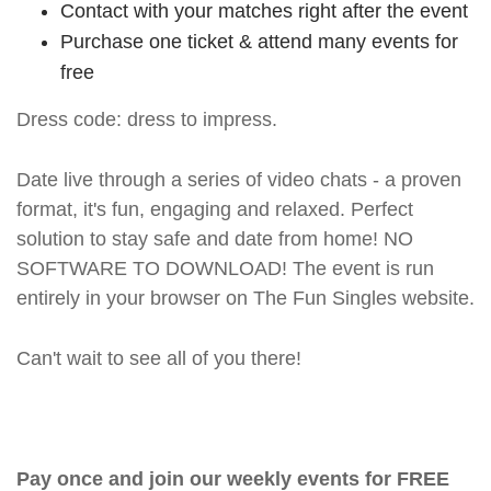
Contact with your matches right after the event
Purchase one ticket & attend many events for
free
Dress code: dress to impress.
Date live through a series of video chats - a proven
format, it's fun, engaging and relaxed. Perfect
solution to stay safe and date from home! NO
SOFTWARE TO DOWNLOAD! The event is run
entirely in your browser on The Fun Singles website.
Can't wait to see all of you there!
Pay once and join our weekly events for FREE