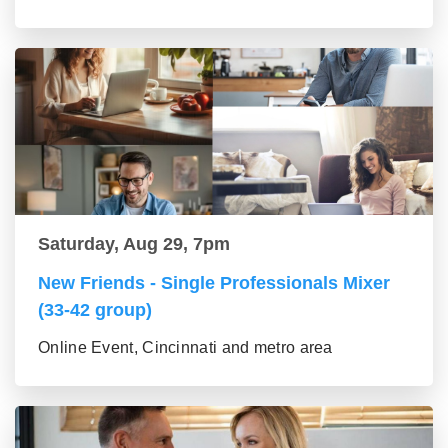
Saturday, Aug 29, 7pm
New Friends - Single Professionals Mixer
(33-42 group)
Online Event, Cincinnati and metro area