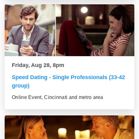
Friday, Aug 28, 8pm
Speed Dating - Single Professionals (33-42
group)
Online Event, Cincinnati and metro area