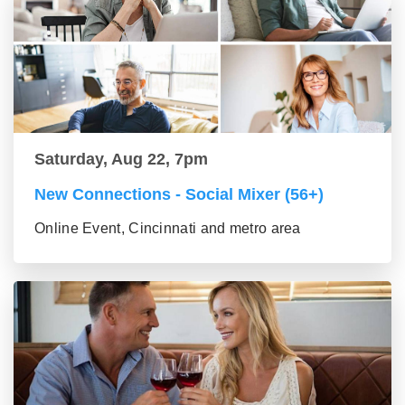
Saturday, Aug 22, 7pm
New Connections - Social Mixer (56+)
Online Event, Cincinnati and metro area