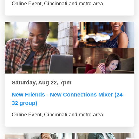
Online Event, Cincinnati and metro area
Saturday, Aug 22, 7pm
New Friends - New Connections Mixer (24-
32 group)
Online Event, Cincinnati and metro area