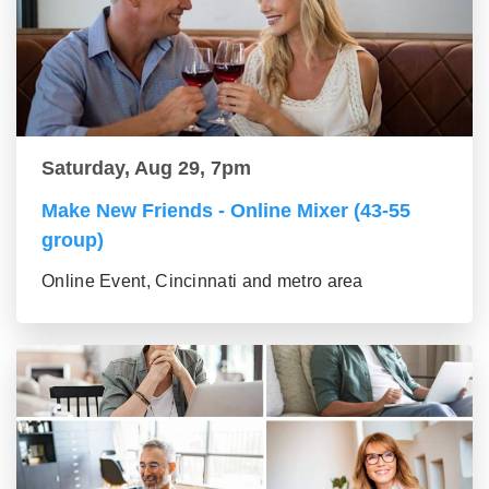
Saturday, Aug 29, 7pm
Make New Friends - Online Mixer (43-55
group)
Online Event, Cincinnati and metro area