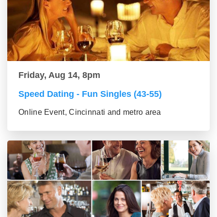
Friday, Aug 14, 8pm
Speed Dating - Fun Singles (43-55)
Online Event, Cincinnati and metro area