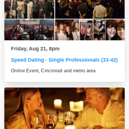
Friday, Aug 21, 8pm
Speed Dating - Single Professionals (33-42)
Online Event, Cincinnati and metro area