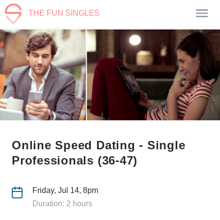
THE FUN SINGLES
Online Speed Dating - Single
Professionals (36-47)
Friday, Jul 14, 8pm
Duration: 2 hours