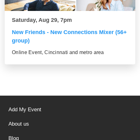
Saturday, Aug 29, 7pm
New Friends - New Connections Mixer (56+
group)
Online Event, Cincinnati and metro area
Add My Event
About us
Blog