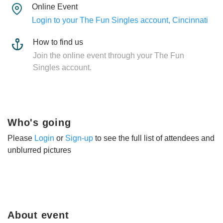
Online Event
Login to your The Fun Singles account, Cincinnati
How to find us
Join the online event through your The Fun
Singles account.
Who's going
Please
Login
or
Sign-up
to see the full list of attendees and
unblurred pictures
About event