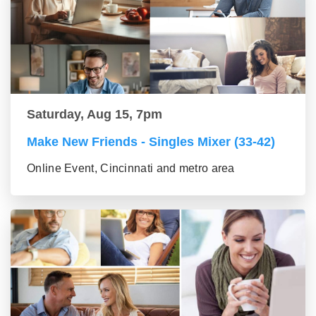
Saturday, Aug 15, 7pm
Make New Friends - Singles Mixer (33-42)
Online Event, Cincinnati and metro area