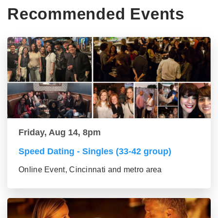
Recommended Events
Friday, Aug 14, 8pm
Speed Dating - Singles (33-42 group)
Online Event, Cincinnati and metro area