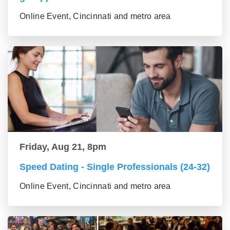
Online Event, Cincinnati and metro area
Friday, Aug 21, 8pm
Speed Dating - Single Professionals (24-32)
Online Event, Cincinnati and metro area