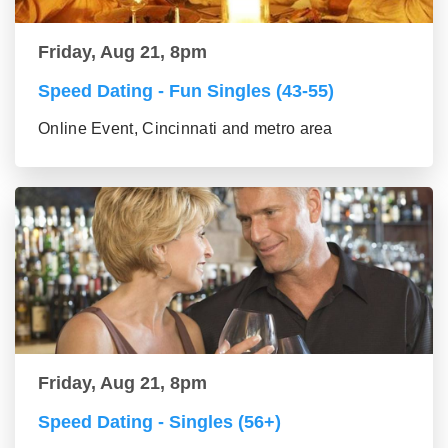
Friday, Aug 21, 8pm
Speed Dating - Fun Singles (43-55)
Online Event, Cincinnati and metro area
Friday, Aug 21, 8pm
Speed Dating - Singles (56+)