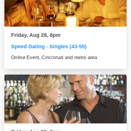
Friday, Aug 28, 8pm
Speed Dating - Singles (43-55)
Online Event, Cincinnati and metro area