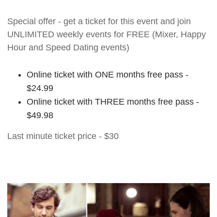
Special offer - get a ticket for this event and join
UNLIMITED weekly events for FREE (Mixer, Happy
Hour and Speed Dating events)
Online ticket with ONE months free pass -
$24.99
Online ticket with THREE months free pass -
$49.98
Last minute ticket price - $30