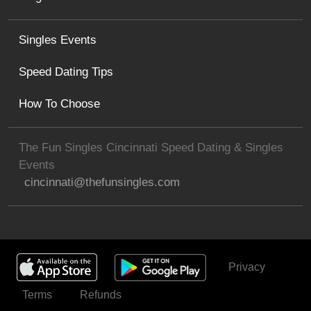
Singles Events
Speed Dating Tips
How To Choose
The Fun Singles Cincinnati Speed Dating & Singles
Events
cincinnati@thefunsingles.com
Privacy
Get Invited
Terms
Refunds