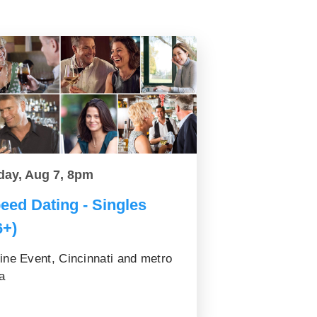
day, Aug 7, 8pm
eed Dating - Singles
6+)
ine Event, Cincinnati and metro
a