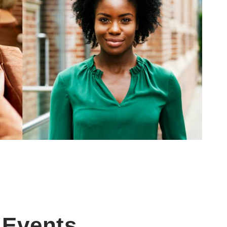
Events