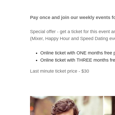
Pay once and join our weekly events 
Special offer - get a ticket for this eve
(Mixer, Happy Hour and Speed Dating ev
Online ticket with ONE months free 
Online ticket with THREE months fr
Last minute ticket price - $30