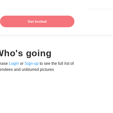
Get Invited
Who's going
ease
Login
or
Sign-up
to see the full list of
tendees and unblurred pictures