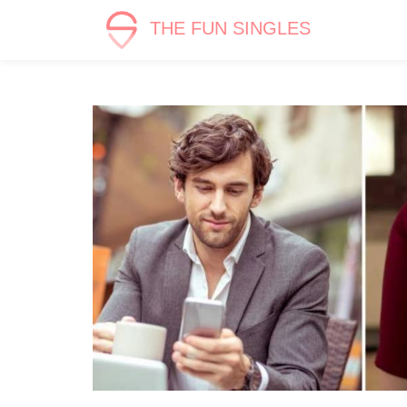
THE FUN SINGLES