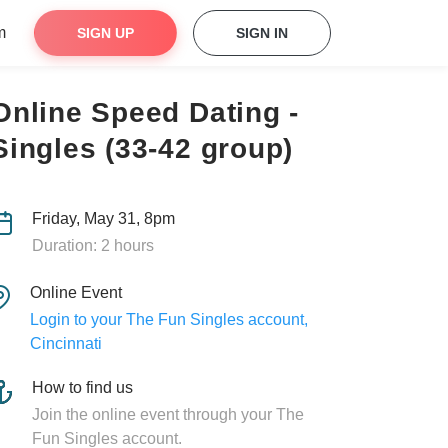
m
SIGN UP
SIGN IN
Online Speed Dating -
Singles (33-42 group)
Friday, May 31, 8pm
Duration: 2 hours
Online Event
Login to your The Fun Singles account,
Cincinnati
How to find us
Join the online event through your The
Fun Singles account.