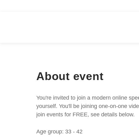
About event
You're invited to join a modern online spe
yourself. You'll be joining one-on-one v
join events for FREE, see details below.
Age group: 33 - 42