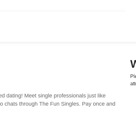
Pl
at
ed dating! Meet single professionals just like
ideo chats through The Fun Singles. Pay once and