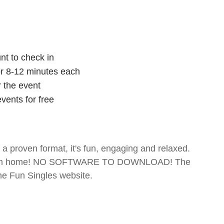
nt to check in
for 8-12 minutes each
r the event
vents for free
- a proven format, it's fun, engaging and relaxed.
te from home! NO SOFTWARE TO DOWNLOAD! The
The Fun Singles website.