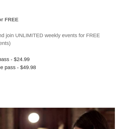
for FREE
nt and join UNLIMITED weekly events for FREE
ents)
pass - $24.99
ee pass - $49.98