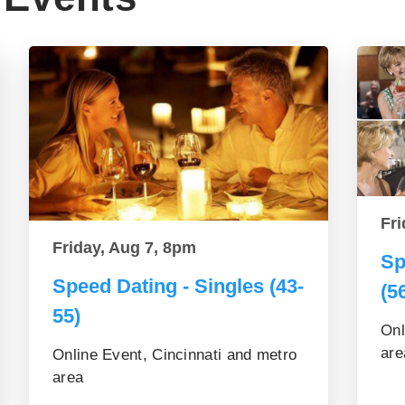
Fri
Friday, Aug 7, 8pm
Sp
Speed Dating - Singles (43-
(5
55)
Onl
are
Online Event, Cincinnati and metro
area