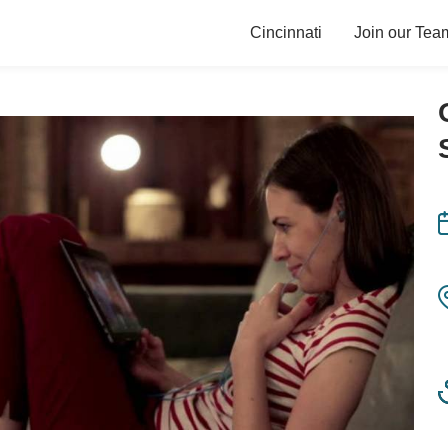
Cincinnati
Join our Tea