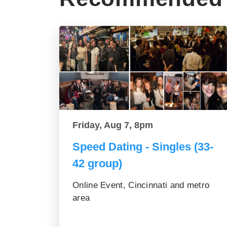
Friday, Aug 7, 8pm
Speed Dating - Singles (33-
42 group)
Online Event, Cincinnati and metro
area