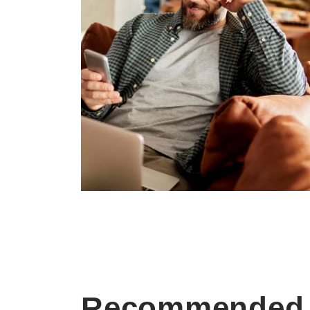
Recommended 