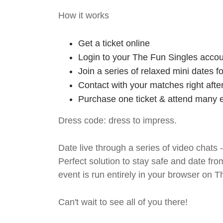
How it works
Get a ticket online
Login to your The Fun Singles accou
Join a series of relaxed mini dates 
Contact with your matches right afte
Purchase one ticket & attend many e
Dress code: dress to impress.
Date live through a series of video chats 
Perfect solution to stay safe and da
event is run entirely in your browser on 
Can't wait to see all of you there!