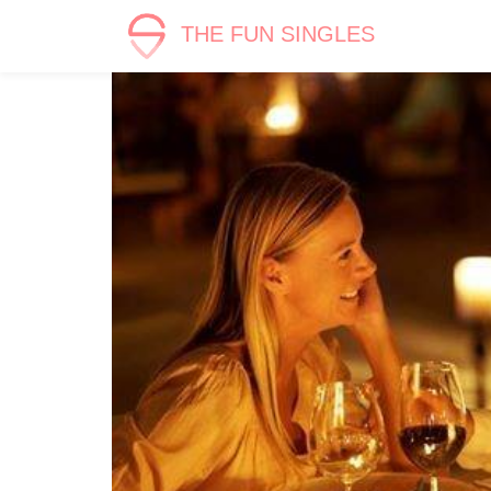
THE FUN SINGLES