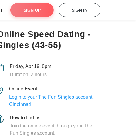
m
SIGN UP
SIGN IN
Online Speed Dating -
Singles (43-55)
Friday, Apr 19, 8pm
Duration: 2 hours
Online Event
Login to your The Fun Singles account,
Cincinnati
How to find us
Join the online event through your The
Fun Singles account.