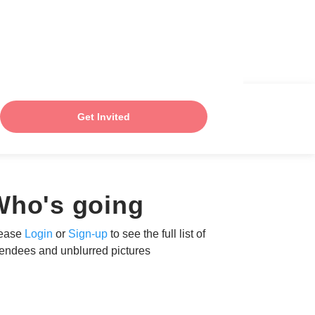
Get Invited
Who's going
ease
Login
or
Sign-up
to see the full list of
tendees and unblurred pictures