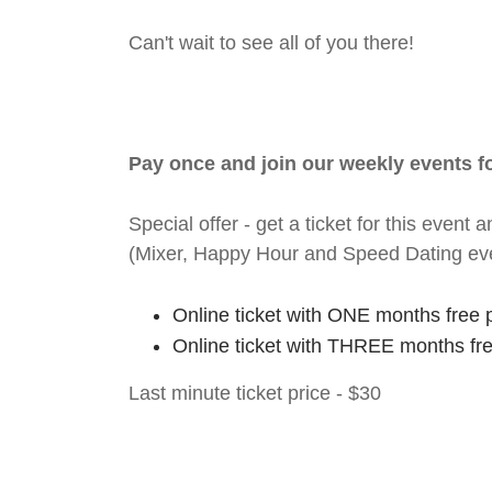
Can't wait to see all of you there!
Pay once and join our weekly events 
Special offer - get a ticket for this eve
(Mixer, Happy Hour and Speed Dating ev
Online ticket with ONE months free 
Online ticket with THREE months fr
Last minute ticket price - $30