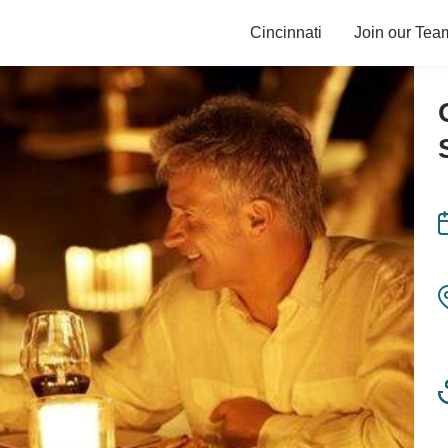
Cincinnati
Join our Tea