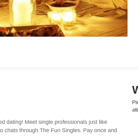
Pl
at
ed dating! Meet single professionals just like
ideo chats through The Fun Singles. Pay once and