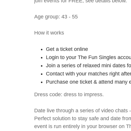
join events for FREE, see details below.
Age group: 43 - 55
How it works
Get a ticket online
Login to your The Fun Singles accou
Join a series of relaxed mini dates 
Contact with your matches right afte
Purchase one ticket & attend many e
Dress code: dress to impress.
Date live through a series of video chats 
Perfect solution to stay safe and da
event is run entirely in your browser on 