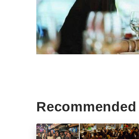
Recommended 