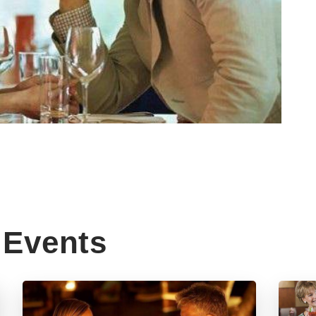
Events