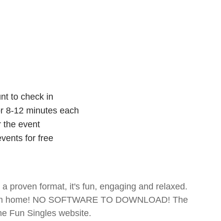
nt to check in
for 8-12 minutes each
r the event
vents for free
- a proven format, it's fun, engaging and relaxed.
te from home! NO SOFTWARE TO DOWNLOAD! The
The Fun Singles website.