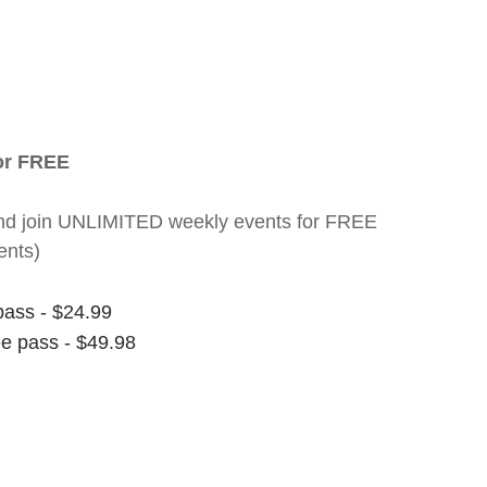
for FREE
nt and join UNLIMITED weekly events for FREE
ents)
pass - $24.99
ee pass - $49.98