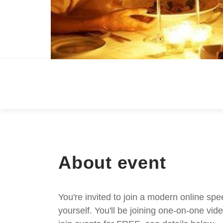
About event
You're invited to join a modern online spe
yourself. You'll be joining one-on-one v