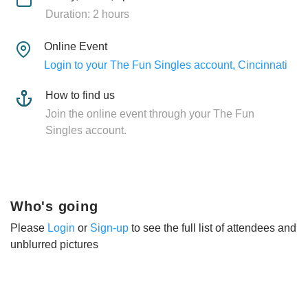
Duration: 2 hours
Online Event
Login to your The Fun Singles account, Cincinnati
How to find us
Join the online event through your The Fun
Singles account.
Who's going
Please
Login
or
Sign-up
to see the full list of attendees and
unblurred pictures