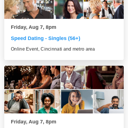
Friday, Aug 7, 8pm
Speed Dating - Singles (56+)
Online Event, Cincinnati and metro area
Friday, Aug 7, 8pm