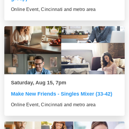
Online Event, Cincinnati and metro area
Saturday, Aug 15, 7pm
Make New Friends - Singles Mixer (33-42)
Online Event, Cincinnati and metro area