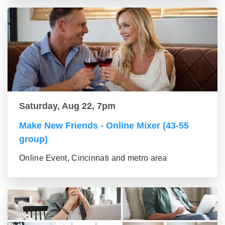
Saturday, Aug 22, 7pm
Make New Friends - Online Mixer (43-55
group)
Online Event, Cincinnati and metro area