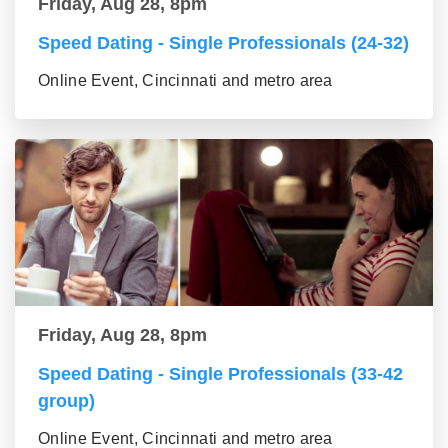
Friday, Aug 28, 8pm
Speed Dating - Single Professionals (24-32)
Online Event, Cincinnati and metro area
Friday, Aug 28, 8pm
Speed Dating - Single Professionals (33-42
group)
Online Event, Cincinnati and metro area