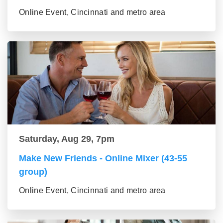
Online Event, Cincinnati and metro area
Saturday, Aug 29, 7pm
Make New Friends - Online Mixer (43-55
group)
Online Event, Cincinnati and metro area