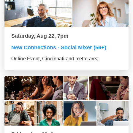
Saturday, Aug 22, 7pm
New Connections - Social Mixer (56+)
Online Event, Cincinnati and metro area