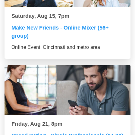
Saturday, Aug 15, 7pm
Make New Friends - Online Mixer (56+
group)
Online Event, Cincinnati and metro area
Friday, Aug 21, 8pm