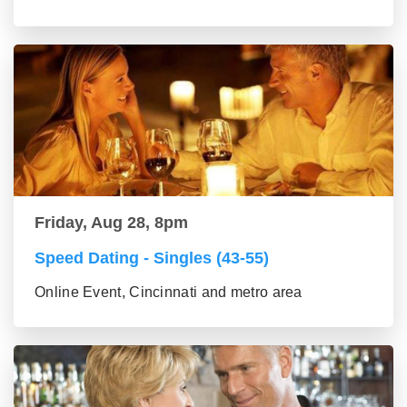
Friday, Aug 28, 8pm
Speed Dating - Singles (43-55)
Online Event, Cincinnati and metro area