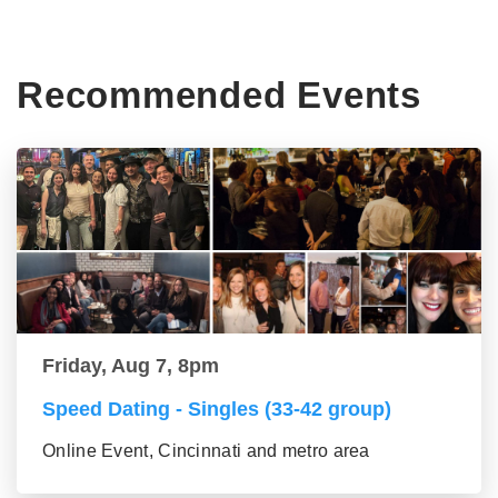
Recommended Events
Friday, Aug 7, 8pm
Speed Dating - Singles (33-42 group)
Online Event, Cincinnati and metro area