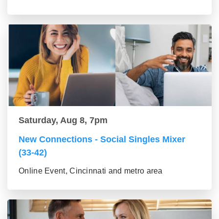
Saturday, Aug 8, 7pm
New Connections - Social Singles Mixer
(33-42)
Online Event, Cincinnati and metro area