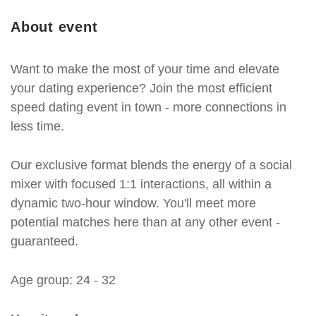
About event
Want to make the most of your time and elevate
your dating experience? Join the most efficient
speed dating event in town - more connections in
less time.
Our exclusive format blends the energy of a social
mixer with focused 1:1 interactions, all within a
dynamic two-hour window. You'll meet more
potential matches here than at any other event -
guaranteed.
Age group: 24 - 32