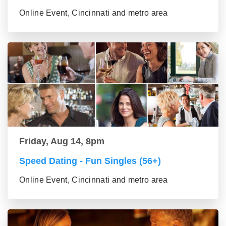
Online Event, Cincinnati and metro area
Friday, Aug 14, 8pm
Speed Dating - Fun Singles (56+)
Online Event, Cincinnati and metro area