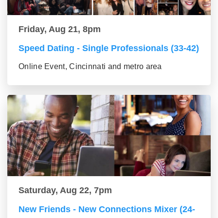
Friday, Aug 21, 8pm
Speed Dating - Single Professionals (33-42)
Online Event, Cincinnati and metro area
Saturday, Aug 22, 7pm
New Friends - New Connections Mixer (24-