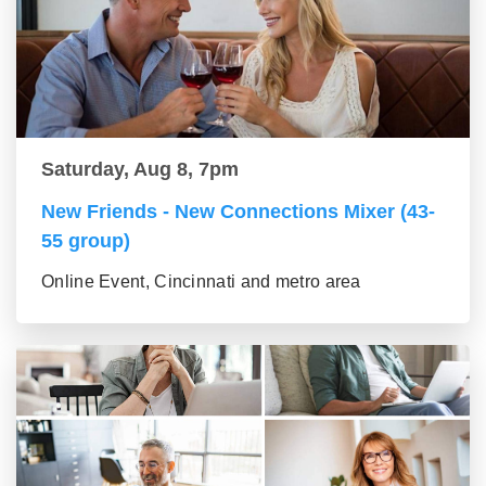
Saturday, Aug 8, 7pm
New Friends - New Connections Mixer (43-
55 group)
Online Event, Cincinnati and metro area