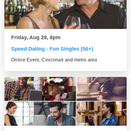
Friday, Aug 28, 8pm
Speed Dating - Fun Singles (56+)
Online Event, Cincinnati and metro area