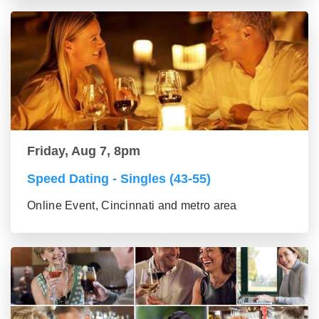
Friday, Aug 7, 8pm
Speed Dating - Singles (43-55)
Online Event, Cincinnati and metro area