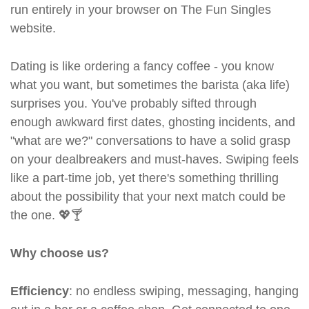
run entirely in your browser on The Fun Singles
website.
Dating is like ordering a fancy coffee - you know
what you want, but sometimes the barista (aka life)
surprises you. You've probably sifted through
enough awkward first dates, ghosting incidents, and
"what are we?" conversations to have a solid grasp
on your dealbreakers and must-haves. Swiping feels
like a part-time job, yet there's something thrilling
about the possibility that your next match could be
the one. 💖🍸
Why choose us?
Efficiency
: no endless swiping, messaging, hanging