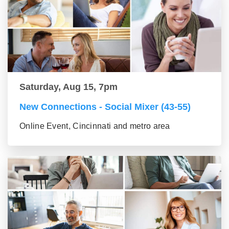
Saturday, Aug 15, 7pm
New Connections - Social Mixer (43-55)
Online Event, Cincinnati and metro area