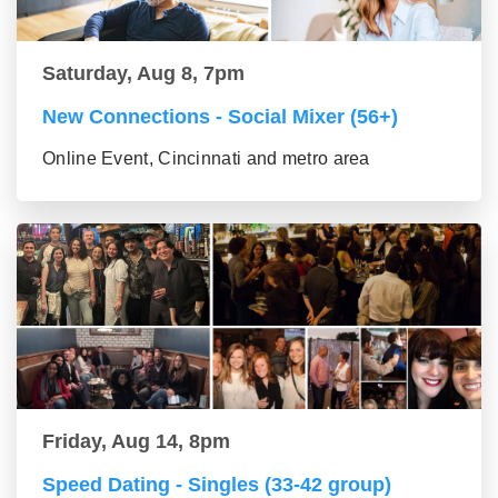
Saturday, Aug 8, 7pm
New Connections - Social Mixer (56+)
Online Event, Cincinnati and metro area
Friday, Aug 14, 8pm
Speed Dating - Singles (33-42 group)