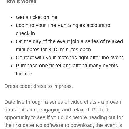
How it works
Get a ticket online
Login to your The Fun Singles account to
check in
On the day of the event join a series of relaxed
mini dates for 8-12 minutes each
Contact with your matches right after the event
Purchase one ticket and attend many events
for free
Dress code: dress to impress.
Date live through a series of video chats - a proven
format, it's fun, engaging and relaxed. Perfect
opportunity to see if you click before heading out for
the first date! No software to download, the event is