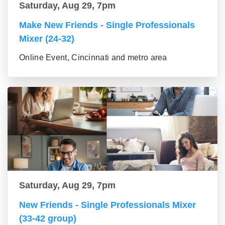
Saturday, Aug 29, 7pm
Make New Friends - Single Professionals
Mixer (24-32)
Online Event, Cincinnati and metro area
Saturday, Aug 29, 7pm
New Friends - Single Professionals Mixer
(33-42 group)