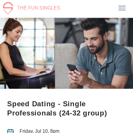
THE FUN SINGLES
Speed Dating - Single
Professionals (24-32 group)
Friday, Jul 10, 8pm