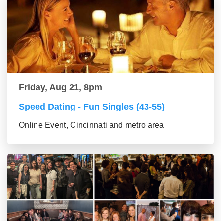
Friday, Aug 21, 8pm
Speed Dating - Fun Singles (43-55)
Online Event, Cincinnati and metro area