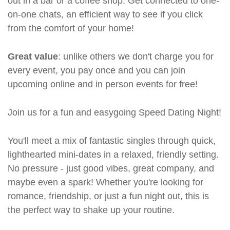
out in a bar or a coffee shop. Get connected to one-
on-one chats, an efficient way to see if you click
from the comfort of your home!
Great value
: unlike others we don't charge you for
every event, you pay once and you can join
upcoming online and in person events for free!
Join us for a fun and easygoing Speed Dating Night!
You'll meet a mix of fantastic singles through quick,
lighthearted mini-dates in a relaxed, friendly setting.
No pressure - just good vibes, great company, and
maybe even a spark! Whether you're looking for
romance, friendship, or just a fun night out, this is
the perfect way to shake up your routine.