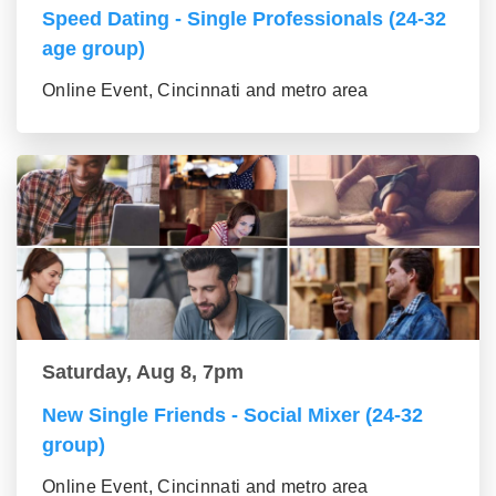
Speed Dating - Single Professionals (24-32
age group)
Online Event, Cincinnati and metro area
Saturday, Aug 8, 7pm
New Single Friends - Social Mixer (24-32
group)
Online Event, Cincinnati and metro area