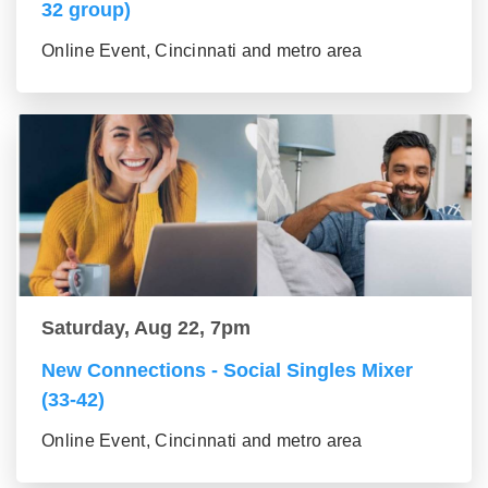
32 group)
Online Event, Cincinnati and metro area
Saturday, Aug 22, 7pm
New Connections - Social Singles Mixer
(33-42)
Online Event, Cincinnati and metro area