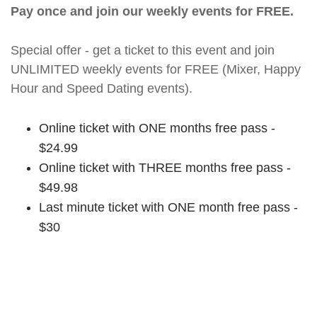
Pay once and join our weekly events for FREE.
Special offer - get a ticket to this event and join
UNLIMITED weekly events for FREE (Mixer, Happy
Hour and Speed Dating events).
Online ticket with ONE months free pass -
$24.99
Online ticket with THREE months free pass -
$49.98
Last minute ticket with ONE month free pass -
$30