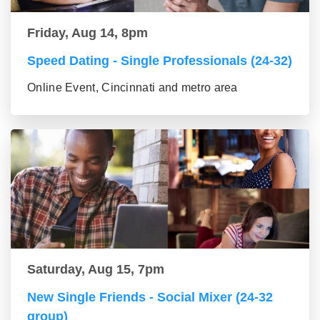
Friday, Aug 14, 8pm
Speed Dating - Single Professionals (24-32)
Online Event, Cincinnati and metro area
Saturday, Aug 15, 7pm
New Single Friends - Social Mixer (24-32
group)