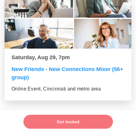
Saturday, Aug 29, 7pm
New Friends - New Connections Mixer (56+
group)
Online Event, Cincinnati and metro area
Get Invited