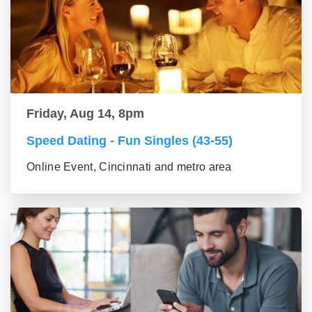
Friday, Aug 14, 8pm
Speed Dating - Fun Singles (43-55)
Online Event, Cincinnati and metro area