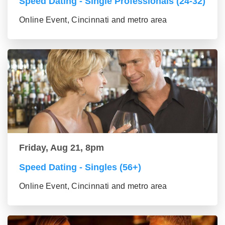
Speed Dating - Single Professionals (24-32)
Online Event, Cincinnati and metro area
Friday, Aug 21, 8pm
Speed Dating - Singles (56+)
Online Event, Cincinnati and metro area