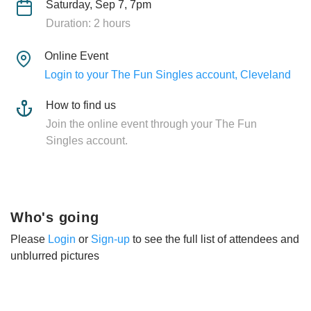
Saturday, Sep 7, 7pm
Duration: 2 hours
Online Event
Login to your The Fun Singles account, Cleveland
How to find us
Join the online event through your The Fun
Singles account.
Who's going
Please
Login
or
Sign-up
to see the full list of attendees and
unblurred pictures