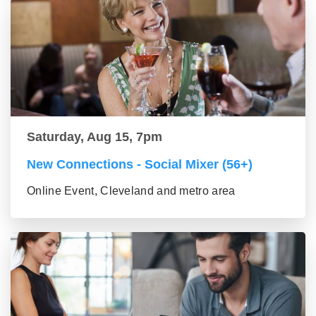
Saturday, Aug 15, 7pm
New Connections - Social Mixer (56+)
Online Event, Cleveland and metro area