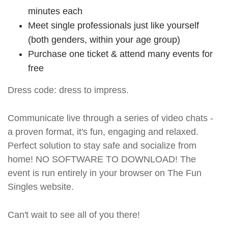
minutes each
Meet single professionals just like yourself
(both genders, within your age group)
Purchase one ticket & attend many events for
free
Dress code: dress to impress.
Communicate live through a series of video chats -
a proven format, it's fun, engaging and relaxed.
Perfect solution to stay safe and socialize from
home! NO SOFTWARE TO DOWNLOAD! The
event is run entirely in your browser on The Fun
Singles website.
Can't wait to see all of you there!