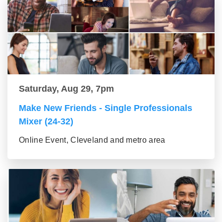
Saturday, Aug 29, 7pm
Make New Friends - Single Professionals
Mixer (24-32)
Online Event, Cleveland and metro area