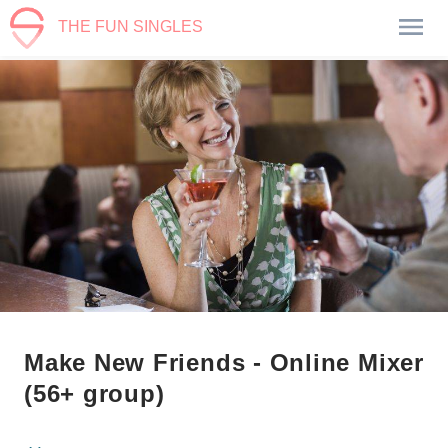
THE FUN SINGLES
Make New Friends - Online Mixer
(56+ group)