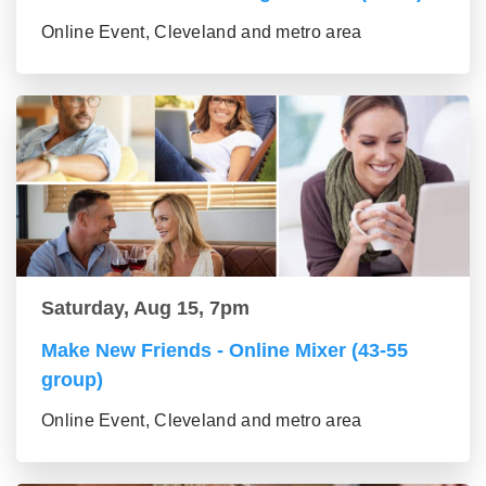
Online Event, Cleveland and metro area
Saturday, Aug 15, 7pm
Make New Friends - Online Mixer (43-55
group)
Online Event, Cleveland and metro area