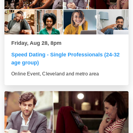
Friday, Aug 28, 8pm
Speed Dating - Single Professionals (24-32
age group)
Online Event, Cleveland and metro area