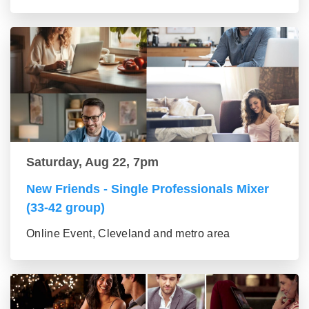
Saturday, Aug 22, 7pm
New Friends - Single Professionals Mixer
(33-42 group)
Online Event, Cleveland and metro area