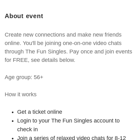
About event
Create new connections and make new friends
online. You'll be joining one-on-one video chats
through The Fun Singles. Pay once and join events
for FREE, see details below.
Age group: 56+
How it works
Get a ticket online
Login to your The Fun Singles account to
check in
Join a series of relaxed video chats for 8-12