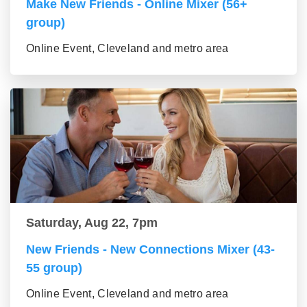
Make New Friends - Online Mixer (56+
group)
Online Event, Cleveland and metro area
Saturday, Aug 22, 7pm
New Friends - New Connections Mixer (43-
55 group)
Online Event, Cleveland and metro area