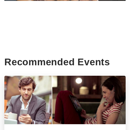
Recommended Events