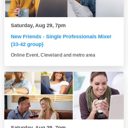
Saturday, Aug 29, 7pm
New Friends - Single Professionals Mixer
(33-42 group)
Online Event, Cleveland and metro area
Saturday, Aug 29, 7pm