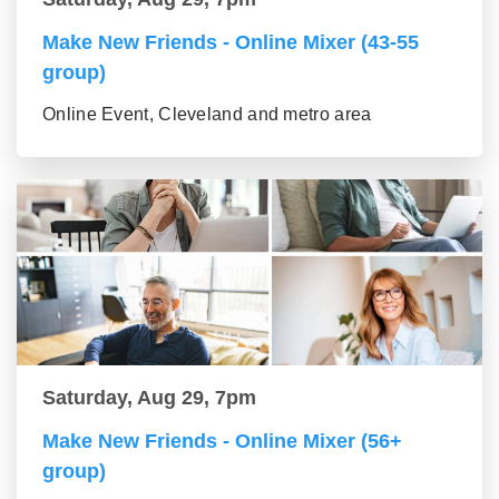
Make New Friends - Online Mixer (43-55
group)
Online Event, Cleveland and metro area
Saturday, Aug 29, 7pm
Make New Friends - Online Mixer (56+
group)