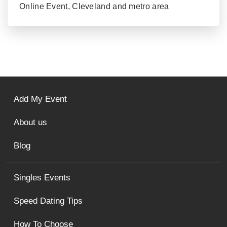
Online Event, Cleveland and metro area
Add My Event
About us
Blog
Singles Events
Speed Dating Tips
How To Choose