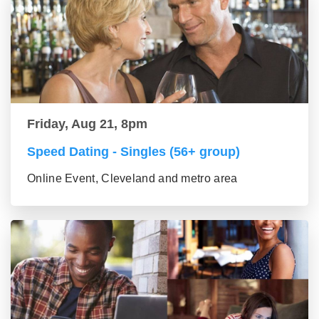
Friday, Aug 21, 8pm
Speed Dating - Singles (56+ group)
Online Event, Cleveland and metro area