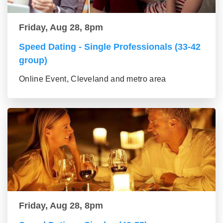
Friday, Aug 28, 8pm
Speed Dating - Single Professionals (33-42
group)
Online Event, Cleveland and metro area
Friday, Aug 28, 8pm