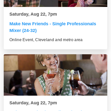
Saturday, Aug 22, 7pm
Make New Friends - Single Professionals
Mixer (24-32)
Online Event, Cleveland and metro area
Saturday, Aug 22, 7pm