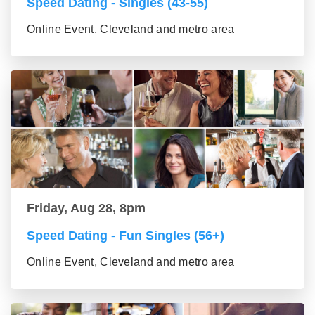
Speed Dating - Singles (43-55)
Online Event, Cleveland and metro area
Friday, Aug 28, 8pm
Speed Dating - Fun Singles (56+)
Online Event, Cleveland and metro area