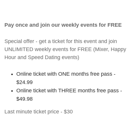
Pay once and join our weekly events for FREE
Special offer - get a ticket for this event and join
UNLIMITED weekly events for FREE (Mixer, Happy
Hour and Speed Dating events)
Online ticket with ONE months free pass -
$24.99
Online ticket with THREE months free pass -
$49.98
Last minute ticket price - $30