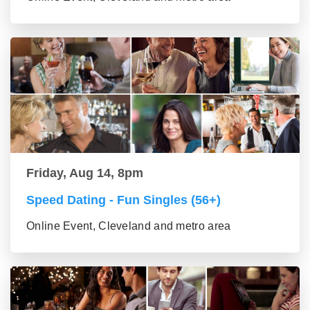
Friday, Aug 14, 8pm
Speed Dating - Fun Singles (56+)
Online Event, Cleveland and metro area