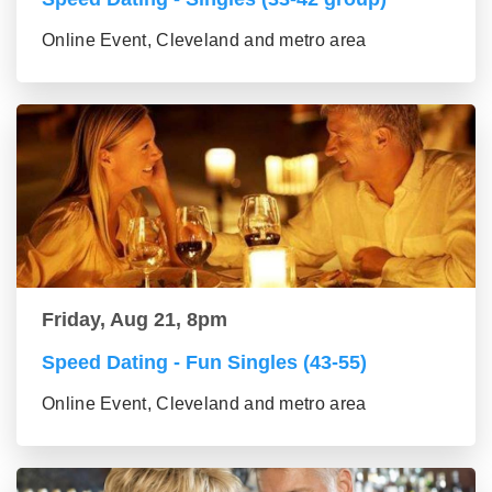
Online Event, Cleveland and metro area
Friday, Aug 21, 8pm
Speed Dating - Fun Singles (43-55)
Online Event, Cleveland and metro area