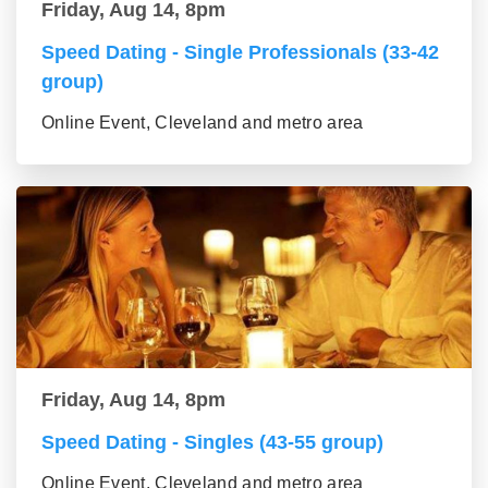
Friday, Aug 14, 8pm
Speed Dating - Single Professionals (33-42
group)
Online Event, Cleveland and metro area
Friday, Aug 14, 8pm
Speed Dating - Singles (43-55 group)
Online Event, Cleveland and metro area