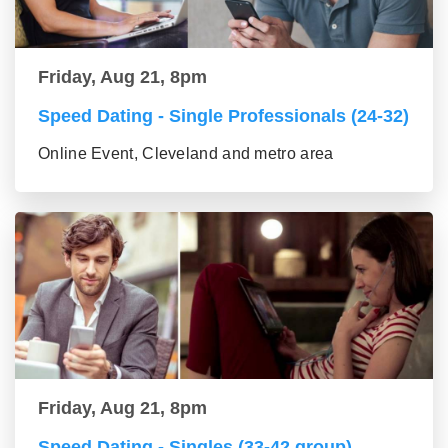
Friday, Aug 21, 8pm
Speed Dating - Single Professionals (24-32)
Online Event, Cleveland and metro area
Friday, Aug 21, 8pm
Speed Dating - Singles (33-42 group)