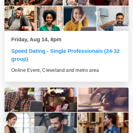
Friday, Aug 14, 8pm
Speed Dating - Single Professionals (24-32
group)
Online Event, Cleveland and metro area