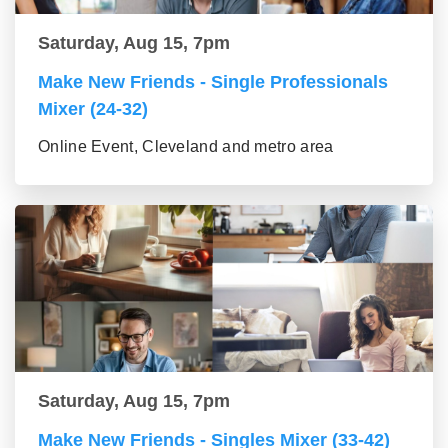
Saturday, Aug 15, 7pm
Make New Friends - Single Professionals
Mixer (24-32)
Online Event, Cleveland and metro area
Saturday, Aug 15, 7pm
Make New Friends - Singles Mixer (33-42)