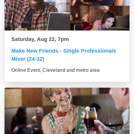
Saturday, Aug 22, 7pm
Make New Friends - Single Professionals
Mixer (24-32)
Online Event, Cleveland and metro area