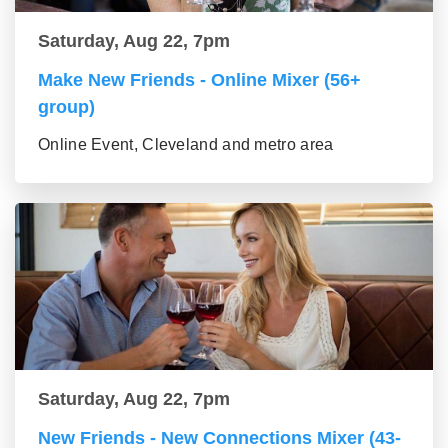
Saturday, Aug 22, 7pm
Make New Friends - Online Mixer (56+
group)
Online Event, Cleveland and metro area
Saturday, Aug 22, 7pm
New Friends - New Connections Mixer (43-