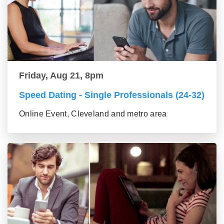
Friday, Aug 21, 8pm
Speed Dating - Single Professionals (24-32)
Online Event, Cleveland and metro area