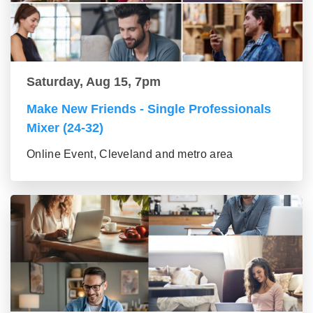
Saturday, Aug 15, 7pm
Make New Friends - Single Professionals
Mixer (24-32)
Online Event, Cleveland and metro area