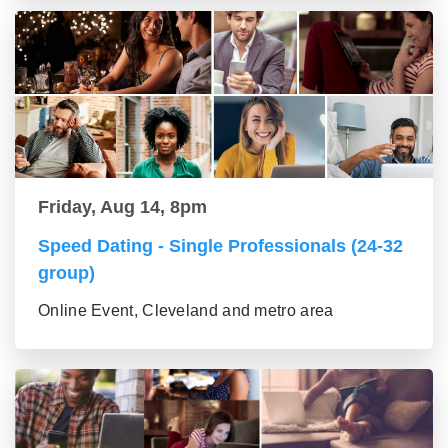
Friday, Aug 14, 8pm
Speed Dating - Single Professionals (24-32
group)
Online Event, Cleveland and metro area