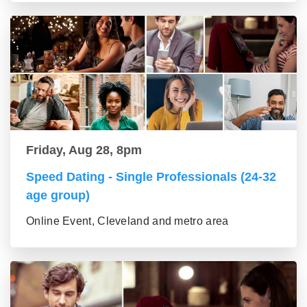
Friday, Aug 28, 8pm
Speed Dating - Single Professionals (24-32
age group)
Online Event, Cleveland and metro area