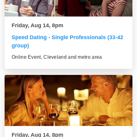
Friday, Aug 14, 8pm
Speed Dating - Single Professionals (33-42
group)
Online Event, Cleveland and metro area
Friday, Aug 14, 8pm