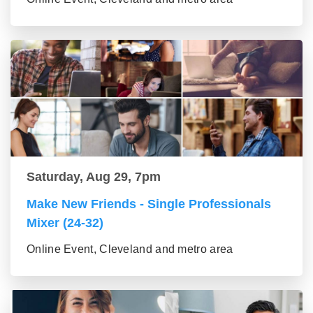
Saturday, Aug 29, 7pm
Make New Friends - Single Professionals
Mixer (24-32)
Online Event, Cleveland and metro area