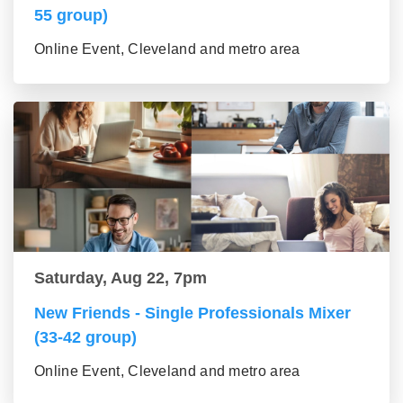
55 group)
Online Event, Cleveland and metro area
Saturday, Aug 22, 7pm
New Friends - Single Professionals Mixer
(33-42 group)
Online Event, Cleveland and metro area