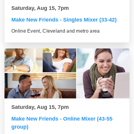
Saturday, Aug 15, 7pm
Make New Friends - Singles Mixer (33-42)
Online Event, Cleveland and metro area
Saturday, Aug 15, 7pm
Make New Friends - Online Mixer (43-55
group)