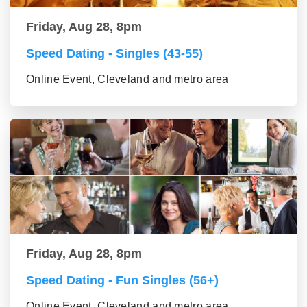
Friday, Aug 28, 8pm
Speed Dating - Singles (43-55)
Online Event, Cleveland and metro area
Friday, Aug 28, 8pm
Speed Dating - Fun Singles (56+)
Online Event, Cleveland and metro area