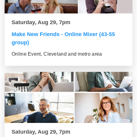
Saturday, Aug 29, 7pm
Make New Friends - Online Mixer (43-55
group)
Online Event, Cleveland and metro area
Saturday, Aug 29, 7pm