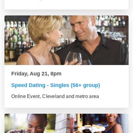
Friday, Aug 21, 8pm
Speed Dating - Singles (56+ group)
Online Event, Cleveland and metro area