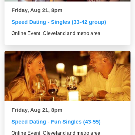
Friday, Aug 21, 8pm
Speed Dating - Singles (33-42 group)
Online Event, Cleveland and metro area
Friday, Aug 21, 8pm
Speed Dating - Fun Singles (43-55)
Online Event, Cleveland and metro area