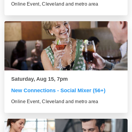
Online Event, Cleveland and metro area
Saturday, Aug 15, 7pm
New Connections - Social Mixer (56+)
Online Event, Cleveland and metro area