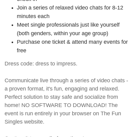
Join a series of relaxed video chats for 8-12
minutes each
Meet single professionals just like yourself
(both genders, within your age group)
Purchase one ticket & attend many events for
free
Dress code: dress to impress.
Communicate live through a series of video chats -
a proven format, it's fun, engaging and relaxed.
Perfect solution to stay safe and socialize from
home! NO SOFTWARE TO DOWNLOAD! The
event is run entirely in your browser on The Fun
Singles website.