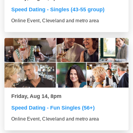
Speed Dating - Singles (43-55 group)
Online Event, Cleveland and metro area
Friday, Aug 14, 8pm
Speed Dating - Fun Singles (56+)
Online Event, Cleveland and metro area