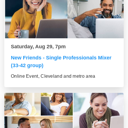
Saturday, Aug 29, 7pm
New Friends - Single Professionals Mixer
(33-42 group)
Online Event, Cleveland and metro area