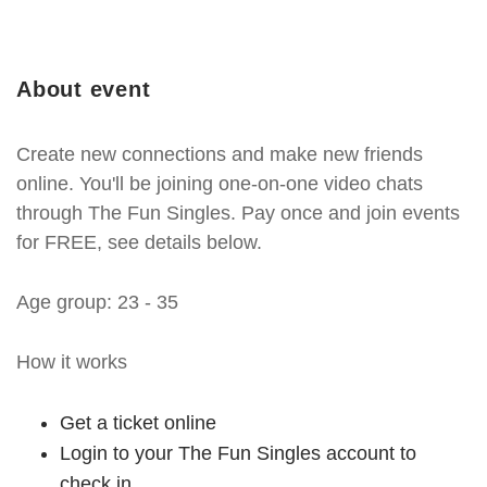
About event
Create new connections and make new friends
online. You'll be joining one-on-one video chats
through The Fun Singles. Pay once and join events
for FREE, see details below.
Age group: 23 - 35
How it works
Get a ticket online
Login to your The Fun Singles account to
check in