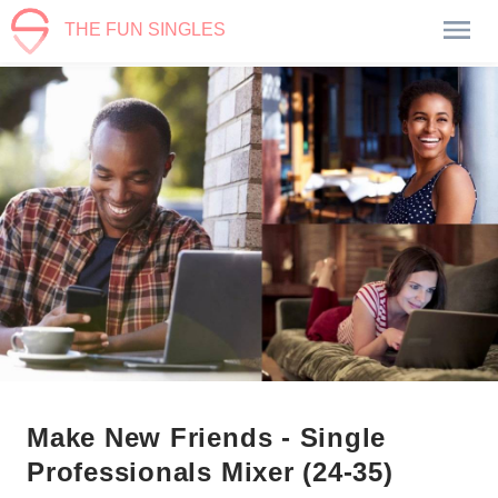
THE FUN SINGLES
Make New Friends - Single
Professionals Mixer (24-35)