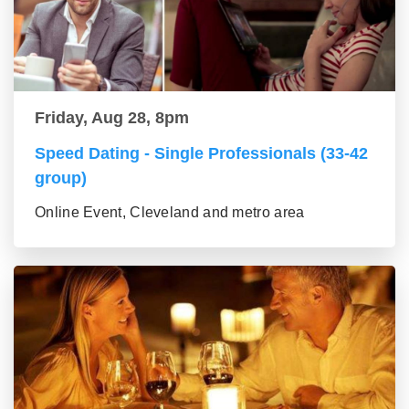
Friday, Aug 28, 8pm
Speed Dating - Single Professionals (33-42
group)
Online Event, Cleveland and metro area