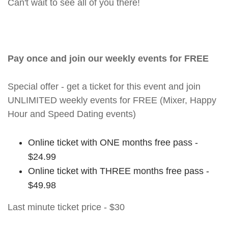
Can't wait to see all of you there!
Pay once and join our weekly events for FREE
Special offer - get a ticket for this event and join
UNLIMITED weekly events for FREE (Mixer, Happy
Hour and Speed Dating events)
Online ticket with ONE months free pass -
$24.99
Online ticket with THREE months free pass -
$49.98
Last minute ticket price - $30