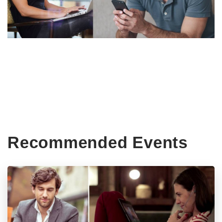
Recommended Events