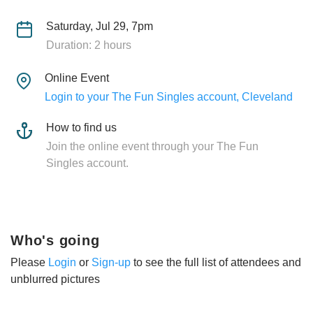
Saturday, Jul 29, 7pm
Duration: 2 hours
Online Event
Login to your The Fun Singles account, Cleveland
How to find us
Join the online event through your The Fun
Singles account.
Who's going
Please
Login
or
Sign-up
to see the full list of attendees and
unblurred pictures