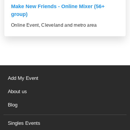
Make New Friends - Online Mixer (56+
group)
Online Event, Cleveland and metro area
Add My Event
About us
Blog
Singles Events