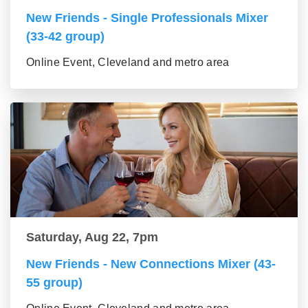
New Friends - Single Professionals Mixer
(33-42 group)
Online Event, Cleveland and metro area
Saturday, Aug 22, 7pm
New Friends - New Connections Mixer (43-
55 group)