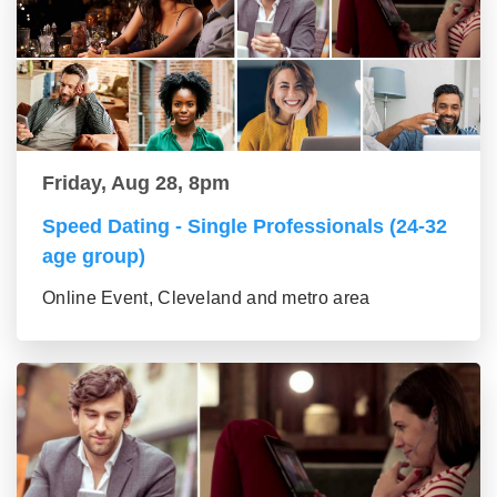
Friday, Aug 28, 8pm
Speed Dating - Single Professionals (24-32
age group)
Online Event, Cleveland and metro area