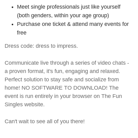
Meet single professionals just like yourself
(both genders, within your age group)
Purchase one ticket & attend many events for
free
Dress code: dress to impress.
Communicate live through a series of video chats -
a proven format, it's fun, engaging and relaxed.
Perfect solution to stay safe and socialize from
home! NO SOFTWARE TO DOWNLOAD! The
event is run entirely in your browser on The Fun
Singles website.
Can't wait to see all of you there!