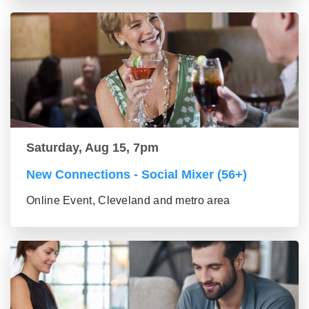
Saturday, Aug 15, 7pm
New Connections - Social Mixer (56+)
Online Event, Cleveland and metro area