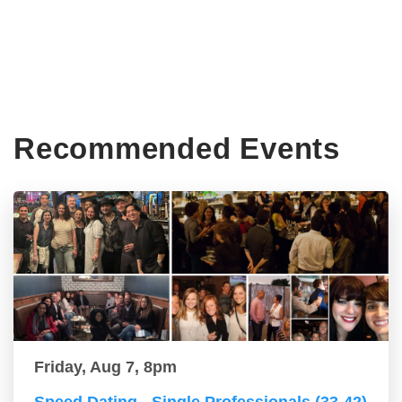
Recommended Events
Friday, Aug 7, 8pm