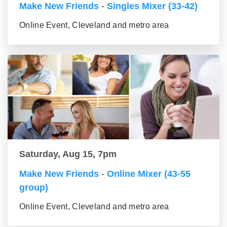
Make New Friends - Singles Mixer (33-42)
Online Event, Cleveland and metro area
Saturday, Aug 15, 7pm
Make New Friends - Online Mixer (43-55
group)
Online Event, Cleveland and metro area