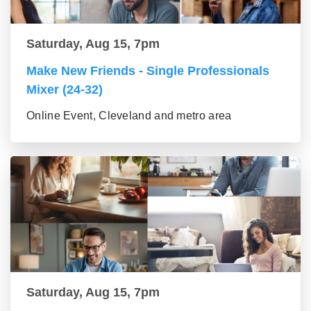
Saturday, Aug 15, 7pm
Make New Friends - Single Professionals
Mixer (24-32)
Online Event, Cleveland and metro area
Saturday, Aug 15, 7pm