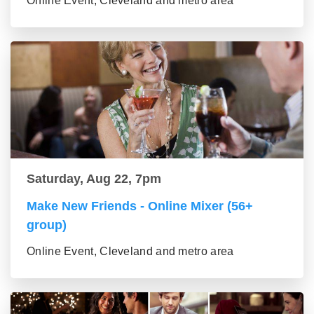
Online Event, Cleveland and metro area
Saturday, Aug 22, 7pm
Make New Friends - Online Mixer (56+
group)
Online Event, Cleveland and metro area