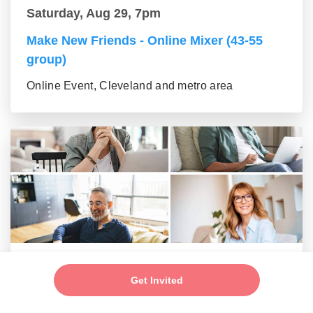
Saturday, Aug 29, 7pm
Make New Friends - Online Mixer (43-55
group)
Online Event, Cleveland and metro area
Saturday, Aug 29, 7pm
Get Invited
Make New Friends - Online Mixer (56+
group)