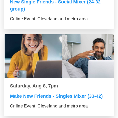
New Single Friends - Social Mixer (24-32
group)
Online Event, Cleveland and metro area
Saturday, Aug 8, 7pm
Make New Friends - Singles Mixer (33-42)
Online Event, Cleveland and metro area