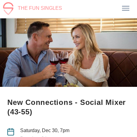
THE FUN SINGLES
New Connections - Social Mixer
(43-55)
Saturday, Dec 30, 7pm