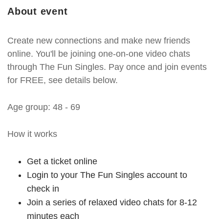
About event
Create new connections and make new friends
online. You'll be joining one-on-one video chats
through The Fun Singles. Pay once and join events
for FREE, see details below.
Age group: 48 - 69
How it works
Get a ticket online
Login to your The Fun Singles account to
check in
Join a series of relaxed video chats for 8-12
minutes each