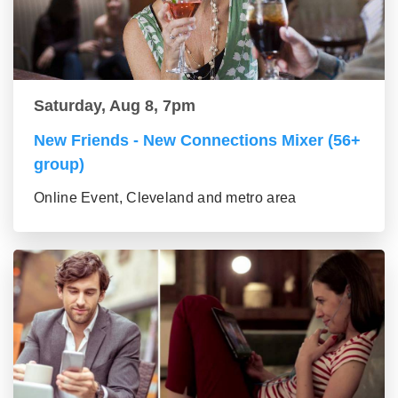
Saturday, Aug 8, 7pm
New Friends - New Connections Mixer (56+
group)
Online Event, Cleveland and metro area