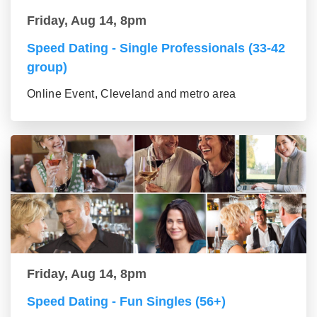
Friday, Aug 14, 8pm
Speed Dating - Single Professionals (33-42
group)
Online Event, Cleveland and metro area
Friday, Aug 14, 8pm
Speed Dating - Fun Singles (56+)