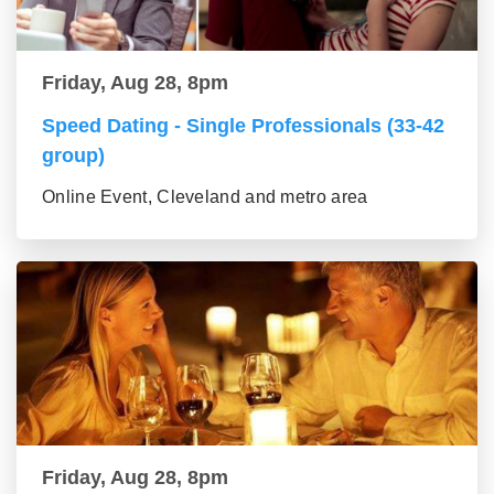
Friday, Aug 28, 8pm
Speed Dating - Single Professionals (33-42
group)
Online Event, Cleveland and metro area
Friday, Aug 28, 8pm