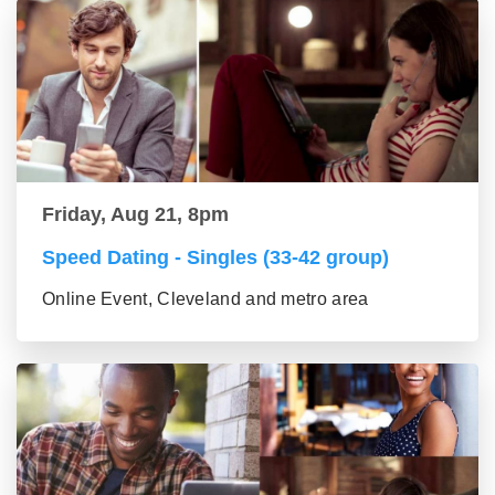
Friday, Aug 21, 8pm
Speed Dating - Singles (33-42 group)
Online Event, Cleveland and metro area