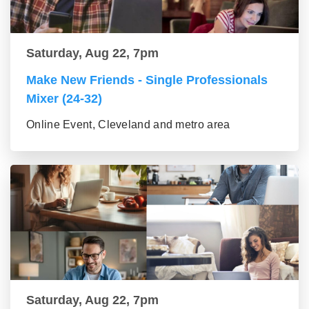
Saturday, Aug 22, 7pm
Make New Friends - Single Professionals
Mixer (24-32)
Online Event, Cleveland and metro area
Saturday, Aug 22, 7pm