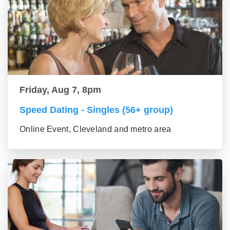
Friday, Aug 7, 8pm
Speed Dating - Singles (56+ group)
Online Event, Cleveland and metro area