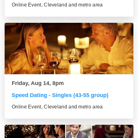
Online Event, Cleveland and metro area
Friday, Aug 14, 8pm
Speed Dating - Singles (43-55 group)
Online Event, Cleveland and metro area