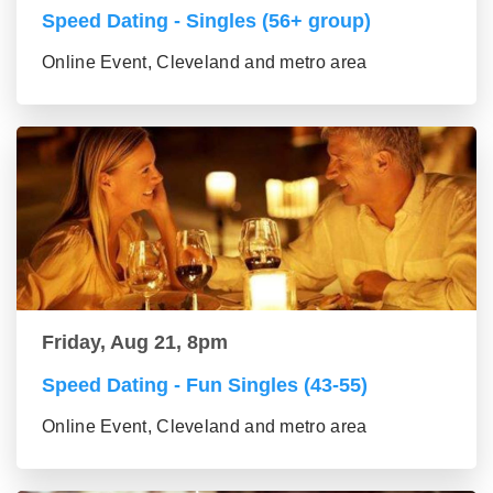
Speed Dating - Singles (56+ group)
Online Event, Cleveland and metro area
Friday, Aug 21, 8pm
Speed Dating - Fun Singles (43-55)
Online Event, Cleveland and metro area