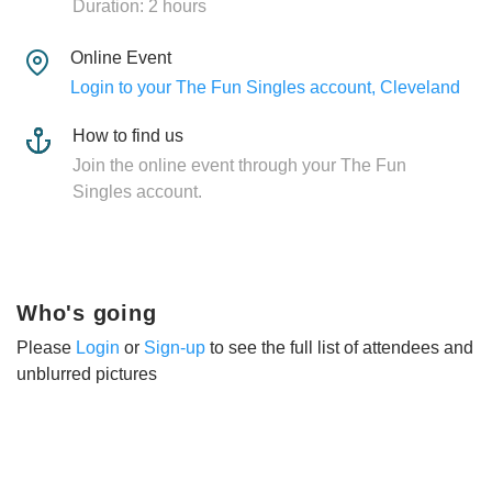
Duration: 2 hours
Online Event
Login to your The Fun Singles account, Cleveland
How to find us
Join the online event through your The Fun
Singles account.
Who's going
Please
Login
or
Sign-up
to see the full list of attendees and
unblurred pictures