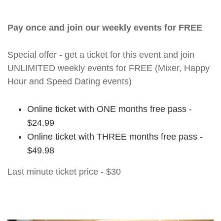
Pay once and join our weekly events for FREE
Special offer - get a ticket for this event and join
UNLIMITED weekly events for FREE (Mixer, Happy
Hour and Speed Dating events)
Online ticket with ONE months free pass -
$24.99
Online ticket with THREE months free pass -
$49.98
Last minute ticket price - $30