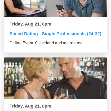
Friday, Aug 21, 8pm
Speed Dating - Single Professionals (24-32)
Online Event, Cleveland and metro area
Friday, Aug 21, 8pm