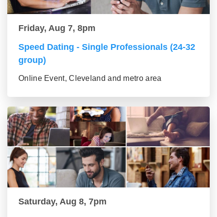
Friday, Aug 7, 8pm
Speed Dating - Single Professionals (24-32
group)
Online Event, Cleveland and metro area
Saturday, Aug 8, 7pm