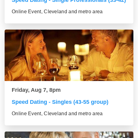
Speed Dating - Single Professionals (33-42)
Online Event, Cleveland and metro area
Friday, Aug 7, 8pm
Speed Dating - Singles (43-55 group)
Online Event, Cleveland and metro area