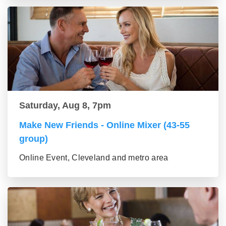
Saturday, Aug 8, 7pm
Make New Friends - Online Mixer (43-55
group)
Online Event, Cleveland and metro area