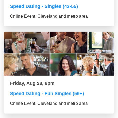
Speed Dating - Singles (43-55)
Online Event, Cleveland and metro area
Friday, Aug 28, 8pm
Speed Dating - Fun Singles (56+)
Online Event, Cleveland and metro area