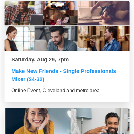
Saturday, Aug 29, 7pm
Make New Friends - Single Professionals
Mixer (24-32)
Online Event, Cleveland and metro area