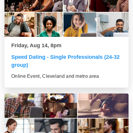
Friday, Aug 14, 8pm
Speed Dating - Single Professionals (24-32
group)
Online Event, Cleveland and metro area