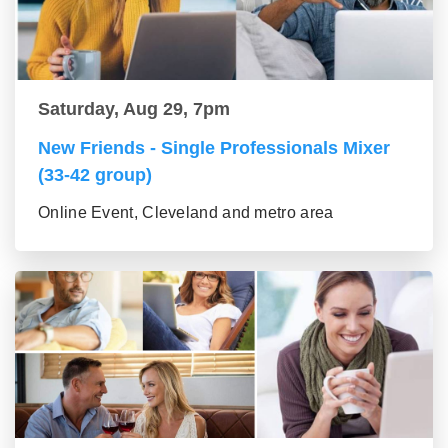
Saturday, Aug 29, 7pm
New Friends - Single Professionals Mixer
(33-42 group)
Online Event, Cleveland and metro area