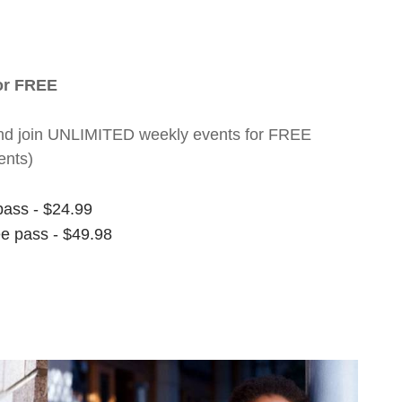
for FREE
nt and join UNLIMITED weekly events for FREE
ents)
pass - $24.99
ee pass - $49.98