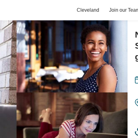
Cleveland
Join our Tea