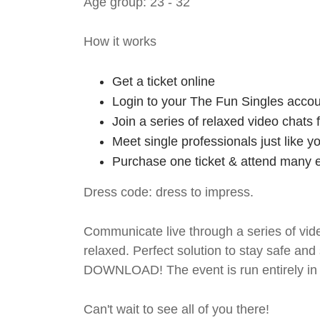
Age group: 23 - 32
How it works
Get a ticket online
Login to your The Fun Singles accou
Join a series of relaxed video chats
Meet single professionals just like y
Purchase one ticket & attend many e
Dress code: dress to impress.
Communicate live through a series of vide
relaxed. Perfect solution to stay safe
DOWNLOAD! The event is run entirely in 
Can't wait to see all of you there!