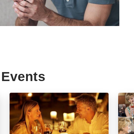
Events