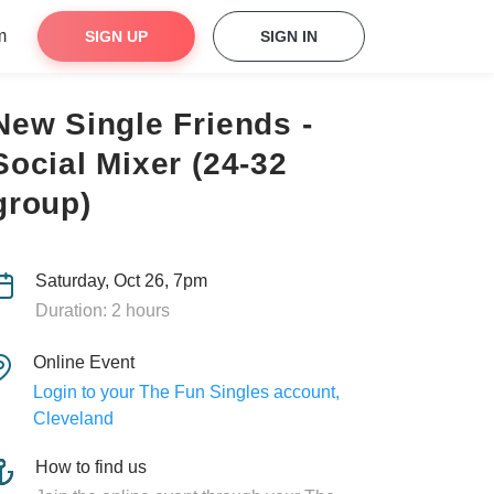
m
SIGN UP
SIGN IN
New Single Friends -
Social Mixer (24-32
group)
Saturday, Oct 26, 7pm
Duration: 2 hours
Online Event
Login to your The Fun Singles account,
Cleveland
How to find us