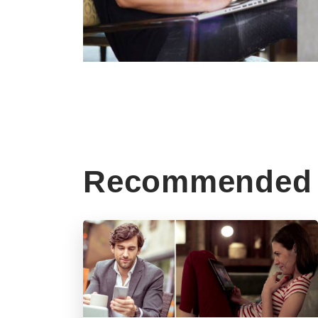
Recommended 