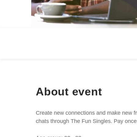
About event
Create new connections and make new frie
chats through The Fun Singles. Pay once 