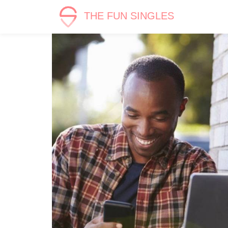
THE FUN SINGLES