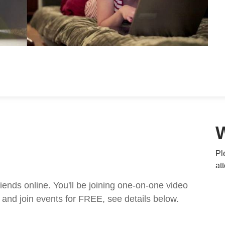
Pl
at
nds online. You'll be joining one-on-one video
and join events for FREE, see details below.