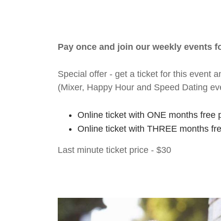
Pay once and join our weekly events 
Special offer - get a ticket for this eve
(Mixer, Happy Hour and Speed Dating ev
Online ticket with ONE months free 
Online ticket with THREE months fr
Last minute ticket price - $30