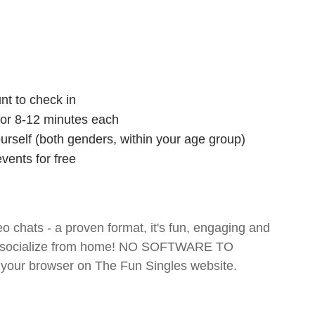
nt to check in
 for 8-12 minutes each
ourself (both genders, within your age group)
vents for free
o chats - a proven format, it's fun, engaging and
 and socialize from home! NO SOFTWARE TO
your browser on The Fun Singles website.