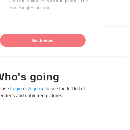
Join the online event through your The
Fun Singles account.
Get Invited
Who's going
ease
Login
or
Sign-up
to see the full list of
tendees and unblurred pictures