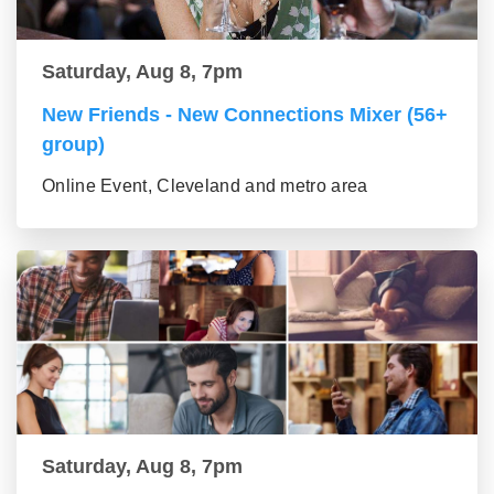
Saturday, Aug 8, 7pm
New Friends - New Connections Mixer (56+
group)
Online Event, Cleveland and metro area
Saturday, Aug 8, 7pm