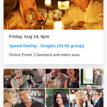
Friday, Aug 14, 8pm
Speed Dating - Singles (43-55 group)
Online Event, Cleveland and metro area