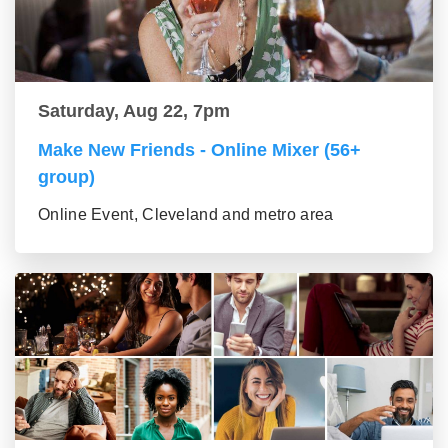
Saturday, Aug 22, 7pm
Make New Friends - Online Mixer (56+
group)
Online Event, Cleveland and metro area