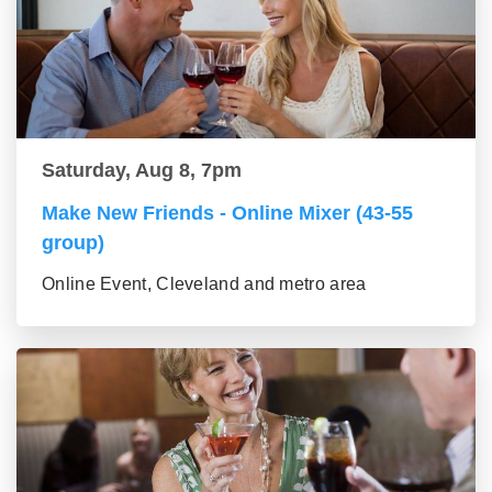
Saturday, Aug 8, 7pm
Make New Friends - Online Mixer (43-55
group)
Online Event, Cleveland and metro area