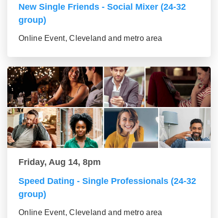
New Single Friends - Social Mixer (24-32
group)
Online Event, Cleveland and metro area
Friday, Aug 14, 8pm
Speed Dating - Single Professionals (24-32
group)
Online Event, Cleveland and metro area