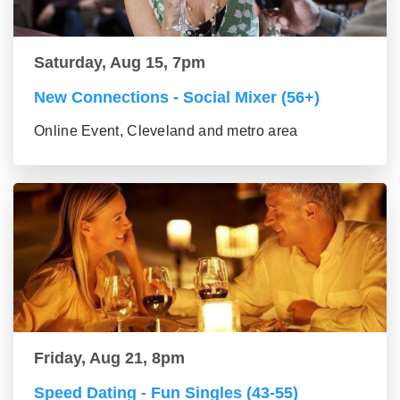
Saturday, Aug 15, 7pm
New Connections - Social Mixer (56+)
Online Event, Cleveland and metro area
Friday, Aug 21, 8pm
Speed Dating - Fun Singles (43-55)