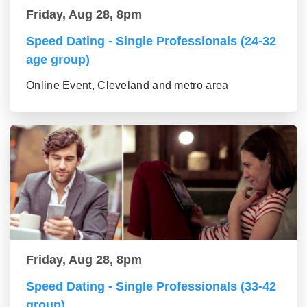
Friday, Aug 28, 8pm
Speed Dating - Single Professionals (24-32
age group)
Online Event, Cleveland and metro area
Friday, Aug 28, 8pm
Speed Dating - Single Professionals (33-42
group)