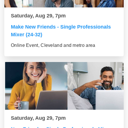
Saturday, Aug 29, 7pm
Make New Friends - Single Professionals
Mixer (24-32)
Online Event, Cleveland and metro area
Saturday, Aug 29, 7pm