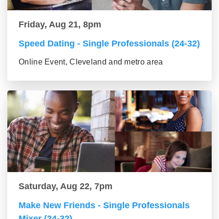
Friday, Aug 21, 8pm
Speed Dating - Single Professionals (24-32)
Online Event, Cleveland and metro area
Saturday, Aug 22, 7pm
Make New Friends - Single Professionals
Mixer (24-32)