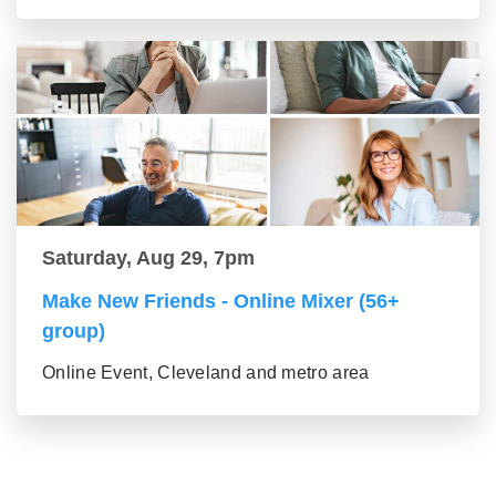
Saturday, Aug 29, 7pm
Make New Friends - Online Mixer (56+
group)
Online Event, Cleveland and metro area