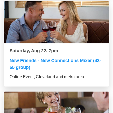
Saturday, Aug 22, 7pm
New Friends - New Connections Mixer (43-
55 group)
Online Event, Cleveland and metro area