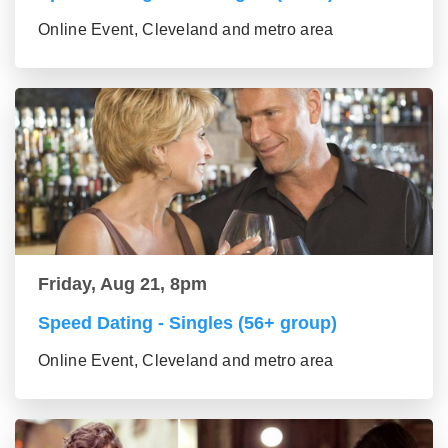
Online Event, Cleveland and metro area
Friday, Aug 21, 8pm
Speed Dating - Singles (56+ group)
Online Event, Cleveland and metro area