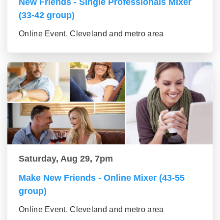
New Friends - Single Professionals Mixer
(33-42 group)
Online Event, Cleveland and metro area
Saturday, Aug 29, 7pm
Make New Friends - Online Mixer (43-55
group)
Online Event, Cleveland and metro area