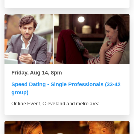
Friday, Aug 14, 8pm
Speed Dating - Single Professionals (33-42
group)
Online Event, Cleveland and metro area