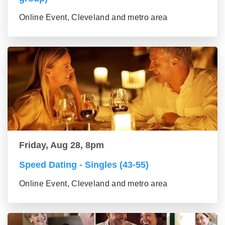
Online Event, Cleveland and metro area
Friday, Aug 28, 8pm
Speed Dating - Singles (43-55)
Online Event, Cleveland and metro area