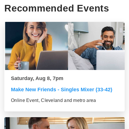
Recommended Events
Saturday, Aug 8, 7pm
Make New Friends - Singles Mixer (33-42)
Online Event, Cleveland and metro area