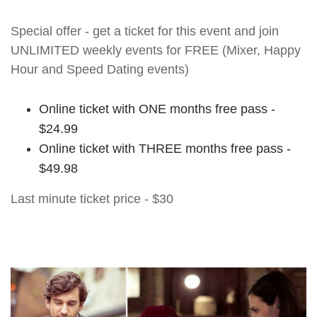
Special offer - get a ticket for this event and join
UNLIMITED weekly events for FREE (Mixer, Happy
Hour and Speed Dating events)
Online ticket with ONE months free pass -
$24.99
Online ticket with THREE months free pass -
$49.98
Last minute ticket price - $30