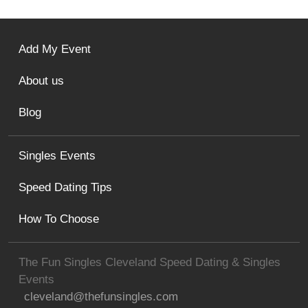
Add My Event
About us
Blog
Singles Events
Speed Dating Tips
How To Choose
The Fun Singles Cleveland Speed Dating & Singles
Events
cleveland@thefunsingles.com