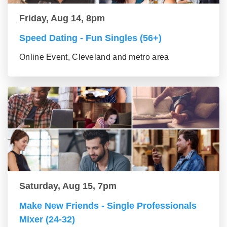
Friday, Aug 14, 8pm
Speed Dating - Fun Singles (56+)
Online Event, Cleveland and metro area
Saturday, Aug 15, 7pm
Make New Friends - Single Professionals
Mixer (24-32)