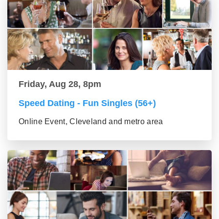
Friday, Aug 28, 8pm
Speed Dating - Fun Singles (56+)
Online Event, Cleveland and metro area