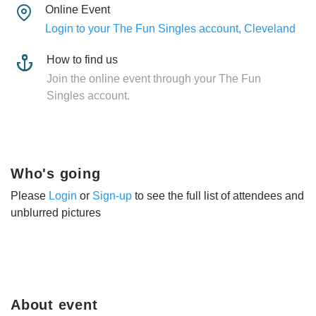
Online Event
Login to your The Fun Singles account, Cleveland
How to find us
Join the online event through your The Fun
Singles account.
Who's going
Please
Login
or
Sign-up
to see the full list of attendees and
unblurred pictures
About event