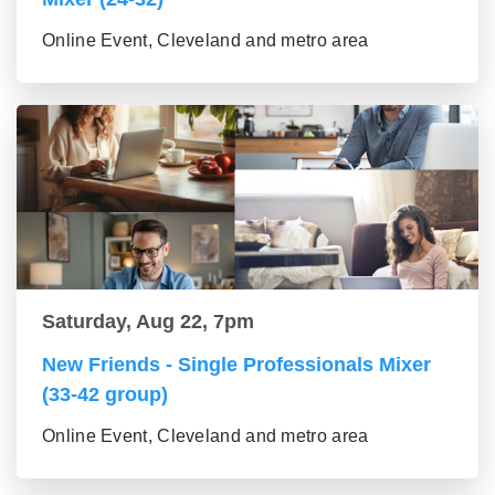
Online Event, Cleveland and metro area
Saturday, Aug 22, 7pm
New Friends - Single Professionals Mixer
(33-42 group)
Online Event, Cleveland and metro area