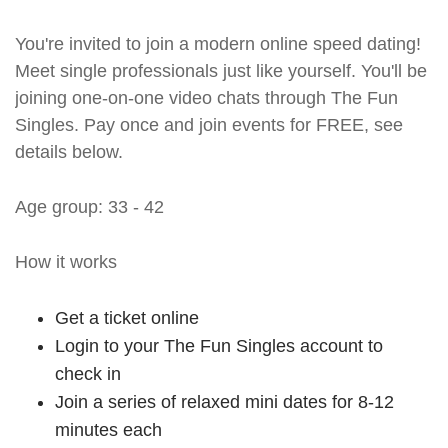
You're invited to join a modern online speed dating!
Meet single professionals just like yourself. You'll be
joining one-on-one video chats through The Fun
Singles. Pay once and join events for FREE, see
details below.
Age group: 33 - 42
How it works
Get a ticket online
Login to your The Fun Singles account to
check in
Join a series of relaxed mini dates for 8-12
minutes each