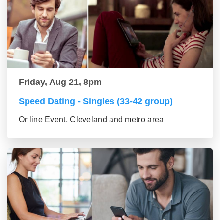
Friday, Aug 21, 8pm
Speed Dating - Singles (33-42 group)
Online Event, Cleveland and metro area