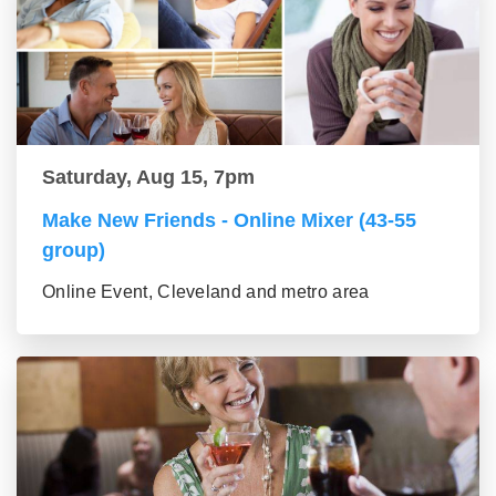
Saturday, Aug 15, 7pm
Make New Friends - Online Mixer (43-55
group)
Online Event, Cleveland and metro area