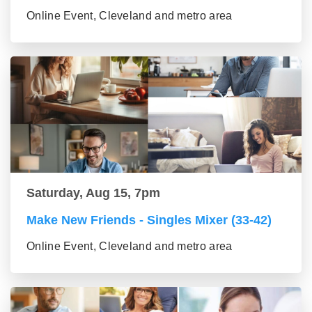
Online Event, Cleveland and metro area
Saturday, Aug 15, 7pm
Make New Friends - Singles Mixer (33-42)
Online Event, Cleveland and metro area