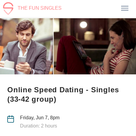
THE FUN SINGLES
Online Speed Dating - Singles
(33-42 group)
Friday, Jun 7, 8pm
Duration: 2 hours