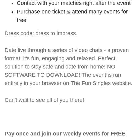
Contact with your matches right after the event
Purchase one ticket & attend many events for
free
Dress code: dress to impress.
Date live through a series of video chats - a proven
format, it's fun, engaging and relaxed. Perfect
solution to stay safe and date from home! NO
SOFTWARE TO DOWNLOAD! The event is run
entirely in your browser on The Fun Singles website.
Can't wait to see all of you there!
Pay once and join our weekly events for FREE