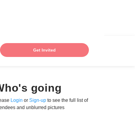
Get Invited
Who's going
ease
Login
or
Sign-up
to see the full list of
tendees and unblurred pictures