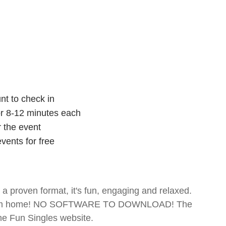
nt to check in
for 8-12 minutes each
r the event
vents for free
- a proven format, it's fun, engaging and relaxed.
te from home! NO SOFTWARE TO DOWNLOAD! The
The Fun Singles website.