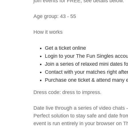
join events for FREE, see details below.
Age group: 43 - 55
How it works
Get a ticket online
Login to your The Fun Singles accou
Join a series of relaxed mini dates 
Contact with your matches right afte
Purchase one ticket & attend many e
Dress code: dress to impress.
Date live through a series of video chats 
Perfect solution to stay safe and da
event is run entirely in your browser on 