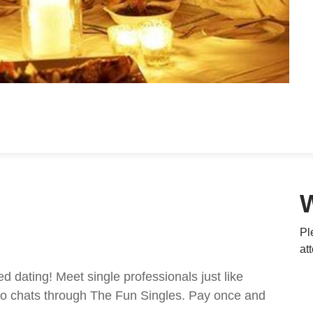
Pl
at
ed dating! Meet single professionals just like
ideo chats through The Fun Singles. Pay once and