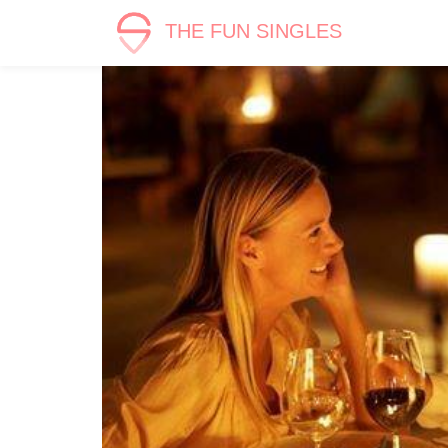
THE FUN SINGLES