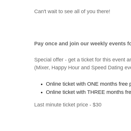
Can't wait to see all of you there!
Pay once and join our weekly events 
Special offer - get a ticket for this eve
(Mixer, Happy Hour and Speed Dating ev
Online ticket with ONE months free 
Online ticket with THREE months fr
Last minute ticket price - $30