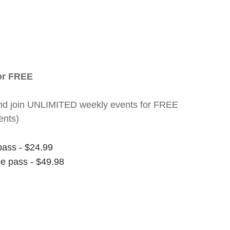
for FREE
nt and join UNLIMITED weekly events for FREE
ents)
pass - $24.99
ee pass - $49.98