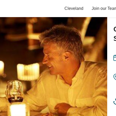
Cleveland
Join our Tea