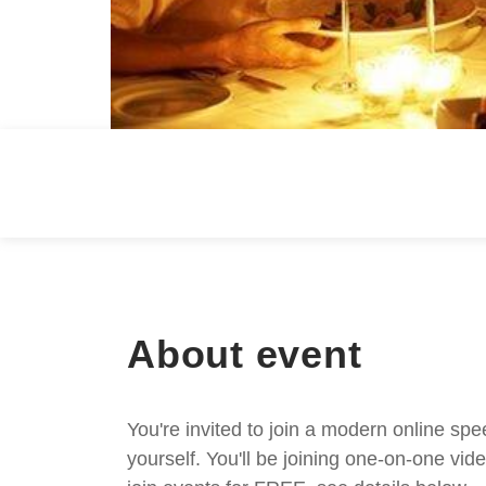
About event
You're invited to join a modern online spe
yourself. You'll be joining one-on-one v