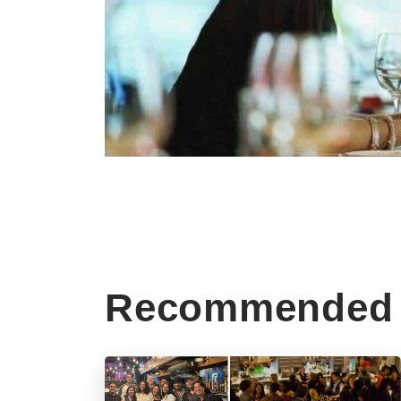
Recommended 