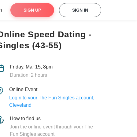
m
SIGN UP
SIGN IN
Online Speed Dating -
Singles (43-55)
Friday, Mar 15, 8pm
Duration: 2 hours
Online Event
Login to your The Fun Singles account,
Cleveland
How to find us
Join the online event through your The
Fun Singles account.