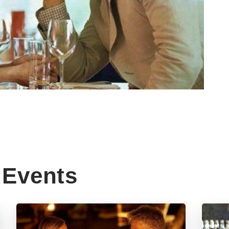
Events