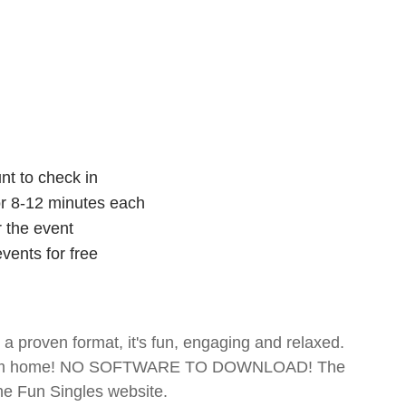
nt to check in
for 8-12 minutes each
r the event
vents for free
- a proven format, it's fun, engaging and relaxed.
te from home! NO SOFTWARE TO DOWNLOAD! The
The Fun Singles website.