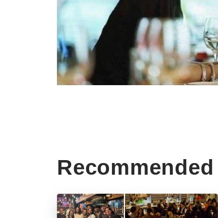
Recommended 