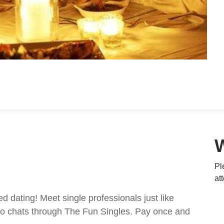
Pl
at
ed dating! Meet single professionals just like
ideo chats through The Fun Singles. Pay once and