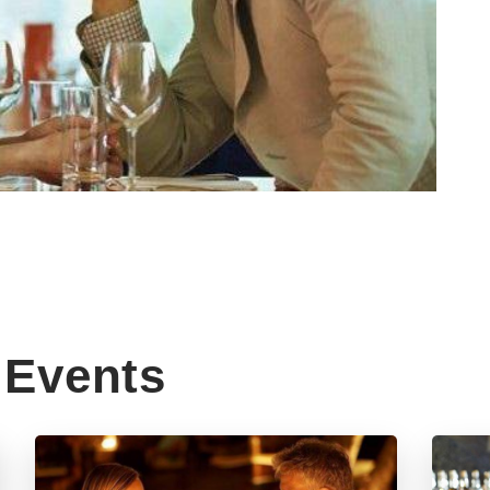
Events