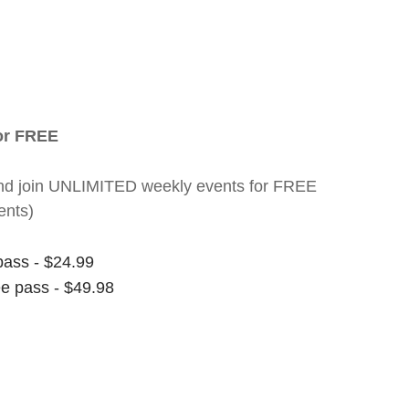
for FREE
nt and join UNLIMITED weekly events for FREE
ents)
pass - $24.99
ee pass - $49.98