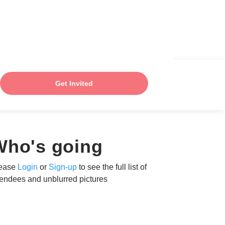
Get Invited
Who's going
ease
Login
or
Sign-up
to see the full list of
tendees and unblurred pictures