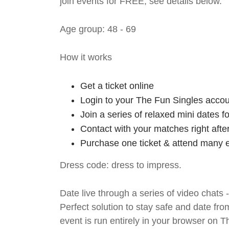
join events for FREE, see details below.
Age group: 48 - 69
How it works
Get a ticket online
Login to your The Fun Singles accou
Join a series of relaxed mini dates 
Contact with your matches right afte
Purchase one ticket & attend many e
Dress code: dress to impress.
Date live through a series of video chats 
Perfect solution to stay safe and da
event is run entirely in your browser on 