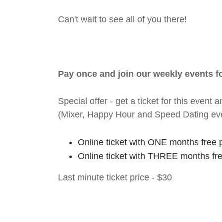
Can't wait to see all of you there!
Pay once and join our weekly events 
Special offer - get a ticket for this eve
(Mixer, Happy Hour and Speed Dating ev
Online ticket with ONE months free 
Online ticket with THREE months fr
Last minute ticket price - $30