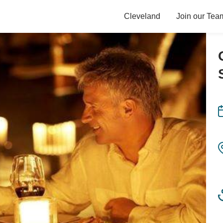
Cleveland
Join our Tea