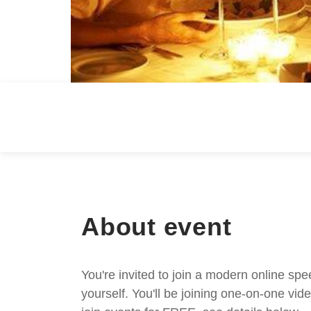
About event
You're invited to join a modern online spe
yourself. You'll be joining one-on-one v