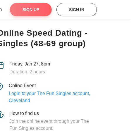
m
SIGN UP
SIGN IN
Online Speed Dating -
Singles (48-69 group)
Friday, Jan 27, 8pm
Duration: 2 hours
Online Event
Login to your The Fun Singles account,
Cleveland
How to find us
Join the online event through your The
Fun Singles account.