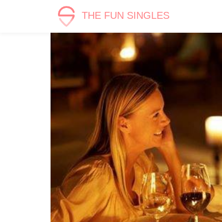
THE FUN SINGLES