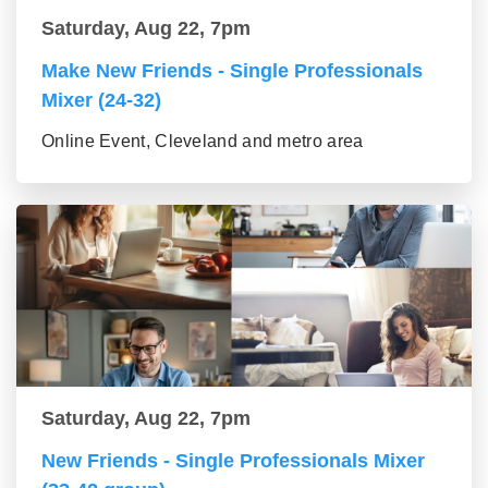
Saturday, Aug 22, 7pm
Make New Friends - Single Professionals
Mixer (24-32)
Online Event, Cleveland and metro area
Saturday, Aug 22, 7pm
New Friends - Single Professionals Mixer