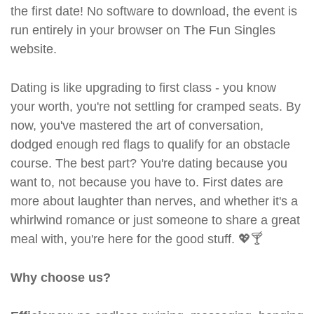
the first date! No software to download, the event is
run entirely in your browser on The Fun Singles
website.
Dating is like upgrading to first class - you know
your worth, you're not settling for cramped seats. By
now, you've mastered the art of conversation,
dodged enough red flags to qualify for an obstacle
course. The best part? You're dating because you
want to, not because you have to. First dates are
more about laughter than nerves, and whether it's a
whirlwind romance or just someone to share a great
meal with, you're here for the good stuff. 💖🍸
Why choose us?