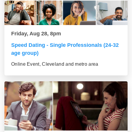
Friday, Aug 28, 8pm
Speed Dating - Single Professionals (24-32
age group)
Online Event, Cleveland and metro area