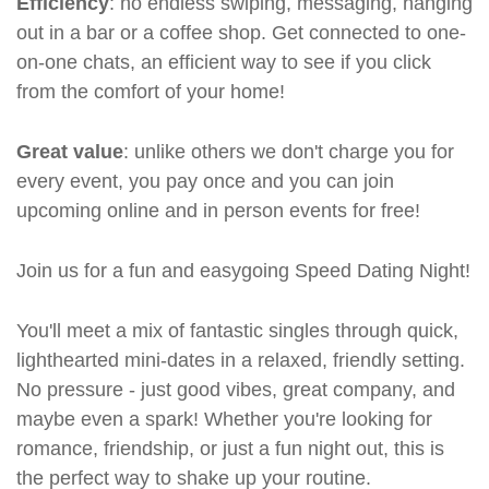
Efficiency
: no endless swiping, messaging, hanging
out in a bar or a coffee shop. Get connected to one-
on-one chats, an efficient way to see if you click
from the comfort of your home!
Great value
: unlike others we don't charge you for
every event, you pay once and you can join
upcoming online and in person events for free!
Join us for a fun and easygoing Speed Dating Night!
You'll meet a mix of fantastic singles through quick,
lighthearted mini-dates in a relaxed, friendly setting.
No pressure - just good vibes, great company, and
maybe even a spark! Whether you're looking for
romance, friendship, or just a fun night out, this is
the perfect way to shake up your routine.