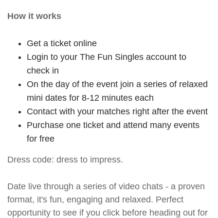
How it works
Get a ticket online
Login to your The Fun Singles account to
check in
On the day of the event join a series of relaxed
mini dates for 8-12 minutes each
Contact with your matches right after the event
Purchase one ticket and attend many events
for free
Dress code: dress to impress.
Date live through a series of video chats - a proven
format, it's fun, engaging and relaxed. Perfect
opportunity to see if you click before heading out for