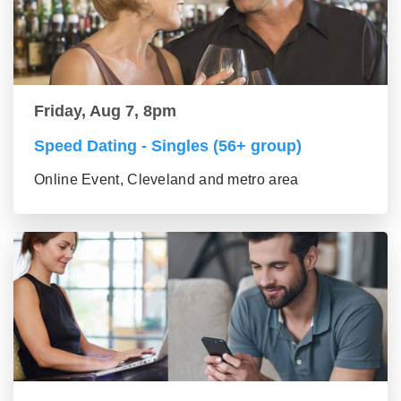
Friday, Aug 7, 8pm
Speed Dating - Singles (56+ group)
Online Event, Cleveland and metro area