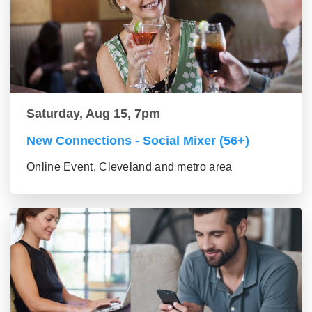
Saturday, Aug 15, 7pm
New Connections - Social Mixer (56+)
Online Event, Cleveland and metro area