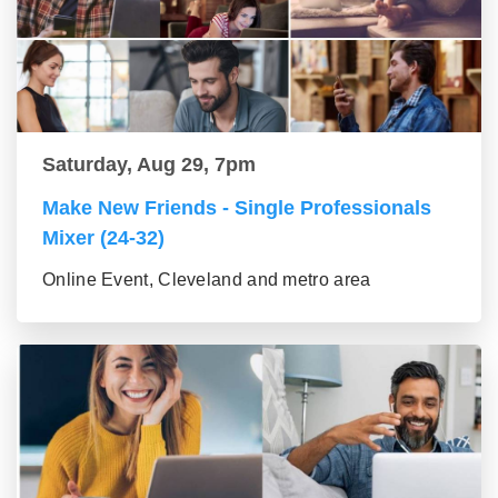
Saturday, Aug 29, 7pm
Make New Friends - Single Professionals
Mixer (24-32)
Online Event, Cleveland and metro area