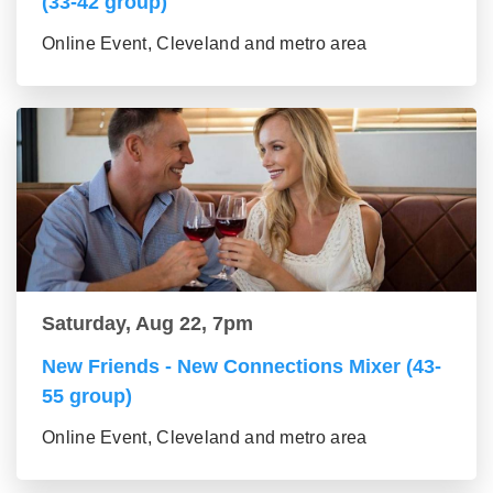
(33-42 group)
Online Event, Cleveland and metro area
Saturday, Aug 22, 7pm
New Friends - New Connections Mixer (43-
55 group)
Online Event, Cleveland and metro area