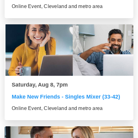
Online Event, Cleveland and metro area
Saturday, Aug 8, 7pm
Make New Friends - Singles Mixer (33-42)
Online Event, Cleveland and metro area