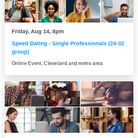
Friday, Aug 14, 8pm
Speed Dating - Single Professionals (24-32
group)
Online Event, Cleveland and metro area