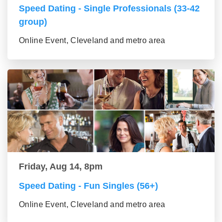
Speed Dating - Single Professionals (33-42
group)
Online Event, Cleveland and metro area
Friday, Aug 14, 8pm
Speed Dating - Fun Singles (56+)
Online Event, Cleveland and metro area