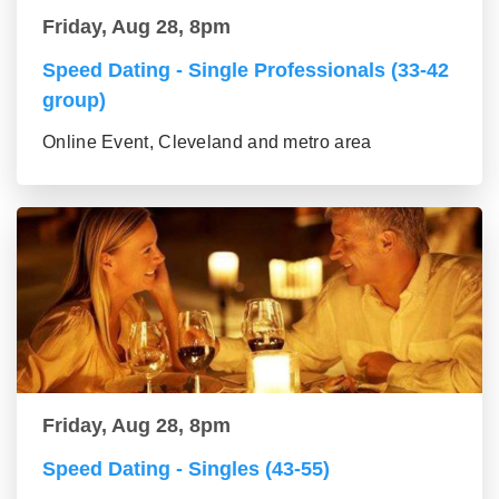
Friday, Aug 28, 8pm
Speed Dating - Single Professionals (33-42
group)
Online Event, Cleveland and metro area
Friday, Aug 28, 8pm
Speed Dating - Singles (43-55)