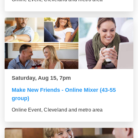
Saturday, Aug 15, 7pm
Make New Friends - Online Mixer (43-55
group)
Online Event, Cleveland and metro area