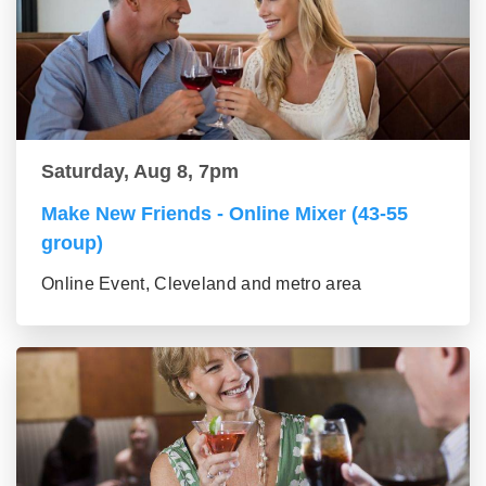
Saturday, Aug 8, 7pm
Make New Friends - Online Mixer (43-55
group)
Online Event, Cleveland and metro area