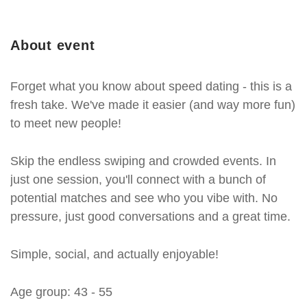
About event
Forget what you know about speed dating - this is a
fresh take. We've made it easier (and way more fun)
to meet new people!
Skip the endless swiping and crowded events. In
just one session, you'll connect with a bunch of
potential matches and see who you vibe with. No
pressure, just good conversations and a great time.
Simple, social, and actually enjoyable!
Age group: 43 - 55