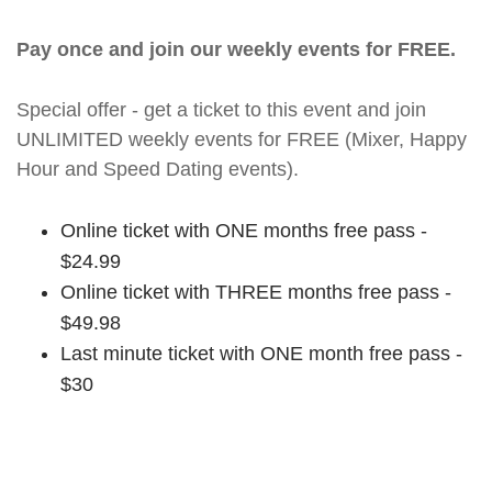
Pay once and join our weekly events for FREE.
Special offer - get a ticket to this event and join
UNLIMITED weekly events for FREE (Mixer, Happy
Hour and Speed Dating events).
Online ticket with ONE months free pass -
$24.99
Online ticket with THREE months free pass -
$49.98
Last minute ticket with ONE month free pass -
$30