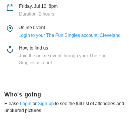
Friday, Jul 10, 8pm
Duration: 2 hours
Online Event
Login to your The Fun Singles account, Cleveland
How to find us
Join the online event through your The Fun
Singles account.
Who's going
Please
Login
or
Sign-up
to see the full list of attendees and
unblurred pictures