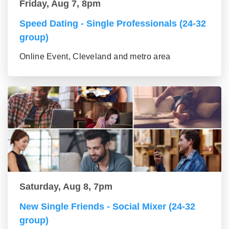
Friday, Aug 7, 8pm
Speed Dating - Single Professionals (24-32
group)
Online Event, Cleveland and metro area
Saturday, Aug 8, 7pm
New Single Friends - Social Mixer (24-32
group)