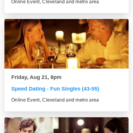
Online Event, Cleveland and metro area
Friday, Aug 21, 8pm
Speed Dating - Fun Singles (43-55)
Online Event, Cleveland and metro area