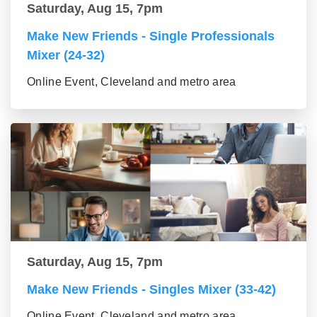
Saturday, Aug 15, 7pm
Make New Friends - Single Professionals
Mixer (24-32)
Online Event, Cleveland and metro area
Saturday, Aug 15, 7pm
Make New Friends - Singles Mixer (33-42)
Online Event, Cleveland and metro area