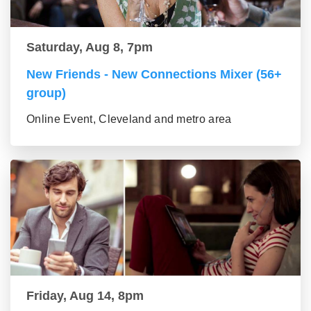
Saturday, Aug 8, 7pm
New Friends - New Connections Mixer (56+
group)
Online Event, Cleveland and metro area
Friday, Aug 14, 8pm