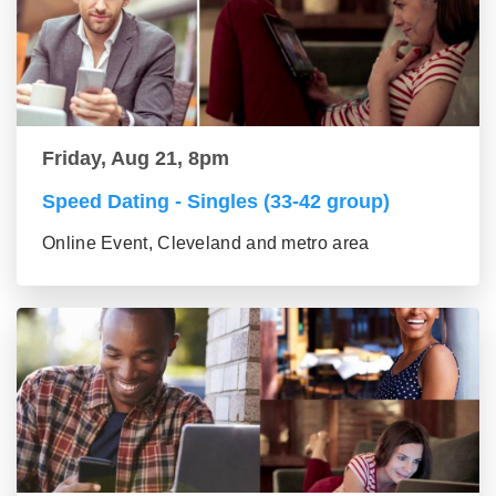
Friday, Aug 21, 8pm
Speed Dating - Singles (33-42 group)
Online Event, Cleveland and metro area