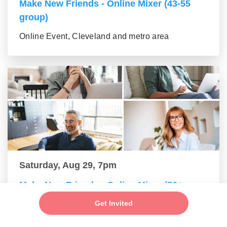
Make New Friends - Online Mixer (43-55
group)
Online Event, Cleveland and metro area
Saturday, Aug 29, 7pm
Make New Friends - Online Mixer (56+
group)
Get Invited
Online Event, Cleveland and metro area