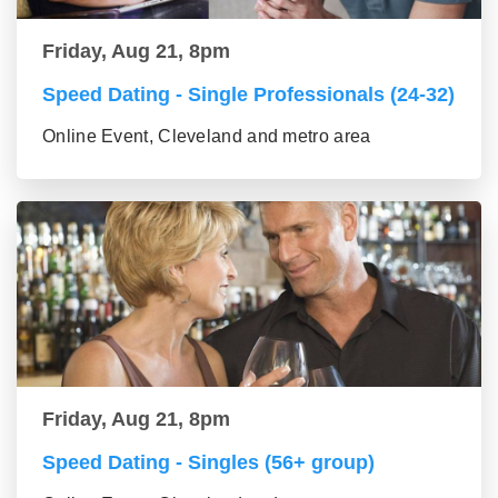
Friday, Aug 21, 8pm
Speed Dating - Single Professionals (24-32)
Online Event, Cleveland and metro area
Friday, Aug 21, 8pm
Speed Dating - Singles (56+ group)