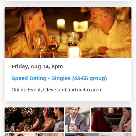
Friday, Aug 14, 8pm
Speed Dating - Singles (43-55 group)
Online Event, Cleveland and metro area