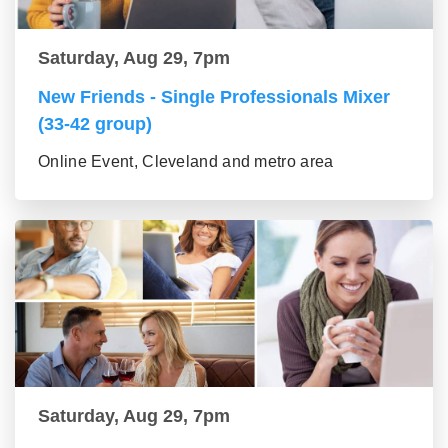
Saturday, Aug 29, 7pm
New Friends - Single Professionals Mixer
(33-42 group)
Online Event, Cleveland and metro area
Saturday, Aug 29, 7pm