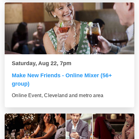
Saturday, Aug 22, 7pm
Make New Friends - Online Mixer (56+
group)
Online Event, Cleveland and metro area