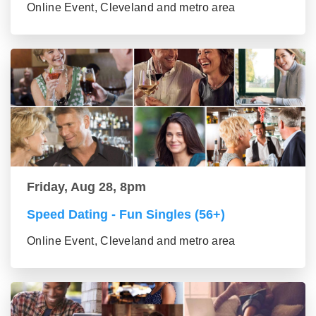
Online Event, Cleveland and metro area
Friday, Aug 28, 8pm
Speed Dating - Fun Singles (56+)
Online Event, Cleveland and metro area