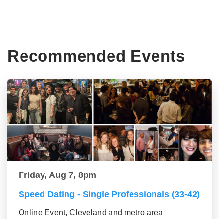
Recommended Events
Friday, Aug 7, 8pm
Speed Dating - Single Professionals (33-42)
Online Event, Cleveland and metro area