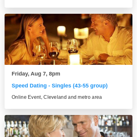
Friday, Aug 7, 8pm
Speed Dating - Singles (43-55 group)
Online Event, Cleveland and metro area