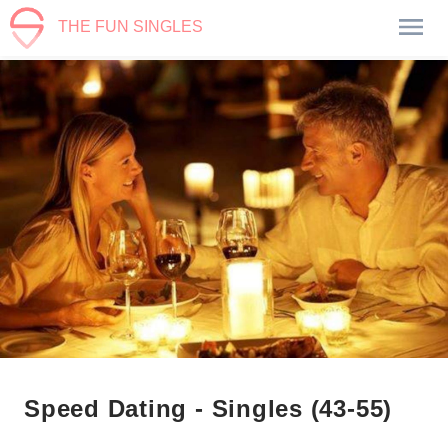
THE FUN SINGLES
Speed Dating - Singles (43-55)