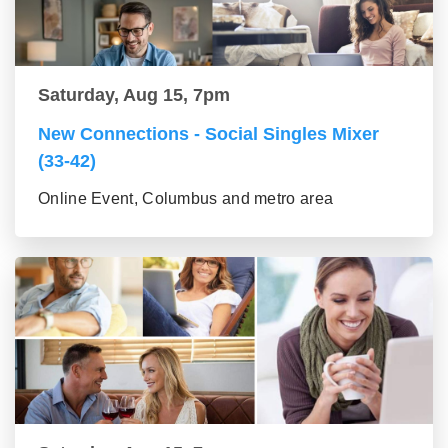
Saturday, Aug 15, 7pm
New Connections - Social Singles Mixer
(33-42)
Online Event, Columbus and metro area