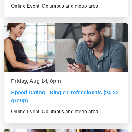
Online Event, Columbus and metro area
Friday, Aug 14, 8pm
Speed Dating - Single Professionals (24-32
group)
Online Event, Columbus and metro area