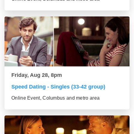
Friday, Aug 28, 8pm
Speed Dating - Singles (33-42 group)
Online Event, Columbus and metro area