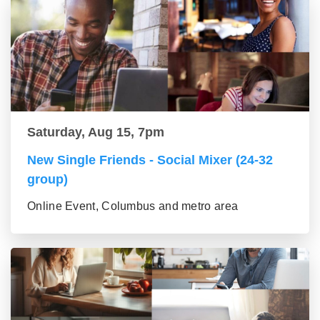
Saturday, Aug 15, 7pm
New Single Friends - Social Mixer (24-32
group)
Online Event, Columbus and metro area