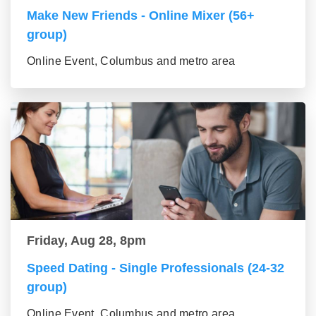
Make New Friends - Online Mixer (56+
group)
Online Event, Columbus and metro area
Friday, Aug 28, 8pm
Speed Dating - Single Professionals (24-32
group)
Online Event, Columbus and metro area