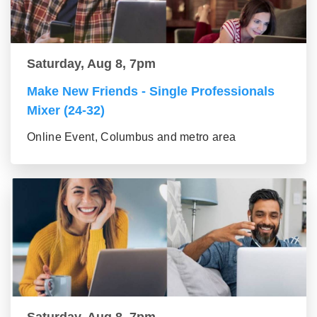
Saturday, Aug 8, 7pm
Make New Friends - Single Professionals
Mixer (24-32)
Online Event, Columbus and metro area