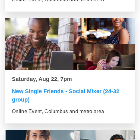
Saturday, Aug 22, 7pm
New Single Friends - Social Mixer (24-32
group)
Online Event, Columbus and metro area