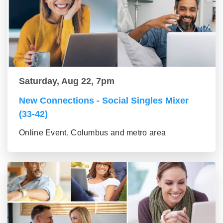
Saturday, Aug 22, 7pm
New Connections - Social Singles Mixer
(33-42)
Online Event, Columbus and metro area