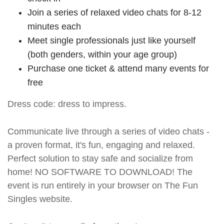
Join a series of relaxed video chats for 8-12
minutes each
Meet single professionals just like yourself
(both genders, within your age group)
Purchase one ticket & attend many events for
free
Dress code: dress to impress.
Communicate live through a series of video chats -
a proven format, it's fun, engaging and relaxed.
Perfect solution to stay safe and socialize from
home! NO SOFTWARE TO DOWNLOAD! The
event is run entirely in your browser on The Fun
Singles website.