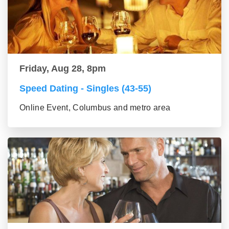
Friday, Aug 28, 8pm
Speed Dating - Singles (43-55)
Online Event, Columbus and metro area