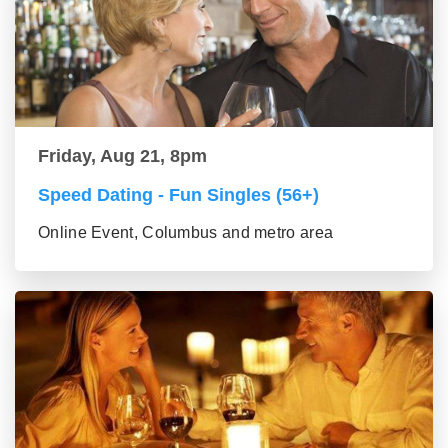
Friday, Aug 21, 8pm
Speed Dating - Fun Singles (56+)
Online Event, Columbus and metro area