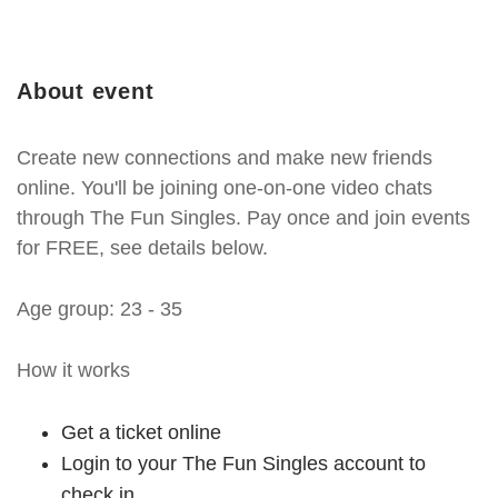
About event
Create new connections and make new friends
online. You'll be joining one-on-one video chats
through The Fun Singles. Pay once and join events
for FREE, see details below.
Age group: 23 - 35
How it works
Get a ticket online
Login to your The Fun Singles account to
check in