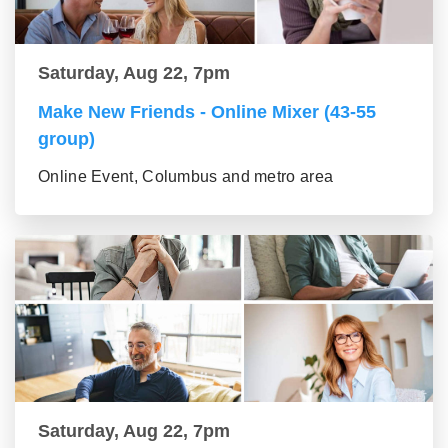
Saturday, Aug 22, 7pm
Make New Friends - Online Mixer (43-55
group)
Online Event, Columbus and metro area
Saturday, Aug 22, 7pm