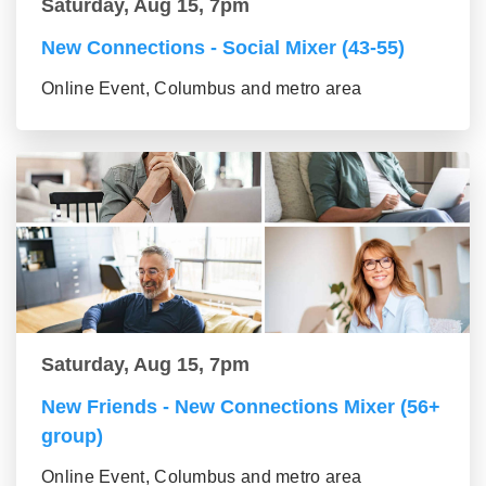
Saturday, Aug 15, 7pm
New Connections - Social Mixer (43-55)
Online Event, Columbus and metro area
Saturday, Aug 15, 7pm
New Friends - New Connections Mixer (56+
group)
Online Event, Columbus and metro area