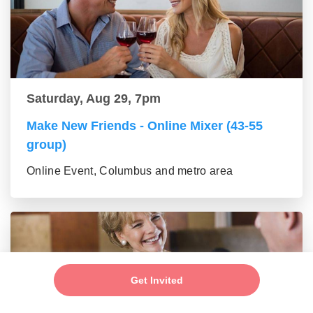
Saturday, Aug 29, 7pm
Make New Friends - Online Mixer (43-55
group)
Online Event, Columbus and metro area
Get Invited