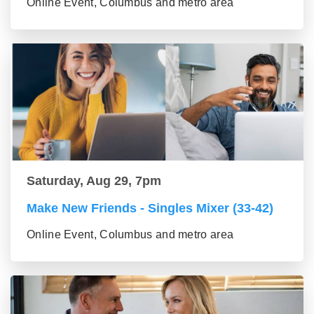
Online Event, Columbus and metro area
Saturday, Aug 29, 7pm
Make New Friends - Singles Mixer (33-42)
Online Event, Columbus and metro area