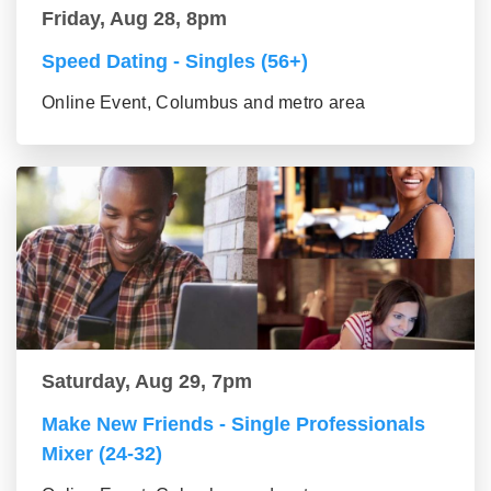
Friday, Aug 28, 8pm
Speed Dating - Singles (56+)
Online Event, Columbus and metro area
Saturday, Aug 29, 7pm
Make New Friends - Single Professionals
Mixer (24-32)