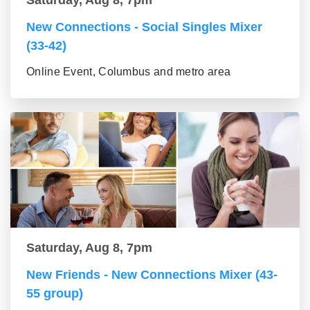
Saturday, Aug 8, 7pm
New Connections - Social Singles Mixer
(33-42)
Online Event, Columbus and metro area
Saturday, Aug 8, 7pm
New Friends - New Connections Mixer (43-
55 group)