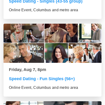
Speed Dating - Singles (43-55 group)
Online Event, Columbus and metro area
Friday, Aug 7, 8pm
Speed Dating - Fun Singles (56+)
Online Event, Columbus and metro area