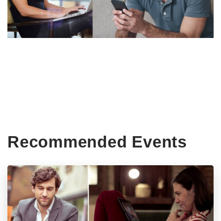
Recommended Events