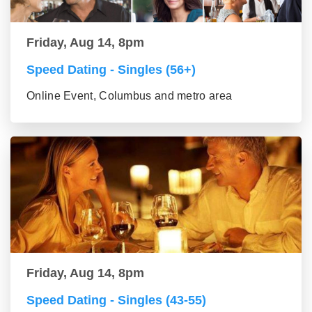
Friday, Aug 14, 8pm
Speed Dating - Singles (56+)
Online Event, Columbus and metro area
Friday, Aug 14, 8pm
Speed Dating - Singles (43-55)