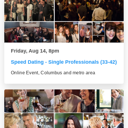
Friday, Aug 14, 8pm
Speed Dating - Single Professionals (33-42)
Online Event, Columbus and metro area