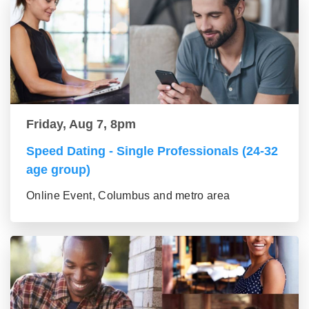
Friday, Aug 7, 8pm
Speed Dating - Single Professionals (24-32
age group)
Online Event, Columbus and metro area