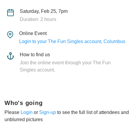
Saturday, Feb 25, 7pm
Duration: 2 hours
Online Event
Login to your The Fun Singles account, Columbus
How to find us
Join the online event through your The Fun
Singles account.
Who's going
Please
Login
or
Sign-up
to see the full list of attendees and
unblurred pictures