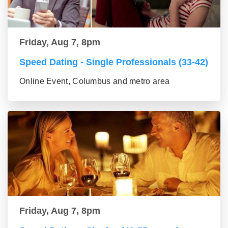
Friday, Aug 7, 8pm
Speed Dating - Single Professionals (33-42)
Online Event, Columbus and metro area
Friday, Aug 7, 8pm