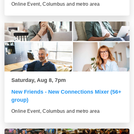
Online Event, Columbus and metro area
Saturday, Aug 8, 7pm
New Friends - New Connections Mixer (56+
group)
Online Event, Columbus and metro area