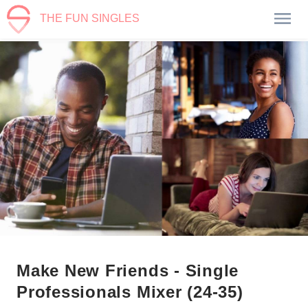
THE FUN SINGLES
Make New Friends - Single
Professionals Mixer (24-35)