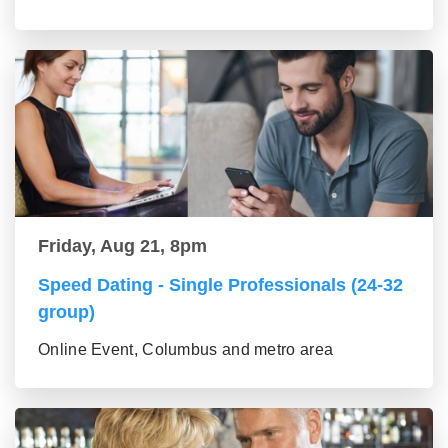
Friday, Aug 21, 8pm
Speed Dating - Single Professionals (24-32
group)
Online Event, Columbus and metro area