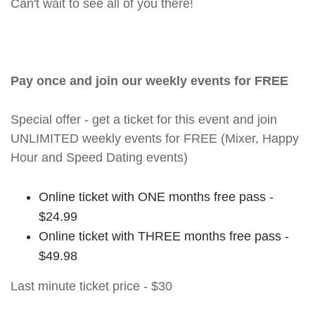
Can't wait to see all of you there!
Pay once and join our weekly events for FREE
Special offer - get a ticket for this event and join
UNLIMITED weekly events for FREE (Mixer, Happy
Hour and Speed Dating events)
Online ticket with ONE months free pass -
$24.99
Online ticket with THREE months free pass -
$49.98
Last minute ticket price - $30