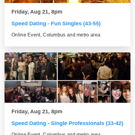
Friday, Aug 21, 8pm
Speed Dating - Fun Singles (43-55)
Online Event, Columbus and metro area
Friday, Aug 21, 8pm
Speed Dating - Single Professionals (33-42)
Online Event, Columbus and metro area