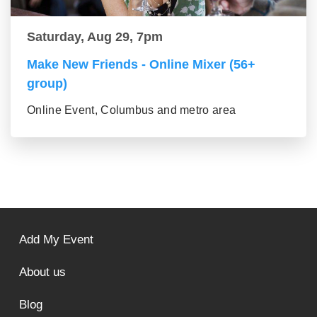
Saturday, Aug 29, 7pm
Make New Friends - Online Mixer (56+
group)
Online Event, Columbus and metro area
Add My Event
About us
Blog