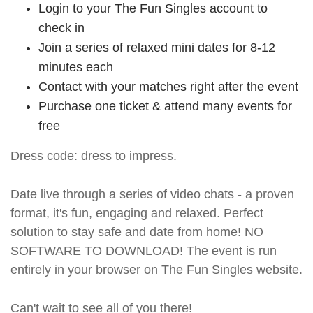
Login to your The Fun Singles account to
check in
Join a series of relaxed mini dates for 8-12
minutes each
Contact with your matches right after the event
Purchase one ticket & attend many events for
free
Dress code: dress to impress.
Date live through a series of video chats - a proven
format, it's fun, engaging and relaxed. Perfect
solution to stay safe and date from home! NO
SOFTWARE TO DOWNLOAD! The event is run
entirely in your browser on The Fun Singles website.
Can't wait to see all of you there!