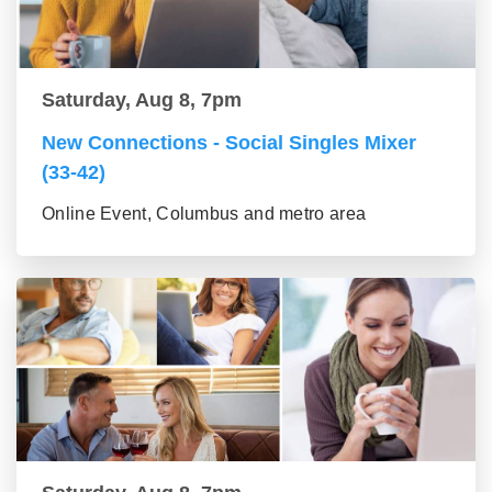
Saturday, Aug 8, 7pm
New Connections - Social Singles Mixer
(33-42)
Online Event, Columbus and metro area