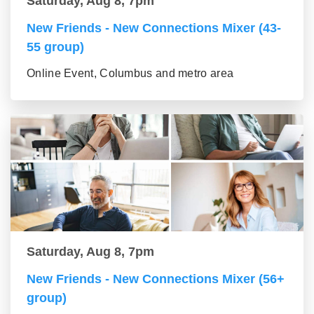
Saturday, Aug 8, 7pm
New Friends - New Connections Mixer (43-
55 group)
Online Event, Columbus and metro area
Saturday, Aug 8, 7pm
New Friends - New Connections Mixer (56+
group)