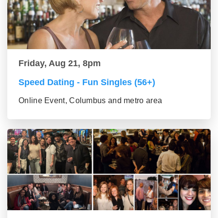
Friday, Aug 21, 8pm
Speed Dating - Fun Singles (56+)
Online Event, Columbus and metro area