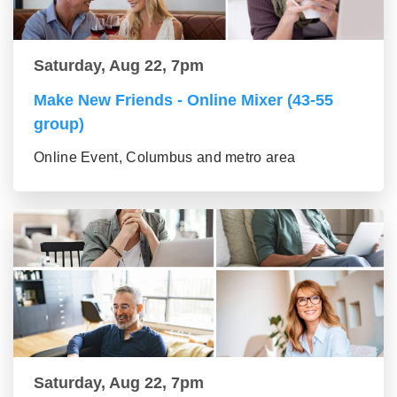
Saturday, Aug 22, 7pm
Make New Friends - Online Mixer (43-55
group)
Online Event, Columbus and metro area
Saturday, Aug 22, 7pm