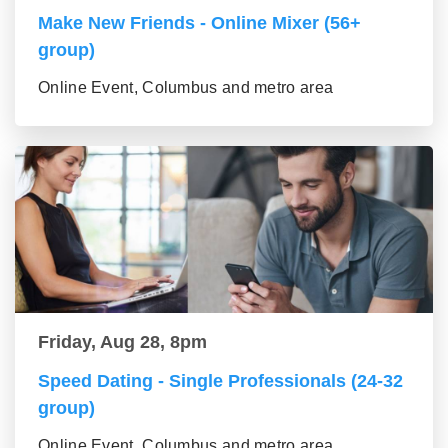
Make New Friends - Online Mixer (56+
group)
Online Event, Columbus and metro area
Friday, Aug 28, 8pm
Speed Dating - Single Professionals (24-32
group)
Online Event, Columbus and metro area