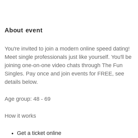
About event
You're invited to join a modern online speed dating!
Meet single professionals just like yourself. You'll be
joining one-on-one video chats through The Fun
Singles. Pay once and join events for FREE, see
details below.
Age group: 48 - 69
How it works
Get a ticket online