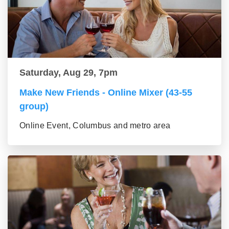
Saturday, Aug 29, 7pm
Make New Friends - Online Mixer (43-55
group)
Online Event, Columbus and metro area