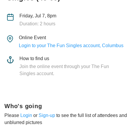
Friday, Jul 7, 8pm
Duration: 2 hours
Online Event
Login to your The Fun Singles account, Columbus
How to find us
Join the online event through your The Fun
Singles account.
Who's going
Please
Login
or
Sign-up
to see the full list of attendees and
unblurred pictures