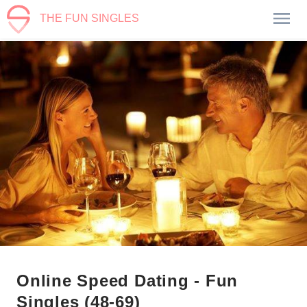
THE FUN SINGLES
Online Speed Dating - Fun
Singles (48-69)