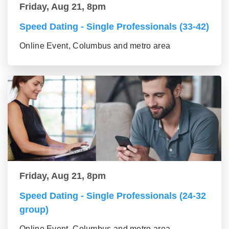
Friday, Aug 21, 8pm
Speed Dating - Single Professionals (33-42)
Online Event, Columbus and metro area
Friday, Aug 21, 8pm
Speed Dating - Single Professionals (24-32
group)
Online Event, Columbus and metro area