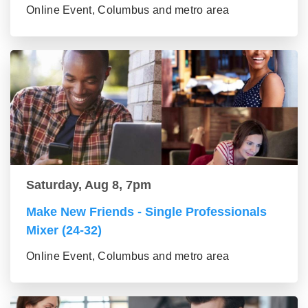
Online Event, Columbus and metro area
Saturday, Aug 8, 7pm
Make New Friends - Single Professionals
Mixer (24-32)
Online Event, Columbus and metro area