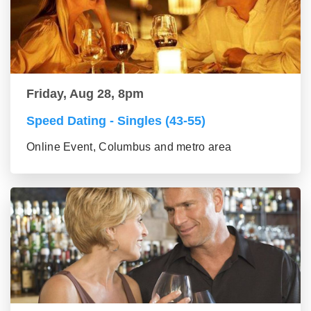
Friday, Aug 28, 8pm
Speed Dating - Singles (43-55)
Online Event, Columbus and metro area