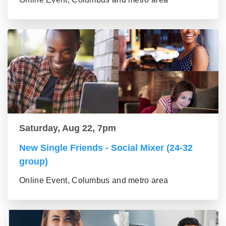
Saturday, Aug 22, 7pm
New Single Friends - Social Mixer (24-32
group)
Online Event, Columbus and metro area