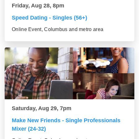
Friday, Aug 28, 8pm
Speed Dating - Singles (56+)
Online Event, Columbus and metro area
Saturday, Aug 29, 7pm
Make New Friends - Single Professionals
Mixer (24-32)