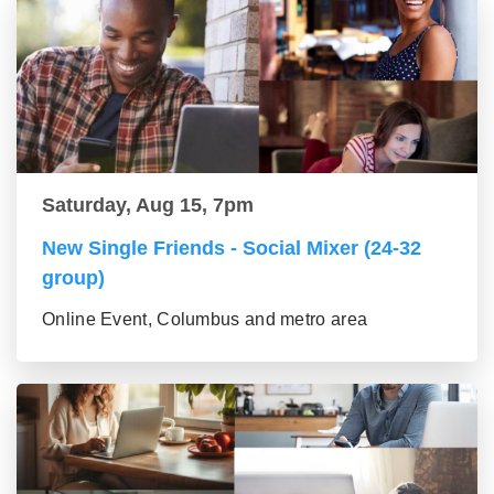
Saturday, Aug 15, 7pm
New Single Friends - Social Mixer (24-32
group)
Online Event, Columbus and metro area