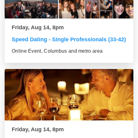
Friday, Aug 14, 8pm
Speed Dating - Single Professionals (33-42)
Online Event, Columbus and metro area
Friday, Aug 14, 8pm