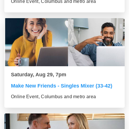
Online Event, Columbus and metro area
Saturday, Aug 29, 7pm
Make New Friends - Singles Mixer (33-42)
Online Event, Columbus and metro area