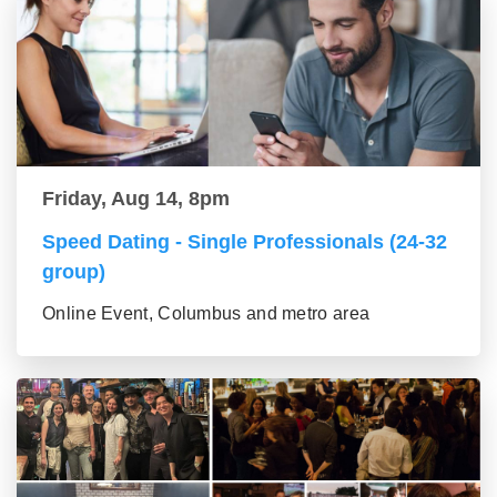
Friday, Aug 14, 8pm
Speed Dating - Single Professionals (24-32
group)
Online Event, Columbus and metro area