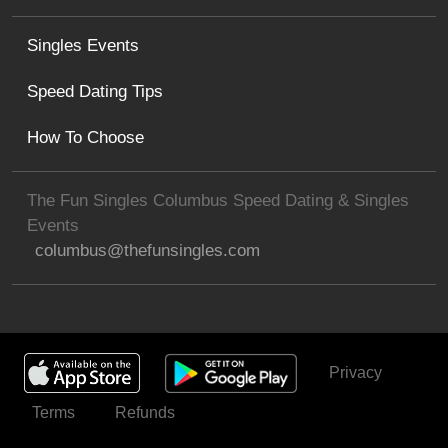
Singles Events
Speed Dating Tips
How To Choose
The Fun Singles Columbus Speed Dating & Singles
Events
columbus@thefunsingles.com
Privacy
Get Invited
Terms
Refunds