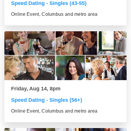
Speed Dating - Singles (43-55)
Online Event, Columbus and metro area
Friday, Aug 14, 8pm
Speed Dating - Singles (56+)
Online Event, Columbus and metro area