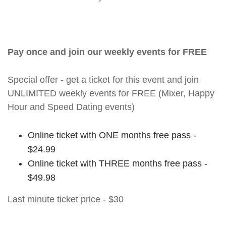
Pay once and join our weekly events for FREE
Special offer - get a ticket for this event and join
UNLIMITED weekly events for FREE (Mixer, Happy
Hour and Speed Dating events)
Online ticket with ONE months free pass -
$24.99
Online ticket with THREE months free pass -
$49.98
Last minute ticket price - $30