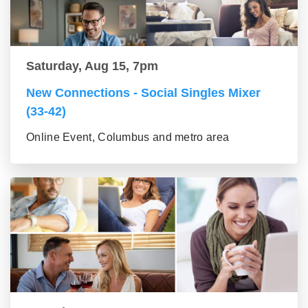
Saturday, Aug 15, 7pm
New Connections - Social Singles Mixer
(33-42)
Online Event, Columbus and metro area