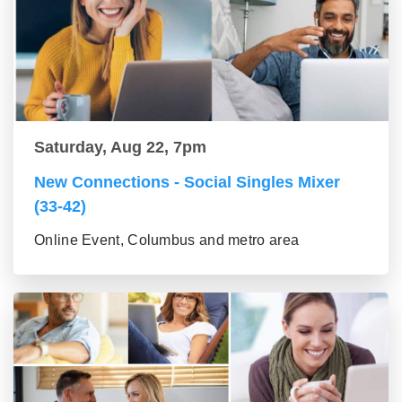
Saturday, Aug 22, 7pm
New Connections - Social Singles Mixer
(33-42)
Online Event, Columbus and metro area