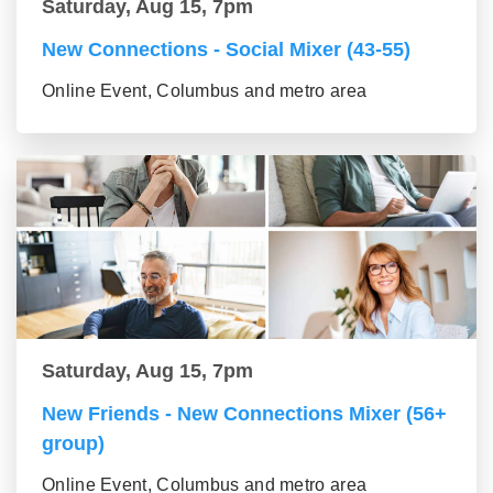
Saturday, Aug 15, 7pm
New Connections - Social Mixer (43-55)
Online Event, Columbus and metro area
Saturday, Aug 15, 7pm
New Friends - New Connections Mixer (56+
group)
Online Event, Columbus and metro area