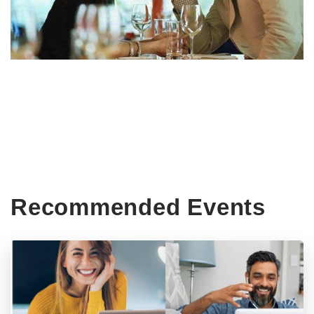
Recommended Events