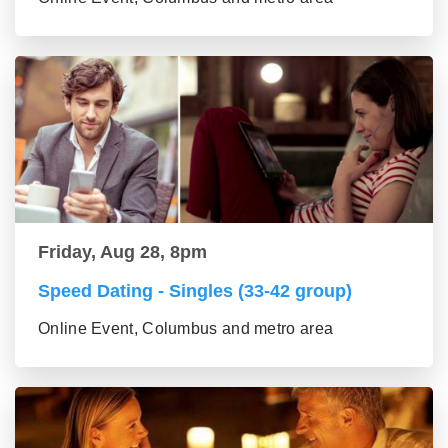
Friday, Aug 28, 8pm
Speed Dating - Singles (33-42 group)
Online Event, Columbus and metro area