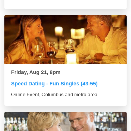
Friday, Aug 21, 8pm
Speed Dating - Fun Singles (43-55)
Online Event, Columbus and metro area