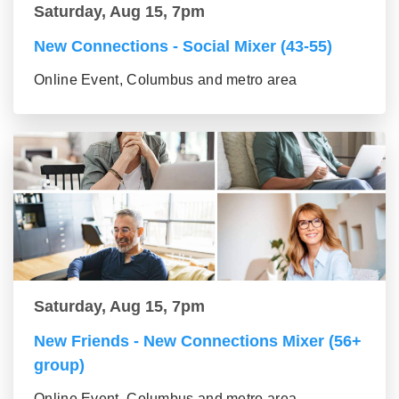
Saturday, Aug 15, 7pm
New Connections - Social Mixer (43-55)
Online Event, Columbus and metro area
Saturday, Aug 15, 7pm
New Friends - New Connections Mixer (56+
group)
Online Event, Columbus and metro area