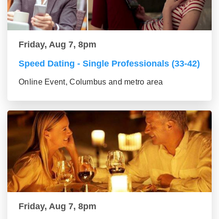
Friday, Aug 7, 8pm
Speed Dating - Single Professionals (33-42)
Online Event, Columbus and metro area
Friday, Aug 7, 8pm