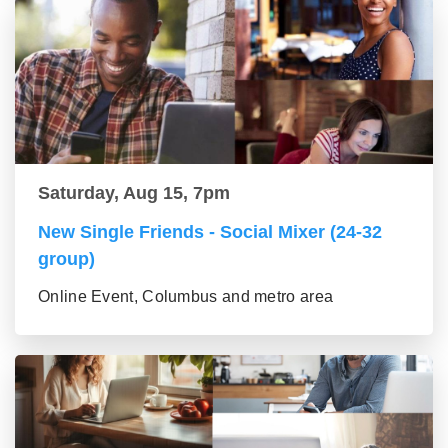
Saturday, Aug 15, 7pm
New Single Friends - Social Mixer (24-32
group)
Online Event, Columbus and metro area