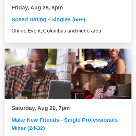
Friday, Aug 28, 8pm
Speed Dating - Singles (56+)
Online Event, Columbus and metro area
Saturday, Aug 29, 7pm
Make New Friends - Single Professionals
Mixer (24-32)