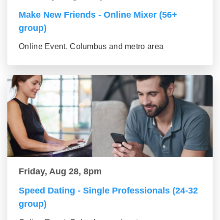
Make New Friends - Online Mixer (56+
group)
Online Event, Columbus and metro area
Friday, Aug 28, 8pm
Speed Dating - Single Professionals (24-32
group)