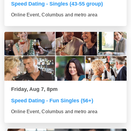
Speed Dating - Singles (43-55 group)
Online Event, Columbus and metro area
Friday, Aug 7, 8pm
Speed Dating - Fun Singles (56+)
Online Event, Columbus and metro area