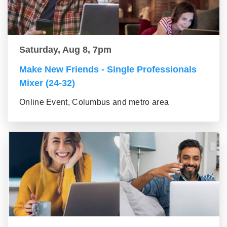
Saturday, Aug 8, 7pm
Make New Friends - Single Professionals
Mixer (24-32)
Online Event, Columbus and metro area