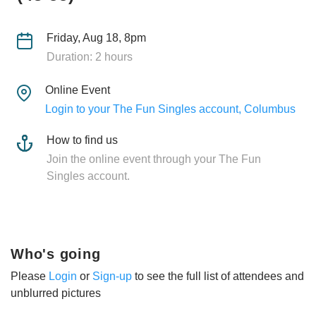
Friday, Aug 18, 8pm
Duration: 2 hours
Online Event
Login to your The Fun Singles account, Columbus
How to find us
Join the online event through your The Fun
Singles account.
Who's going
Please
Login
or
Sign-up
to see the full list of attendees and
unblurred pictures