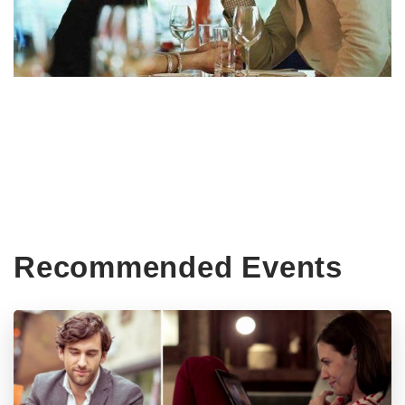
Recommended Events