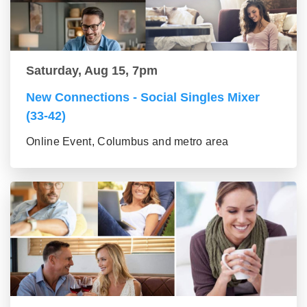
Saturday, Aug 15, 7pm
New Connections - Social Singles Mixer
(33-42)
Online Event, Columbus and metro area