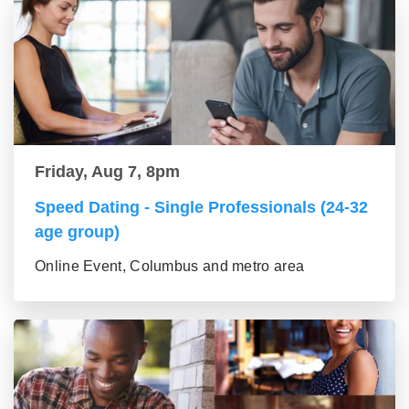
Friday, Aug 7, 8pm
Speed Dating - Single Professionals (24-32
age group)
Online Event, Columbus and metro area