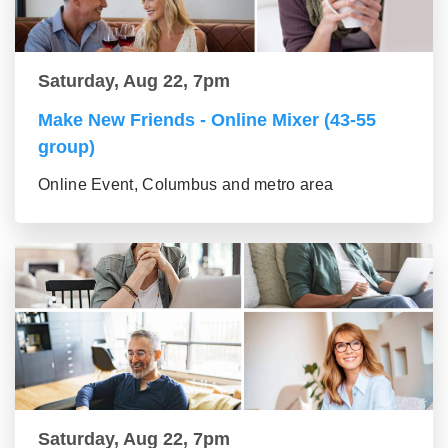
Saturday, Aug 22, 7pm
Make New Friends - Online Mixer (43-55
group)
Online Event, Columbus and metro area
Saturday, Aug 22, 7pm