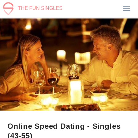
THE FUN SINGLES
Online Speed Dating - Singles
(43-55)