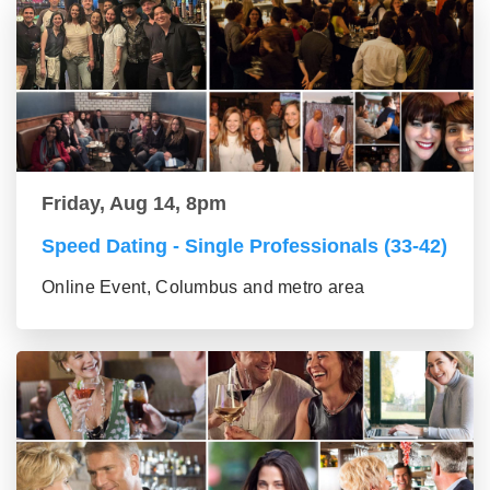
Friday, Aug 14, 8pm
Speed Dating - Single Professionals (33-42)
Online Event, Columbus and metro area