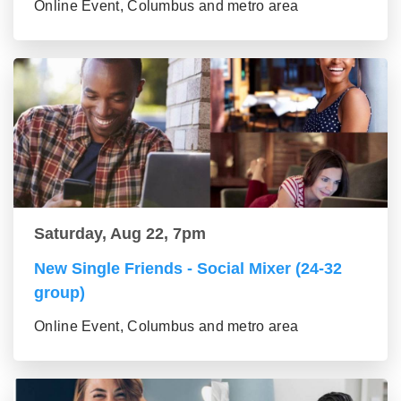
Online Event, Columbus and metro area
Saturday, Aug 22, 7pm
New Single Friends - Social Mixer (24-32
group)
Online Event, Columbus and metro area