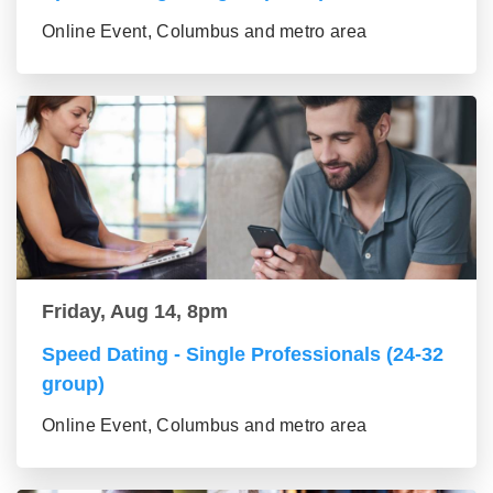
Online Event, Columbus and metro area
Friday, Aug 14, 8pm
Speed Dating - Single Professionals (24-32
group)
Online Event, Columbus and metro area