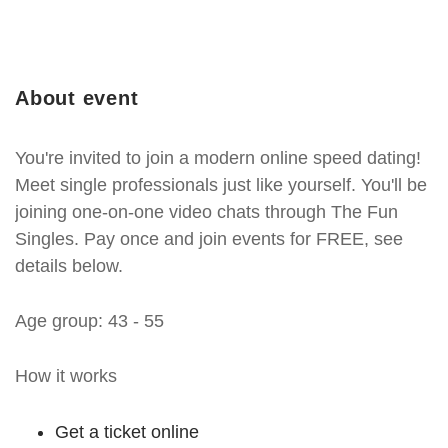
About event
You're invited to join a modern online speed dating!
Meet single professionals just like yourself. You'll be
joining one-on-one video chats through The Fun
Singles. Pay once and join events for FREE, see
details below.
Age group: 43 - 55
How it works
Get a ticket online