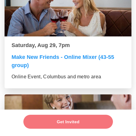
Saturday, Aug 29, 7pm
Make New Friends - Online Mixer (43-55
group)
Online Event, Columbus and metro area
Get Invited