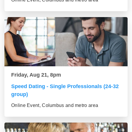
Friday, Aug 21, 8pm
Speed Dating - Single Professionals (24-32
group)
Online Event, Columbus and metro area