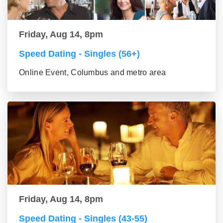
Friday, Aug 14, 8pm
Speed Dating - Singles (56+)
Online Event, Columbus and metro area
Friday, Aug 14, 8pm
Speed Dating - Singles (43-55)