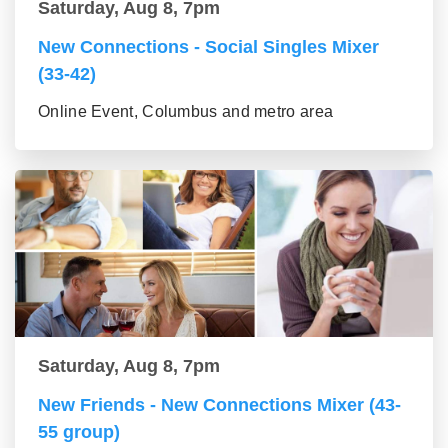
Saturday, Aug 8, 7pm
New Connections - Social Singles Mixer
(33-42)
Online Event, Columbus and metro area
Saturday, Aug 8, 7pm
New Friends - New Connections Mixer (43-
55 group)