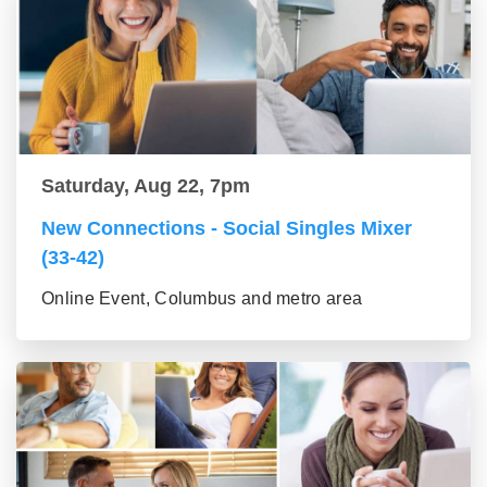
Saturday, Aug 22, 7pm
New Connections - Social Singles Mixer
(33-42)
Online Event, Columbus and metro area