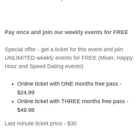
Pay once and join our weekly events for FREE
Special offer - get a ticket for this event and join
UNLIMITED weekly events for FREE (Mixer, Happy
Hour and Speed Dating events)
Online ticket with ONE months free pass -
$24.99
Online ticket with THREE months free pass -
$49.98
Last minute ticket price - $30