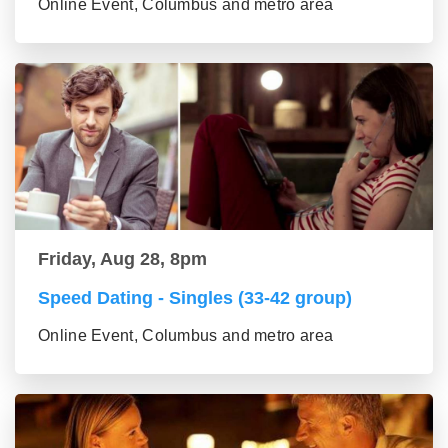
Online Event, Columbus and metro area
Friday, Aug 28, 8pm
Speed Dating - Singles (33-42 group)
Online Event, Columbus and metro area