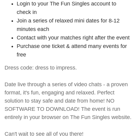
Login to your The Fun Singles account to
check in
Join a series of relaxed mini dates for 8-12
minutes each
Contact with your matches right after the event
Purchase one ticket & attend many events for
free
Dress code: dress to impress.
Date live through a series of video chats - a proven
format, it's fun, engaging and relaxed. Perfect
solution to stay safe and date from home! NO
SOFTWARE TO DOWNLOAD! The event is run
entirely in your browser on The Fun Singles website.
Can't wait to see all of you there!