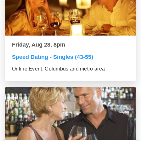
Friday, Aug 28, 8pm
Speed Dating - Singles (43-55)
Online Event, Columbus and metro area