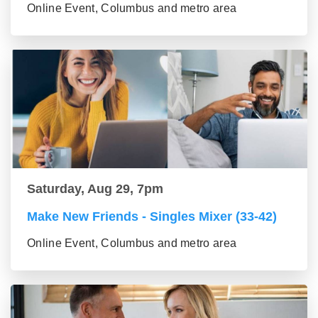
Online Event, Columbus and metro area
Saturday, Aug 29, 7pm
Make New Friends - Singles Mixer (33-42)
Online Event, Columbus and metro area