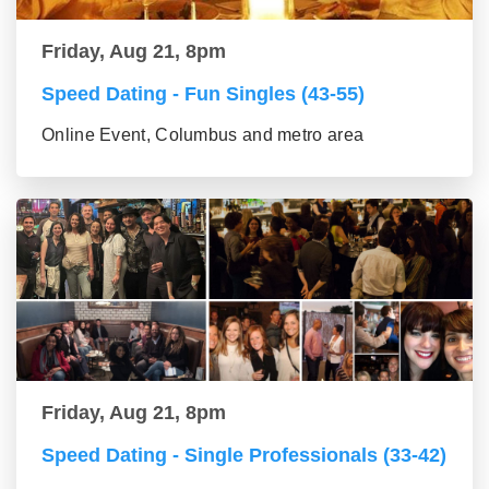
Friday, Aug 21, 8pm
Speed Dating - Fun Singles (43-55)
Online Event, Columbus and metro area
Friday, Aug 21, 8pm
Speed Dating - Single Professionals (33-42)