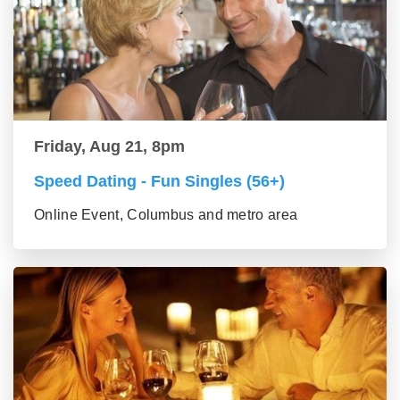
Friday, Aug 21, 8pm
Speed Dating - Fun Singles (56+)
Online Event, Columbus and metro area