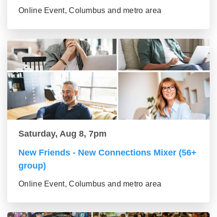
Online Event, Columbus and metro area
Saturday, Aug 8, 7pm
New Friends - New Connections Mixer (56+
group)
Online Event, Columbus and metro area