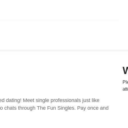
Pl
at
ed dating! Meet single professionals just like
ideo chats through The Fun Singles. Pay once and