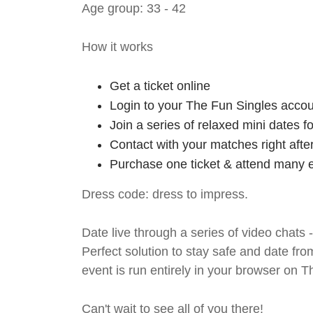
Age group: 33 - 42
How it works
Get a ticket online
Login to your The Fun Singles accou
Join a series of relaxed mini dates 
Contact with your matches right afte
Purchase one ticket & attend many e
Dress code: dress to impress.
Date live through a series of video chats 
Perfect solution to stay safe and da
event is run entirely in your browser on 
Can't wait to see all of you there!