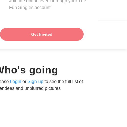
Join the online event through your The
Fun Singles account.
Get Invited
Who's going
ease
Login
or
Sign-up
to see the full list of
tendees and unblurred pictures