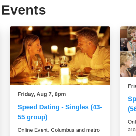
Events
Fri
Friday, Aug 7, 8pm
Sp
Speed Dating - Singles (43-
(5
55 group)
Onl
are
Online Event, Columbus and metro