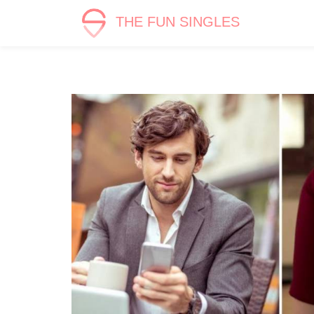
THE FUN SINGLES