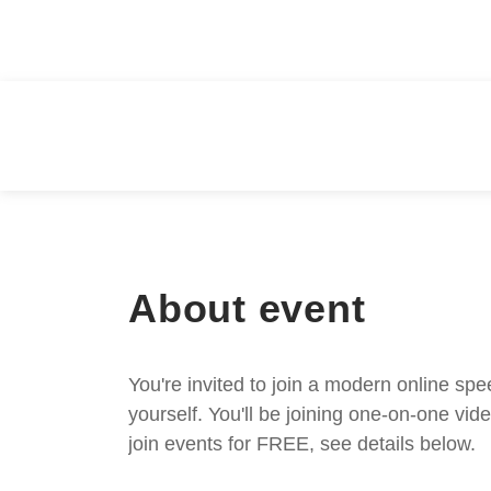
About event
You're invited to join a modern online spe
yourself. You'll be joining one-on-one v
join events for FREE, see details below.