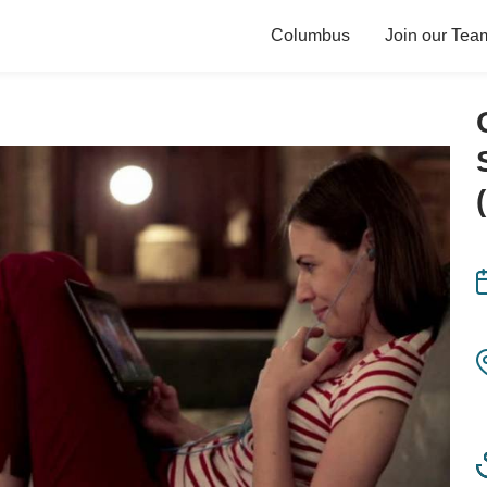
Columbus
Join our Tea