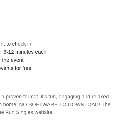
nt to check in
for 8-12 minutes each
r the event
vents for free
- a proven format, it's fun, engaging and relaxed.
te from home! NO SOFTWARE TO DOWNLOAD! The
The Fun Singles website.