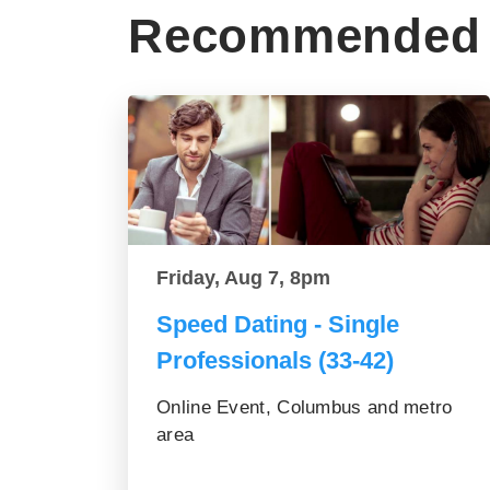
Recommended 
Friday, Aug 7, 8pm
Speed Dating - Single
Professionals (33-42)
Online Event, Columbus and metro
area