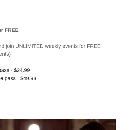
for FREE
nt and join UNLIMITED weekly events for FREE
ents)
pass - $24.99
ee pass - $49.98