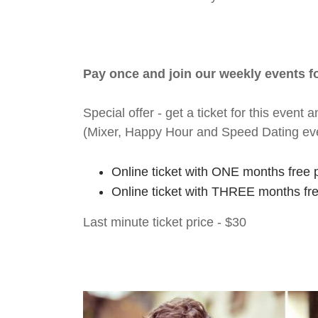
Pay once and join our weekly events 
Special offer - get a ticket for this eve
(Mixer, Happy Hour and Speed Dating ev
Online ticket with ONE months free 
Online ticket with THREE months fr
Last minute ticket price - $30