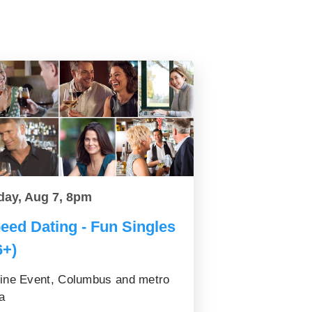
day, Aug 7, 8pm
eed Dating - Fun Singles
6+)
ine Event, Columbus and metro
a