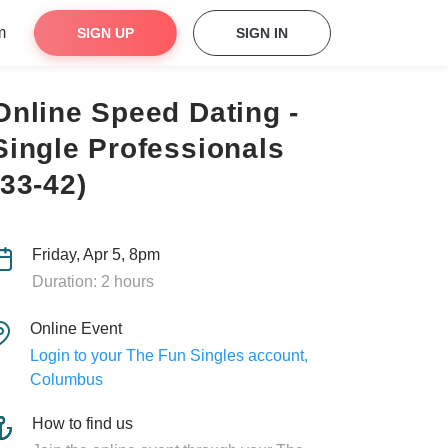
m
SIGN UP
SIGN IN
Online Speed Dating -
Single Professionals
(33-42)
Friday, Apr 5, 8pm
Duration: 2 hours
Online Event
Login to your The Fun Singles account,
Columbus
How to find us