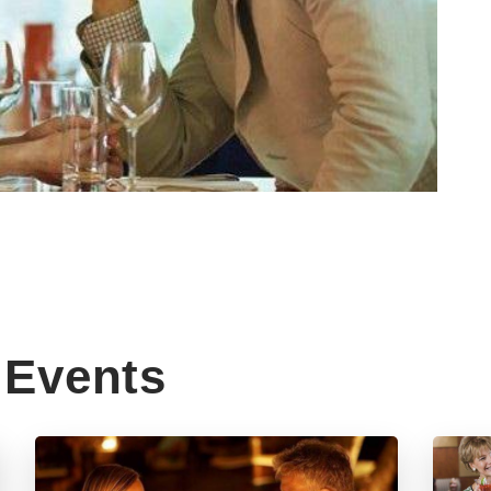
Events