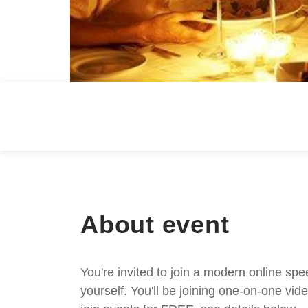
About event
You're invited to join a modern online spe
yourself. You'll be joining one-on-one v