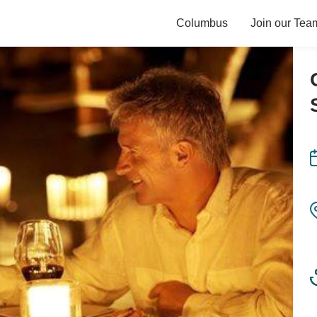
Columbus
Join our Tea