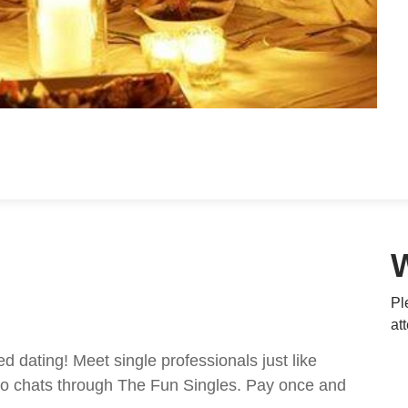
Pl
at
ed dating! Meet single professionals just like
ideo chats through The Fun Singles. Pay once and