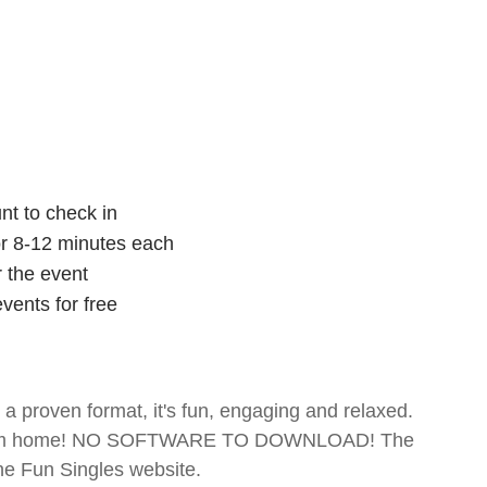
nt to check in
for 8-12 minutes each
r the event
vents for free
- a proven format, it's fun, engaging and relaxed.
te from home! NO SOFTWARE TO DOWNLOAD! The
The Fun Singles website.