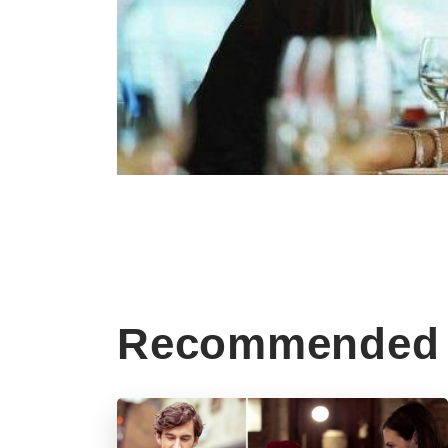
Recommended 