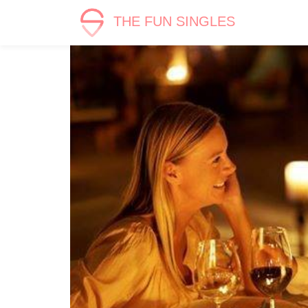
THE FUN SINGLES