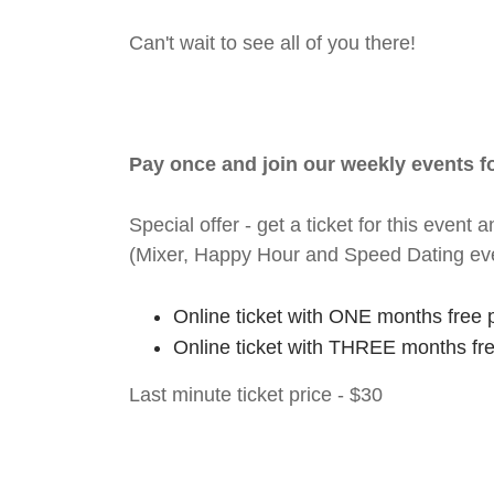
Can't wait to see all of you there!
Pay once and join our weekly events 
Special offer - get a ticket for this eve
(Mixer, Happy Hour and Speed Dating ev
Online ticket with ONE months free 
Online ticket with THREE months fr
Last minute ticket price - $30