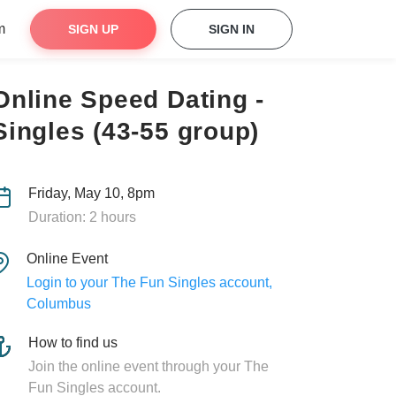
m
SIGN UP
SIGN IN
Online Speed Dating -
Singles (43-55 group)
Friday, May 10, 8pm
Duration: 2 hours
Online Event
Login to your The Fun Singles account,
Columbus
How to find us
Join the online event through your The
Fun Singles account.