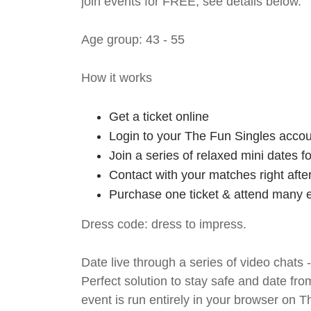
join events for FREE, see details below.
Age group: 43 - 55
How it works
Get a ticket online
Login to your The Fun Singles accou
Join a series of relaxed mini dates 
Contact with your matches right afte
Purchase one ticket & attend many e
Dress code: dress to impress.
Date live through a series of video chats 
Perfect solution to stay safe and da
event is run entirely in your browser on 