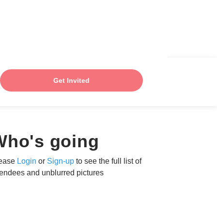
Get Invited
Who's going
ease
Login
or
Sign-up
to see the full list of
tendees and unblurred pictures