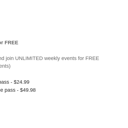
for FREE
nt and join UNLIMITED weekly events for FREE
ents)
pass - $24.99
ee pass - $49.98