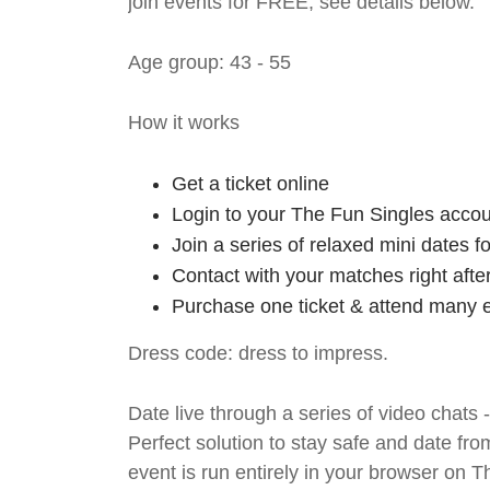
join events for FREE, see details below.
Age group: 43 - 55
How it works
Get a ticket online
Login to your The Fun Singles accou
Join a series of relaxed mini dates 
Contact with your matches right afte
Purchase one ticket & attend many e
Dress code: dress to impress.
Date live through a series of video chats 
Perfect solution to stay safe and da
event is run entirely in your browser on 