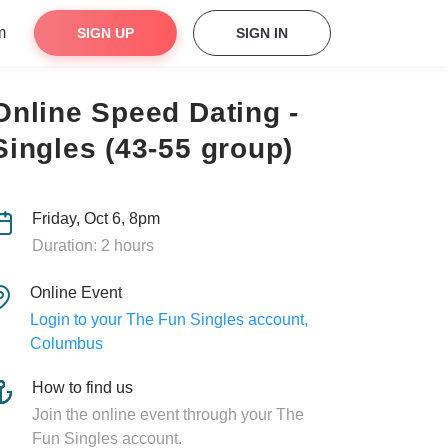
m
SIGN UP
SIGN IN
Online Speed Dating -
Singles (43-55 group)
Friday, Oct 6, 8pm
Duration: 2 hours
Online Event
Login to your The Fun Singles account,
Columbus
How to find us
Join the online event through your The
Fun Singles account.