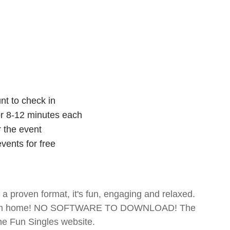
nt to check in
for 8-12 minutes each
r the event
vents for free
- a proven format, it's fun, engaging and relaxed.
te from home! NO SOFTWARE TO DOWNLOAD! The
The Fun Singles website.