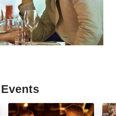
Events