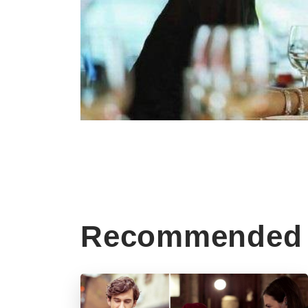
Recommended 