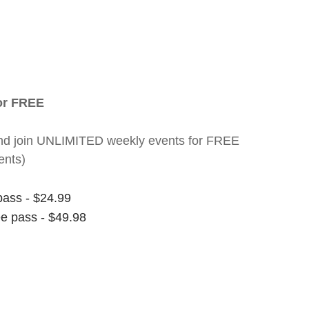
for FREE
nt and join UNLIMITED weekly events for FREE
ents)
pass - $24.99
ee pass - $49.98