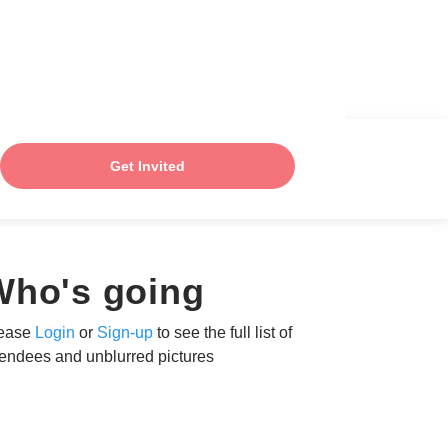
Get Invited
Who's going
ease
Login
or
Sign-up
to see the full list of
tendees and unblurred pictures