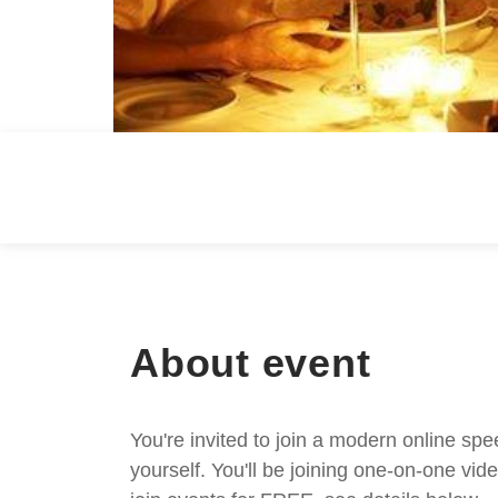
About event
You're invited to join a modern online spe
yourself. You'll be joining one-on-one v