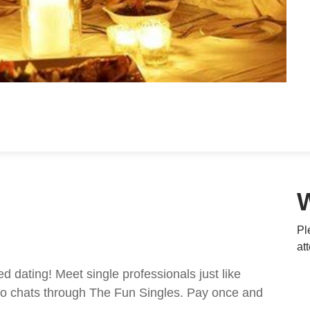
Pl
at
ed dating! Meet single professionals just like
ideo chats through The Fun Singles. Pay once and