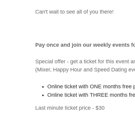
Can't wait to see all of you there!
Pay once and join our weekly events 
Special offer - get a ticket for this eve
(Mixer, Happy Hour and Speed Dating ev
Online ticket with ONE months free 
Online ticket with THREE months fr
Last minute ticket price - $30