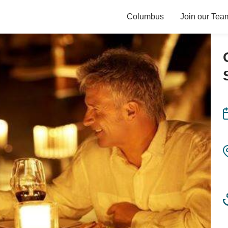
Columbus
Join our Tea