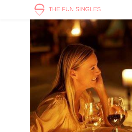
THE FUN SINGLES