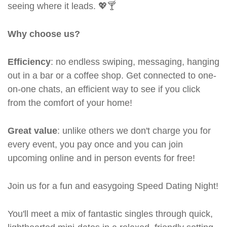
seeing where it leads. 💖🍸
Why choose us?
Efficiency
: no endless swiping, messaging, hanging
out in a bar or a coffee shop. Get connected to one-
on-one chats, an efficient way to see if you click
from the comfort of your home!
Great value
: unlike others we don't charge you for
every event, you pay once and you can join
upcoming online and in person events for free!
Join us for a fun and easygoing Speed Dating Night!
You'll meet a mix of fantastic singles through quick,