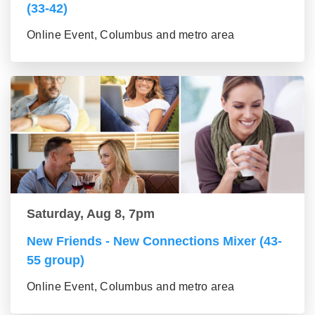
(33-42)
Online Event, Columbus and metro area
Saturday, Aug 8, 7pm
New Friends - New Connections Mixer (43-
55 group)
Online Event, Columbus and metro area