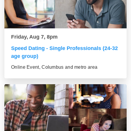
Friday, Aug 7, 8pm
Speed Dating - Single Professionals (24-32
age group)
Online Event, Columbus and metro area