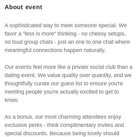
About event
A sophisticated way to meet someone special. We
favor a "less is more" thinking - no cheesy setups,
no loud group chats - just an one to one chat where
meaningful connections happen naturally.
Our events feel more like a private social club than a
dating event. We value quality over quantity, and we
thoughtfully curate our guest list to ensure you're
meeting people you're actually excited to get to
know.
As a bonus, our most charming attendees enjoy
exclusive perks - think complimentary invites and
special discounts. Because being lovely should