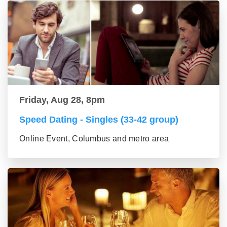
Friday, Aug 28, 8pm
Speed Dating - Singles (33-42 group)
Online Event, Columbus and metro area