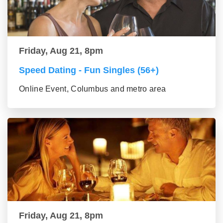
Friday, Aug 21, 8pm
Speed Dating - Fun Singles (56+)
Online Event, Columbus and metro area
Friday, Aug 21, 8pm