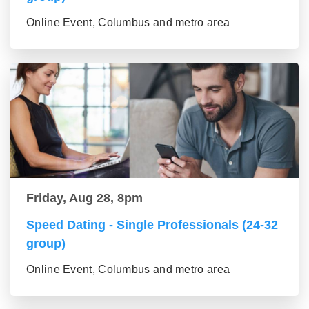
Online Event, Columbus and metro area
Friday, Aug 28, 8pm
Speed Dating - Single Professionals (24-32
group)
Online Event, Columbus and metro area