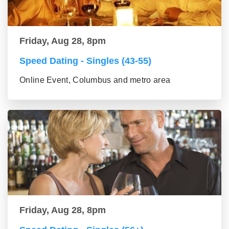
Friday, Aug 28, 8pm
Speed Dating - Singles (43-55)
Online Event, Columbus and metro area
Friday, Aug 28, 8pm