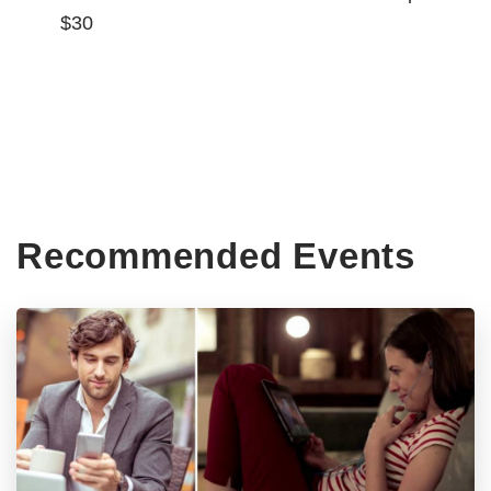
$30
Recommended Events