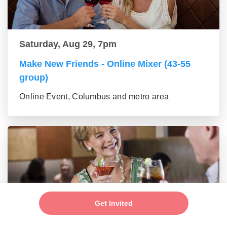
Saturday, Aug 29, 7pm
Make New Friends - Online Mixer (43-55
group)
Online Event, Columbus and metro area
Get Invited
Saturday, Aug 29, 7pm