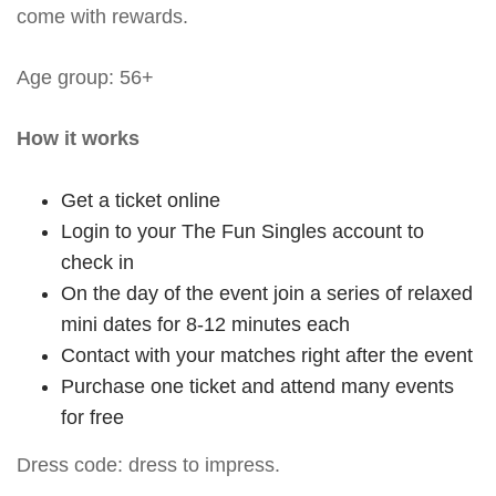
come with rewards.
Age group: 56+
How it works
Get a ticket online
Login to your The Fun Singles account to
check in
On the day of the event join a series of relaxed
mini dates for 8-12 minutes each
Contact with your matches right after the event
Purchase one ticket and attend many events
for free
Dress code: dress to impress.