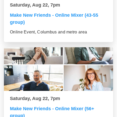
Saturday, Aug 22, 7pm
Make New Friends - Online Mixer (43-55
group)
Online Event, Columbus and metro area
Saturday, Aug 22, 7pm
Make New Friends - Online Mixer (56+
group)