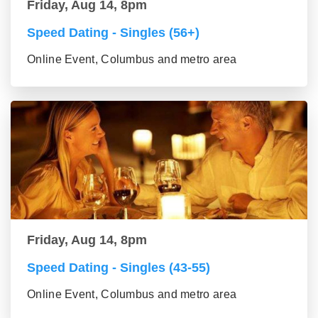
Friday, Aug 14, 8pm
Speed Dating - Singles (56+)
Online Event, Columbus and metro area
Friday, Aug 14, 8pm
Speed Dating - Singles (43-55)
Online Event, Columbus and metro area