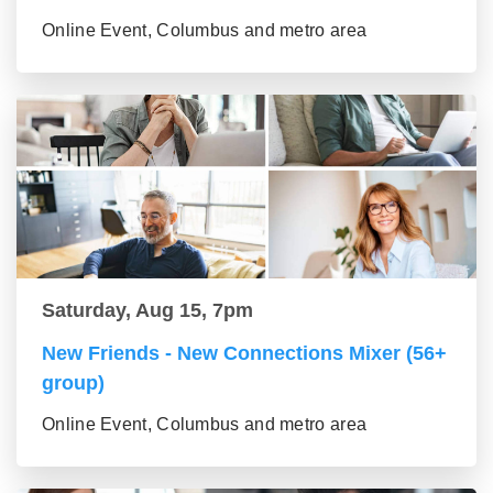
Online Event, Columbus and metro area
Saturday, Aug 15, 7pm
New Friends - New Connections Mixer (56+
group)
Online Event, Columbus and metro area