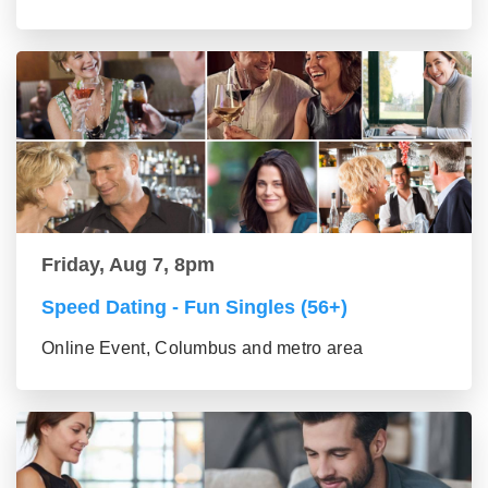
Friday, Aug 7, 8pm
Speed Dating - Fun Singles (56+)
Online Event, Columbus and metro area