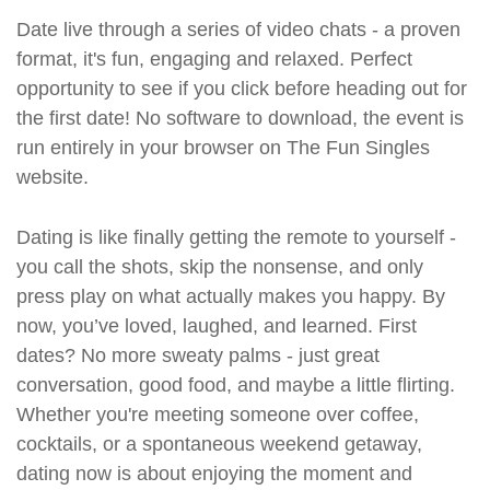
Date live through a series of video chats - a proven
format, it's fun, engaging and relaxed. Perfect
opportunity to see if you click before heading out for
the first date! No software to download, the event is
run entirely in your browser on The Fun Singles
website.
Dating is like finally getting the remote to yourself -
you call the shots, skip the nonsense, and only
press play on what actually makes you happy. By
now, you’ve loved, laughed, and learned. First
dates? No more sweaty palms - just great
conversation, good food, and maybe a little flirting.
Whether you're meeting someone over coffee,
cocktails, or a spontaneous weekend getaway,
dating now is about enjoying the moment and