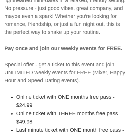
lighthearted mini-dates in a relaxed, friendly setting.
No pressure - just good vibes, great company, and
maybe even a spark! Whether you're looking for
romance, friendship, or just a fun night out, this is
the perfect way to shake up your routine.
Pay once and join our weekly events for FREE.
Special offer - get a ticket to this event and join
UNLIMITED weekly events for FREE (Mixer, Happy
Hour and Speed Dating events).
Online ticket with ONE months free pass -
$24.99
Online ticket with THREE months free pass -
$49.98
Last minute ticket with ONE month free pass -