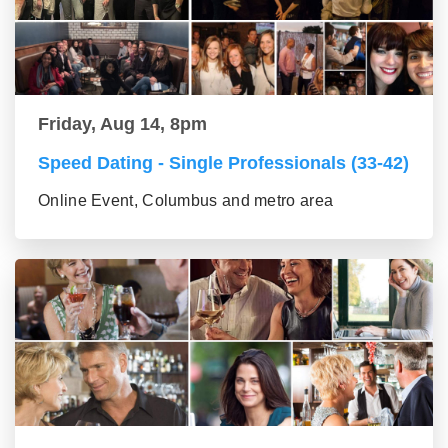
Friday, Aug 14, 8pm
Speed Dating - Single Professionals (33-42)
Online Event, Columbus and metro area