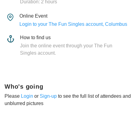
Duration: 2 hours
Online Event
Login to your The Fun Singles account, Columbus
How to find us
Join the online event through your The Fun
Singles account.
Who's going
Please
Login
or
Sign-up
to see the full list of attendees and
unblurred pictures