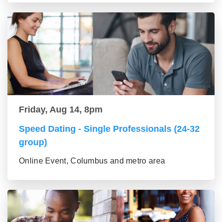
Friday, Aug 14, 8pm
Speed Dating - Single Professionals (24-32
group)
Online Event, Columbus and metro area