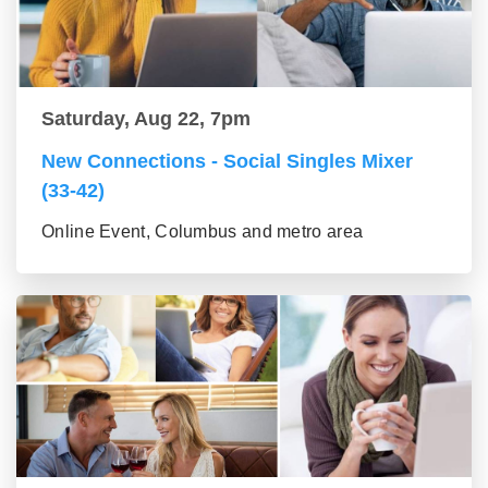
Saturday, Aug 22, 7pm
New Connections - Social Singles Mixer
(33-42)
Online Event, Columbus and metro area