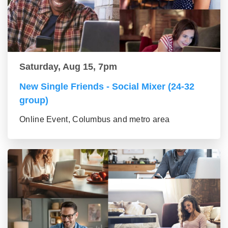
Saturday, Aug 15, 7pm
New Single Friends - Social Mixer (24-32
group)
Online Event, Columbus and metro area