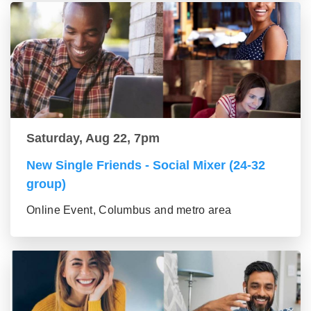
Saturday, Aug 22, 7pm
New Single Friends - Social Mixer (24-32
group)
Online Event, Columbus and metro area