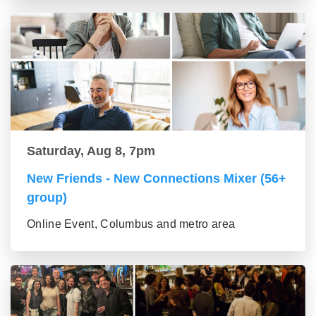
Saturday, Aug 8, 7pm
New Friends - New Connections Mixer (56+
group)
Online Event, Columbus and metro area