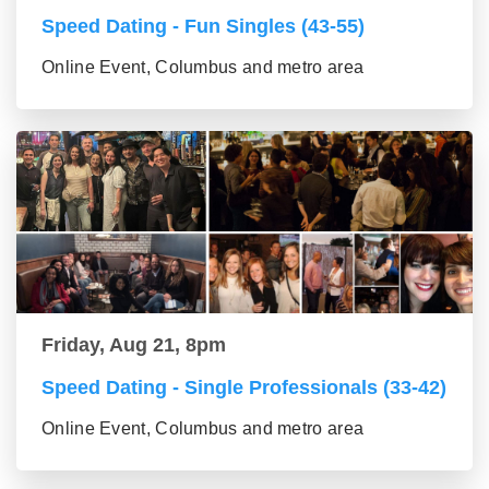
Speed Dating - Fun Singles (43-55)
Online Event, Columbus and metro area
Friday, Aug 21, 8pm
Speed Dating - Single Professionals (33-42)
Online Event, Columbus and metro area