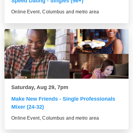
Speed Dating - Singles (56+)
Online Event, Columbus and metro area
Saturday, Aug 29, 7pm
Make New Friends - Single Professionals
Mixer (24-32)
Online Event, Columbus and metro area