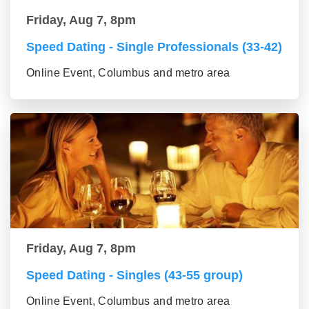
Friday, Aug 7, 8pm
Speed Dating - Single Professionals (33-42)
Online Event, Columbus and metro area
Friday, Aug 7, 8pm
Speed Dating - Singles (43-55 group)
Online Event, Columbus and metro area