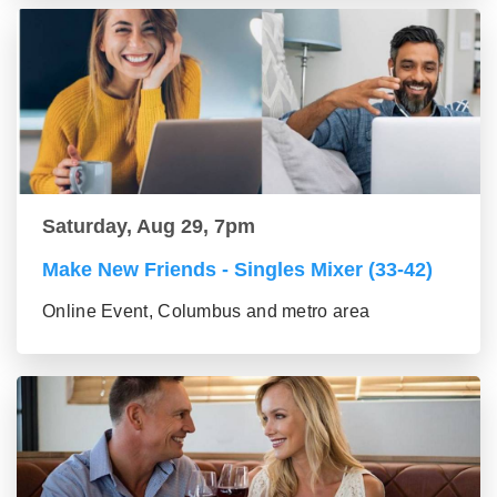
Saturday, Aug 29, 7pm
Make New Friends - Singles Mixer (33-42)
Online Event, Columbus and metro area