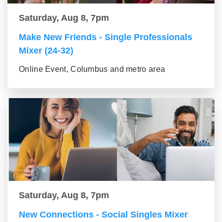
Saturday, Aug 8, 7pm
Make New Friends - Single Professionals
Mixer (24-32)
Online Event, Columbus and metro area
Saturday, Aug 8, 7pm
New Connections - Social Singles Mixer