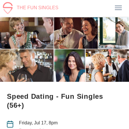
THE FUN SINGLES
Speed Dating - Fun Singles
(56+)
Friday, Jul 17, 8pm