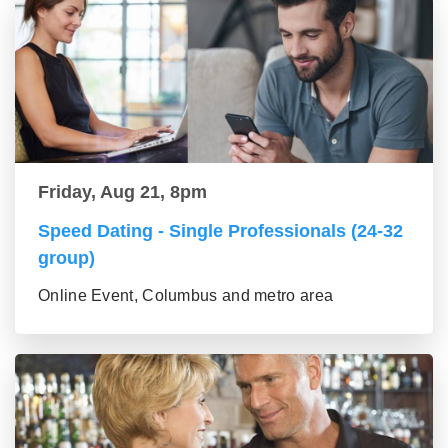
Friday, Aug 21, 8pm
Speed Dating - Single Professionals (24-32
group)
Online Event, Columbus and metro area