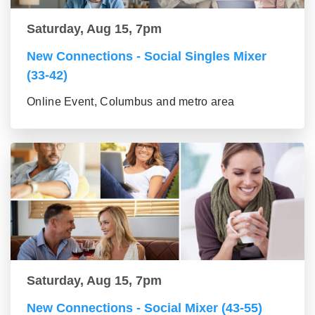
Saturday, Aug 15, 7pm
New Connections - Social Singles Mixer
(33-42)
Online Event, Columbus and metro area
Saturday, Aug 15, 7pm
New Connections - Social Mixer (43-55)