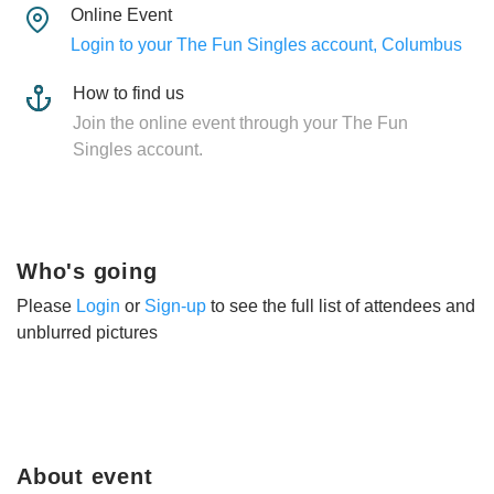
Online Event
Login to your The Fun Singles account, Columbus
How to find us
Join the online event through your The Fun
Singles account.
Who's going
Please
Login
or
Sign-up
to see the full list of attendees and
unblurred pictures
About event