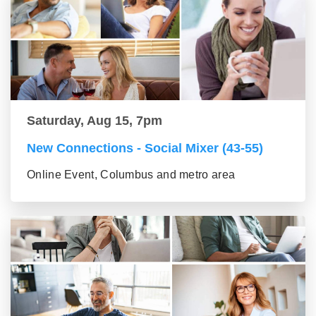
Saturday, Aug 15, 7pm
New Connections - Social Mixer (43-55)
Online Event, Columbus and metro area