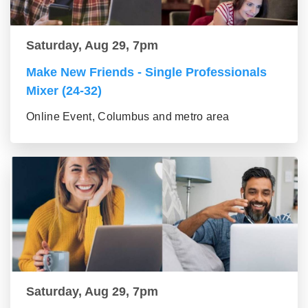
Saturday, Aug 29, 7pm
Make New Friends - Single Professionals
Mixer (24-32)
Online Event, Columbus and metro area
Saturday, Aug 29, 7pm