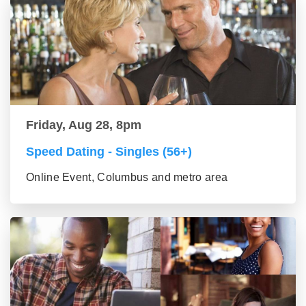
Friday, Aug 28, 8pm
Speed Dating - Singles (56+)
Online Event, Columbus and metro area