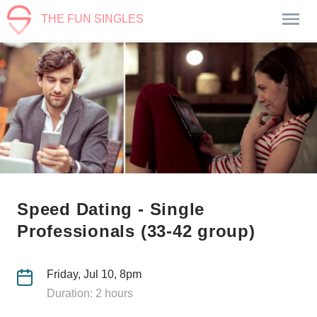
THE FUN SINGLES
Speed Dating - Single
Professionals (33-42 group)
Friday, Jul 10, 8pm
Duration: 2 hours