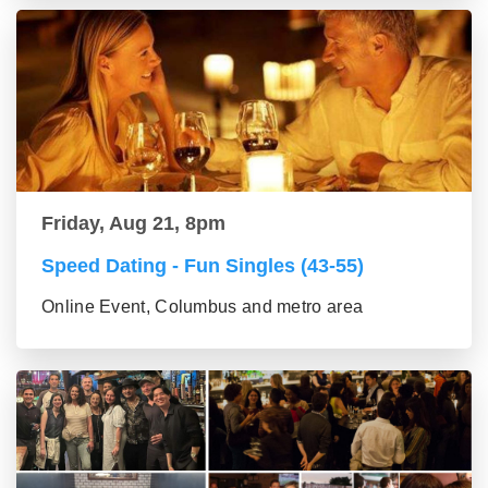
Friday, Aug 21, 8pm
Speed Dating - Fun Singles (43-55)
Online Event, Columbus and metro area