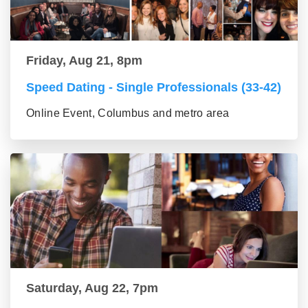
Friday, Aug 21, 8pm
Speed Dating - Single Professionals (33-42)
Online Event, Columbus and metro area
Saturday, Aug 22, 7pm