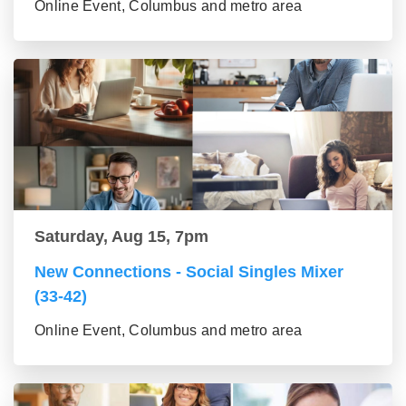
Online Event, Columbus and metro area
Saturday, Aug 15, 7pm
New Connections - Social Singles Mixer
(33-42)
Online Event, Columbus and metro area