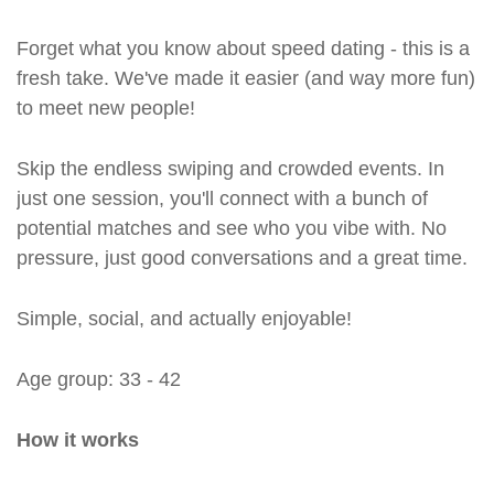
Forget what you know about speed dating - this is a
fresh take. We've made it easier (and way more fun)
to meet new people!
Skip the endless swiping and crowded events. In
just one session, you'll connect with a bunch of
potential matches and see who you vibe with. No
pressure, just good conversations and a great time.
Simple, social, and actually enjoyable!
Age group: 33 - 42
How it works