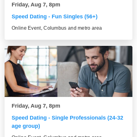
Friday, Aug 7, 8pm
Speed Dating - Fun Singles (56+)
Online Event, Columbus and metro area
Friday, Aug 7, 8pm
Speed Dating - Single Professionals (24-32
age group)