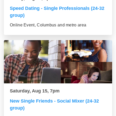
Speed Dating - Single Professionals (24-32
group)
Online Event, Columbus and metro area
Saturday, Aug 15, 7pm
New Single Friends - Social Mixer (24-32
group)