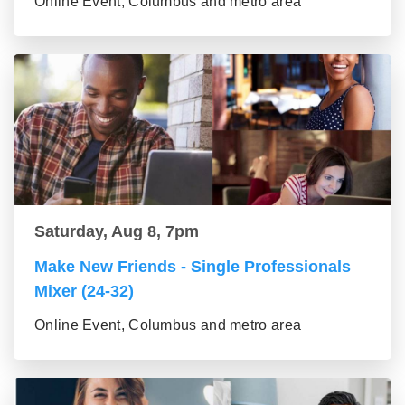
Online Event, Columbus and metro area
Saturday, Aug 8, 7pm
Make New Friends - Single Professionals
Mixer (24-32)
Online Event, Columbus and metro area