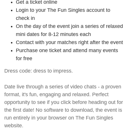
Get a ticket online
Login to your The Fun Singles account to
check in
On the day of the event join a series of relaxed
mini dates for 8-12 minutes each
Contact with your matches right after the event
Purchase one ticket and attend many events
for free
Dress code: dress to impress.
Date live through a series of video chats - a proven
format, it's fun, engaging and relaxed. Perfect
opportunity to see if you click before heading out for
the first date! No software to download, the event is
run entirely in your browser on The Fun Singles
website.