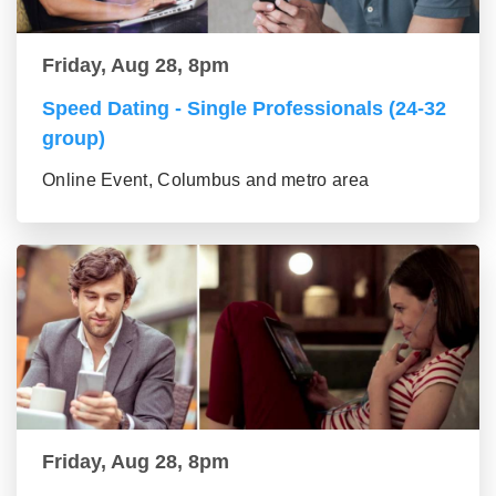
Friday, Aug 28, 8pm
Speed Dating - Single Professionals (24-32
group)
Online Event, Columbus and metro area
Friday, Aug 28, 8pm