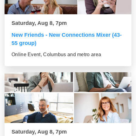
Saturday, Aug 8, 7pm
New Friends - New Connections Mixer (43-
55 group)
Online Event, Columbus and metro area
Saturday, Aug 8, 7pm