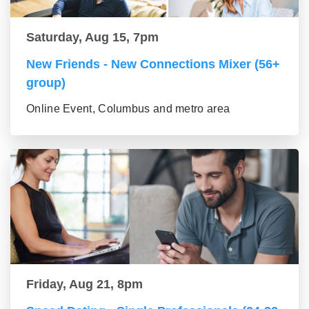
Saturday, Aug 15, 7pm
New Friends - New Connections Mixer (56+
group)
Online Event, Columbus and metro area
Friday, Aug 21, 8pm