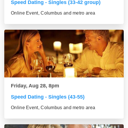
Speed Dating - Singles (33-42 group)
Online Event, Columbus and metro area
Friday, Aug 28, 8pm
Speed Dating - Singles (43-55)
Online Event, Columbus and metro area