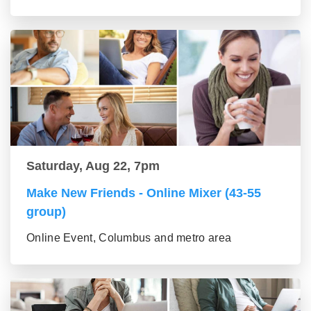
Saturday, Aug 22, 7pm
Make New Friends - Online Mixer (43-55
group)
Online Event, Columbus and metro area