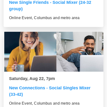
New Single Friends - Social Mixer (24-32
group)
Online Event, Columbus and metro area
Saturday, Aug 22, 7pm
New Connections - Social Singles Mixer
(33-42)
Online Event, Columbus and metro area