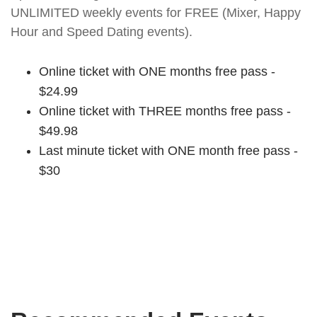
UNLIMITED weekly events for FREE (Mixer, Happy
Hour and Speed Dating events).
Online ticket with ONE months free pass -
$24.99
Online ticket with THREE months free pass -
$49.98
Last minute ticket with ONE month free pass -
$30