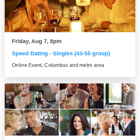
Friday, Aug 7, 8pm
Speed Dating - Singles (43-55 group)
Online Event, Columbus and metro area