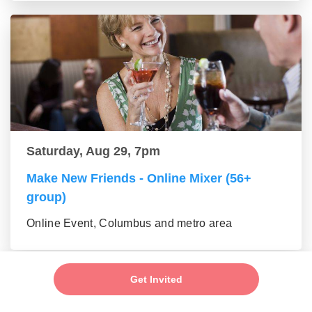
Saturday, Aug 29, 7pm
Make New Friends - Online Mixer (56+
group)
Online Event, Columbus and metro area
Get Invited