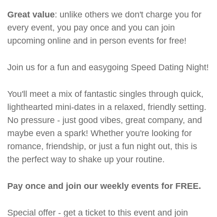
Great value
: unlike others we don't charge you for
every event, you pay once and you can join
upcoming online and in person events for free!
Join us for a fun and easygoing Speed Dating Night!
You'll meet a mix of fantastic singles through quick,
lighthearted mini-dates in a relaxed, friendly setting.
No pressure - just good vibes, great company, and
maybe even a spark! Whether you're looking for
romance, friendship, or just a fun night out, this is
the perfect way to shake up your routine.
Pay once and join our weekly events for FREE.
Special offer - get a ticket to this event and join