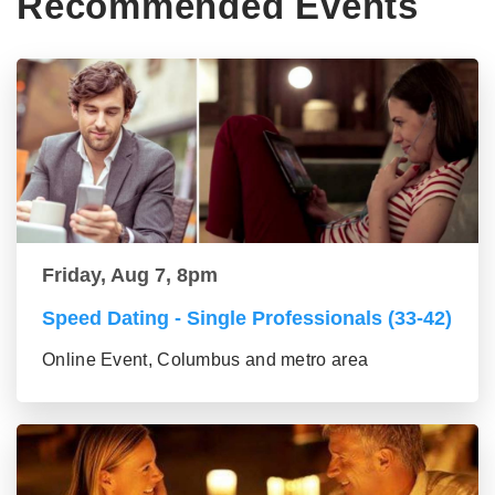
Recommended Events
Friday, Aug 7, 8pm
Speed Dating - Single Professionals (33-42)
Online Event, Columbus and metro area