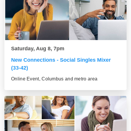
Saturday, Aug 8, 7pm
New Connections - Social Singles Mixer
(33-42)
Online Event, Columbus and metro area