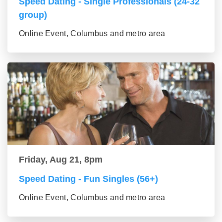
Speed Dating - Single Professionals (24-32
group)
Online Event, Columbus and metro area
Friday, Aug 21, 8pm
Speed Dating - Fun Singles (56+)
Online Event, Columbus and metro area