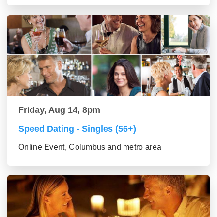
Friday, Aug 14, 8pm
Speed Dating - Singles (56+)
Online Event, Columbus and metro area