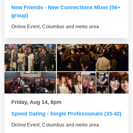
New Friends - New Connections Mixer (56+
group)
Online Event, Columbus and metro area
Friday, Aug 14, 8pm
Speed Dating - Single Professionals (33-42)
Online Event, Columbus and metro area