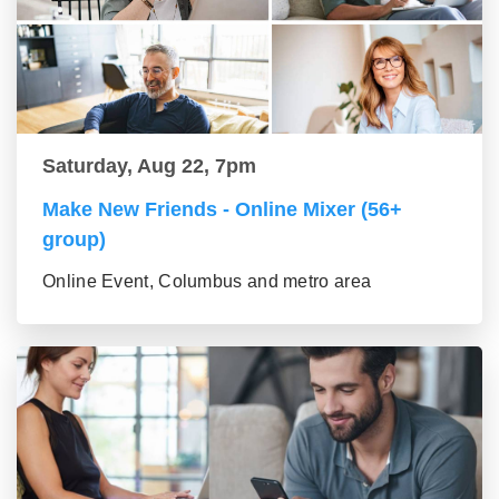
Saturday, Aug 22, 7pm
Make New Friends - Online Mixer (56+
group)
Online Event, Columbus and metro area