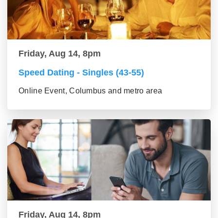
Friday, Aug 14, 8pm
Speed Dating - Singles (43-55)
Online Event, Columbus and metro area
Friday, Aug 14, 8pm