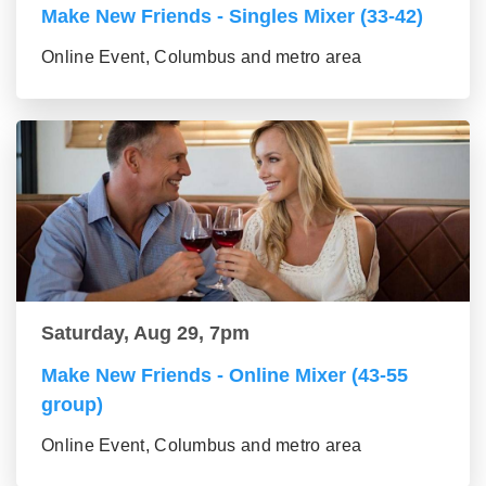
Make New Friends - Singles Mixer (33-42)
Online Event, Columbus and metro area
Saturday, Aug 29, 7pm
Make New Friends - Online Mixer (43-55
group)
Online Event, Columbus and metro area