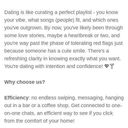
Dating is like curating a perfect playlist - you know
your vibe, what songs (people) fit, and which ones
you've outgrown. By now, you've likely been through
some love stories, maybe a heartbreak or two, and
you're way past the phase of tolerating red flags just
because someone has a cute smile. There's a
refreshing clarity in knowing exactly what you want.
You're dating with intention and confidence! 💖🍸
Why choose us?
Efficiency
: no endless swiping, messaging, hanging
out in a bar or a coffee shop. Get connected to one-
on-one chats, an efficient way to see if you click
from the comfort of your home!