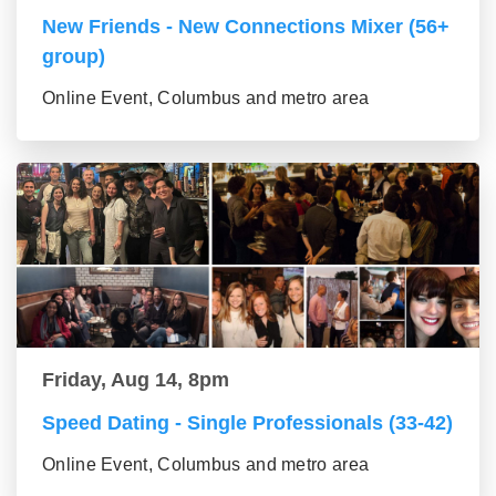
New Friends - New Connections Mixer (56+
group)
Online Event, Columbus and metro area
Friday, Aug 14, 8pm
Speed Dating - Single Professionals (33-42)
Online Event, Columbus and metro area