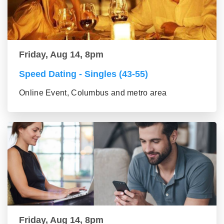
Friday, Aug 14, 8pm
Speed Dating - Singles (43-55)
Online Event, Columbus and metro area
Friday, Aug 14, 8pm