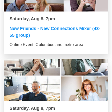
Saturday, Aug 8, 7pm
New Friends - New Connections Mixer (43-
55 group)
Online Event, Columbus and metro area
Saturday, Aug 8, 7pm