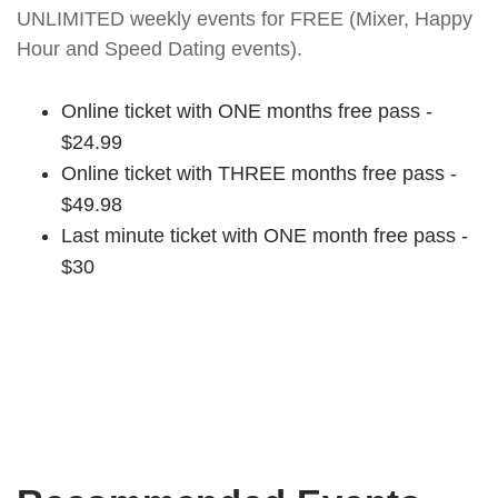
UNLIMITED weekly events for FREE (Mixer, Happy
Hour and Speed Dating events).
Online ticket with ONE months free pass -
$24.99
Online ticket with THREE months free pass -
$49.98
Last minute ticket with ONE month free pass -
$30