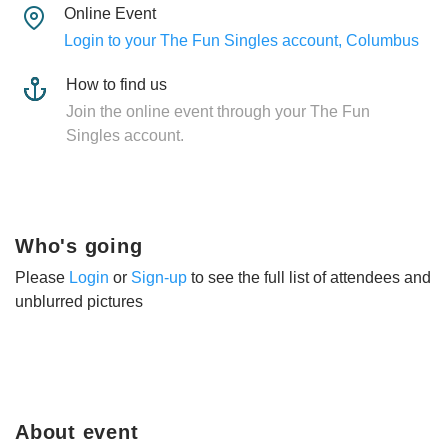
Online Event
Login to your The Fun Singles account, Columbus
How to find us
Join the online event through your The Fun
Singles account.
Who's going
Please
Login
or
Sign-up
to see the full list of attendees and
unblurred pictures
About event