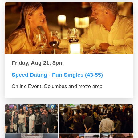
Friday, Aug 21, 8pm
Speed Dating - Fun Singles (43-55)
Online Event, Columbus and metro area