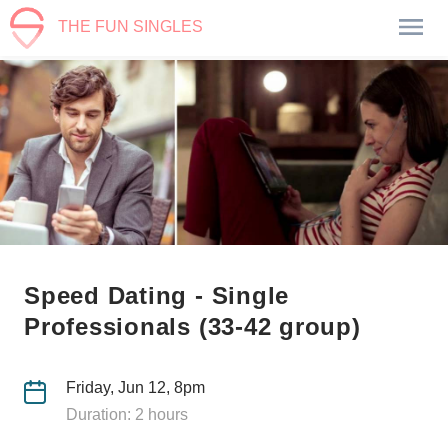
THE FUN SINGLES
Speed Dating - Single
Professionals (33-42 group)
Friday, Jun 12, 8pm
Duration: 2 hours