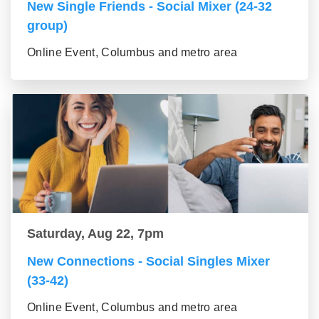
New Single Friends - Social Mixer (24-32
group)
Online Event, Columbus and metro area
Saturday, Aug 22, 7pm
New Connections - Social Singles Mixer
(33-42)
Online Event, Columbus and metro area