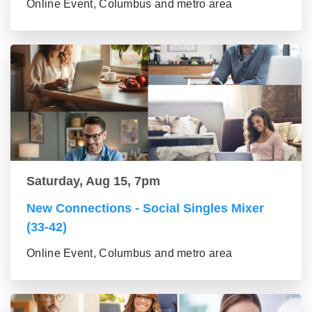
Online Event, Columbus and metro area
Saturday, Aug 15, 7pm
New Connections - Social Singles Mixer
(33-42)
Online Event, Columbus and metro area