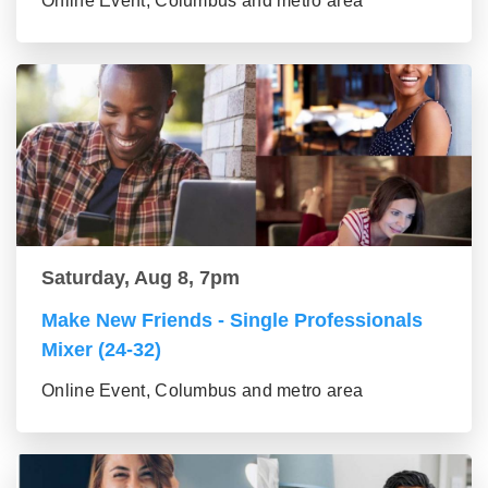
Online Event, Columbus and metro area
Saturday, Aug 8, 7pm
Make New Friends - Single Professionals
Mixer (24-32)
Online Event, Columbus and metro area