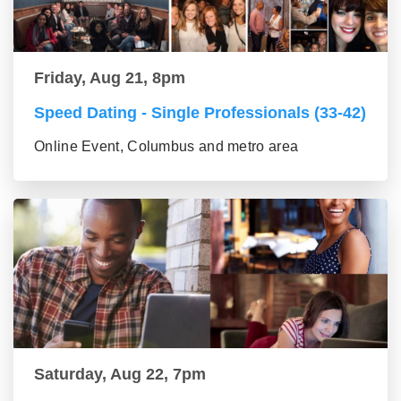
Friday, Aug 21, 8pm
Speed Dating - Single Professionals (33-42)
Online Event, Columbus and metro area
Saturday, Aug 22, 7pm