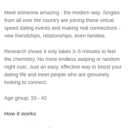
Meet someone amazing - the modern way. Singles
from all over the country are joining these virtual
speed dating events and making real connections -
new friendships, relationships, even families.
Research shows it only takes 3–5 minutes to feel
the chemistry. No more endless swiping or random
night outs. Just an easy, effective way to boost your
dating life and meet people who are genuinely
looking to connect.
Age group: 33 - 42
How it works