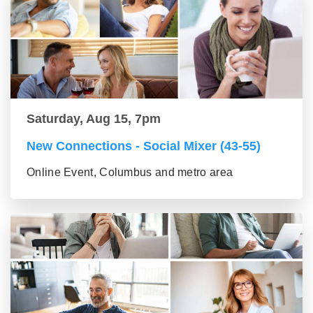
Saturday, Aug 15, 7pm
New Connections - Social Mixer (43-55)
Online Event, Columbus and metro area