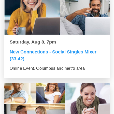
Saturday, Aug 8, 7pm
New Connections - Social Singles Mixer
(33-42)
Online Event, Columbus and metro area