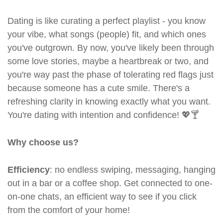
Dating is like curating a perfect playlist - you know
your vibe, what songs (people) fit, and which ones
you've outgrown. By now, you've likely been through
some love stories, maybe a heartbreak or two, and
you're way past the phase of tolerating red flags just
because someone has a cute smile. There's a
refreshing clarity in knowing exactly what you want.
You're dating with intention and confidence! 💖🍸
Why choose us?
Efficiency
: no endless swiping, messaging, hanging
out in a bar or a coffee shop. Get connected to one-
on-one chats, an efficient way to see if you click
from the comfort of your home!