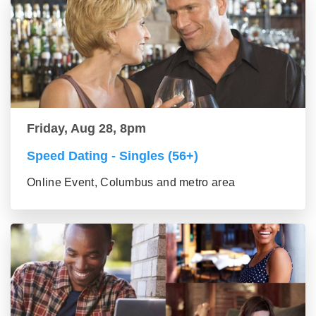
Friday, Aug 28, 8pm
Speed Dating - Singles (56+)
Online Event, Columbus and metro area