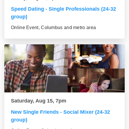
Speed Dating - Single Professionals (24-32
group)
Online Event, Columbus and metro area
Saturday, Aug 15, 7pm
New Single Friends - Social Mixer (24-32
group)