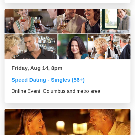
Friday, Aug 14, 8pm
Speed Dating - Singles (56+)
Online Event, Columbus and metro area