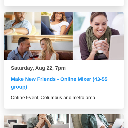
Saturday, Aug 22, 7pm
Make New Friends - Online Mixer (43-55
group)
Online Event, Columbus and metro area