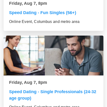
Friday, Aug 7, 8pm
Speed Dating - Fun Singles (56+)
Online Event, Columbus and metro area
Friday, Aug 7, 8pm
Speed Dating - Single Professionals (24-32
age group)