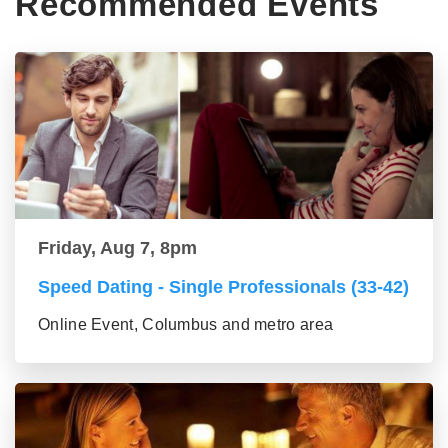
Recommended Events
Friday, Aug 7, 8pm
Speed Dating - Single Professionals (33-42)
Online Event, Columbus and metro area