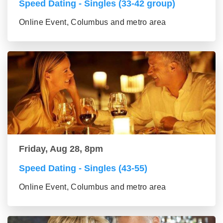
Speed Dating - Singles (33-42 group)
Online Event, Columbus and metro area
Friday, Aug 28, 8pm
Speed Dating - Singles (43-55)
Online Event, Columbus and metro area