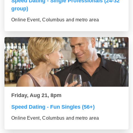
Speed Dating - Single Professionals (24-32
group)
Online Event, Columbus and metro area
Friday, Aug 21, 8pm
Speed Dating - Fun Singles (56+)
Online Event, Columbus and metro area