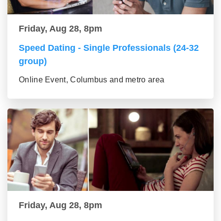
Friday, Aug 28, 8pm
Speed Dating - Single Professionals (24-32
group)
Online Event, Columbus and metro area
Friday, Aug 28, 8pm