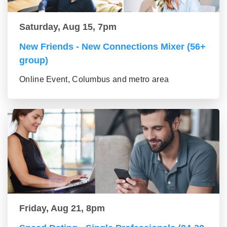
Saturday, Aug 15, 7pm
New Friends - New Connections Mixer (56+
group)
Online Event, Columbus and metro area
Friday, Aug 21, 8pm