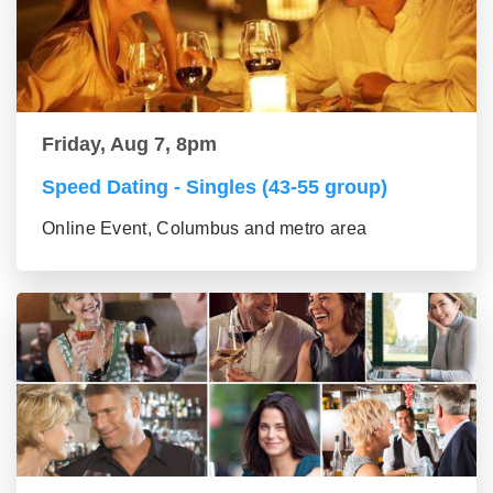
Friday, Aug 7, 8pm
Speed Dating - Singles (43-55 group)
Online Event, Columbus and metro area