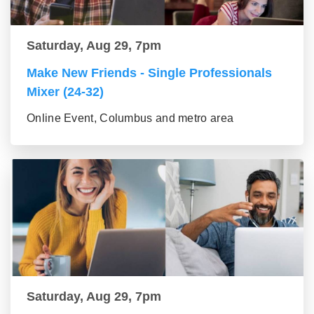
Saturday, Aug 29, 7pm
Make New Friends - Single Professionals
Mixer (24-32)
Online Event, Columbus and metro area
Saturday, Aug 29, 7pm