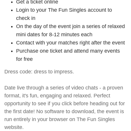
Get a ticket online
Login to your The Fun Singles account to
check in
On the day of the event join a series of relaxed
mini dates for 8-12 minutes each
Contact with your matches right after the event
Purchase one ticket and attend many events
for free
Dress code: dress to impress.
Date live through a series of video chats - a proven
format, it's fun, engaging and relaxed. Perfect
opportunity to see if you click before heading out for
the first date! No software to download, the event is
run entirely in your browser on The Fun Singles
website.