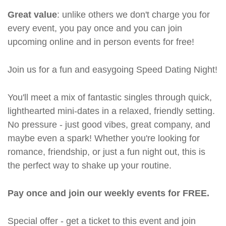
Great value
: unlike others we don't charge you for
every event, you pay once and you can join
upcoming online and in person events for free!
Join us for a fun and easygoing Speed Dating Night!
You'll meet a mix of fantastic singles through quick,
lighthearted mini-dates in a relaxed, friendly setting.
No pressure - just good vibes, great company, and
maybe even a spark! Whether you're looking for
romance, friendship, or just a fun night out, this is
the perfect way to shake up your routine.
Pay once and join our weekly events for FREE.
Special offer - get a ticket to this event and join