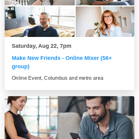
Saturday, Aug 22, 7pm
Make New Friends - Online Mixer (56+
group)
Online Event, Columbus and metro area