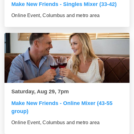
Make New Friends - Singles Mixer (33-42)
Online Event, Columbus and metro area
Saturday, Aug 29, 7pm
Make New Friends - Online Mixer (43-55
group)
Online Event, Columbus and metro area