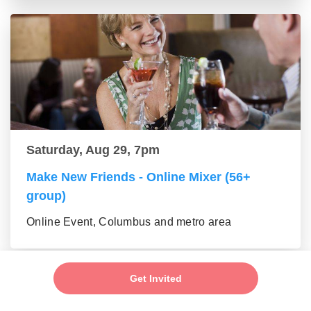
Saturday, Aug 29, 7pm
Make New Friends - Online Mixer (56+
group)
Online Event, Columbus and metro area
Get Invited