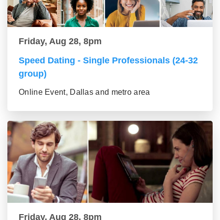
Friday, Aug 28, 8pm
Speed Dating - Single Professionals (24-32
group)
Online Event, Dallas and metro area
Friday, Aug 28, 8pm