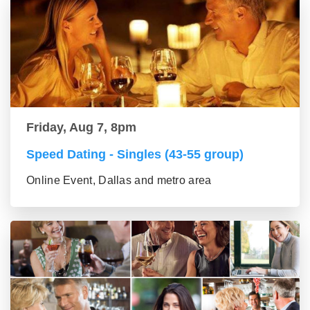
Friday, Aug 7, 8pm
Speed Dating - Singles (43-55 group)
Online Event, Dallas and metro area