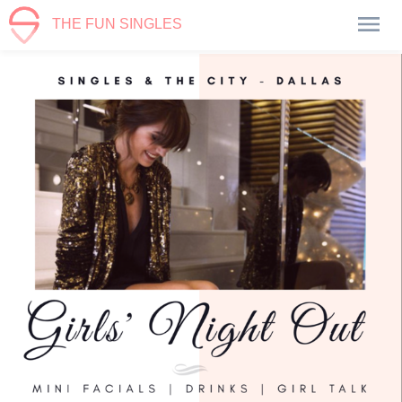
THE FUN SINGLES