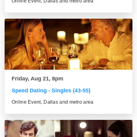
Online Event, Dallas and metro area
Friday, Aug 21, 8pm
Speed Dating - Singles (43-55)
Online Event, Dallas and metro area