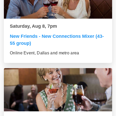
Saturday, Aug 8, 7pm
New Friends - New Connections Mixer (43-
55 group)
Online Event, Dallas and metro area