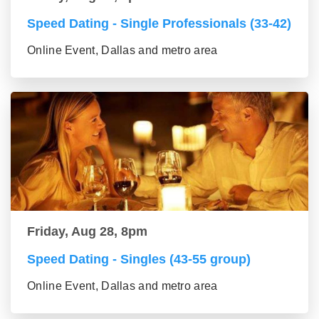
Speed Dating - Single Professionals (33-42)
Online Event, Dallas and metro area
Friday, Aug 28, 8pm
Speed Dating - Singles (43-55 group)
Online Event, Dallas and metro area