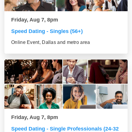
Friday, Aug 7, 8pm
Speed Dating - Singles (56+)
Online Event, Dallas and metro area
Friday, Aug 7, 8pm
Speed Dating - Single Professionals (24-32