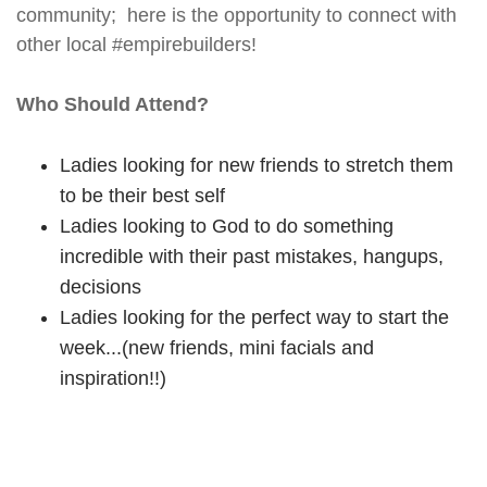
community; here is the opportunity to connect with
other local #empirebuilders!
Who Should Attend?
Ladies looking for new friends to stretch them
to be their best self
Ladies looking to God to do something
incredible with their past mistakes, hangups,
decisions
Ladies looking for the perfect way to start the
week...(new friends, mini facials and
inspiration!!)