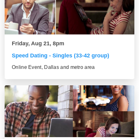
Friday, Aug 21, 8pm
Speed Dating - Singles (33-42 group)
Online Event, Dallas and metro area