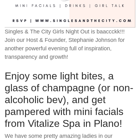
Singles & The City Girls Night Out is baaccckk!!!
Join our Host & Founder, Stephanie Johnson for
another powerful evening full of inspiration,
transparency and growth!
Enjoy some light bites, a
glass of champagne (or non-
alcoholic bev), and get
pampered with mini facials
from Vitalize Spa in Plano!
We have some pretty amazing ladies in our