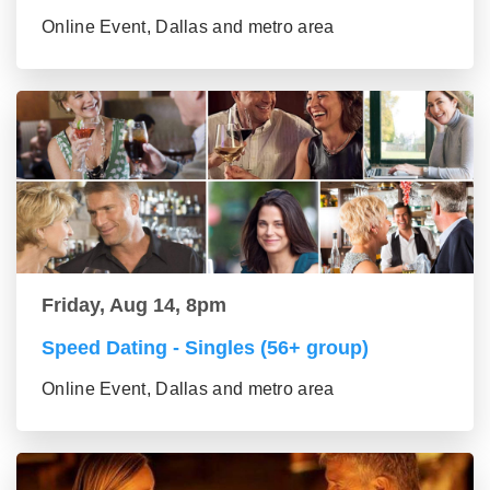
Online Event, Dallas and metro area
Friday, Aug 14, 8pm
Speed Dating - Singles (56+ group)
Online Event, Dallas and metro area