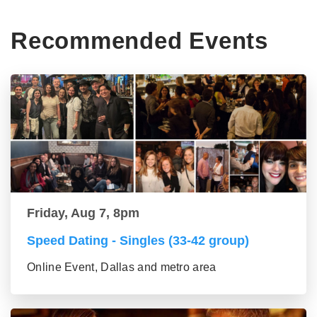
Recommended Events
Friday, Aug 7, 8pm
Speed Dating - Singles (33-42 group)
Online Event, Dallas and metro area