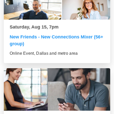
Saturday, Aug 15, 7pm
New Friends - New Connections Mixer (56+
group)
Online Event, Dallas and metro area