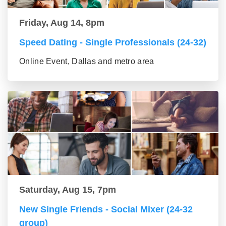
Friday, Aug 14, 8pm
Speed Dating - Single Professionals (24-32)
Online Event, Dallas and metro area
Saturday, Aug 15, 7pm
New Single Friends - Social Mixer (24-32
group)