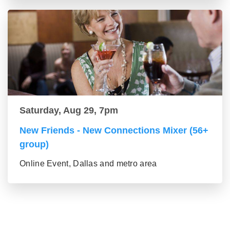
Saturday, Aug 29, 7pm
New Friends - New Connections Mixer (56+
group)
Online Event, Dallas and metro area