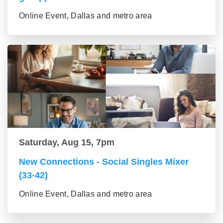
Online Event, Dallas and metro area
Saturday, Aug 15, 7pm
New Connections - Social Singles Mixer
(33-42)
Online Event, Dallas and metro area