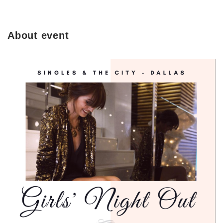
About event