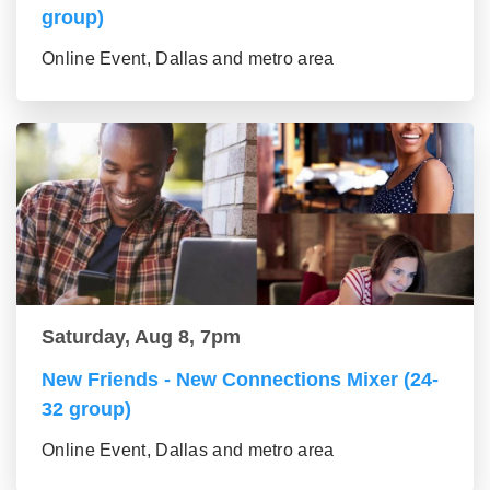
group)
Online Event, Dallas and metro area
Saturday, Aug 8, 7pm
New Friends - New Connections Mixer (24-
32 group)
Online Event, Dallas and metro area