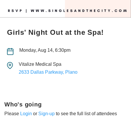
Girls' Night Out at the Spa!
Monday, Aug 14, 6:30pm
Vitalize Medical Spa
2633 Dallas Parkway, Plano
Who's going
Please
Login
or
Sign-up
to see the full list of attendees