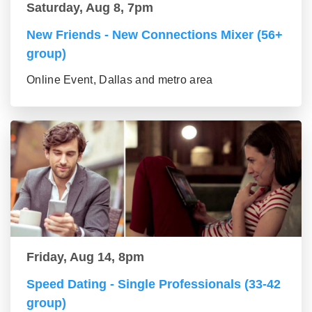
Saturday, Aug 8, 7pm
New Friends - New Connections Mixer (56+
group)
Online Event, Dallas and metro area
Friday, Aug 14, 8pm
Speed Dating - Single Professionals (33-42
group)