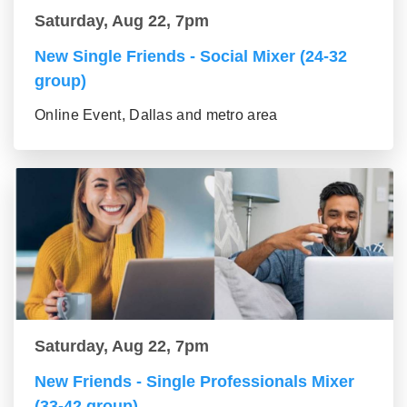
Saturday, Aug 22, 7pm
New Single Friends - Social Mixer (24-32
group)
Online Event, Dallas and metro area
Saturday, Aug 22, 7pm
New Friends - Single Professionals Mixer
(33-42 group)