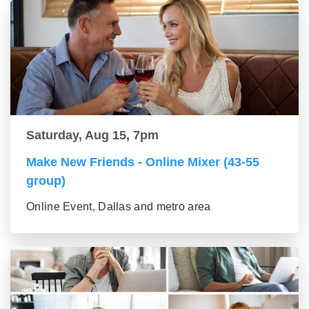
Saturday, Aug 15, 7pm
Make New Friends - Online Mixer (43-55
group)
Online Event, Dallas and metro area