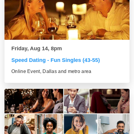
Friday, Aug 14, 8pm
Speed Dating - Fun Singles (43-55)
Online Event, Dallas and metro area