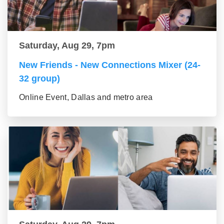
Saturday, Aug 29, 7pm
New Friends - New Connections Mixer (24-
32 group)
Online Event, Dallas and metro area