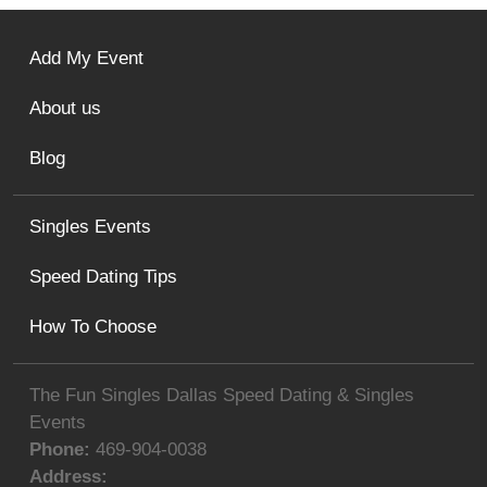
Add My Event
About us
Blog
Singles Events
Speed Dating Tips
How To Choose
The Fun Singles Dallas Speed Dating & Singles
Events
Phone:
469-904-0038
Address: