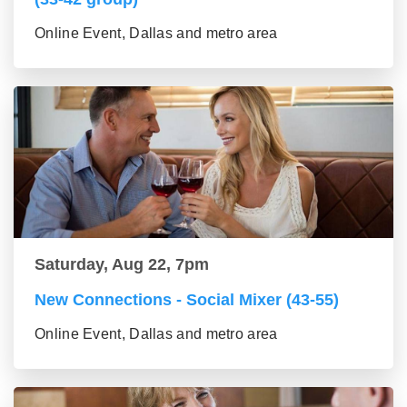
Online Event, Dallas and metro area
Saturday, Aug 22, 7pm
New Connections - Social Mixer (43-55)
Online Event, Dallas and metro area