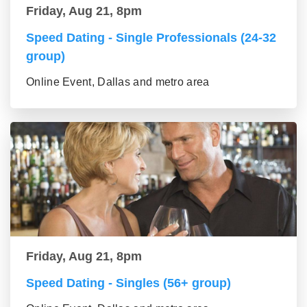
Friday, Aug 21, 8pm
Speed Dating - Single Professionals (24-32
group)
Online Event, Dallas and metro area
Friday, Aug 21, 8pm
Speed Dating - Singles (56+ group)