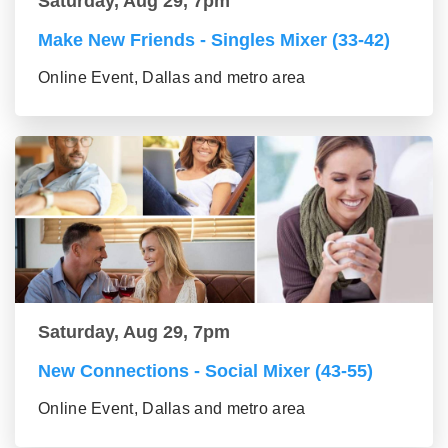
Saturday, Aug 29, 7pm
Make New Friends - Singles Mixer (33-42)
Online Event, Dallas and metro area
Saturday, Aug 29, 7pm
New Connections - Social Mixer (43-55)
Online Event, Dallas and metro area