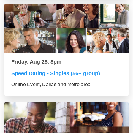
Friday, Aug 28, 8pm
Speed Dating - Singles (56+ group)
Online Event, Dallas and metro area