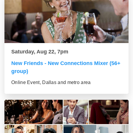
Saturday, Aug 22, 7pm
New Friends - New Connections Mixer (56+
group)
Online Event, Dallas and metro area