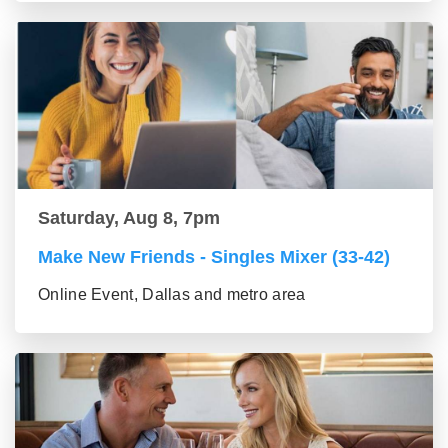
Saturday, Aug 8, 7pm
Make New Friends - Singles Mixer (33-42)
Online Event, Dallas and metro area