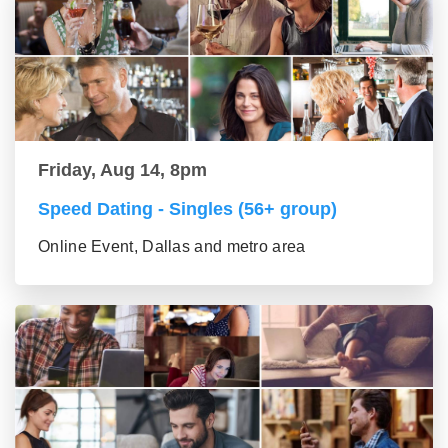
Friday, Aug 14, 8pm
Speed Dating - Singles (56+ group)
Online Event, Dallas and metro area