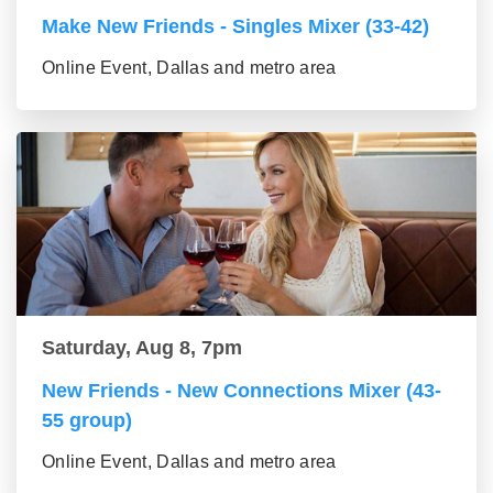
Make New Friends - Singles Mixer (33-42)
Online Event, Dallas and metro area
Saturday, Aug 8, 7pm
New Friends - New Connections Mixer (43-
55 group)
Online Event, Dallas and metro area