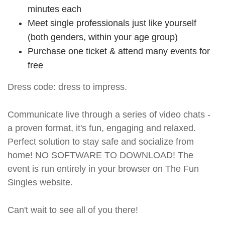
minutes each
Meet single professionals just like yourself
(both genders, within your age group)
Purchase one ticket & attend many events for
free
Dress code: dress to impress.
Communicate live through a series of video chats -
a proven format, it's fun, engaging and relaxed.
Perfect solution to stay safe and socialize from
home! NO SOFTWARE TO DOWNLOAD! The
event is run entirely in your browser on The Fun
Singles website.
Can't wait to see all of you there!