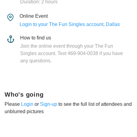
Duration: 2 hours
Online Event
Login to your The Fun Singles account, Dallas
How to find us
Join the online event through your The Fun
Singles account. Text 469-904-0038 if you have
any questions.
Who's going
Please
Login
or
Sign-up
to see the full list of attendees and
unblurred pictures