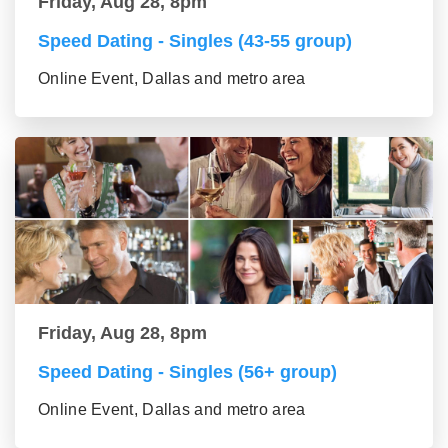
Friday, Aug 28, 8pm
Speed Dating - Singles (43-55 group)
Online Event, Dallas and metro area
Friday, Aug 28, 8pm
Speed Dating - Singles (56+ group)
Online Event, Dallas and metro area