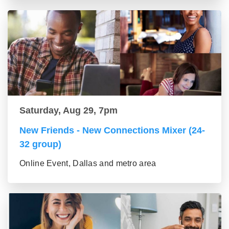
Saturday, Aug 29, 7pm
New Friends - New Connections Mixer (24-
32 group)
Online Event, Dallas and metro area