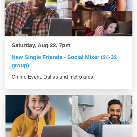
Saturday, Aug 22, 7pm
New Single Friends - Social Mixer (24-32
group)
Online Event, Dallas and metro area