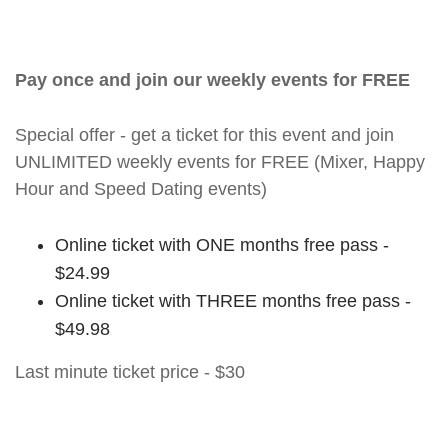
Pay once and join our weekly events for FREE
Special offer - get a ticket for this event and join
UNLIMITED weekly events for FREE (Mixer, Happy
Hour and Speed Dating events)
Online ticket with ONE months free pass -
$24.99
Online ticket with THREE months free pass -
$49.98
Last minute ticket price - $30