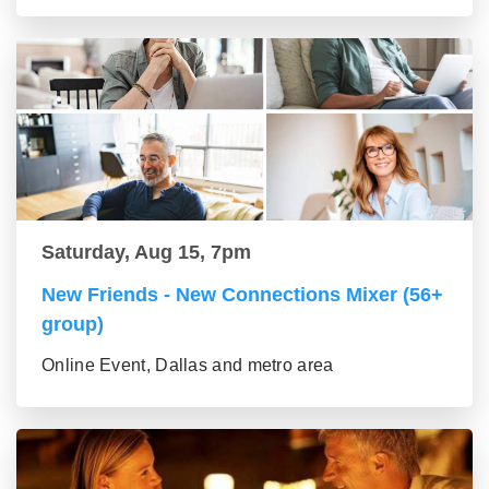
Saturday, Aug 15, 7pm
New Friends - New Connections Mixer (56+
group)
Online Event, Dallas and metro area