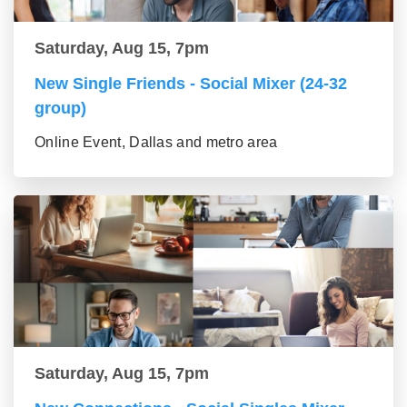
Saturday, Aug 15, 7pm
New Single Friends - Social Mixer (24-32
group)
Online Event, Dallas and metro area
Saturday, Aug 15, 7pm