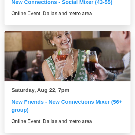
New Connections - Social Mixer (43-55)
Online Event, Dallas and metro area
Saturday, Aug 22, 7pm
New Friends - New Connections Mixer (56+
group)
Online Event, Dallas and metro area