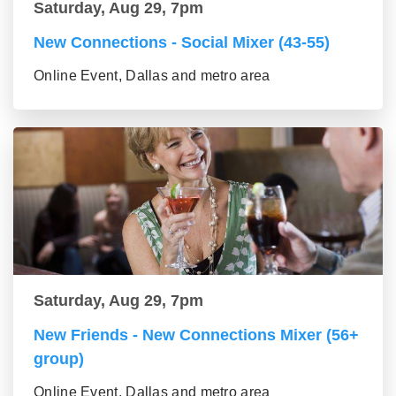
Saturday, Aug 29, 7pm
New Connections - Social Mixer (43-55)
Online Event, Dallas and metro area
Saturday, Aug 29, 7pm
New Friends - New Connections Mixer (56+
group)
Online Event, Dallas and metro area