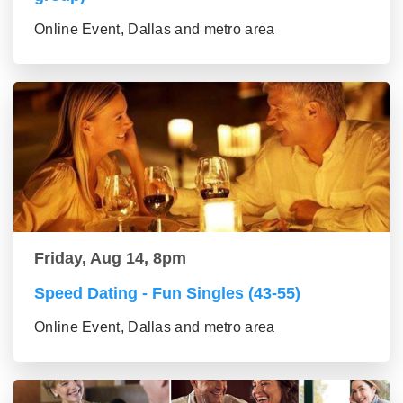
Online Event, Dallas and metro area
Friday, Aug 14, 8pm
Speed Dating - Fun Singles (43-55)
Online Event, Dallas and metro area