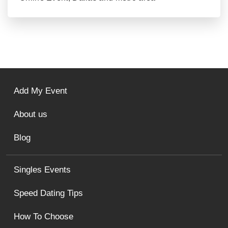
Add My Event
About us
Blog
Singles Events
Speed Dating Tips
How To Choose