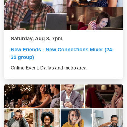
Saturday, Aug 8, 7pm
New Friends - New Connections Mixer (24-
32 group)
Online Event, Dallas and metro area