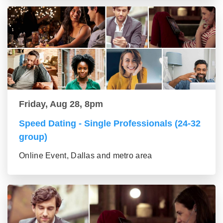
Friday, Aug 28, 8pm
Speed Dating - Single Professionals (24-32
group)
Online Event, Dallas and metro area