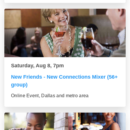
Saturday, Aug 8, 7pm
New Friends - New Connections Mixer (56+
group)
Online Event, Dallas and metro area