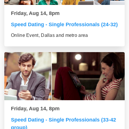
Friday, Aug 14, 8pm
Speed Dating - Single Professionals (24-32)
Online Event, Dallas and metro area
Friday, Aug 14, 8pm
Speed Dating - Single Professionals (33-42
group)