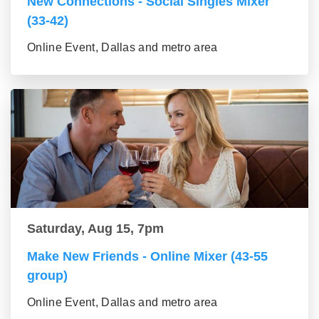
New Connections - Social Singles Mixer
(33-42)
Online Event, Dallas and metro area
Saturday, Aug 15, 7pm
Make New Friends - Online Mixer (43-55
group)
Online Event, Dallas and metro area