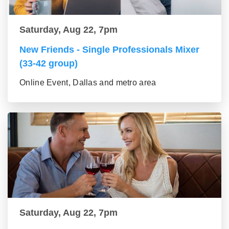
Saturday, Aug 22, 7pm
New Friends - Single Professionals Mixer
(33-42 group)
Online Event, Dallas and metro area
Saturday, Aug 22, 7pm