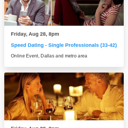
Friday, Aug 28, 8pm
Speed Dating - Single Professionals (33-42)
Online Event, Dallas and metro area