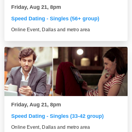
Friday, Aug 21, 8pm
Speed Dating - Singles (56+ group)
Online Event, Dallas and metro area
Friday, Aug 21, 8pm
Speed Dating - Singles (33-42 group)
Online Event, Dallas and metro area