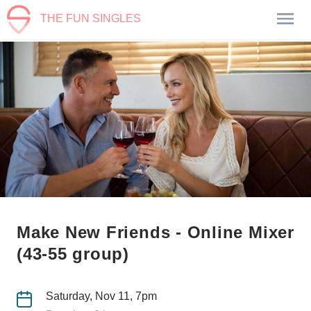
THE FUN SINGLES
Make New Friends - Online Mixer
(43-55 group)
Saturday, Nov 11, 7pm