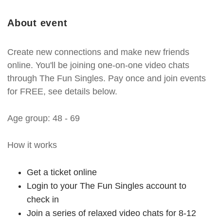
About event
Create new connections and make new friends
online. You'll be joining one-on-one video chats
through The Fun Singles. Pay once and join events
for FREE, see details below.
Age group: 48 - 69
How it works
Get a ticket online
Login to your The Fun Singles account to
check in
Join a series of relaxed video chats for 8-12