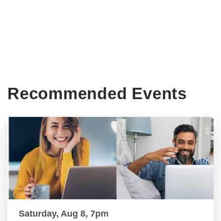
Recommended Events
Saturday, Aug 8, 7pm