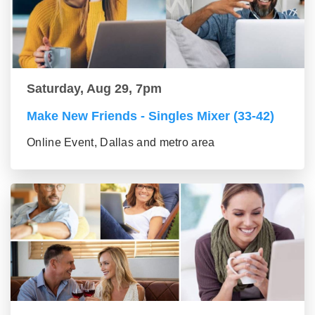
Saturday, Aug 29, 7pm
Make New Friends - Singles Mixer (33-42)
Online Event, Dallas and metro area