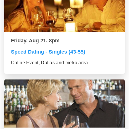
Friday, Aug 21, 8pm
Speed Dating - Singles (43-55)
Online Event, Dallas and metro area