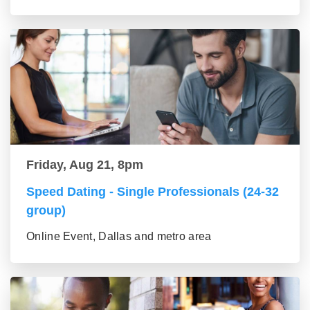
Friday, Aug 21, 8pm
Speed Dating - Single Professionals (24-32
group)
Online Event, Dallas and metro area