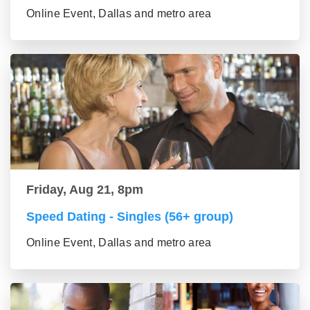
Online Event, Dallas and metro area
Friday, Aug 21, 8pm
Speed Dating - Singles (56+ group)
Online Event, Dallas and metro area