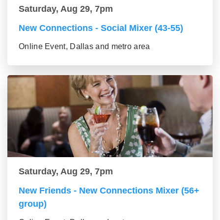
Saturday, Aug 29, 7pm
New Connections - Social Mixer (43-55)
Online Event, Dallas and metro area
Saturday, Aug 29, 7pm
New Friends - New Connections Mixer (56+
group)