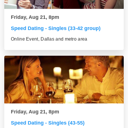
Friday, Aug 21, 8pm
Speed Dating - Singles (33-42 group)
Online Event, Dallas and metro area
Friday, Aug 21, 8pm
Speed Dating - Singles (43-55)