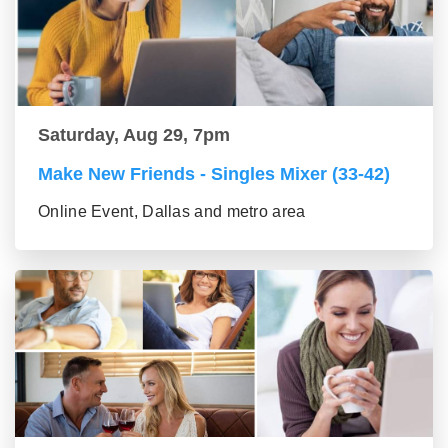
Saturday, Aug 29, 7pm
Make New Friends - Singles Mixer (33-42)
Online Event, Dallas and metro area