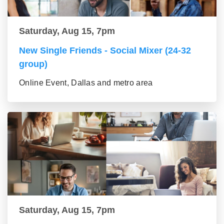
Saturday, Aug 15, 7pm
New Single Friends - Social Mixer (24-32
group)
Online Event, Dallas and metro area
Saturday, Aug 15, 7pm