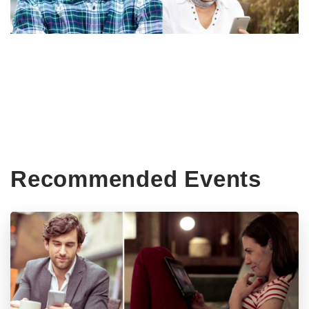
Recommended Events