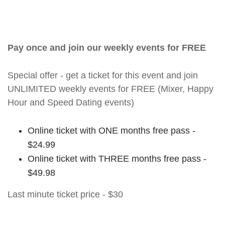
Pay once and join our weekly events for FREE
Special offer - get a ticket for this event and join
UNLIMITED weekly events for FREE (Mixer, Happy
Hour and Speed Dating events)
Online ticket with ONE months free pass -
$24.99
Online ticket with THREE months free pass -
$49.98
Last minute ticket price - $30