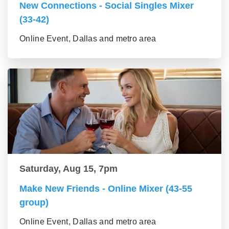
New Connections - Social Singles Mixer
(33-42)
Online Event, Dallas and metro area
Saturday, Aug 15, 7pm
Make New Friends - Online Mixer (43-55
group)
Online Event, Dallas and metro area