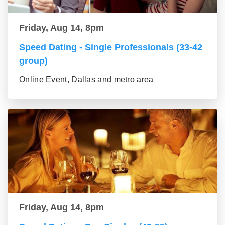
Friday, Aug 14, 8pm
Speed Dating - Single Professionals (33-42
group)
Online Event, Dallas and metro area
Friday, Aug 14, 8pm