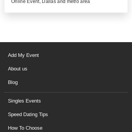
Online Event, Dallas and metro area
Add My Event
About us
Blog
Singles Events
Speed Dating Tips
How To Choose