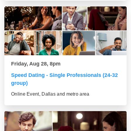
Friday, Aug 28, 8pm
Speed Dating - Single Professionals (24-32
group)
Online Event, Dallas and metro area