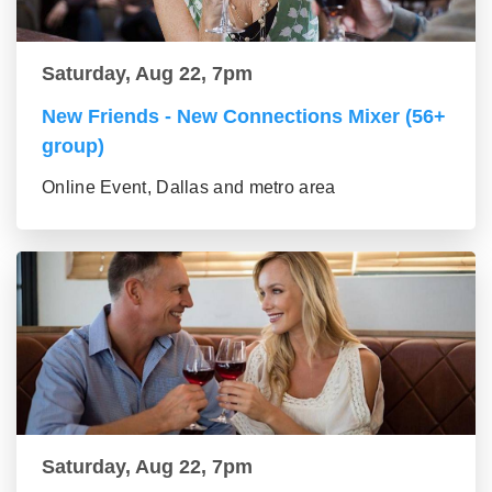
Saturday, Aug 22, 7pm
New Friends - New Connections Mixer (56+
group)
Online Event, Dallas and metro area
Saturday, Aug 22, 7pm