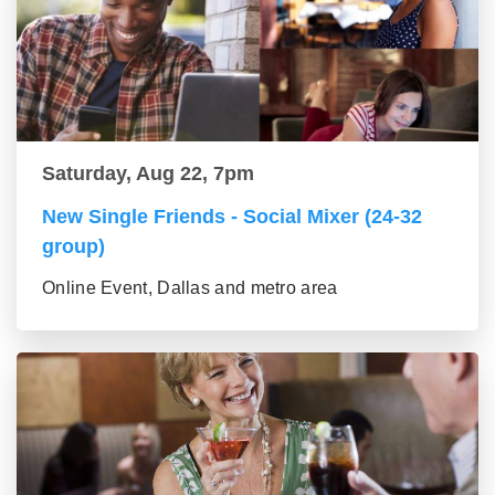
Saturday, Aug 22, 7pm
New Single Friends - Social Mixer (24-32
group)
Online Event, Dallas and metro area