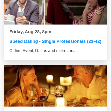
Friday, Aug 28, 8pm
Speed Dating - Single Professionals (33-42)
Online Event, Dallas and metro area