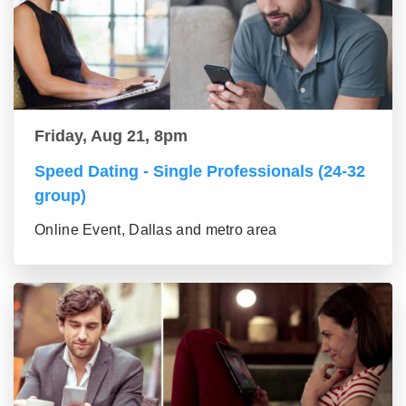
Friday, Aug 21, 8pm
Speed Dating - Single Professionals (24-32
group)
Online Event, Dallas and metro area