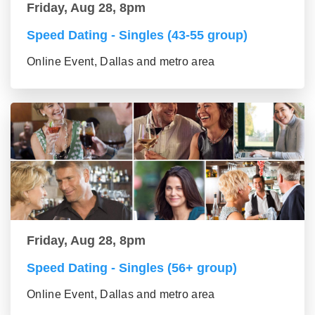
Friday, Aug 28, 8pm
Speed Dating - Singles (43-55 group)
Online Event, Dallas and metro area
Friday, Aug 28, 8pm
Speed Dating - Singles (56+ group)
Online Event, Dallas and metro area