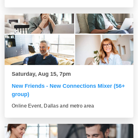
Saturday, Aug 15, 7pm
New Friends - New Connections Mixer (56+
group)
Online Event, Dallas and metro area