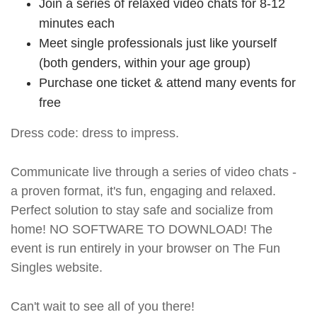
Join a series of relaxed video chats for 8-12
minutes each
Meet single professionals just like yourself
(both genders, within your age group)
Purchase one ticket & attend many events for
free
Dress code: dress to impress.
Communicate live through a series of video chats -
a proven format, it's fun, engaging and relaxed.
Perfect solution to stay safe and socialize from
home! NO SOFTWARE TO DOWNLOAD! The
event is run entirely in your browser on The Fun
Singles website.
Can't wait to see all of you there!