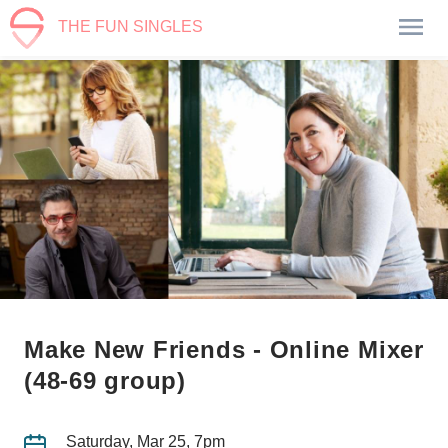
THE FUN SINGLES
Make New Friends - Online Mixer
(48-69 group)
Saturday, Mar 25, 7pm