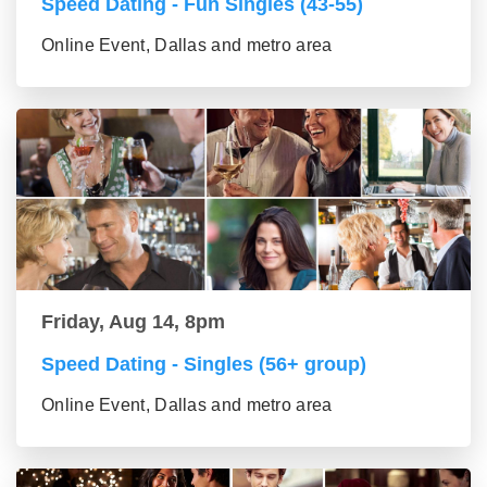
Speed Dating - Fun Singles (43-55)
Online Event, Dallas and metro area
Friday, Aug 14, 8pm
Speed Dating - Singles (56+ group)
Online Event, Dallas and metro area