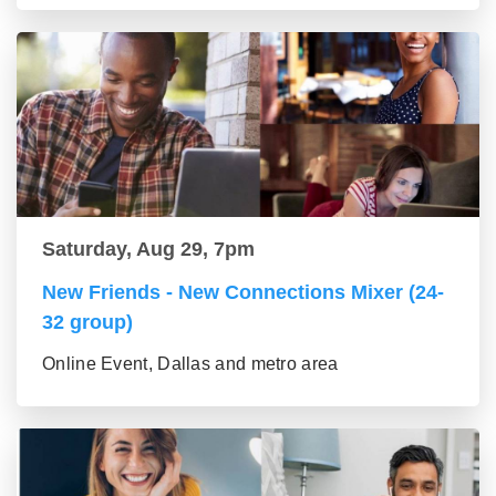
Saturday, Aug 29, 7pm
New Friends - New Connections Mixer (24-
32 group)
Online Event, Dallas and metro area