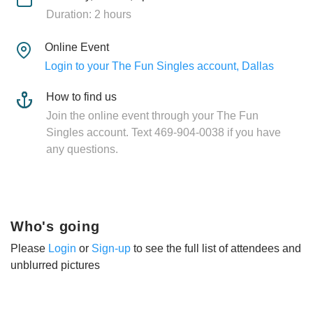
Duration: 2 hours
Online Event
Login to your The Fun Singles account, Dallas
How to find us
Join the online event through your The Fun
Singles account. Text 469-904-0038 if you have
any questions.
Who's going
Please
Login
or
Sign-up
to see the full list of attendees and
unblurred pictures