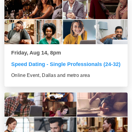
Friday, Aug 14, 8pm
Speed Dating - Single Professionals (24-32)
Online Event, Dallas and metro area