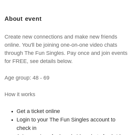
About event
Create new connections and make new friends
online. You'll be joining one-on-one video chats
through The Fun Singles. Pay once and join events
for FREE, see details below.
Age group: 48 - 69
How it works
Get a ticket online
Login to your The Fun Singles account to
check in