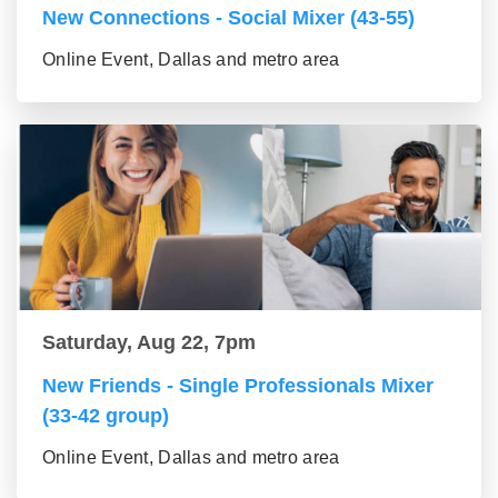
New Connections - Social Mixer (43-55)
Online Event, Dallas and metro area
Saturday, Aug 22, 7pm
New Friends - Single Professionals Mixer
(33-42 group)
Online Event, Dallas and metro area