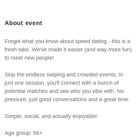
About event
Forget what you know about speed dating - this is a
fresh take. We've made it easier (and way more fun)
to meet new people!
Skip the endless swiping and crowded events. In
just one session, you'll connect with a bunch of
potential matches and see who you vibe with. No
pressure, just good conversations and a great time.
Simple, social, and actually enjoyable!
Age group: 56+