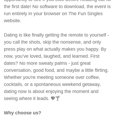
the first date! No software to download, the event is
run entirely in your browser on The Fun Singles
website.
Dating is like finally getting the remote to yourself -
you call the shots, skip the nonsense, and only
press play on what actually makes you happy. By
now, you’ve loved, laughed, and learned. First
dates? No more sweaty palms - just great
conversation, good food, and maybe a little flirting.
Whether you're meeting someone over coffee,
cocktails, or a spontaneous weekend getaway,
dating now is about enjoying the moment and
seeing where it leads. 💖🍸
Why choose us?