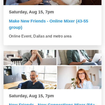
Saturday, Aug 15, 7pm
Make New Friends - Online Mixer (43-55
group)
Online Event, Dallas and metro area
Saturday, Aug 15, 7pm