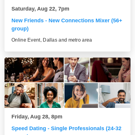
Saturday, Aug 22, 7pm
New Friends - New Connections Mixer (56+
group)
Online Event, Dallas and metro area
Friday, Aug 28, 8pm
Speed Dating - Single Professionals (24-32