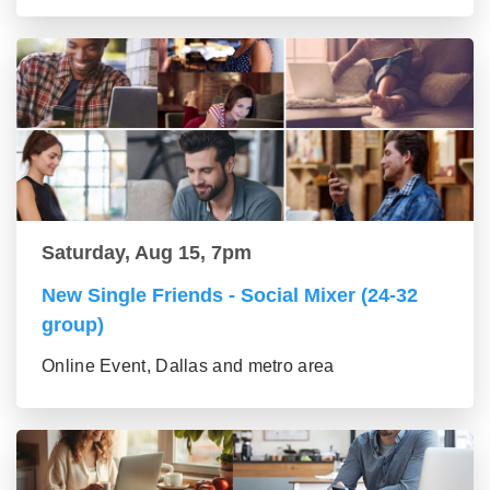
Saturday, Aug 15, 7pm
New Single Friends - Social Mixer (24-32
group)
Online Event, Dallas and metro area