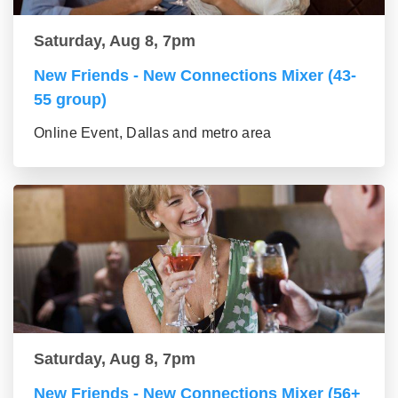
Saturday, Aug 8, 7pm
New Friends - New Connections Mixer (43-
55 group)
Online Event, Dallas and metro area
Saturday, Aug 8, 7pm
New Friends - New Connections Mixer (56+