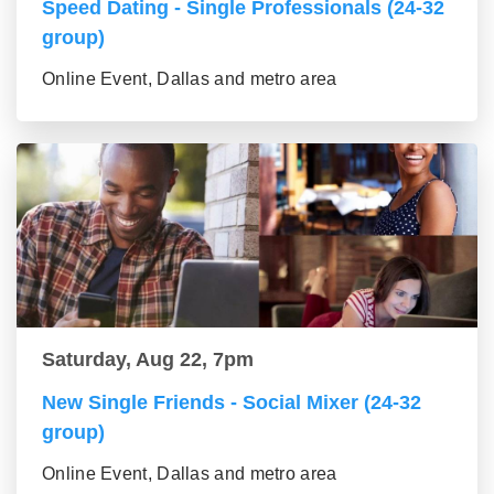
Speed Dating - Single Professionals (24-32
group)
Online Event, Dallas and metro area
Saturday, Aug 22, 7pm
New Single Friends - Social Mixer (24-32
group)
Online Event, Dallas and metro area