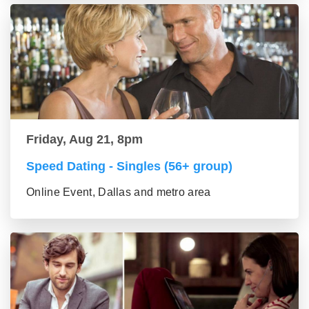
Friday, Aug 21, 8pm
Speed Dating - Singles (56+ group)
Online Event, Dallas and metro area