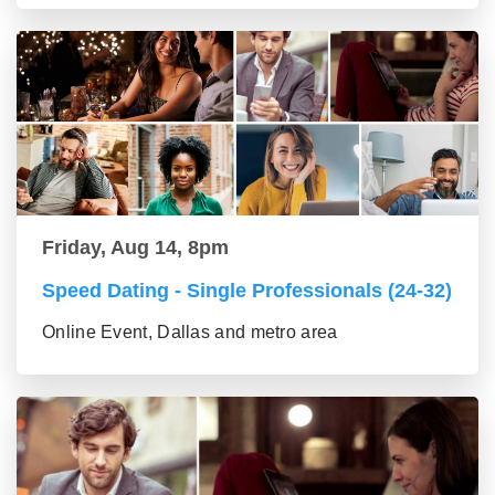
Friday, Aug 14, 8pm
Speed Dating - Single Professionals (24-32)
Online Event, Dallas and metro area