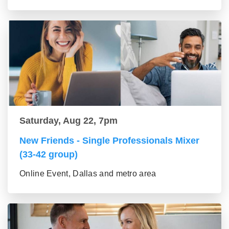
Saturday, Aug 22, 7pm
New Friends - Single Professionals Mixer
(33-42 group)
Online Event, Dallas and metro area