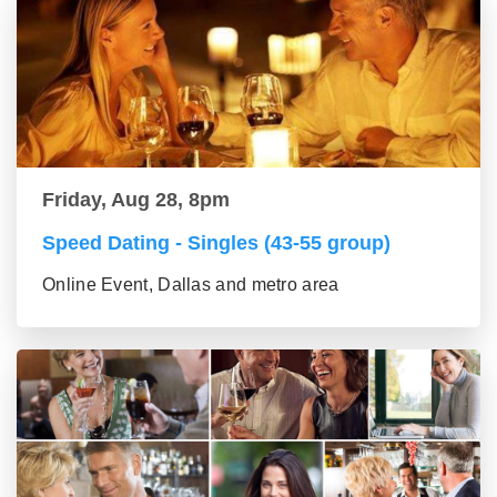
Friday, Aug 28, 8pm
Speed Dating - Singles (43-55 group)
Online Event, Dallas and metro area