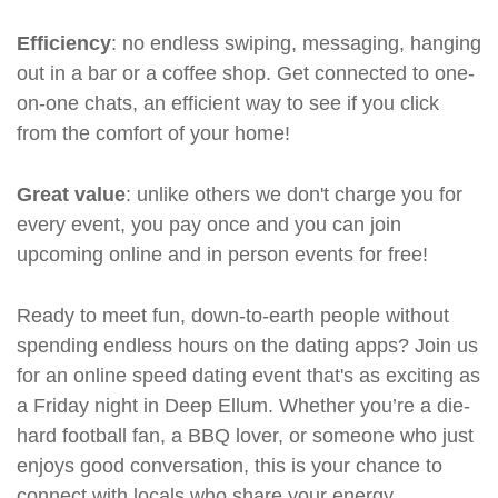
Efficiency
: no endless swiping, messaging, hanging
out in a bar or a coffee shop. Get connected to one-
on-one chats, an efficient way to see if you click
from the comfort of your home!
Great value
: unlike others we don't charge you for
every event, you pay once and you can join
upcoming online and in person events for free!
Ready to meet fun, down-to-earth people without
spending endless hours on the dating apps? Join us
for an online speed dating event that's as exciting as
a Friday night in Deep Ellum. Whether you’re a die-
hard football fan, a BBQ lover, or someone who just
enjoys good conversation, this is your chance to
connect with locals who share your energy.