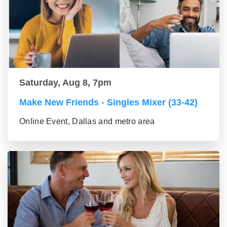
Saturday, Aug 8, 7pm
Make New Friends - Singles Mixer (33-42)
Online Event, Dallas and metro area