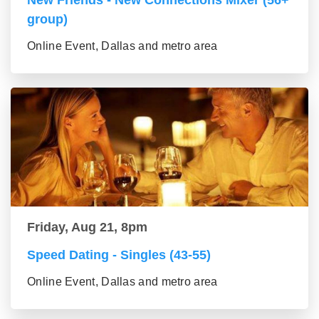
New Friends - New Connections Mixer (56+
group)
Online Event, Dallas and metro area
Friday, Aug 21, 8pm
Speed Dating - Singles (43-55)
Online Event, Dallas and metro area