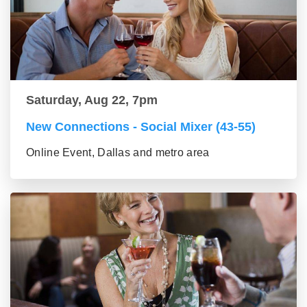
Saturday, Aug 22, 7pm
New Connections - Social Mixer (43-55)
Online Event, Dallas and metro area