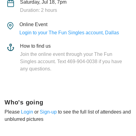
Saturday, Jul 18, 7pm
Duration: 2 hours
Online Event
Login to your The Fun Singles account, Dallas
How to find us
Join the online event through your The Fun
Singles account. Text 469-904-0038 if you have
any questions.
Who's going
Please
Login
or
Sign-up
to see the full list of attendees and
unblurred pictures