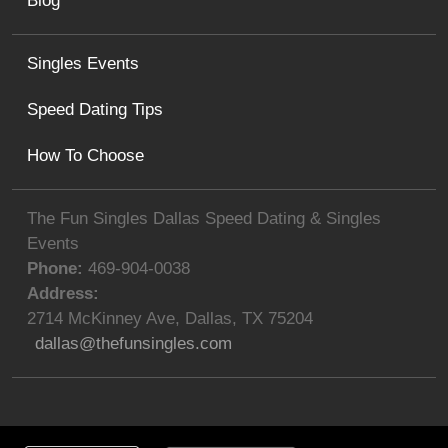
Blog
Singles Events
Speed Dating Tips
How To Choose
The Fun Singles Dallas Speed Dating & Singles
Events
Phone:
469-904-0038
Address:
2714 McKinney Ave
,
Dallas
,
TX
75204
dallas@thefunsingles.com