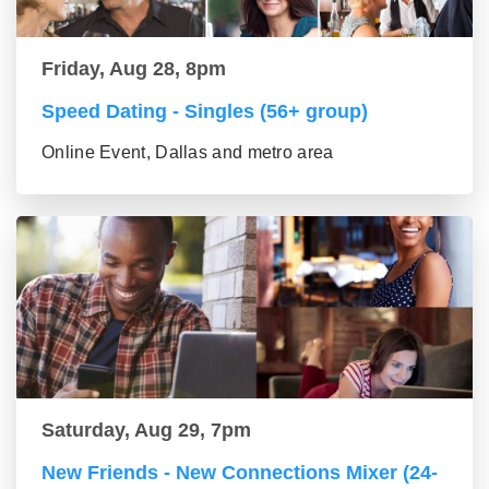
Friday, Aug 28, 8pm
Speed Dating - Singles (56+ group)
Online Event, Dallas and metro area
Saturday, Aug 29, 7pm
New Friends - New Connections Mixer (24-