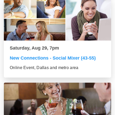
Saturday, Aug 29, 7pm
New Connections - Social Mixer (43-55)
Online Event, Dallas and metro area