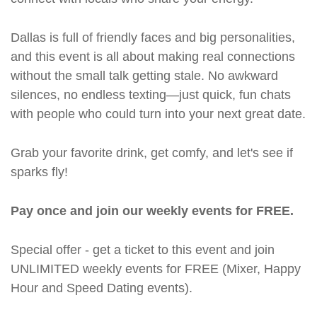
Dallas is full of friendly faces and big personalities,
and this event is all about making real connections
without the small talk getting stale. No awkward
silences, no endless texting—just quick, fun chats
with people who could turn into your next great date.
Grab your favorite drink, get comfy, and let's see if
sparks fly!
Pay once and join our weekly events for FREE.
Special offer - get a ticket to this event and join
UNLIMITED weekly events for FREE (Mixer, Happy
Hour and Speed Dating events).