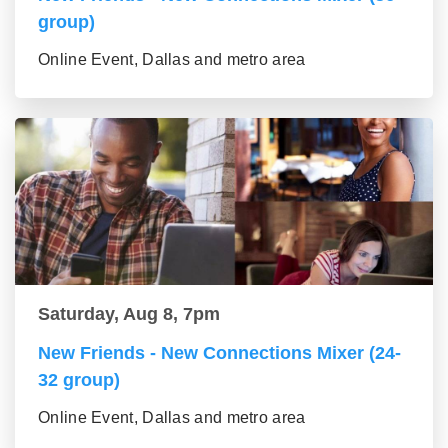
group)
Online Event, Dallas and metro area
Saturday, Aug 8, 7pm
New Friends - New Connections Mixer (24-
32 group)
Online Event, Dallas and metro area