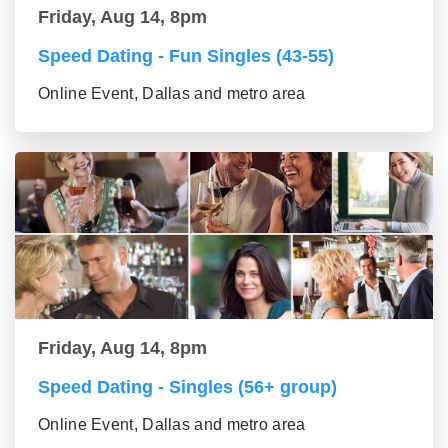
Friday, Aug 14, 8pm
Speed Dating - Fun Singles (43-55)
Online Event, Dallas and metro area
Friday, Aug 14, 8pm
Speed Dating - Singles (56+ group)
Online Event, Dallas and metro area