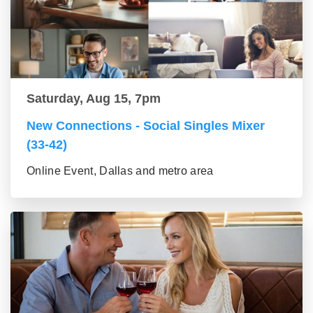
Saturday, Aug 15, 7pm
New Connections - Social Singles Mixer
(33-42)
Online Event, Dallas and metro area