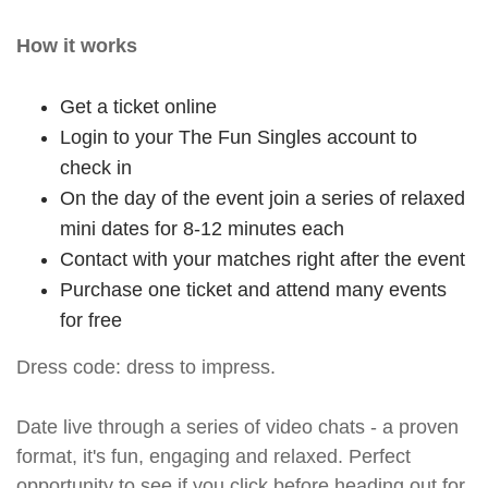
How it works
Get a ticket online
Login to your The Fun Singles account to
check in
On the day of the event join a series of relaxed
mini dates for 8-12 minutes each
Contact with your matches right after the event
Purchase one ticket and attend many events
for free
Dress code: dress to impress.
Date live through a series of video chats - a proven
format, it's fun, engaging and relaxed. Perfect
opportunity to see if you click before heading out for