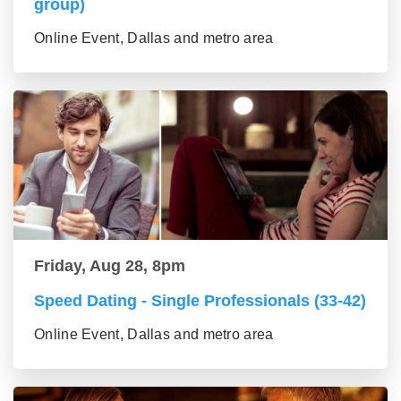
group)
Online Event, Dallas and metro area
Friday, Aug 28, 8pm
Speed Dating - Single Professionals (33-42)
Online Event, Dallas and metro area