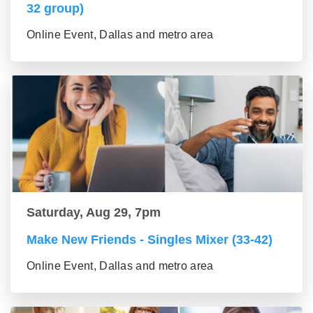
32 group)
Online Event, Dallas and metro area
Saturday, Aug 29, 7pm
Make New Friends - Singles Mixer (33-42)
Online Event, Dallas and metro area