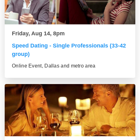
Friday, Aug 14, 8pm
Speed Dating - Single Professionals (33-42
group)
Online Event, Dallas and metro area