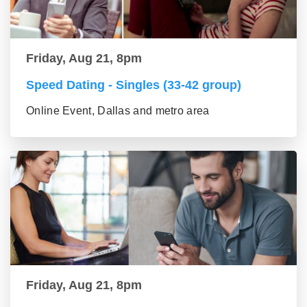
Friday, Aug 21, 8pm
Speed Dating - Singles (33-42 group)
Online Event, Dallas and metro area
Friday, Aug 21, 8pm