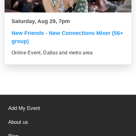
Saturday, Aug 29, 7pm
New Friends - New Connections Mixer (56+
group)
Online Event, Dallas and metro area
Add My Event
About us