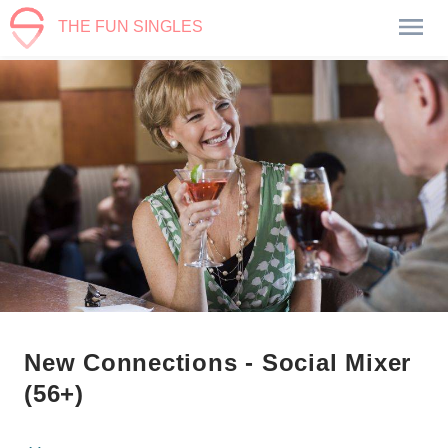
THE FUN SINGLES
New Connections - Social Mixer
(56+)