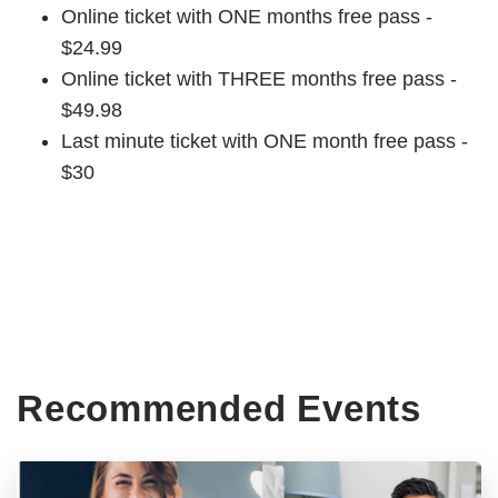
Online ticket with ONE months free pass -
$24.99
Online ticket with THREE months free pass -
$49.98
Last minute ticket with ONE month free pass -
$30
Recommended Events