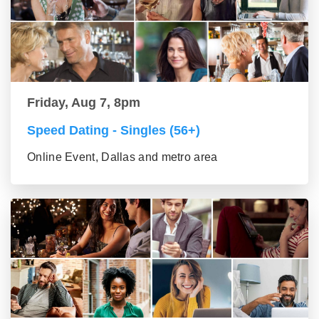
Friday, Aug 7, 8pm
Speed Dating - Singles (56+)
Online Event, Dallas and metro area