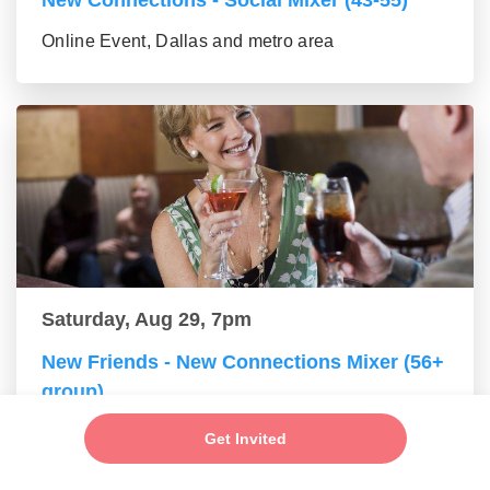
New Connections - Social Mixer (43-55)
Online Event, Dallas and metro area
Saturday, Aug 29, 7pm
New Friends - New Connections Mixer (56+
group)
Online Event, Dallas and metro area
Get Invited