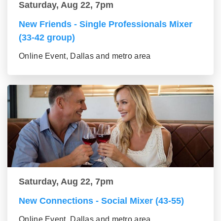
Saturday, Aug 22, 7pm
New Friends - Single Professionals Mixer
(33-42 group)
Online Event, Dallas and metro area
Saturday, Aug 22, 7pm
New Connections - Social Mixer (43-55)
Online Event, Dallas and metro area