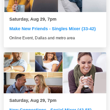
Saturday, Aug 29, 7pm
Make New Friends - Singles Mixer (33-42)
Online Event, Dallas and metro area
Saturday, Aug 29, 7pm