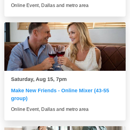
Online Event, Dallas and metro area
Saturday, Aug 15, 7pm
Make New Friends - Online Mixer (43-55
group)
Online Event, Dallas and metro area