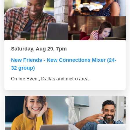
Saturday, Aug 29, 7pm
New Friends - New Connections Mixer (24-
32 group)
Online Event, Dallas and metro area