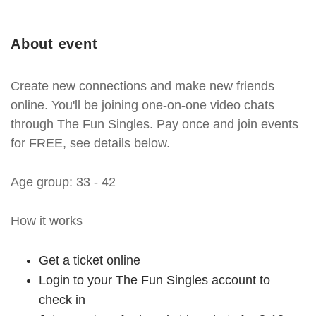
About event
Create new connections and make new friends
online. You'll be joining one-on-one video chats
through The Fun Singles. Pay once and join events
for FREE, see details below.
Age group: 33 - 42
How it works
Get a ticket online
Login to your The Fun Singles account to
check in