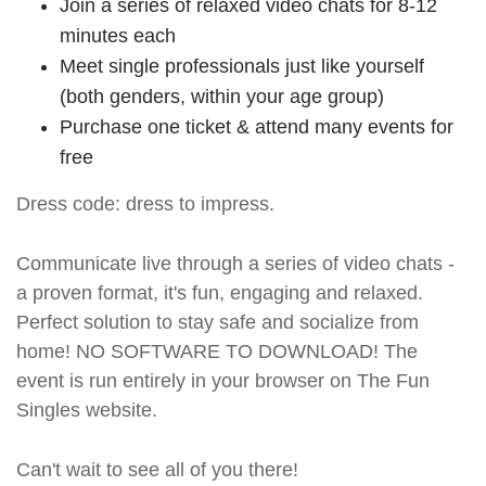
Join a series of relaxed video chats for 8-12
minutes each
Meet single professionals just like yourself
(both genders, within your age group)
Purchase one ticket & attend many events for
free
Dress code: dress to impress.
Communicate live through a series of video chats -
a proven format, it's fun, engaging and relaxed.
Perfect solution to stay safe and socialize from
home! NO SOFTWARE TO DOWNLOAD! The
event is run entirely in your browser on The Fun
Singles website.
Can't wait to see all of you there!