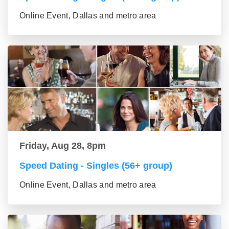
Online Event, Dallas and metro area
Friday, Aug 28, 8pm
Speed Dating - Singles (56+ group)
Online Event, Dallas and metro area