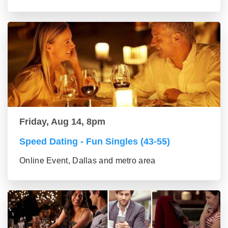
Friday, Aug 14, 8pm
Speed Dating - Fun Singles (43-55)
Online Event, Dallas and metro area