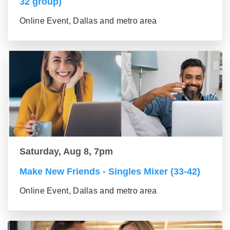
32 group)
Online Event, Dallas and metro area
Saturday, Aug 8, 7pm
Make New Friends - Singles Mixer (33-42)
Online Event, Dallas and metro area