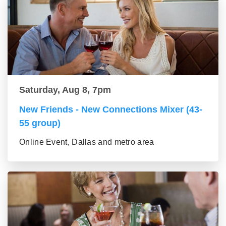
Saturday, Aug 8, 7pm
New Friends - New Connections Mixer (43-
55 group)
Online Event, Dallas and metro area