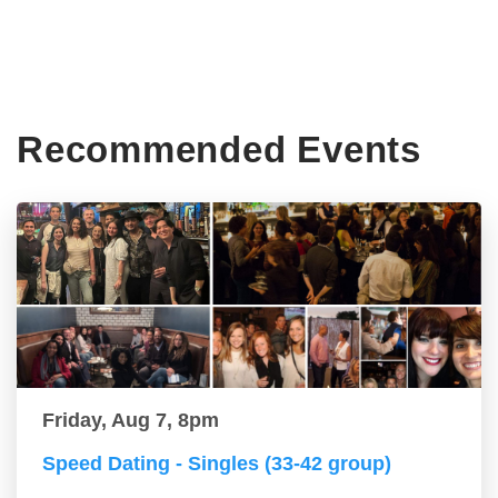
Recommended Events
Friday, Aug 7, 8pm
Speed Dating - Singles (33-42 group)