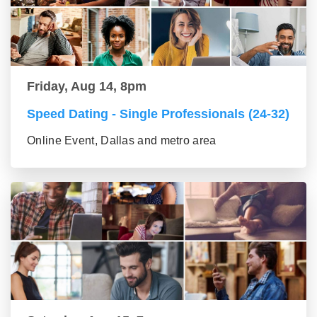
Friday, Aug 14, 8pm
Speed Dating - Single Professionals (24-32)
Online Event, Dallas and metro area