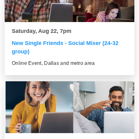
Saturday, Aug 22, 7pm
New Single Friends - Social Mixer (24-32
group)
Online Event, Dallas and metro area