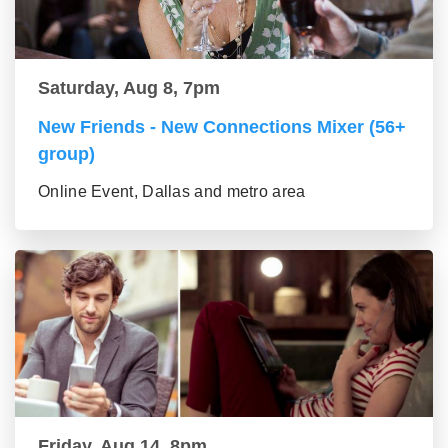
Saturday, Aug 8, 7pm
New Friends - New Connections Mixer (56+
group)
Online Event, Dallas and metro area
Friday, Aug 14, 8pm