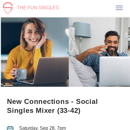
THE FUN SINGLES
New Connections - Social
Singles Mixer (33-42)
Saturday, Sep 28, 7pm