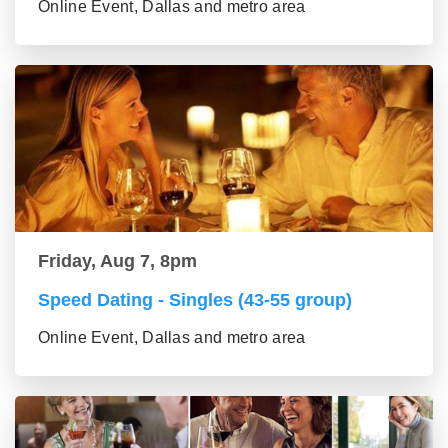
Online Event, Dallas and metro area
Friday, Aug 7, 8pm
Speed Dating - Singles (43-55 group)
Online Event, Dallas and metro area