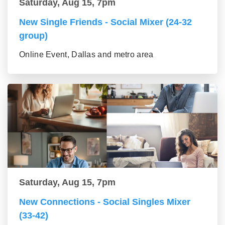
Saturday, Aug 15, 7pm
New Single Friends - Social Mixer (24-32
group)
Online Event, Dallas and metro area
Saturday, Aug 15, 7pm
New Connections - Social Singles Mixer
(33-42)