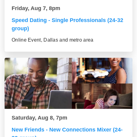
Friday, Aug 7, 8pm
Speed Dating - Single Professionals (24-32
group)
Online Event, Dallas and metro area
Saturday, Aug 8, 7pm
New Friends - New Connections Mixer (24-