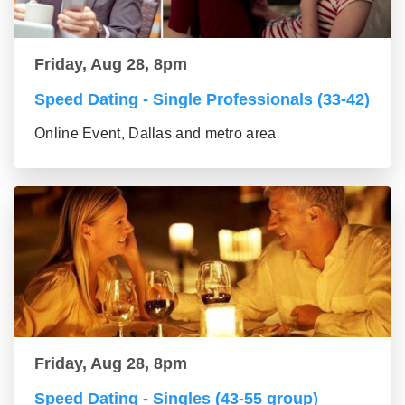
Friday, Aug 28, 8pm
Speed Dating - Single Professionals (33-42)
Online Event, Dallas and metro area
Friday, Aug 28, 8pm
Speed Dating - Singles (43-55 group)