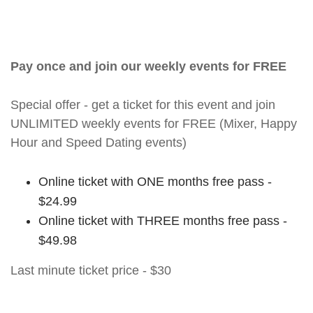
Pay once and join our weekly events for FREE
Special offer - get a ticket for this event and join
UNLIMITED weekly events for FREE (Mixer, Happy
Hour and Speed Dating events)
Online ticket with ONE months free pass -
$24.99
Online ticket with THREE months free pass -
$49.98
Last minute ticket price - $30