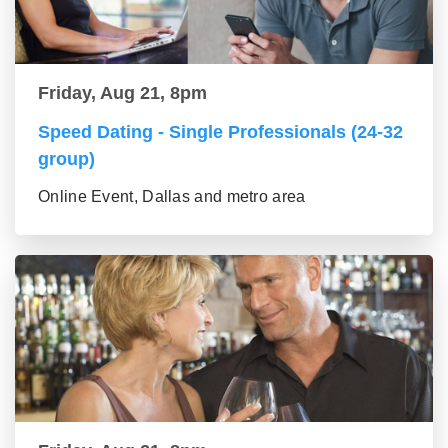
Friday, Aug 21, 8pm
Speed Dating - Single Professionals (24-32
group)
Online Event, Dallas and metro area