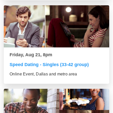
Friday, Aug 21, 8pm
Speed Dating - Singles (33-42 group)
Online Event, Dallas and metro area