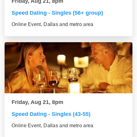
Friday, Aug 21, 8pm
Speed Dating - Singles (56+ group)
Online Event, Dallas and metro area
Friday, Aug 21, 8pm
Speed Dating - Singles (43-55)
Online Event, Dallas and metro area