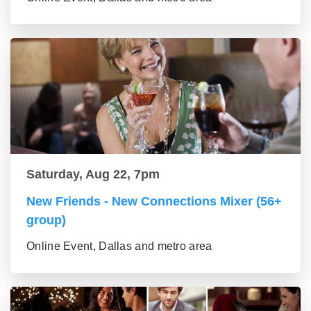
Saturday, Aug 22, 7pm
New Friends - New Connections Mixer (56+
group)
Online Event, Dallas and metro area