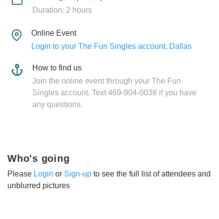
Duration: 2 hours
Online Event
Login to your The Fun Singles account, Dallas
How to find us
Join the online event through your The Fun
Singles account. Text 469-904-0038 if you have
any questions.
Who's going
Please
Login
or
Sign-up
to see the full list of attendees and
unblurred pictures