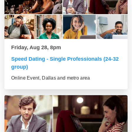
Friday, Aug 28, 8pm
Speed Dating - Single Professionals (24-32
group)
Online Event, Dallas and metro area