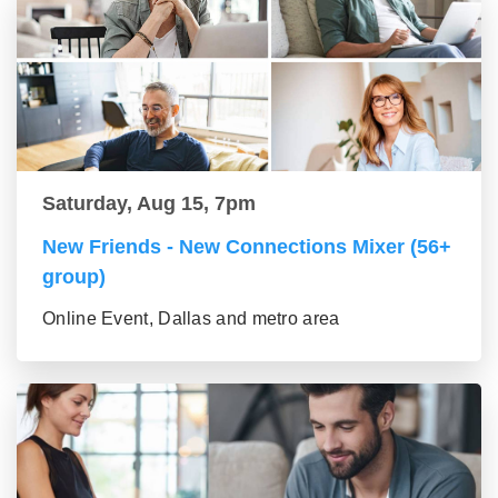
Saturday, Aug 15, 7pm
New Friends - New Connections Mixer (56+
group)
Online Event, Dallas and metro area