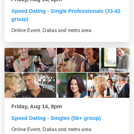
Speed Dating - Single Professionals (33-42
group)
Online Event, Dallas and metro area
Friday, Aug 14, 8pm
Speed Dating - Singles (56+ group)
Online Event, Dallas and metro area