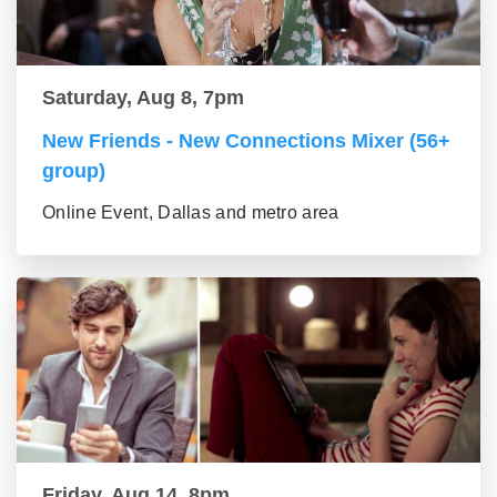
Saturday, Aug 8, 7pm
New Friends - New Connections Mixer (56+
group)
Online Event, Dallas and metro area
Friday, Aug 14, 8pm