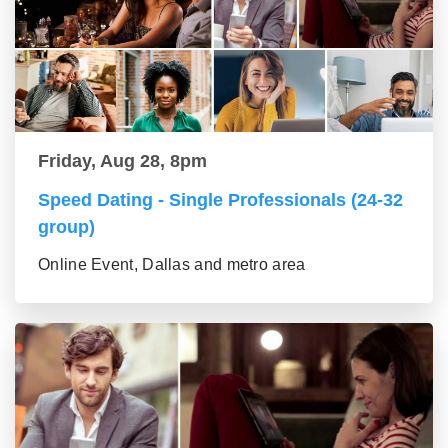
Friday, Aug 28, 8pm
Speed Dating - Single Professionals (24-32
group)
Online Event, Dallas and metro area