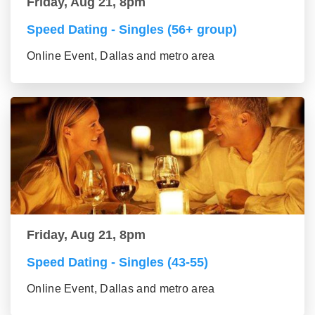
Friday, Aug 21, 8pm
Speed Dating - Singles (56+ group)
Online Event, Dallas and metro area
Friday, Aug 21, 8pm
Speed Dating - Singles (43-55)
Online Event, Dallas and metro area