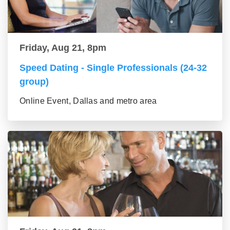
Friday, Aug 21, 8pm
Speed Dating - Single Professionals (24-32
group)
Online Event, Dallas and metro area