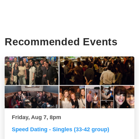
Recommended Events
Friday, Aug 7, 8pm
Speed Dating - Singles (33-42 group)