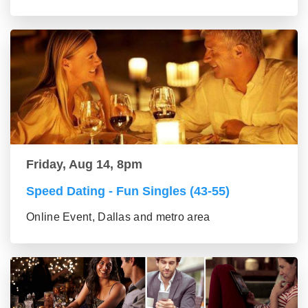
Friday, Aug 14, 8pm
Speed Dating - Fun Singles (43-55)
Online Event, Dallas and metro area