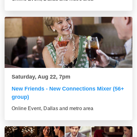
Saturday, Aug 22, 7pm
New Friends - New Connections Mixer (56+
group)
Online Event, Dallas and metro area