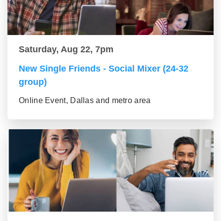
Saturday, Aug 22, 7pm
New Single Friends - Social Mixer (24-32
group)
Online Event, Dallas and metro area