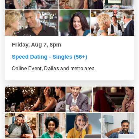
Friday, Aug 7, 8pm
Speed Dating - Singles (56+)
Online Event, Dallas and metro area