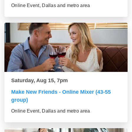
Online Event, Dallas and metro area
Saturday, Aug 15, 7pm
Make New Friends - Online Mixer (43-55
group)
Online Event, Dallas and metro area