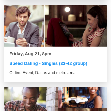
Friday, Aug 21, 8pm
Speed Dating - Singles (33-42 group)
Online Event, Dallas and metro area