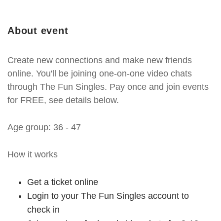
About event
Create new connections and make new friends
online. You'll be joining one-on-one video chats
through The Fun Singles. Pay once and join events
for FREE, see details below.
Age group: 36 - 47
How it works
Get a ticket online
Login to your The Fun Singles account to
check in