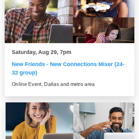
Saturday, Aug 29, 7pm
New Friends - New Connections Mixer (24-
32 group)
Online Event, Dallas and metro area