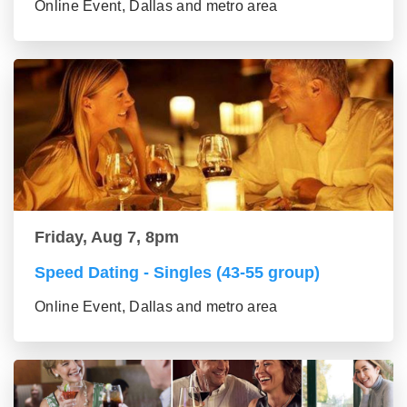
Online Event, Dallas and metro area
Friday, Aug 7, 8pm
Speed Dating - Singles (43-55 group)
Online Event, Dallas and metro area