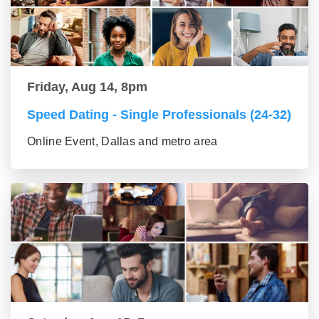
Friday, Aug 14, 8pm
Speed Dating - Single Professionals (24-32)
Online Event, Dallas and metro area