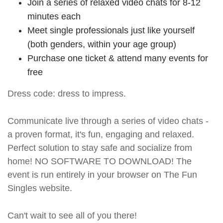
Join a series of relaxed video chats for 8-12
minutes each
Meet single professionals just like yourself
(both genders, within your age group)
Purchase one ticket & attend many events for
free
Dress code: dress to impress.
Communicate live through a series of video chats -
a proven format, it's fun, engaging and relaxed.
Perfect solution to stay safe and socialize from
home! NO SOFTWARE TO DOWNLOAD! The
event is run entirely in your browser on The Fun
Singles website.
Can't wait to see all of you there!