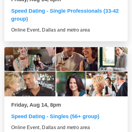
Speed Dating - Single Professionals (33-42
group)
Online Event, Dallas and metro area
Friday, Aug 14, 8pm
Speed Dating - Singles (56+ group)
Online Event, Dallas and metro area