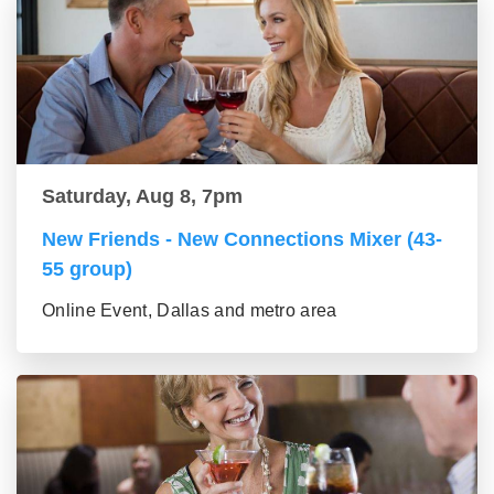
Saturday, Aug 8, 7pm
New Friends - New Connections Mixer (43-
55 group)
Online Event, Dallas and metro area