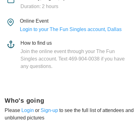
Duration: 2 hours
Online Event
Login to your The Fun Singles account, Dallas
How to find us
Join the online event through your The Fun
Singles account. Text 469-904-0038 if you have
any questions.
Who's going
Please
Login
or
Sign-up
to see the full list of attendees and
unblurred pictures