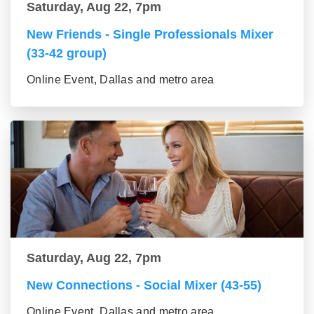
Saturday, Aug 22, 7pm
New Friends - Single Professionals Mixer
(33-42 group)
Online Event, Dallas and metro area
Saturday, Aug 22, 7pm
New Connections - Social Mixer (43-55)
Online Event, Dallas and metro area