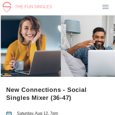
THE FUN SINGLES
New Connections - Social
Singles Mixer (36-47)
Saturday, Aug 12, 7pm