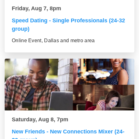
Friday, Aug 7, 8pm
Speed Dating - Single Professionals (24-32
group)
Online Event, Dallas and metro area
Saturday, Aug 8, 7pm
New Friends - New Connections Mixer (24-