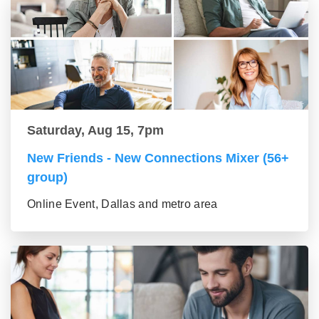
Saturday, Aug 15, 7pm
New Friends - New Connections Mixer (56+
group)
Online Event, Dallas and metro area