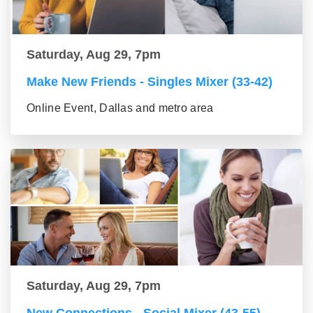
Saturday, Aug 29, 7pm
Make New Friends - Singles Mixer (33-42)
Online Event, Dallas and metro area
Saturday, Aug 29, 7pm