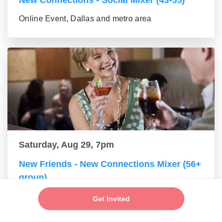
New Connections - Social Mixer (43-55)
Online Event, Dallas and metro area
Saturday, Aug 29, 7pm
New Friends - New Connections Mixer (56+
group)
Online Event, Dallas and metro area
Get Invited