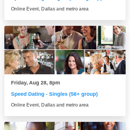
Online Event, Dallas and metro area
Friday, Aug 28, 8pm
Speed Dating - Singles (56+ group)
Online Event, Dallas and metro area