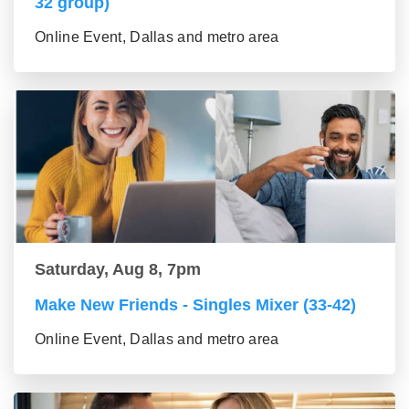
32 group)
Online Event, Dallas and metro area
Saturday, Aug 8, 7pm
Make New Friends - Singles Mixer (33-42)
Online Event, Dallas and metro area