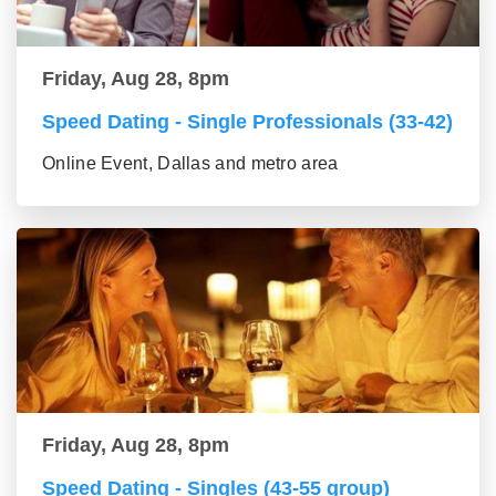
Friday, Aug 28, 8pm
Speed Dating - Single Professionals (33-42)
Online Event, Dallas and metro area
Friday, Aug 28, 8pm
Speed Dating - Singles (43-55 group)