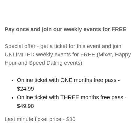
Pay once and join our weekly events for FREE
Special offer - get a ticket for this event and join
UNLIMITED weekly events for FREE (Mixer, Happy
Hour and Speed Dating events)
Online ticket with ONE months free pass -
$24.99
Online ticket with THREE months free pass -
$49.98
Last minute ticket price - $30