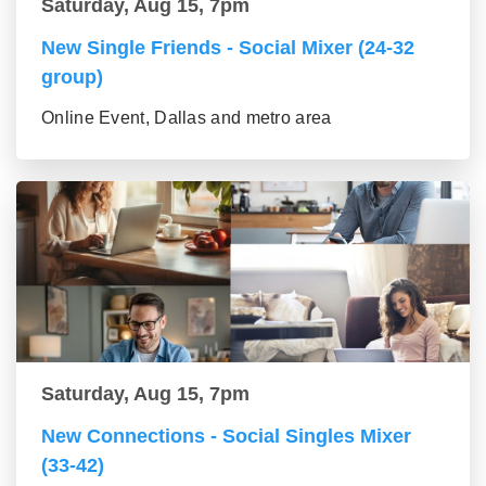
Saturday, Aug 15, 7pm
New Single Friends - Social Mixer (24-32
group)
Online Event, Dallas and metro area
Saturday, Aug 15, 7pm
New Connections - Social Singles Mixer
(33-42)