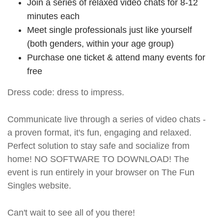
Join a series of relaxed video chats for 8-12
minutes each
Meet single professionals just like yourself
(both genders, within your age group)
Purchase one ticket & attend many events for
free
Dress code: dress to impress.
Communicate live through a series of video chats -
a proven format, it's fun, engaging and relaxed.
Perfect solution to stay safe and socialize from
home! NO SOFTWARE TO DOWNLOAD! The
event is run entirely in your browser on The Fun
Singles website.
Can't wait to see all of you there!