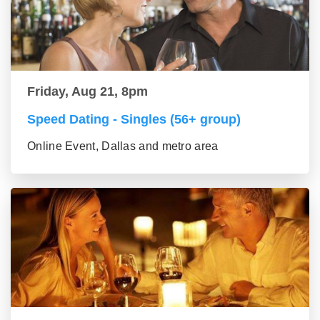
Friday, Aug 21, 8pm
Speed Dating - Singles (56+ group)
Online Event, Dallas and metro area