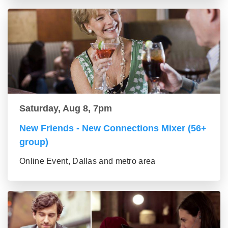
Saturday, Aug 8, 7pm
New Friends - New Connections Mixer (56+
group)
Online Event, Dallas and metro area