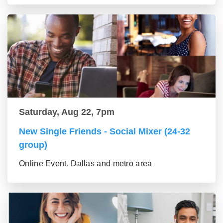
Saturday, Aug 22, 7pm
New Single Friends - Social Mixer (24-32
group)
Online Event, Dallas and metro area