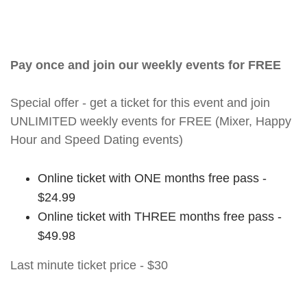
Pay once and join our weekly events for FREE
Special offer - get a ticket for this event and join
UNLIMITED weekly events for FREE (Mixer, Happy
Hour and Speed Dating events)
Online ticket with ONE months free pass -
$24.99
Online ticket with THREE months free pass -
$49.98
Last minute ticket price - $30