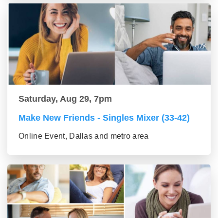
Saturday, Aug 29, 7pm
Make New Friends - Singles Mixer (33-42)
Online Event, Dallas and metro area