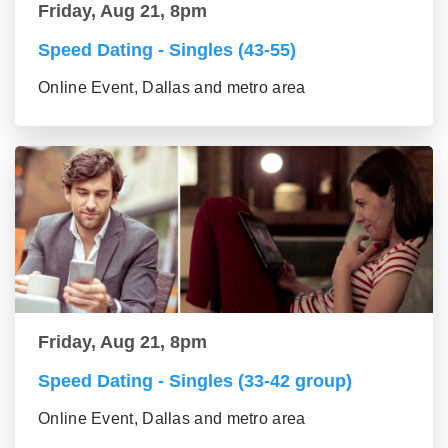
Friday, Aug 21, 8pm
Speed Dating - Singles (43-55)
Online Event, Dallas and metro area
Friday, Aug 21, 8pm
Speed Dating - Singles (33-42 group)
Online Event, Dallas and metro area