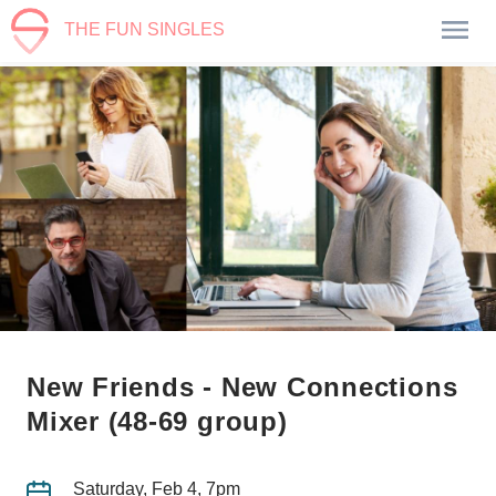
THE FUN SINGLES
New Friends - New Connections
Mixer (48-69 group)
Saturday, Feb 4, 7pm