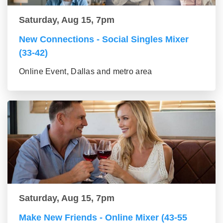
Saturday, Aug 15, 7pm
New Connections - Social Singles Mixer
(33-42)
Online Event, Dallas and metro area
Saturday, Aug 15, 7pm
Make New Friends - Online Mixer (43-55