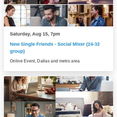
Saturday, Aug 15, 7pm
New Single Friends - Social Mixer (24-32
group)
Online Event, Dallas and metro area