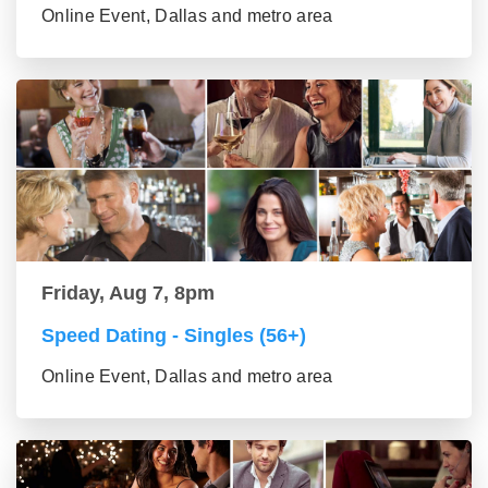
Online Event, Dallas and metro area
Friday, Aug 7, 8pm
Speed Dating - Singles (56+)
Online Event, Dallas and metro area