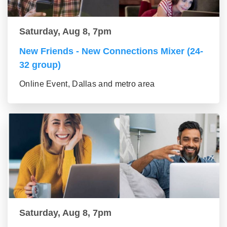
Saturday, Aug 8, 7pm
New Friends - New Connections Mixer (24-
32 group)
Online Event, Dallas and metro area
Saturday, Aug 8, 7pm