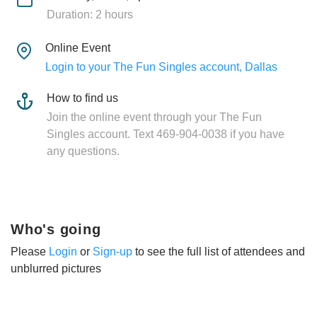
Duration: 2 hours
Online Event
Login to your The Fun Singles account, Dallas
How to find us
Join the online event through your The Fun
Singles account. Text 469-904-0038 if you have
any questions.
Who's going
Please
Login
or
Sign-up
to see the full list of attendees and
unblurred pictures