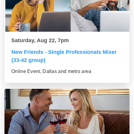
Saturday, Aug 22, 7pm
New Friends - Single Professionals Mixer
(33-42 group)
Online Event, Dallas and metro area