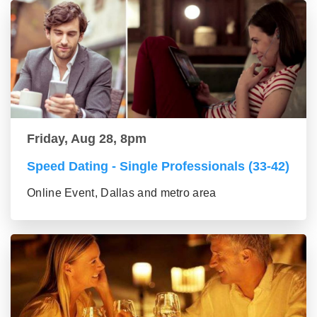
Friday, Aug 28, 8pm
Speed Dating - Single Professionals (33-42)
Online Event, Dallas and metro area