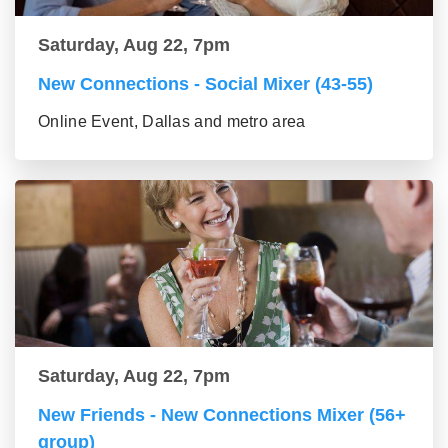
Saturday, Aug 22, 7pm
New Connections - Social Mixer (43-55)
Online Event, Dallas and metro area
Saturday, Aug 22, 7pm
New Friends - New Connections Mixer (56+
group)