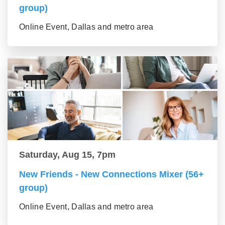
group)
Online Event, Dallas and metro area
Saturday, Aug 15, 7pm
New Friends - New Connections Mixer (56+
group)
Online Event, Dallas and metro area