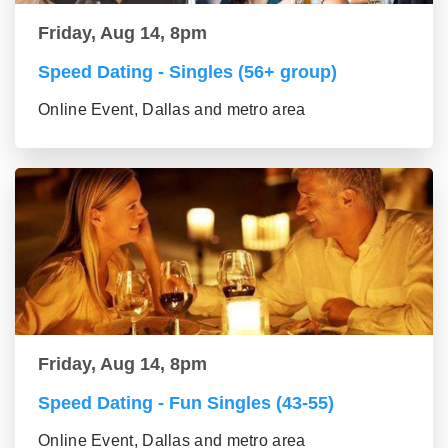
Friday, Aug 14, 8pm
Speed Dating - Singles (56+ group)
Online Event, Dallas and metro area
Friday, Aug 14, 8pm
Speed Dating - Fun Singles (43-55)
Online Event, Dallas and metro area