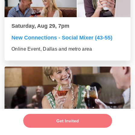
Saturday, Aug 29, 7pm
New Connections - Social Mixer (43-55)
Online Event, Dallas and metro area
Get Invited
Saturday, Aug 29, 7pm