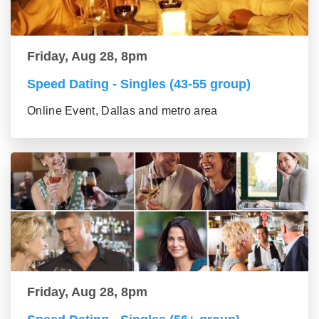
Friday, Aug 28, 8pm
Speed Dating - Singles (43-55 group)
Online Event, Dallas and metro area
Friday, Aug 28, 8pm