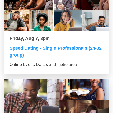
Friday, Aug 7, 8pm
Speed Dating - Single Professionals (24-32
group)
Online Event, Dallas and metro area