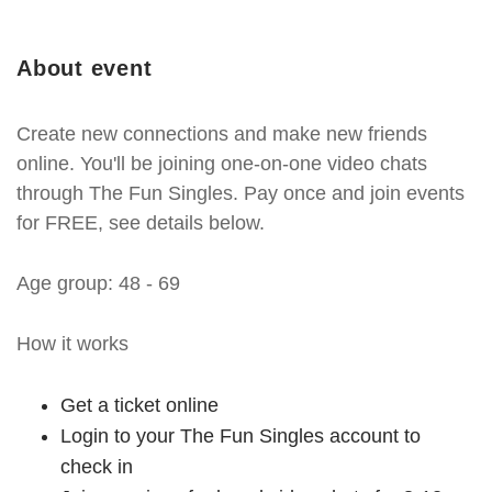
About event
Create new connections and make new friends
online. You'll be joining one-on-one video chats
through The Fun Singles. Pay once and join events
for FREE, see details below.
Age group: 48 - 69
How it works
Get a ticket online
Login to your The Fun Singles account to
check in