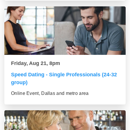
Friday, Aug 21, 8pm
Speed Dating - Single Professionals (24-32
group)
Online Event, Dallas and metro area