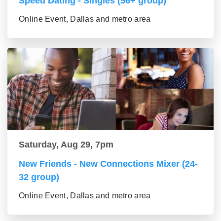
Speed Dating - Singles (56+ group)
Online Event, Dallas and metro area
Saturday, Aug 29, 7pm
New Friends - New Connections Mixer (24-
32 group)
Online Event, Dallas and metro area