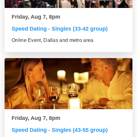
Friday, Aug 7, 8pm
Speed Dating - Singles (33-42 group)
Online Event, Dallas and metro area
Friday, Aug 7, 8pm
Speed Dating - Singles (43-55 group)