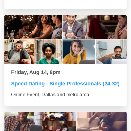
Friday, Aug 14, 8pm
Speed Dating - Single Professionals (24-32)
Online Event, Dallas and metro area