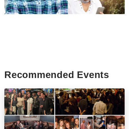
Recommended Events