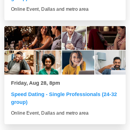
Online Event, Dallas and metro area
Friday, Aug 28, 8pm
Speed Dating - Single Professionals (24-32
group)
Online Event, Dallas and metro area