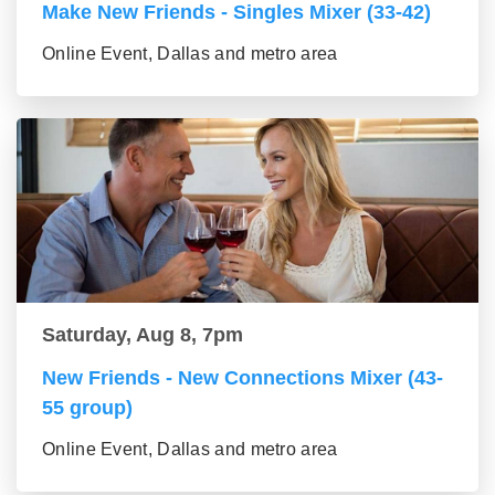
Make New Friends - Singles Mixer (33-42)
Online Event, Dallas and metro area
Saturday, Aug 8, 7pm
New Friends - New Connections Mixer (43-
55 group)
Online Event, Dallas and metro area