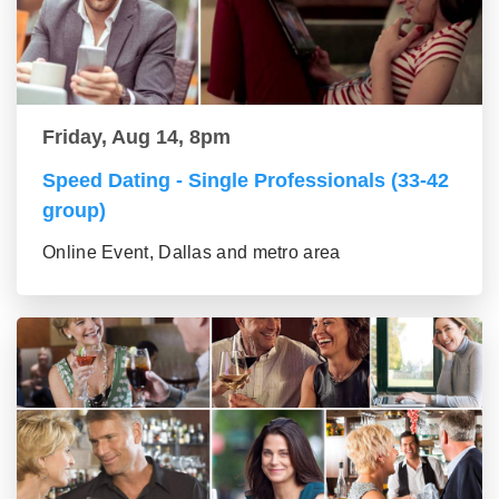
Friday, Aug 14, 8pm
Speed Dating - Single Professionals (33-42
group)
Online Event, Dallas and metro area