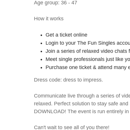
Age group: 36 - 47
How it works
Get a ticket online
Login to your The Fun Singles accou
Join a series of relaxed video chats
Meet single professionals just like y
Purchase one ticket & attend many e
Dress code: dress to impress.
Communicate live through a series of vide
relaxed. Perfect solution to stay safe
DOWNLOAD! The event is run entirely in 
Can't wait to see all of you there!