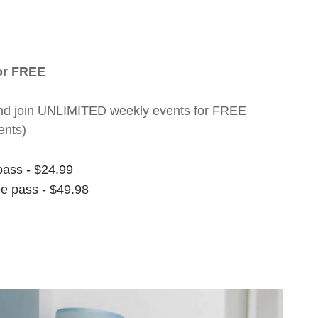
for FREE
nt and join UNLIMITED weekly events for FREE
ents)
pass - $24.99
ee pass - $49.98