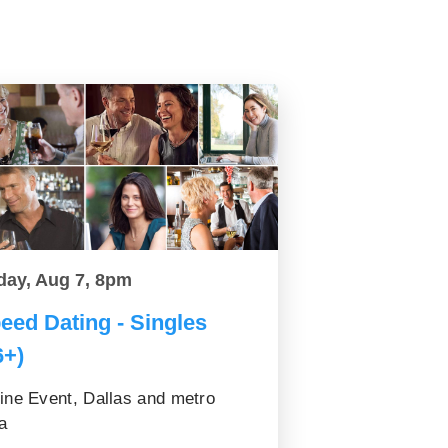
day, Aug 7, 8pm
eed Dating - Singles
6+)
ine Event, Dallas and metro
a