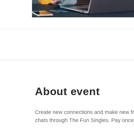
About event
Create new connections and make new frie
chats through The Fun Singles. Pay once 