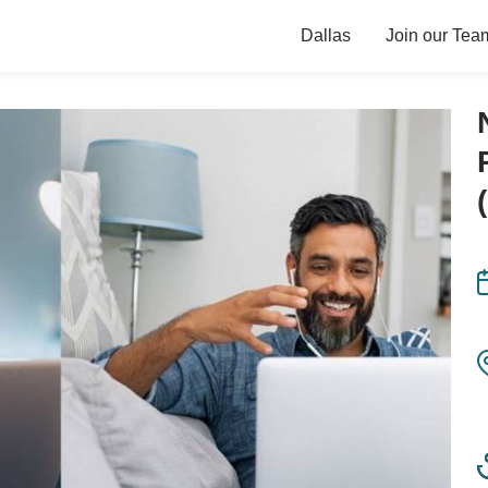
Dallas
Join our Tea