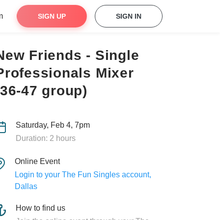
m
SIGN UP
SIGN IN
New Friends - Single
Professionals Mixer
(36-47 group)
Saturday, Feb 4, 7pm
Duration: 2 hours
Online Event
Login to your The Fun Singles account,
Dallas
How to find us