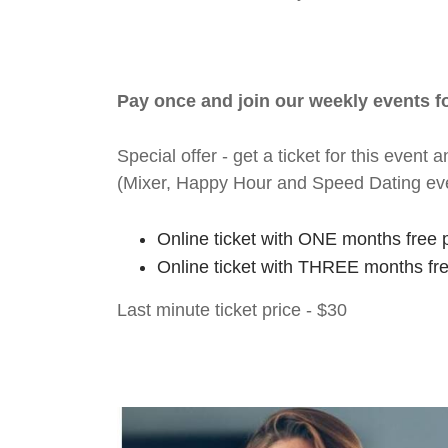
Pay once and join our weekly events 
Special offer - get a ticket for this eve
(Mixer, Happy Hour and Speed Dating ev
Online ticket with ONE months free 
Online ticket with THREE months fr
Last minute ticket price - $30