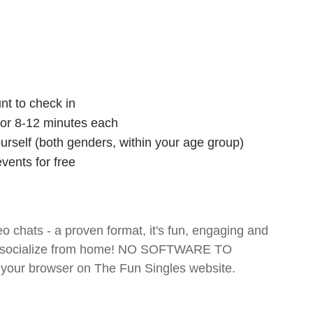
nt to check in
 for 8-12 minutes each
ourself (both genders, within your age group)
vents for free
o chats - a proven format, it's fun, engaging and
 and socialize from home! NO SOFTWARE TO
your browser on The Fun Singles website.