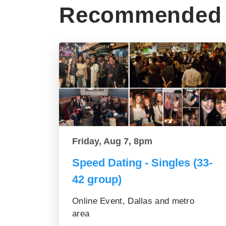
Recommended 
Friday, Aug 7, 8pm
Speed Dating - Singles (33-
42 group)
Online Event, Dallas and metro
area