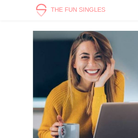
THE FUN SINGLES