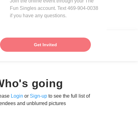
Join the online event through your The
Fun Singles account. Text 469-904-0038
if you have any questions.
Get Invited
Who's going
ease
Login
or
Sign-up
to see the full list of
tendees and unblurred pictures