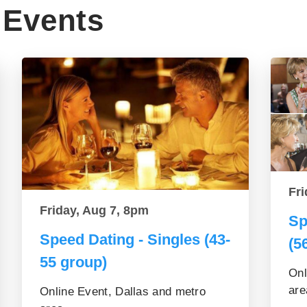
Events
Fri
Friday, Aug 7, 8pm
Sp
Speed Dating - Singles (43-
(5
55 group)
Onl
are
Online Event, Dallas and metro