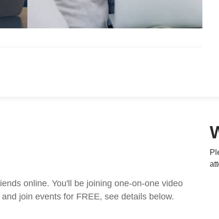
Pl
at
nds online. You'll be joining one-on-one video
and join events for FREE, see details below.