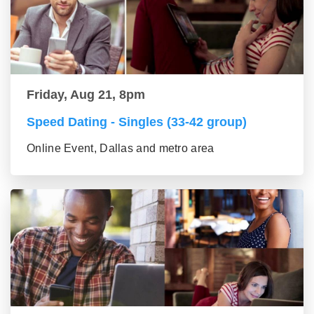
Friday, Aug 21, 8pm
Speed Dating - Singles (33-42 group)
Online Event, Dallas and metro area