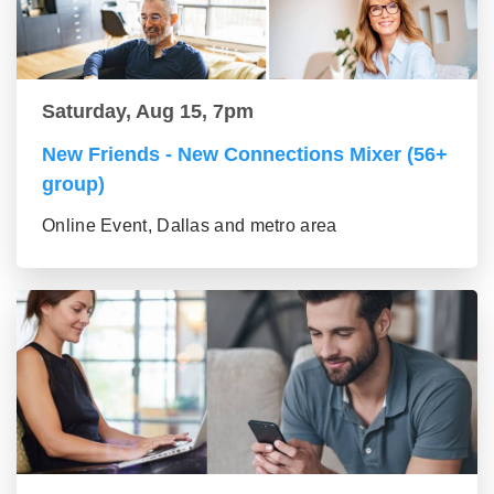
Saturday, Aug 15, 7pm
New Friends - New Connections Mixer (56+
group)
Online Event, Dallas and metro area