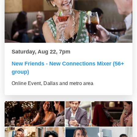
Saturday, Aug 22, 7pm
New Friends - New Connections Mixer (56+
group)
Online Event, Dallas and metro area