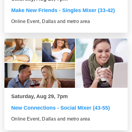
Make New Friends - Singles Mixer (33-42)
Online Event, Dallas and metro area
Saturday, Aug 29, 7pm
New Connections - Social Mixer (43-55)
Online Event, Dallas and metro area