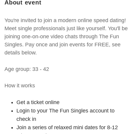
About event
You're invited to join a modern online speed dating!
Meet single professionals just like yourself. You'll be
joining one-on-one video chats through The Fun
Singles. Pay once and join events for FREE, see
details below.
Age group: 33 - 42
How it works
Get a ticket online
Login to your The Fun Singles account to
check in
Join a series of relaxed mini dates for 8-12