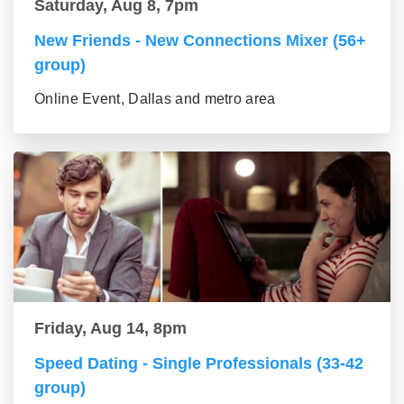
Saturday, Aug 8, 7pm
New Friends - New Connections Mixer (56+
group)
Online Event, Dallas and metro area
Friday, Aug 14, 8pm
Speed Dating - Single Professionals (33-42
group)