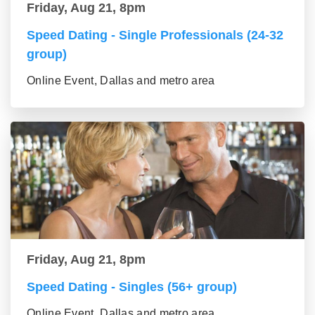
Friday, Aug 21, 8pm
Speed Dating - Single Professionals (24-32
group)
Online Event, Dallas and metro area
Friday, Aug 21, 8pm
Speed Dating - Singles (56+ group)
Online Event, Dallas and metro area