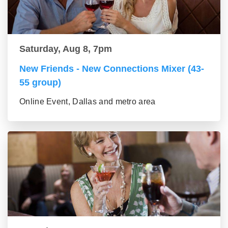
Saturday, Aug 8, 7pm
New Friends - New Connections Mixer (43-
55 group)
Online Event, Dallas and metro area