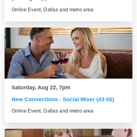
Online Event, Dallas and metro area
Saturday, Aug 22, 7pm
New Connections - Social Mixer (43-55)
Online Event, Dallas and metro area