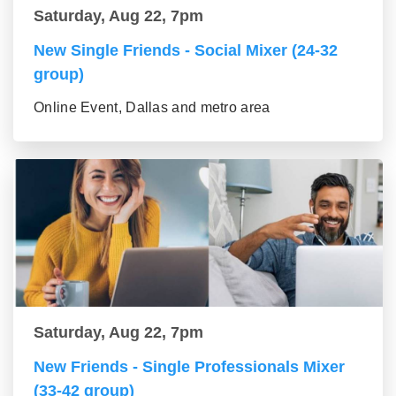
Saturday, Aug 22, 7pm
New Single Friends - Social Mixer (24-32
group)
Online Event, Dallas and metro area
Saturday, Aug 22, 7pm
New Friends - Single Professionals Mixer
(33-42 group)