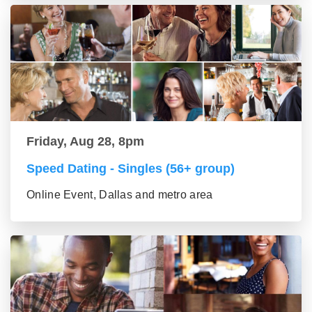
Friday, Aug 28, 8pm
Speed Dating - Singles (56+ group)
Online Event, Dallas and metro area