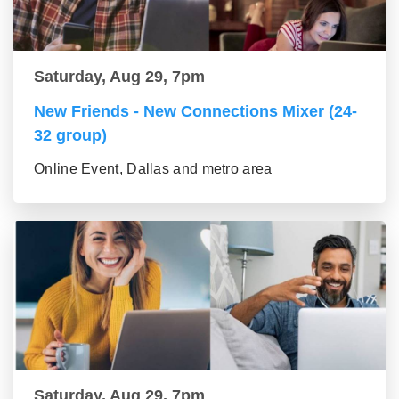
Saturday, Aug 29, 7pm
New Friends - New Connections Mixer (24-
32 group)
Online Event, Dallas and metro area
Saturday, Aug 29, 7pm