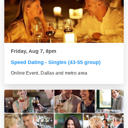
Friday, Aug 7, 8pm
Speed Dating - Singles (43-55 group)
Online Event, Dallas and metro area