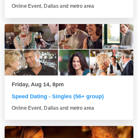
Online Event, Dallas and metro area
Friday, Aug 14, 8pm
Speed Dating - Singles (56+ group)
Online Event, Dallas and metro area