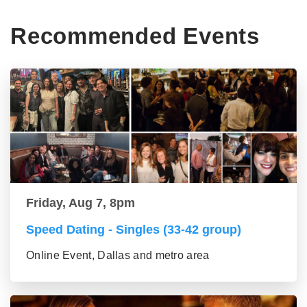
Recommended Events
Friday, Aug 7, 8pm
Speed Dating - Singles (33-42 group)
Online Event, Dallas and metro area