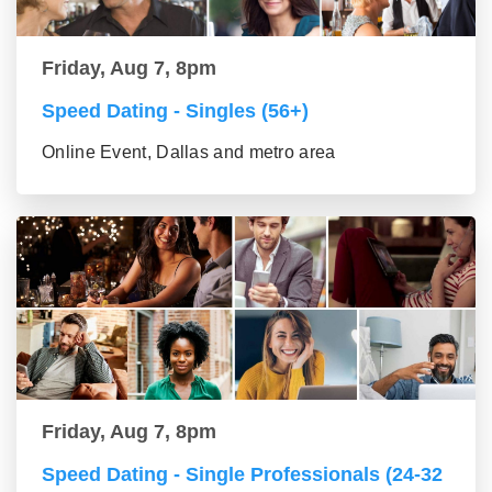
Friday, Aug 7, 8pm
Speed Dating - Singles (56+)
Online Event, Dallas and metro area
Friday, Aug 7, 8pm
Speed Dating - Single Professionals (24-32