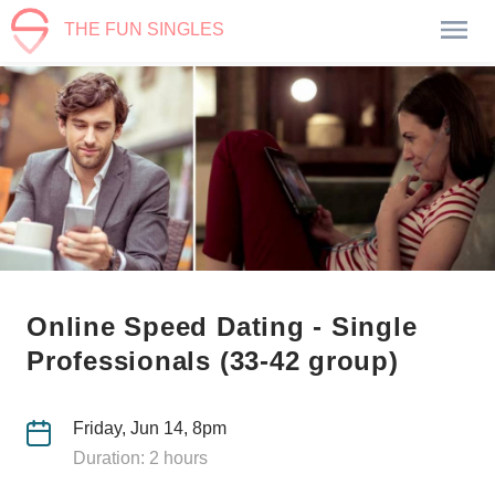
THE FUN SINGLES
Online Speed Dating - Single
Professionals (33-42 group)
Friday, Jun 14, 8pm
Duration: 2 hours