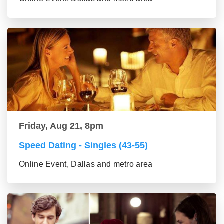
Friday, Aug 21, 8pm
Speed Dating - Singles (43-55)
Online Event, Dallas and metro area