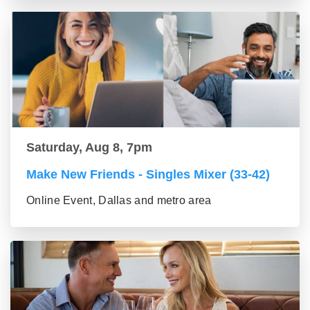
Saturday, Aug 8, 7pm
Make New Friends - Singles Mixer (33-42)
Online Event, Dallas and metro area