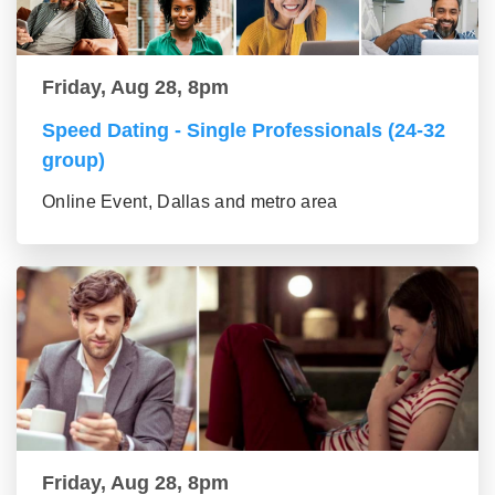
Friday, Aug 28, 8pm
Speed Dating - Single Professionals (24-32
group)
Online Event, Dallas and metro area
Friday, Aug 28, 8pm