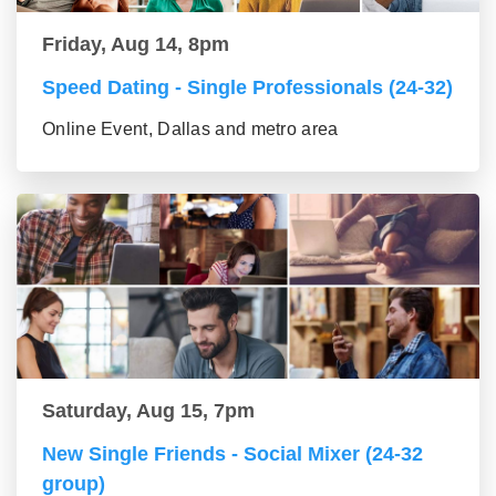
Friday, Aug 14, 8pm
Speed Dating - Single Professionals (24-32)
Online Event, Dallas and metro area
Saturday, Aug 15, 7pm
New Single Friends - Social Mixer (24-32
group)