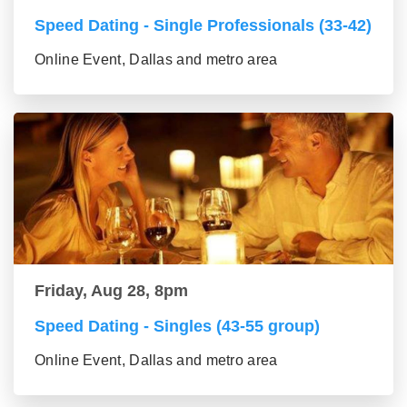
Speed Dating - Single Professionals (33-42)
Online Event, Dallas and metro area
Friday, Aug 28, 8pm
Speed Dating - Singles (43-55 group)
Online Event, Dallas and metro area