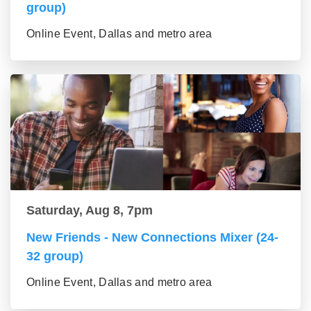
group)
Online Event, Dallas and metro area
Saturday, Aug 8, 7pm
New Friends - New Connections Mixer (24-
32 group)
Online Event, Dallas and metro area