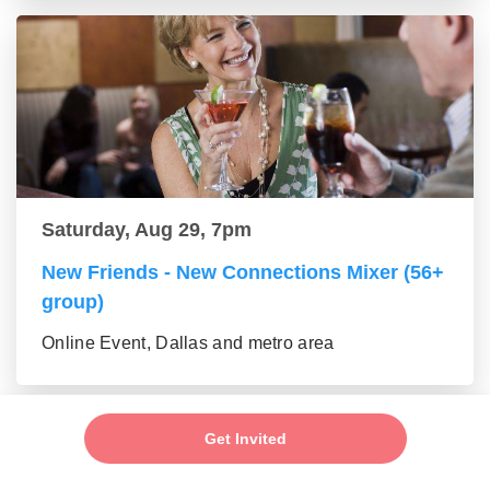
Saturday, Aug 29, 7pm
New Friends - New Connections Mixer (56+
group)
Online Event, Dallas and metro area
Get Invited