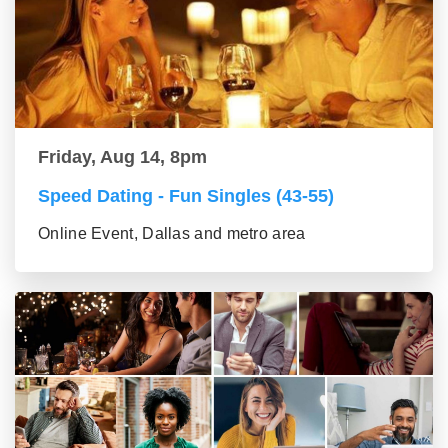
Friday, Aug 14, 8pm
Speed Dating - Fun Singles (43-55)
Online Event, Dallas and metro area