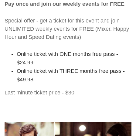
Pay once and join our weekly events for FREE
Special offer - get a ticket for this event and join
UNLIMITED weekly events for FREE (Mixer, Happy
Hour and Speed Dating events)
Online ticket with ONE months free pass -
$24.99
Online ticket with THREE months free pass -
$49.98
Last minute ticket price - $30