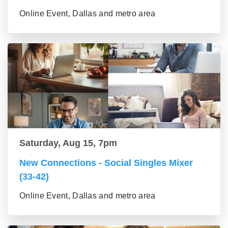
Online Event, Dallas and metro area
Saturday, Aug 15, 7pm
New Connections - Social Singles Mixer
(33-42)
Online Event, Dallas and metro area