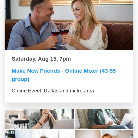
Saturday, Aug 15, 7pm
Make New Friends - Online Mixer (43-55
group)
Online Event, Dallas and metro area