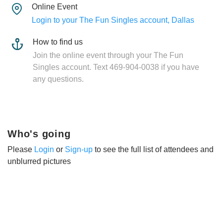
Online Event
Login to your The Fun Singles account, Dallas
How to find us
Join the online event through your The Fun
Singles account. Text 469-904-0038 if you have
any questions.
Who's going
Please
Login
or
Sign-up
to see the full list of attendees and
unblurred pictures