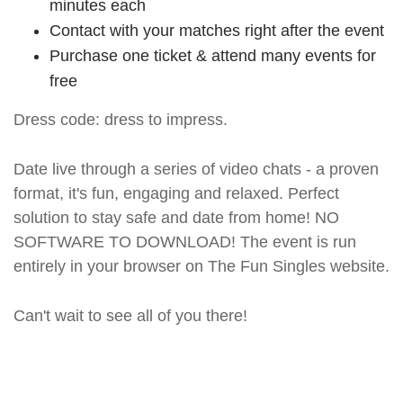
minutes each
Contact with your matches right after the event
Purchase one ticket & attend many events for
free
Dress code: dress to impress.
Date live through a series of video chats - a proven
format, it's fun, engaging and relaxed. Perfect
solution to stay safe and date from home! NO
SOFTWARE TO DOWNLOAD! The event is run
entirely in your browser on The Fun Singles website.
Can't wait to see all of you there!