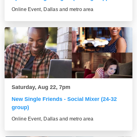
Online Event, Dallas and metro area
Saturday, Aug 22, 7pm
New Single Friends - Social Mixer (24-32
group)
Online Event, Dallas and metro area