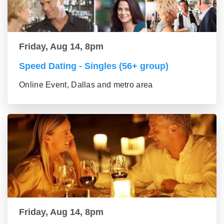
Friday, Aug 14, 8pm
Speed Dating - Singles (56+ group)
Online Event, Dallas and metro area
Friday, Aug 14, 8pm