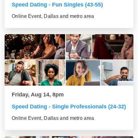
Speed Dating - Fun Singles (43-55)
Online Event, Dallas and metro area
Friday, Aug 14, 8pm
Speed Dating - Single Professionals (24-32)
Online Event, Dallas and metro area