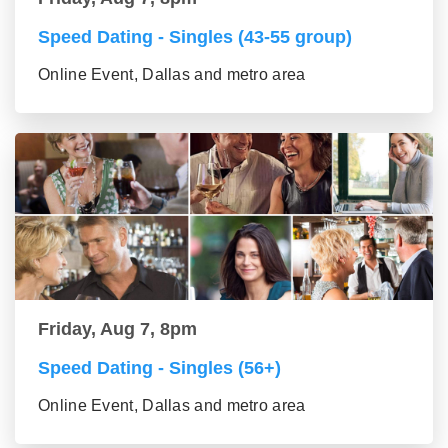
Speed Dating - Singles (43-55 group)
Online Event, Dallas and metro area
Friday, Aug 7, 8pm
Speed Dating - Singles (56+)
Online Event, Dallas and metro area