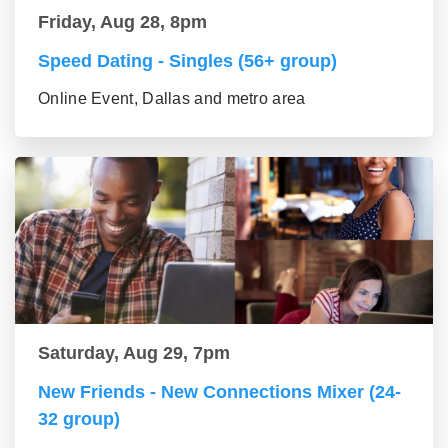
Friday, Aug 28, 8pm
Speed Dating - Singles (56+ group)
Online Event, Dallas and metro area
Saturday, Aug 29, 7pm
New Friends - New Connections Mixer (24-
32 group)