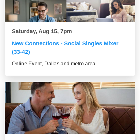
Saturday, Aug 15, 7pm
New Connections - Social Singles Mixer
(33-42)
Online Event, Dallas and metro area