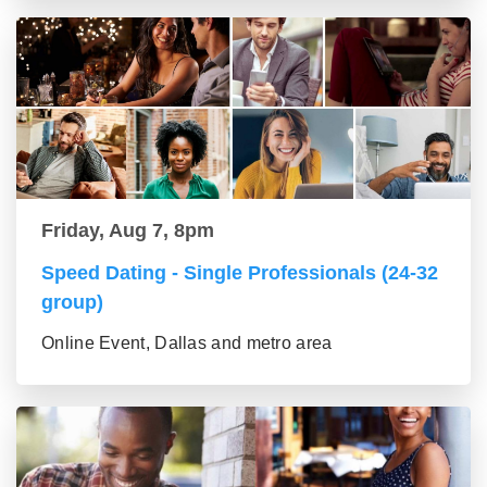
Friday, Aug 7, 8pm
Speed Dating - Single Professionals (24-32
group)
Online Event, Dallas and metro area