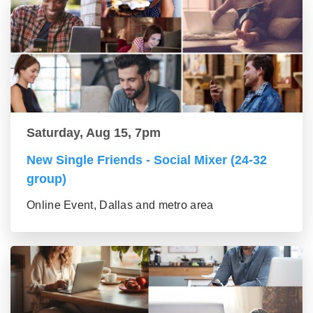
Saturday, Aug 15, 7pm
New Single Friends - Social Mixer (24-32
group)
Online Event, Dallas and metro area