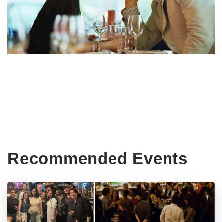
Recommended Events