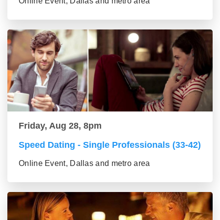
Online Event, Dallas and metro area
Friday, Aug 28, 8pm
Speed Dating - Single Professionals (33-42)
Online Event, Dallas and metro area