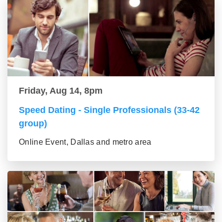
Friday, Aug 14, 8pm
Speed Dating - Single Professionals (33-42
group)
Online Event, Dallas and metro area