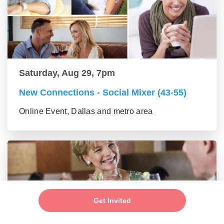
Saturday, Aug 29, 7pm
New Connections - Social Mixer (43-55)
Online Event, Dallas and metro area
Get Invited