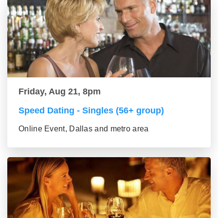
Friday, Aug 21, 8pm
Speed Dating - Singles (56+ group)
Online Event, Dallas and metro area