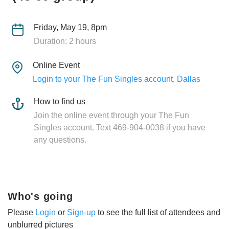
Friday, May 19, 8pm
Duration: 2 hours
Online Event
Login to your The Fun Singles account, Dallas
How to find us
Join the online event through your The Fun
Singles account. Text 469-904-0038 if you have
any questions.
Who's going
Please
Login
or
Sign-up
to see the full list of attendees and
unblurred pictures