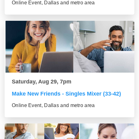
Online Event, Dallas and metro area
Saturday, Aug 29, 7pm
Make New Friends - Singles Mixer (33-42)
Online Event, Dallas and metro area