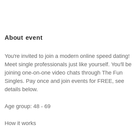
About event
You're invited to join a modern online speed dating!
Meet single professionals just like yourself. You'll be
joining one-on-one video chats through The Fun
Singles. Pay once and join events for FREE, see
details below.
Age group: 48 - 69
How it works