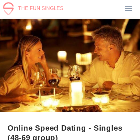
THE FUN SINGLES
Online Speed Dating - Singles
(48-69 group)