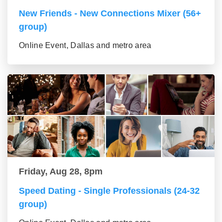
New Friends - New Connections Mixer (56+
group)
Online Event, Dallas and metro area
Friday, Aug 28, 8pm
Speed Dating - Single Professionals (24-32
group)