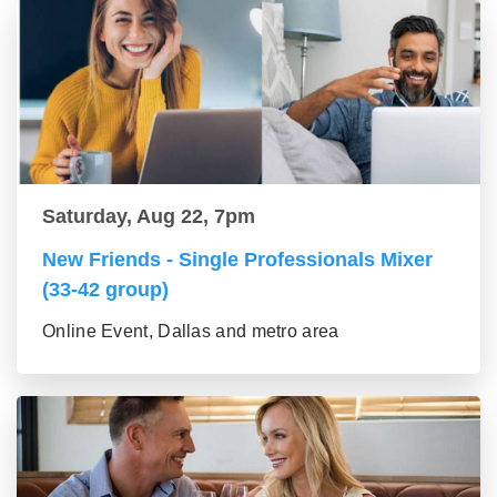
Saturday, Aug 22, 7pm
New Friends - Single Professionals Mixer
(33-42 group)
Online Event, Dallas and metro area