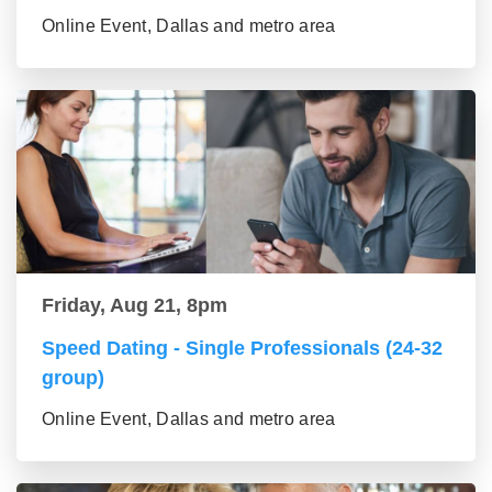
Online Event, Dallas and metro area
Friday, Aug 21, 8pm
Speed Dating - Single Professionals (24-32
group)
Online Event, Dallas and metro area