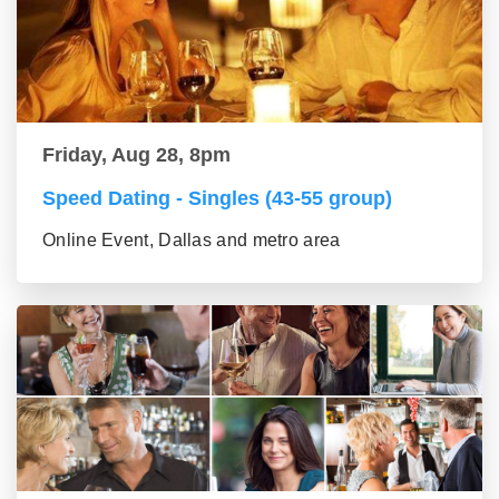
Friday, Aug 28, 8pm
Speed Dating - Singles (43-55 group)
Online Event, Dallas and metro area