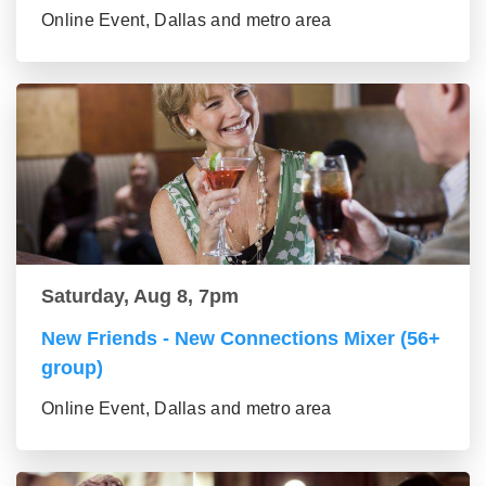
Online Event, Dallas and metro area
Saturday, Aug 8, 7pm
New Friends - New Connections Mixer (56+
group)
Online Event, Dallas and metro area