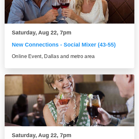
Saturday, Aug 22, 7pm
New Connections - Social Mixer (43-55)
Online Event, Dallas and metro area
Saturday, Aug 22, 7pm