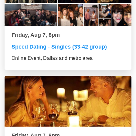
Friday, Aug 7, 8pm
Speed Dating - Singles (33-42 group)
Online Event, Dallas and metro area
Friday, Aug 7, 8pm