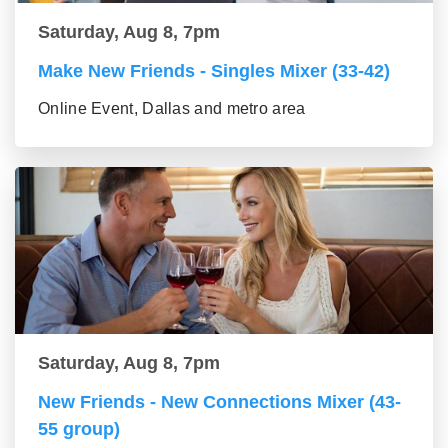
Saturday, Aug 8, 7pm
Make New Friends - Singles Mixer (33-42)
Online Event, Dallas and metro area
Saturday, Aug 8, 7pm
New Friends - New Connections Mixer (43-
55 group)