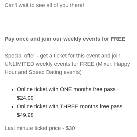
Can't wait to see all of you there!
Pay once and join our weekly events for FREE
Special offer - get a ticket for this event and join
UNLIMITED weekly events for FREE (Mixer, Happy
Hour and Speed Dating events)
Online ticket with ONE months free pass -
$24.99
Online ticket with THREE months free pass -
$49.98
Last minute ticket price - $30