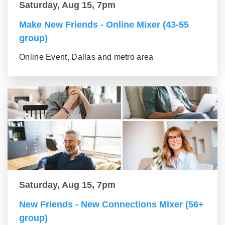
Saturday, Aug 15, 7pm
Make New Friends - Online Mixer (43-55
group)
Online Event, Dallas and metro area
Saturday, Aug 15, 7pm
New Friends - New Connections Mixer (56+
group)