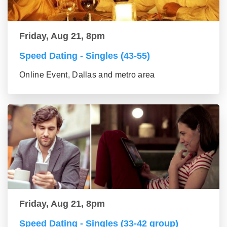
Friday, Aug 21, 8pm
Speed Dating - Singles (43-55)
Online Event, Dallas and metro area
Friday, Aug 21, 8pm
Speed Dating - Singles (33-42 group)