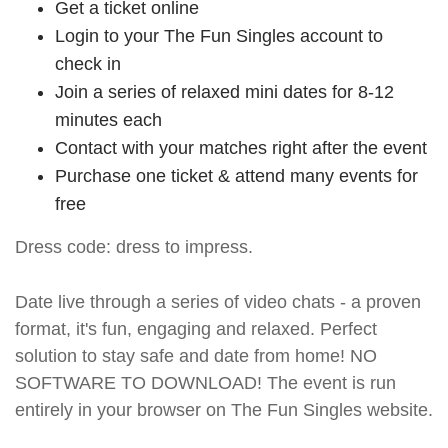
Get a ticket online
Login to your The Fun Singles account to
check in
Join a series of relaxed mini dates for 8-12
minutes each
Contact with your matches right after the event
Purchase one ticket & attend many events for
free
Dress code: dress to impress.
Date live through a series of video chats - a proven
format, it's fun, engaging and relaxed. Perfect
solution to stay safe and date from home! NO
SOFTWARE TO DOWNLOAD! The event is run
entirely in your browser on The Fun Singles website.