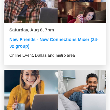
Saturday, Aug 8, 7pm
New Friends - New Connections Mixer (24-
32 group)
Online Event, Dallas and metro area