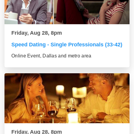
Friday, Aug 28, 8pm
Speed Dating - Single Professionals (33-42)
Online Event, Dallas and metro area
Friday, Aug 28, 8pm