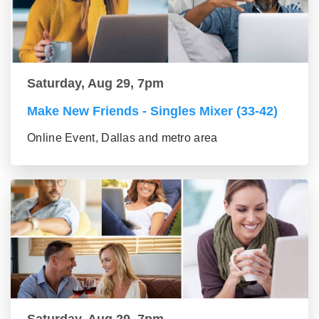
Saturday, Aug 29, 7pm
Make New Friends - Singles Mixer (33-42)
Online Event, Dallas and metro area
Saturday, Aug 29, 7pm