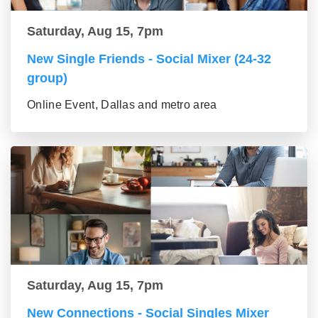
Saturday, Aug 15, 7pm
New Single Friends - Social Mixer (24-32
group)
Online Event, Dallas and metro area
Saturday, Aug 15, 7pm
New Connections - Social Singles Mixer