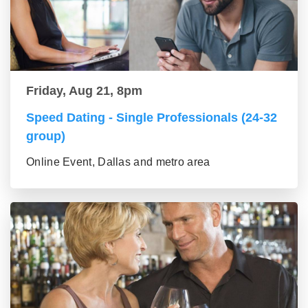
Friday, Aug 21, 8pm
Speed Dating - Single Professionals (24-32
group)
Online Event, Dallas and metro area