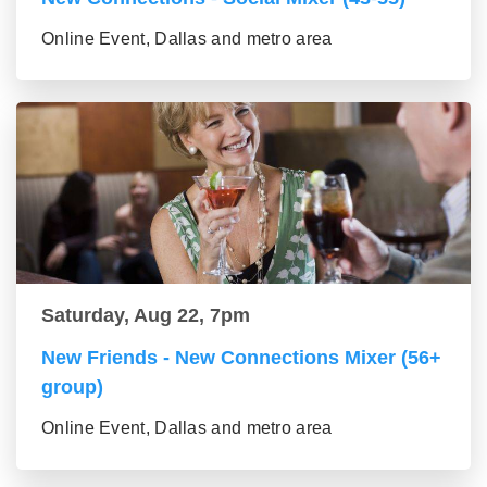
Online Event, Dallas and metro area
Saturday, Aug 22, 7pm
New Friends - New Connections Mixer (56+
group)
Online Event, Dallas and metro area