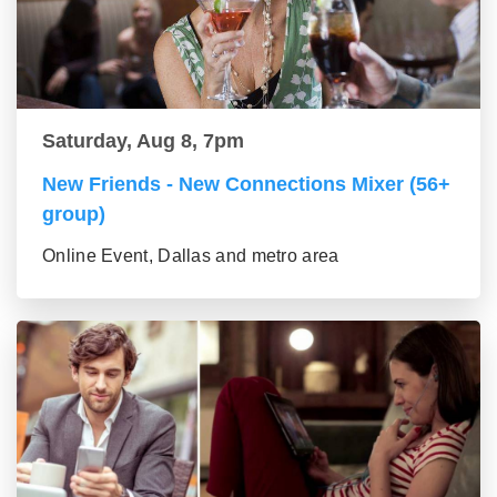
Saturday, Aug 8, 7pm
New Friends - New Connections Mixer (56+
group)
Online Event, Dallas and metro area