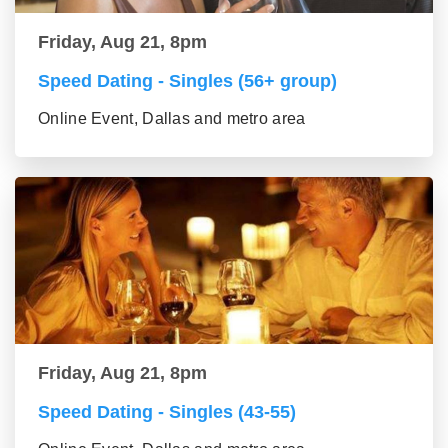
Friday, Aug 21, 8pm
Speed Dating - Singles (56+ group)
Online Event, Dallas and metro area
Friday, Aug 21, 8pm
Speed Dating - Singles (43-55)