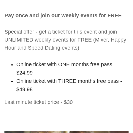
Pay once and join our weekly events for FREE
Special offer - get a ticket for this event and join
UNLIMITED weekly events for FREE (Mixer, Happy
Hour and Speed Dating events)
Online ticket with ONE months free pass -
$24.99
Online ticket with THREE months free pass -
$49.98
Last minute ticket price - $30