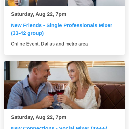
Saturday, Aug 22, 7pm
New Friends - Single Professionals Mixer
(33-42 group)
Online Event, Dallas and metro area
Saturday, Aug 22, 7pm
New Connections - Social Mixer (43-55)