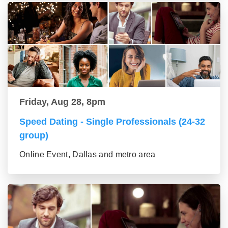
Friday, Aug 28, 8pm
Speed Dating - Single Professionals (24-32
group)
Online Event, Dallas and metro area