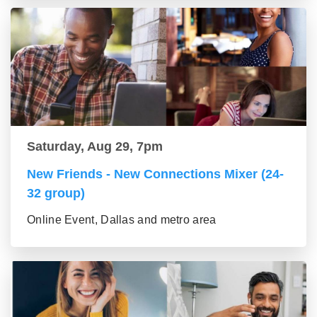
Saturday, Aug 29, 7pm
New Friends - New Connections Mixer (24-
32 group)
Online Event, Dallas and metro area