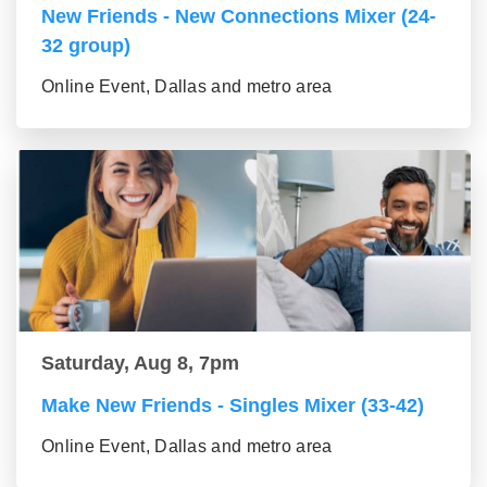
New Friends - New Connections Mixer (24-
32 group)
Online Event, Dallas and metro area
Saturday, Aug 8, 7pm
Make New Friends - Singles Mixer (33-42)
Online Event, Dallas and metro area