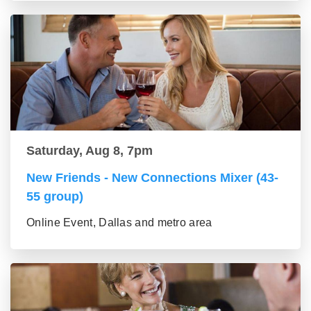
Saturday, Aug 8, 7pm
New Friends - New Connections Mixer (43-
55 group)
Online Event, Dallas and metro area