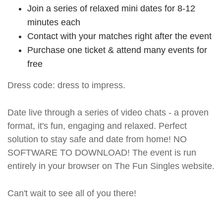
Join a series of relaxed mini dates for 8-12
minutes each
Contact with your matches right after the event
Purchase one ticket & attend many events for
free
Dress code: dress to impress.
Date live through a series of video chats - a proven
format, it's fun, engaging and relaxed. Perfect
solution to stay safe and date from home! NO
SOFTWARE TO DOWNLOAD! The event is run
entirely in your browser on The Fun Singles website.
Can't wait to see all of you there!