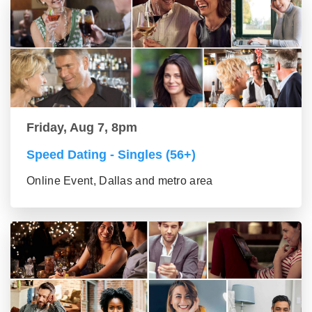
Friday, Aug 7, 8pm
Speed Dating - Singles (56+)
Online Event, Dallas and metro area