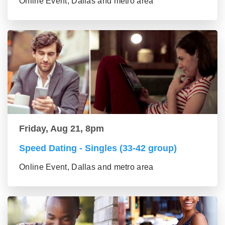
Online Event, Dallas and metro area
Friday, Aug 21, 8pm
Speed Dating - Singles (33-42 group)
Online Event, Dallas and metro area