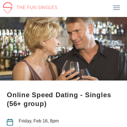
THE FUN SINGLES
Online Speed Dating - Singles
(56+ group)
Friday, Feb 16, 8pm