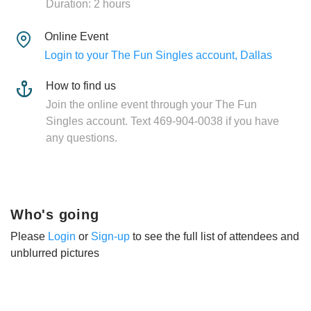
Duration: 2 hours
Online Event
Login to your The Fun Singles account, Dallas
How to find us
Join the online event through your The Fun
Singles account. Text 469-904-0038 if you have
any questions.
Who's going
Please
Login
or
Sign-up
to see the full list of attendees and
unblurred pictures