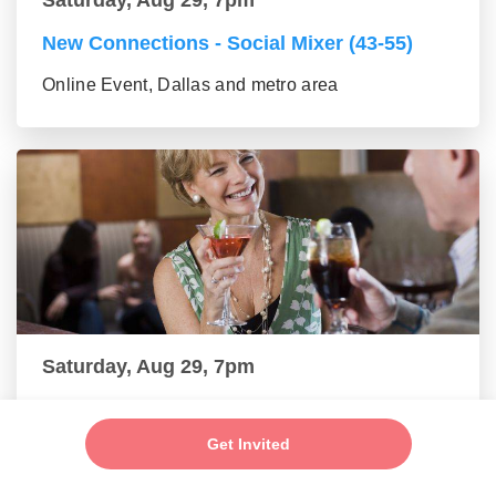
New Connections - Social Mixer (43-55)
Online Event, Dallas and metro area
Saturday, Aug 29, 7pm
New Friends - New Connections Mixer (56+
group)
Get Invited
Online Event, Dallas and metro area