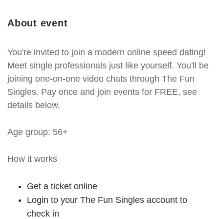
About event
You're invited to join a modern online speed dating!
Meet single professionals just like yourself. You'll be
joining one-on-one video chats through The Fun
Singles. Pay once and join events for FREE, see
details below.
Age group: 56+
How it works
Get a ticket online
Login to your The Fun Singles account to
check in