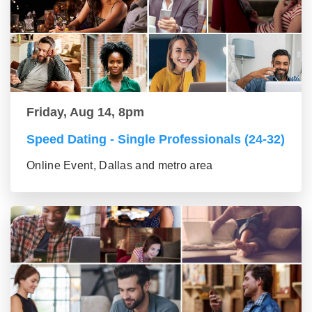
Friday, Aug 14, 8pm
Speed Dating - Single Professionals (24-32)
Online Event, Dallas and metro area