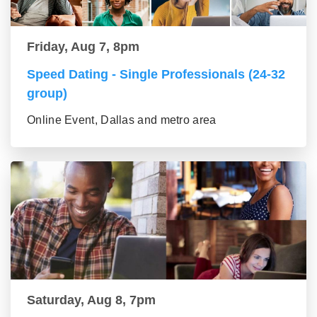
Friday, Aug 7, 8pm
Speed Dating - Single Professionals (24-32
group)
Online Event, Dallas and metro area
Saturday, Aug 8, 7pm