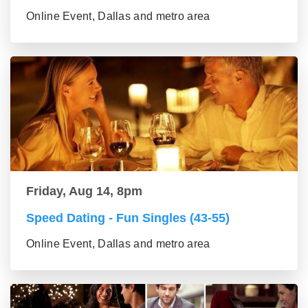
Online Event, Dallas and metro area
Friday, Aug 14, 8pm
Speed Dating - Fun Singles (43-55)
Online Event, Dallas and metro area