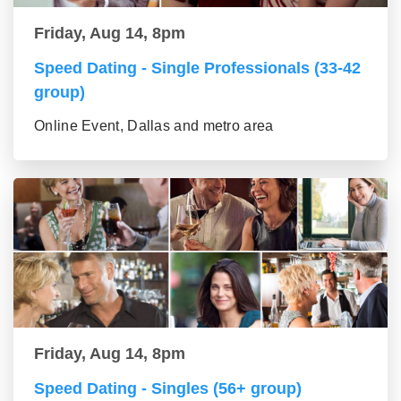
Friday, Aug 14, 8pm
Speed Dating - Single Professionals (33-42
group)
Online Event, Dallas and metro area
Friday, Aug 14, 8pm
Speed Dating - Singles (56+ group)