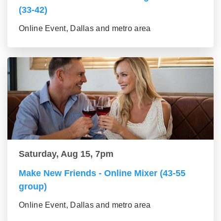
(33-42)
Online Event, Dallas and metro area
Saturday, Aug 15, 7pm
Make New Friends - Online Mixer (43-55
group)
Online Event, Dallas and metro area