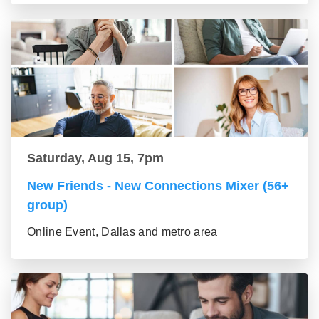
Saturday, Aug 15, 7pm
New Friends - New Connections Mixer (56+
group)
Online Event, Dallas and metro area