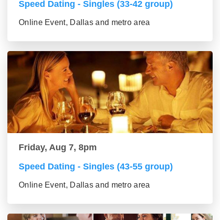
Speed Dating - Singles (33-42 group)
Online Event, Dallas and metro area
Friday, Aug 7, 8pm
Speed Dating - Singles (43-55 group)
Online Event, Dallas and metro area