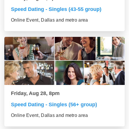
Speed Dating - Singles (43-55 group)
Online Event, Dallas and metro area
Friday, Aug 28, 8pm
Speed Dating - Singles (56+ group)
Online Event, Dallas and metro area