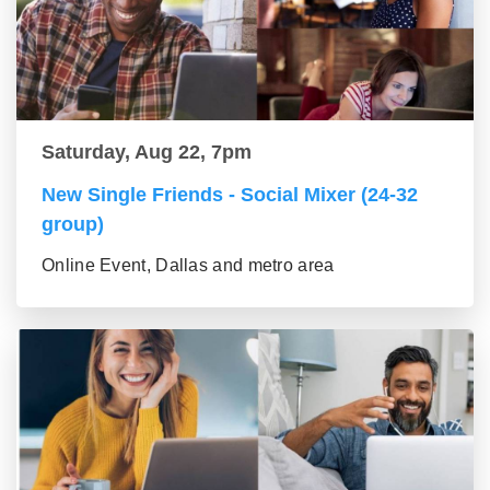
Saturday, Aug 22, 7pm
New Single Friends - Social Mixer (24-32
group)
Online Event, Dallas and metro area