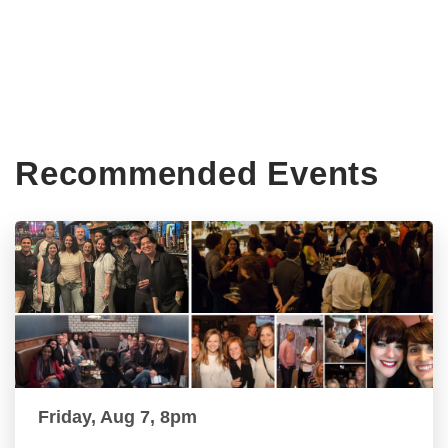
Recommended Events
Friday, Aug 7, 8pm