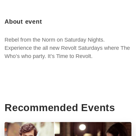
About event
Rebel from the Norm on Saturday Nights.
Experience the all new Revolt Saturdays where The
Who’s who party. It’s Time to Revolt.
Recommended Events