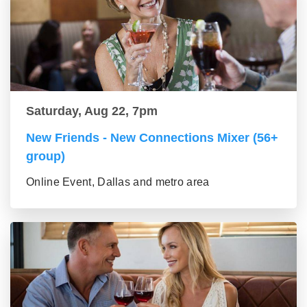
Saturday, Aug 22, 7pm
New Friends - New Connections Mixer (56+
group)
Online Event, Dallas and metro area