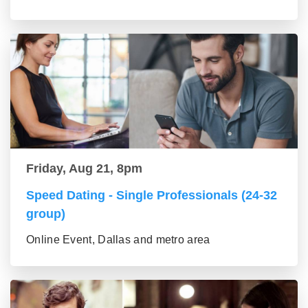
Friday, Aug 21, 8pm
Speed Dating - Single Professionals (24-32
group)
Online Event, Dallas and metro area