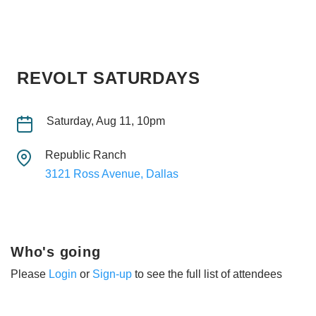
REVOLT SATURDAYS
Saturday, Aug 11, 10pm
Republic Ranch
3121 Ross Avenue, Dallas
Who's going
Please
Login
or
Sign-up
to see the full list of attendees