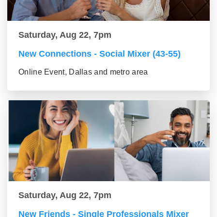
Saturday, Aug 22, 7pm
New Connections - Social Mixer (43-55)
Online Event, Dallas and metro area
Saturday, Aug 22, 7pm
New Friends - Single Professionals Mixer