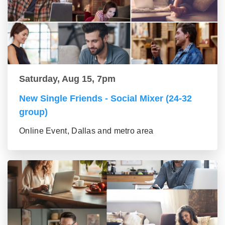
Saturday, Aug 15, 7pm
New Single Friends - Social Mixer (24-32
group)
Online Event, Dallas and metro area