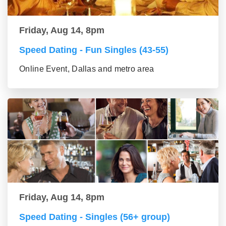
Friday, Aug 14, 8pm
Speed Dating - Fun Singles (43-55)
Online Event, Dallas and metro area
Friday, Aug 14, 8pm
Speed Dating - Singles (56+ group)