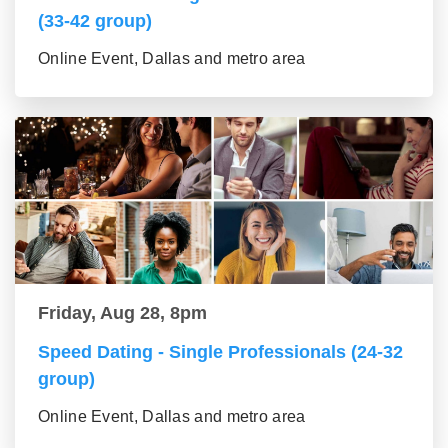
(33-42 group)
Online Event, Dallas and metro area
Friday, Aug 28, 8pm
Speed Dating - Single Professionals (24-32
group)
Online Event, Dallas and metro area