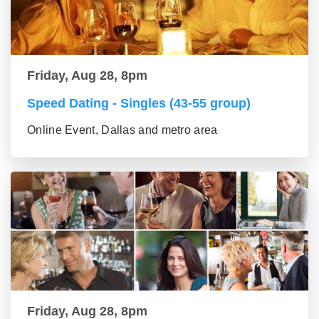
Friday, Aug 28, 8pm
Speed Dating - Singles (43-55 group)
Online Event, Dallas and metro area
Friday, Aug 28, 8pm