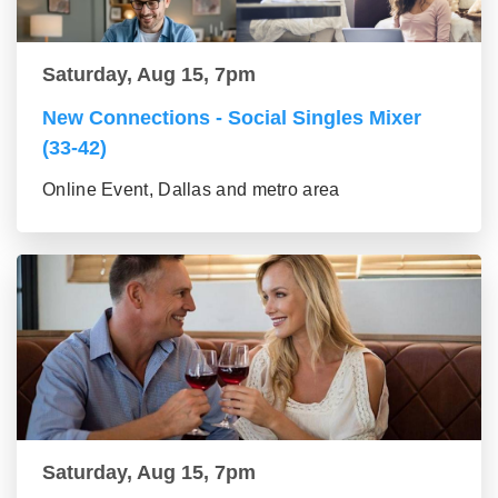
Saturday, Aug 15, 7pm
New Connections - Social Singles Mixer
(33-42)
Online Event, Dallas and metro area
Saturday, Aug 15, 7pm