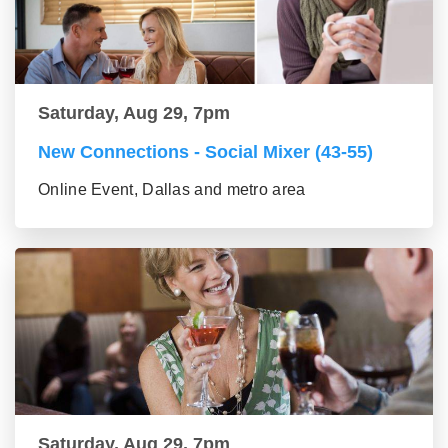
Saturday, Aug 29, 7pm
New Connections - Social Mixer (43-55)
Online Event, Dallas and metro area
Saturday, Aug 29, 7pm