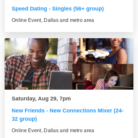
Speed Dating - Singles (56+ group)
Online Event, Dallas and metro area
Saturday, Aug 29, 7pm
New Friends - New Connections Mixer (24-
32 group)
Online Event, Dallas and metro area