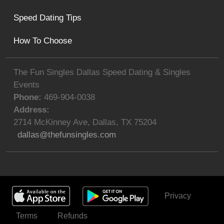
Speed Dating Tips
How To Choose
The Fun Singles Dallas Speed Dating & Singles
Events
Phone:
469-904-0038
Address:
2714 McKinney Ave
,
Dallas
,
TX
75204
dallas@thefunsingles.com
Privacy
Get Invited
Terms
Refunds