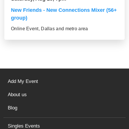
New Friends - New Connections Mixer (56+
group)
Online Event, Dallas and metro area
Add My Event
About us
Blog
Singles Events