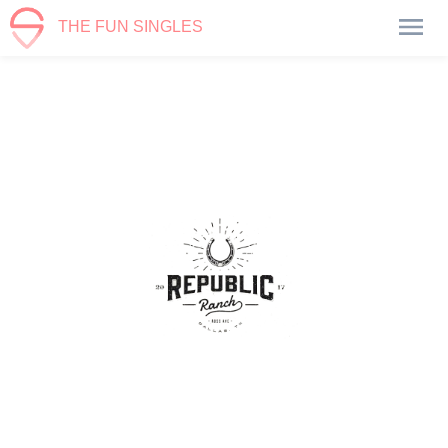
THE FUN SINGLES