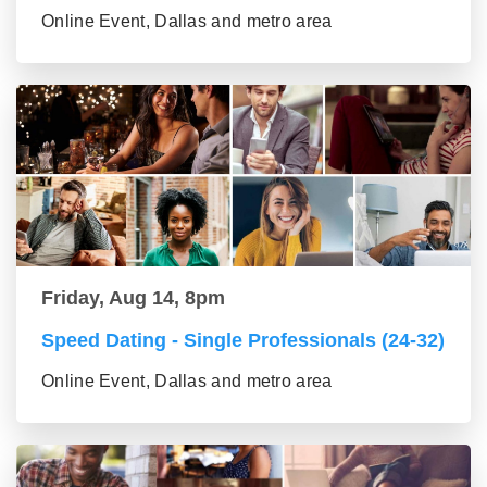
Online Event, Dallas and metro area
Friday, Aug 14, 8pm
Speed Dating - Single Professionals (24-32)
Online Event, Dallas and metro area