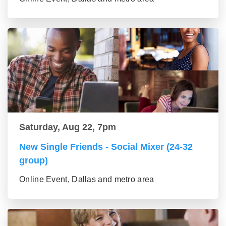
Saturday, Aug 22, 7pm
New Single Friends - Social Mixer (24-32
group)
Online Event, Dallas and metro area