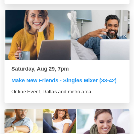
Saturday, Aug 29, 7pm
Make New Friends - Singles Mixer (33-42)
Online Event, Dallas and metro area