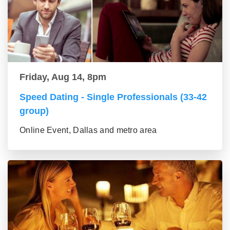
Friday, Aug 14, 8pm
Speed Dating - Single Professionals (33-42
group)
Online Event, Dallas and metro area