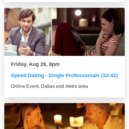
Friday, Aug 28, 8pm
Speed Dating - Single Professionals (33-42)
Online Event, Dallas and metro area