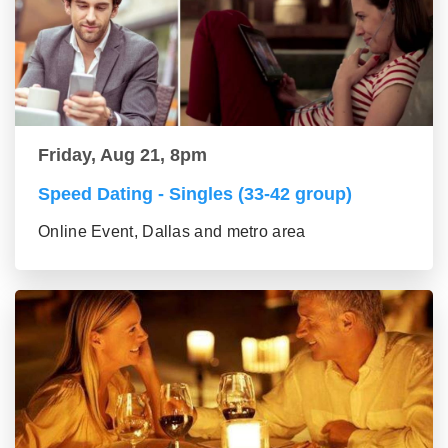
Friday, Aug 21, 8pm
Speed Dating - Singles (33-42 group)
Online Event, Dallas and metro area