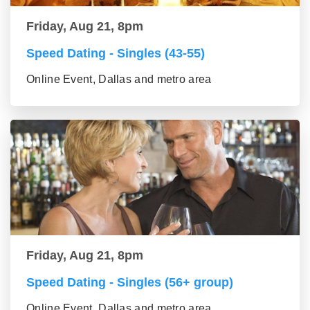
Friday, Aug 21, 8pm
Speed Dating - Singles (43-55)
Online Event, Dallas and metro area
Friday, Aug 21, 8pm
Speed Dating - Singles (56+ group)
Online Event, Dallas and metro area