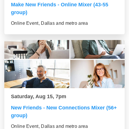
Make New Friends - Online Mixer (43-55
group)
Online Event, Dallas and metro area
Saturday, Aug 15, 7pm
New Friends - New Connections Mixer (56+
group)
Online Event, Dallas and metro area