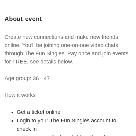
About event
Create new connections and make new friends
online. You'll be joining one-on-one video chats
through The Fun Singles. Pay once and join events
for FREE, see details below.
Age group: 36 - 47
How it works
Get a ticket online
Login to your The Fun Singles account to
check in