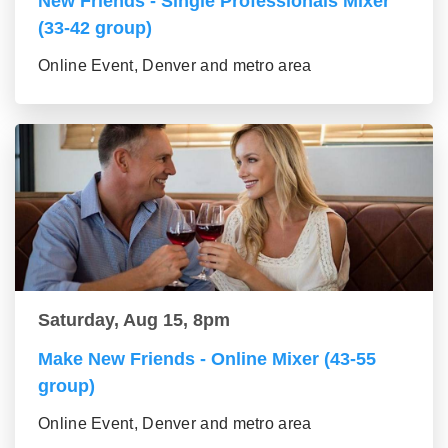
New Friends - Single Professionals Mixer
(33-42 group)
Online Event, Denver and metro area
Saturday, Aug 15, 8pm
Make New Friends - Online Mixer (43-55
group)
Online Event, Denver and metro area