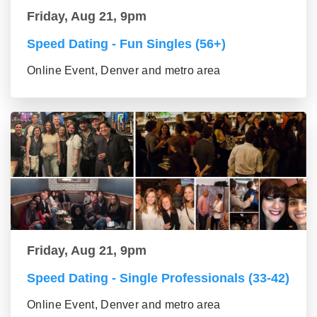
Friday, Aug 21, 9pm
Speed Dating - Fun Singles (56+)
Online Event, Denver and metro area
Friday, Aug 21, 9pm
Speed Dating - Single Professionals (33-42)
Online Event, Denver and metro area