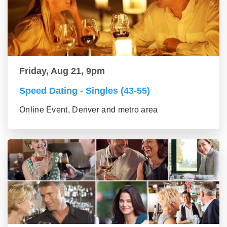
Friday, Aug 21, 9pm
Speed Dating - Singles (43-55)
Online Event, Denver and metro area