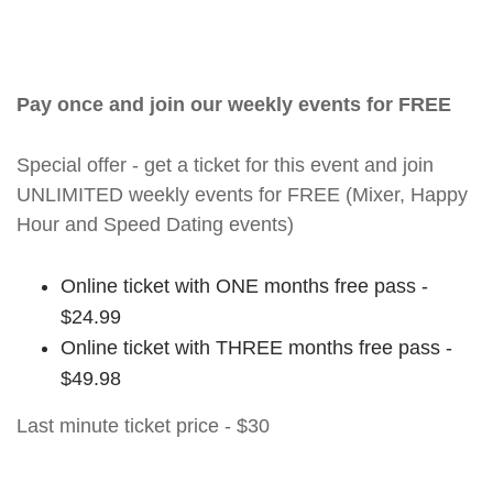
Pay once and join our weekly events for FREE
Special offer - get a ticket for this event and join
UNLIMITED weekly events for FREE (Mixer, Happy
Hour and Speed Dating events)
Online ticket with ONE months free pass -
$24.99
Online ticket with THREE months free pass -
$49.98
Last minute ticket price - $30