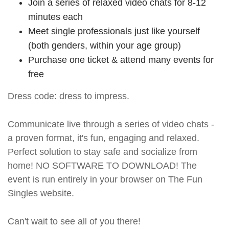
Join a series of relaxed video chats for 8-12
minutes each
Meet single professionals just like yourself
(both genders, within your age group)
Purchase one ticket & attend many events for
free
Dress code: dress to impress.
Communicate live through a series of video chats -
a proven format, it's fun, engaging and relaxed.
Perfect solution to stay safe and socialize from
home! NO SOFTWARE TO DOWNLOAD! The
event is run entirely in your browser on The Fun
Singles website.
Can't wait to see all of you there!