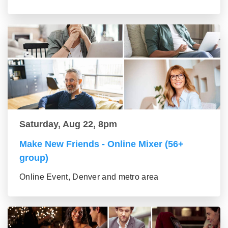
Saturday, Aug 22, 8pm
Make New Friends - Online Mixer (56+
group)
Online Event, Denver and metro area