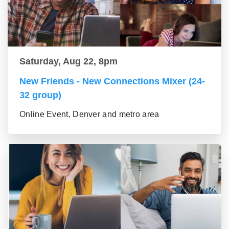
Saturday, Aug 22, 8pm
New Friends - New Connections Mixer (24-
32 group)
Online Event, Denver and metro area