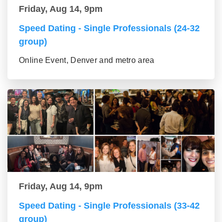
Friday, Aug 14, 9pm
Speed Dating - Single Professionals (24-32
group)
Online Event, Denver and metro area
Friday, Aug 14, 9pm
Speed Dating - Single Professionals (33-42
group)