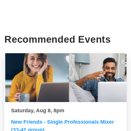
Recommended Events
Saturday, Aug 8, 8pm
New Friends - Single Professionals Mixer
(33-42 group)