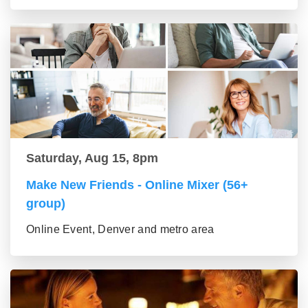
Saturday, Aug 15, 8pm
Make New Friends - Online Mixer (56+
group)
Online Event, Denver and metro area