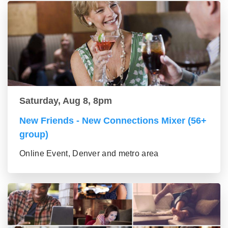
Saturday, Aug 8, 8pm
New Friends - New Connections Mixer (56+
group)
Online Event, Denver and metro area