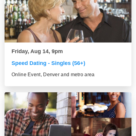
Friday, Aug 14, 9pm
Speed Dating - Singles (56+)
Online Event, Denver and metro area