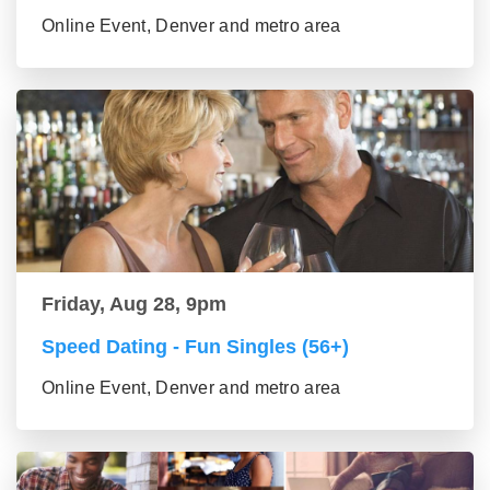
Online Event, Denver and metro area
Friday, Aug 28, 9pm
Speed Dating - Fun Singles (56+)
Online Event, Denver and metro area