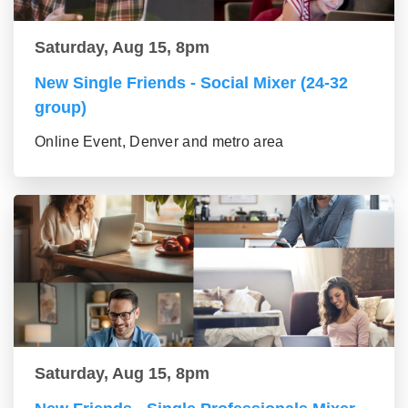
Saturday, Aug 15, 8pm
New Single Friends - Social Mixer (24-32
group)
Online Event, Denver and metro area
Saturday, Aug 15, 8pm