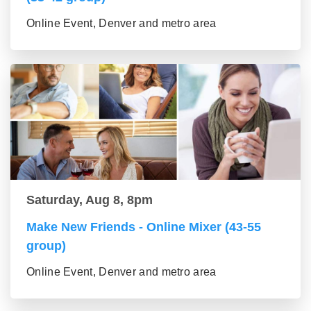
Online Event, Denver and metro area
Saturday, Aug 8, 8pm
Make New Friends - Online Mixer (43-55
group)
Online Event, Denver and metro area