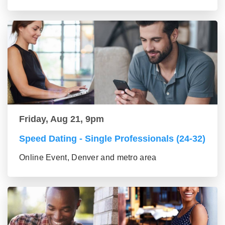
Friday, Aug 21, 9pm
Speed Dating - Single Professionals (24-32)
Online Event, Denver and metro area