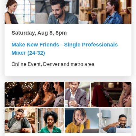
Saturday, Aug 8, 8pm
Make New Friends - Single Professionals
Mixer (24-32)
Online Event, Denver and metro area