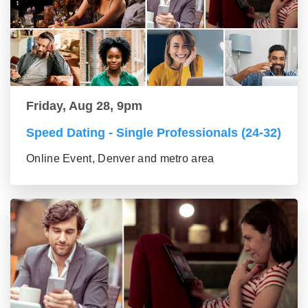
Friday, Aug 28, 9pm
Speed Dating - Single Professionals (24-32)
Online Event, Denver and metro area