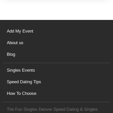
Add My Event
About us
Blog
Singles Events
Speed Dating Tips
How To Choose
The Fun Singles Denver Speed Dating & Singles