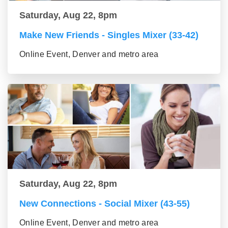
Saturday, Aug 22, 8pm
Make New Friends - Singles Mixer (33-42)
Online Event, Denver and metro area
Saturday, Aug 22, 8pm
New Connections - Social Mixer (43-55)
Online Event, Denver and metro area