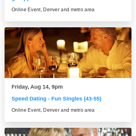
Online Event, Denver and metro area
Friday, Aug 14, 9pm
Speed Dating - Fun Singles (43-55)
Online Event, Denver and metro area