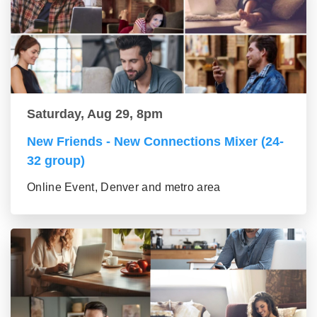
Saturday, Aug 29, 8pm
New Friends - New Connections Mixer (24-
32 group)
Online Event, Denver and metro area