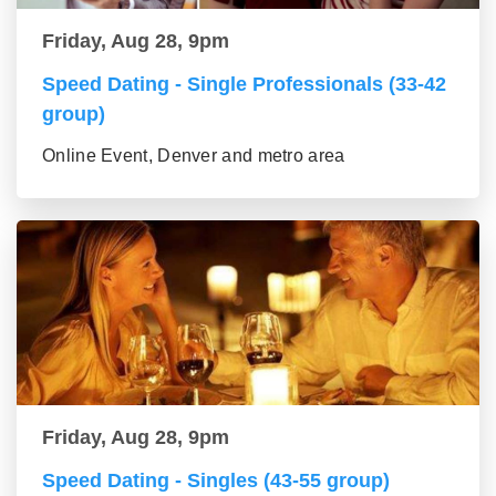
Friday, Aug 28, 9pm
Speed Dating - Single Professionals (33-42
group)
Online Event, Denver and metro area
Friday, Aug 28, 9pm
Speed Dating - Singles (43-55 group)