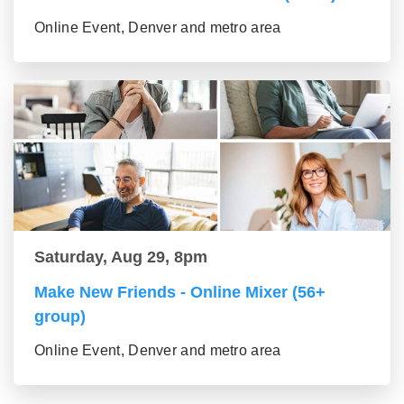
Online Event, Denver and metro area
Saturday, Aug 29, 8pm
Make New Friends - Online Mixer (56+
group)
Online Event, Denver and metro area