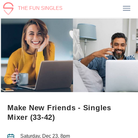
THE FUN SINGLES
Make New Friends - Singles
Mixer (33-42)
Saturday, Dec 23, 8pm