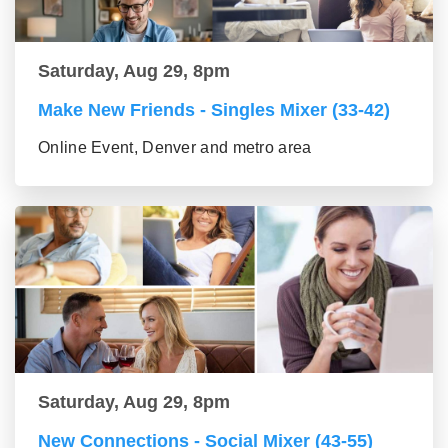
Saturday, Aug 29, 8pm
Make New Friends - Singles Mixer (33-42)
Online Event, Denver and metro area
Saturday, Aug 29, 8pm
New Connections - Social Mixer (43-55)