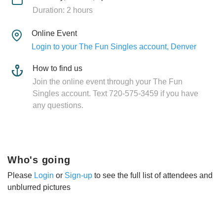
Duration: 2 hours
Online Event
Login to your The Fun Singles account, Denver
How to find us
Join the online event through your The Fun
Singles account. Text 720-575-3459 if you have
any questions.
Who's going
Please
Login
or
Sign-up
to see the full list of attendees and
unblurred pictures