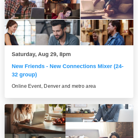
Saturday, Aug 29, 8pm
New Friends - New Connections Mixer (24-
32 group)
Online Event, Denver and metro area