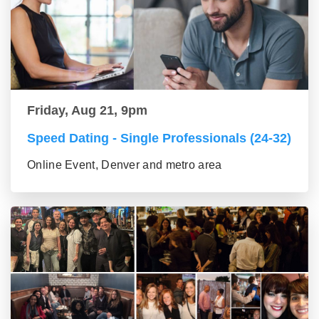
Friday, Aug 21, 9pm
Speed Dating - Single Professionals (24-32)
Online Event, Denver and metro area