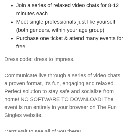
Join a series of relaxed video chats for 8-12
minutes each
Meet single professionals just like yourself
(both genders, within your age group)
Purchase one ticket & attend many events for
free
Dress code: dress to impress.
Communicate live through a series of video chats -
a proven format, it's fun, engaging and relaxed.
Perfect solution to stay safe and socialize from
home! NO SOFTWARE TO DOWNLOAD! The
event is run entirely in your browser on The Fun
Singles website.
Can't wait to see all of you there!