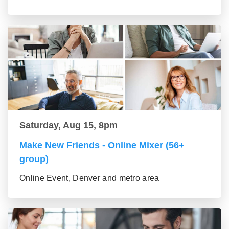
Saturday, Aug 15, 8pm
Make New Friends - Online Mixer (56+
group)
Online Event, Denver and metro area