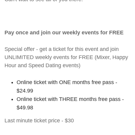
Pay once and join our weekly events for FREE
Special offer - get a ticket for this event and join
UNLIMITED weekly events for FREE (Mixer, Happy
Hour and Speed Dating events)
Online ticket with ONE months free pass -
$24.99
Online ticket with THREE months free pass -
$49.98
Last minute ticket price - $30