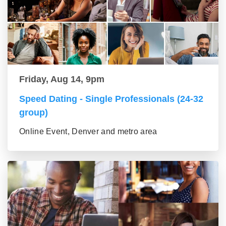
Friday, Aug 14, 9pm
Speed Dating - Single Professionals (24-32
group)
Online Event, Denver and metro area