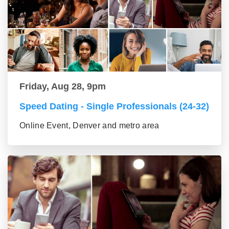
Friday, Aug 28, 9pm
Speed Dating - Single Professionals (24-32)
Online Event, Denver and metro area