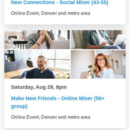
New Connections - Social Mixer (43-55)
Online Event, Denver and metro area
Saturday, Aug 29, 8pm
Make New Friends - Online Mixer (56+
group)
Online Event, Denver and metro area