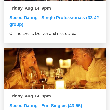
Friday, Aug 14, 9pm
Speed Dating - Single Professionals (33-42
group)
Online Event, Denver and metro area
Friday, Aug 14, 9pm
Speed Dating - Fun Singles (43-55)