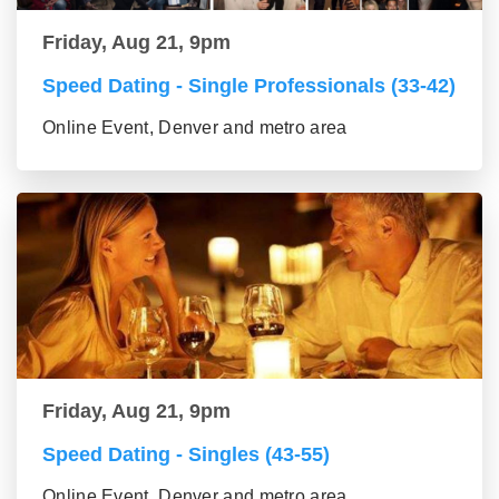
Friday, Aug 21, 9pm
Speed Dating - Single Professionals (33-42)
Online Event, Denver and metro area
Friday, Aug 21, 9pm
Speed Dating - Singles (43-55)
Online Event, Denver and metro area