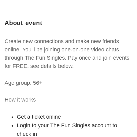
About event
Create new connections and make new friends
online. You'll be joining one-on-one video chats
through The Fun Singles. Pay once and join events
for FREE, see details below.
Age group: 56+
How it works
Get a ticket online
Login to your The Fun Singles account to
check in