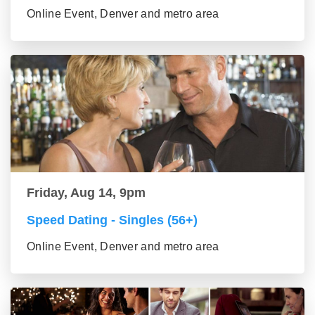
Online Event, Denver and metro area
Friday, Aug 14, 9pm
Speed Dating - Singles (56+)
Online Event, Denver and metro area