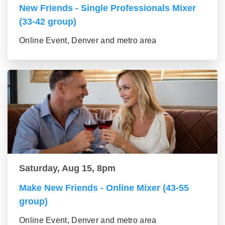
New Friends - Single Professionals Mixer
(33-42 group)
Online Event, Denver and metro area
Saturday, Aug 15, 8pm
Make New Friends - Online Mixer (43-55
group)
Online Event, Denver and metro area