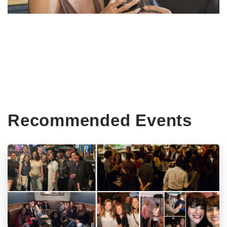
Recommended Events