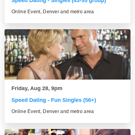
Speed Dating - Singles (43-55 group)
Online Event, Denver and metro area
Friday, Aug 28, 9pm
Speed Dating - Fun Singles (56+)
Online Event, Denver and metro area