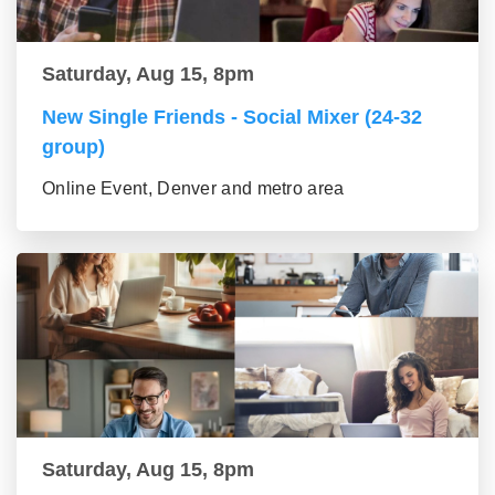
Saturday, Aug 15, 8pm
New Single Friends - Social Mixer (24-32
group)
Online Event, Denver and metro area
Saturday, Aug 15, 8pm