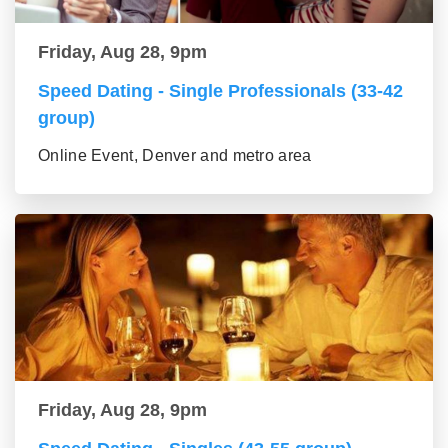
Friday, Aug 28, 9pm
Speed Dating - Single Professionals (33-42
group)
Online Event, Denver and metro area
Friday, Aug 28, 9pm