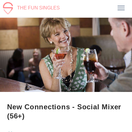
THE FUN SINGLES
New Connections - Social Mixer
(56+)