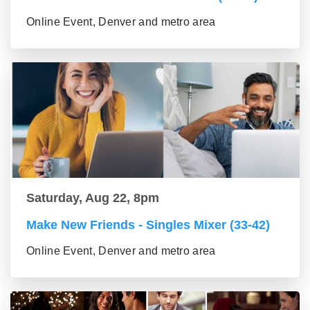
Online Event, Denver and metro area
Saturday, Aug 22, 8pm
Make New Friends - Singles Mixer (33-42)
Online Event, Denver and metro area