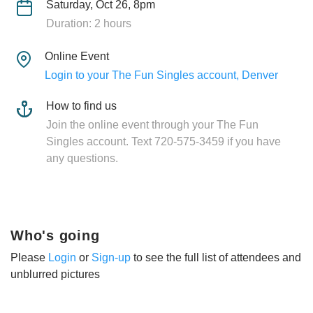
Saturday, Oct 26, 8pm
Duration: 2 hours
Online Event
Login to your The Fun Singles account, Denver
How to find us
Join the online event through your The Fun
Singles account. Text 720-575-3459 if you have
any questions.
Who's going
Please
Login
or
Sign-up
to see the full list of attendees and
unblurred pictures