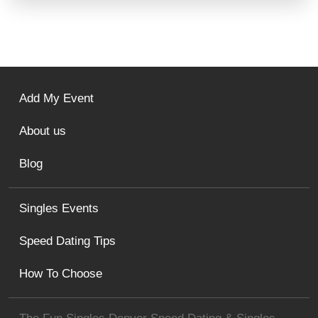
Add My Event
About us
Blog
Singles Events
Speed Dating Tips
How To Choose