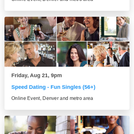
Friday, Aug 21, 9pm
Speed Dating - Fun Singles (56+)
Online Event, Denver and metro area