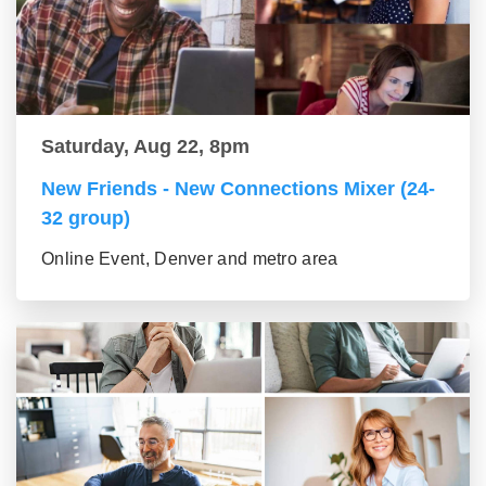
Saturday, Aug 22, 8pm
New Friends - New Connections Mixer (24-
32 group)
Online Event, Denver and metro area