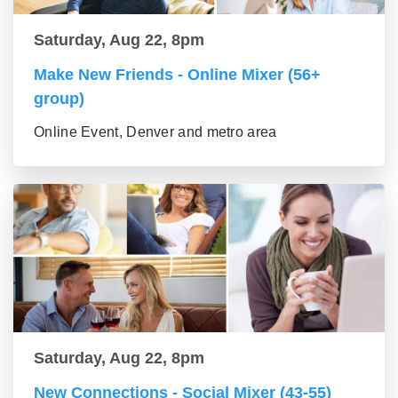
Saturday, Aug 22, 8pm
Make New Friends - Online Mixer (56+
group)
Online Event, Denver and metro area
Saturday, Aug 22, 8pm
New Connections - Social Mixer (43-55)