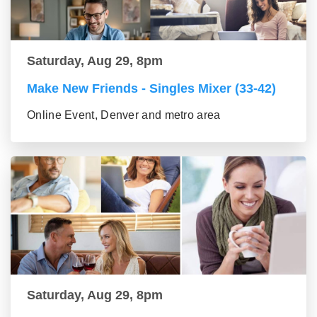
Saturday, Aug 29, 8pm
Make New Friends - Singles Mixer (33-42)
Online Event, Denver and metro area
Saturday, Aug 29, 8pm