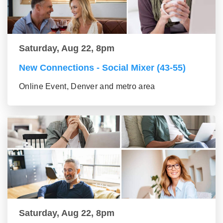
Saturday, Aug 22, 8pm
New Connections - Social Mixer (43-55)
Online Event, Denver and metro area
Saturday, Aug 22, 8pm