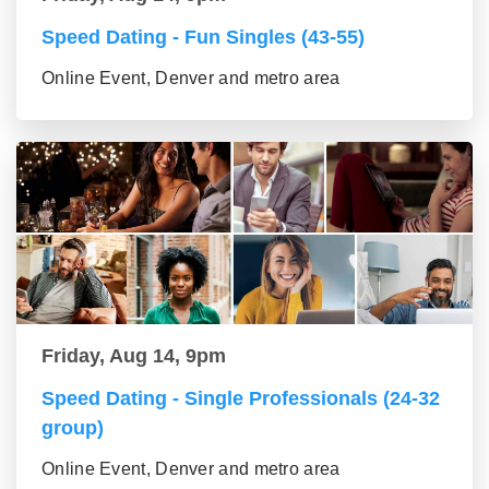
Speed Dating - Fun Singles (43-55)
Online Event, Denver and metro area
Friday, Aug 14, 9pm
Speed Dating - Single Professionals (24-32
group)
Online Event, Denver and metro area