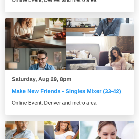
Online Event, Denver and metro area
Saturday, Aug 29, 8pm
Make New Friends - Singles Mixer (33-42)
Online Event, Denver and metro area