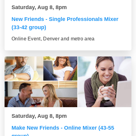
Saturday, Aug 8, 8pm
New Friends - Single Professionals Mixer
(33-42 group)
Online Event, Denver and metro area
Saturday, Aug 8, 8pm
Make New Friends - Online Mixer (43-55