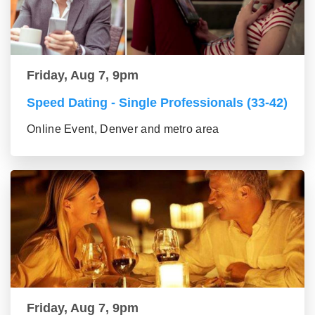
Friday, Aug 7, 9pm
Speed Dating - Single Professionals (33-42)
Online Event, Denver and metro area
Friday, Aug 7, 9pm