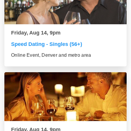
Friday, Aug 14, 9pm
Speed Dating - Singles (56+)
Online Event, Denver and metro area
Friday, Aug 14, 9pm