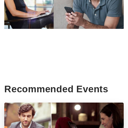
Recommended Events