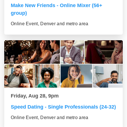
Make New Friends - Online Mixer (56+
group)
Online Event, Denver and metro area
Friday, Aug 28, 9pm
Speed Dating - Single Professionals (24-32)
Online Event, Denver and metro area