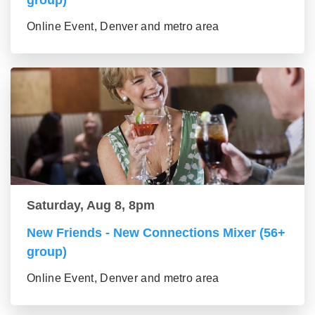
group)
Online Event, Denver and metro area
Saturday, Aug 8, 8pm
New Friends - New Connections Mixer (56+
group)
Online Event, Denver and metro area