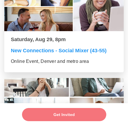
Saturday, Aug 29, 8pm
New Connections - Social Mixer (43-55)
Online Event, Denver and metro area
Get Invited