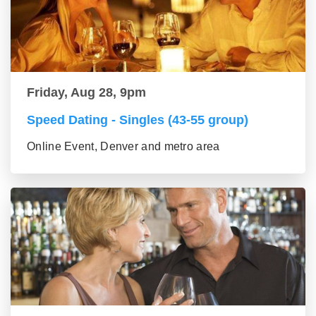
Friday, Aug 28, 9pm
Speed Dating - Singles (43-55 group)
Online Event, Denver and metro area