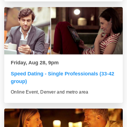
Friday, Aug 28, 9pm
Speed Dating - Single Professionals (33-42
group)
Online Event, Denver and metro area