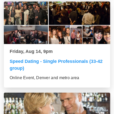
Friday, Aug 14, 9pm
Speed Dating - Single Professionals (33-42
group)
Online Event, Denver and metro area