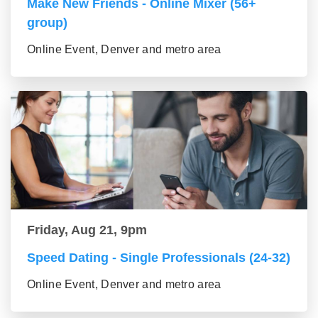
Make New Friends - Online Mixer (56+
group)
Online Event, Denver and metro area
Friday, Aug 21, 9pm
Speed Dating - Single Professionals (24-32)
Online Event, Denver and metro area