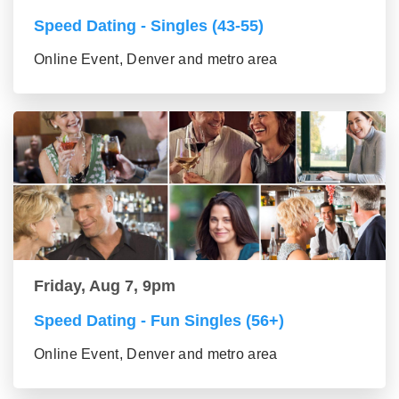
Speed Dating - Singles (43-55)
Online Event, Denver and metro area
Friday, Aug 7, 9pm
Speed Dating - Fun Singles (56+)
Online Event, Denver and metro area