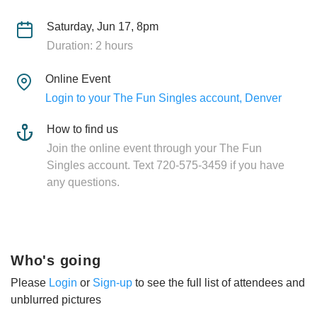
Saturday, Jun 17, 8pm
Duration: 2 hours
Online Event
Login to your The Fun Singles account, Denver
How to find us
Join the online event through your The Fun
Singles account. Text 720-575-3459 if you have
any questions.
Who's going
Please
Login
or
Sign-up
to see the full list of attendees and
unblurred pictures