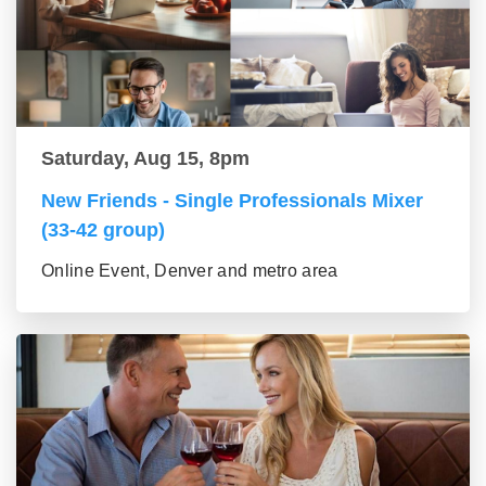
Saturday, Aug 15, 8pm
New Friends - Single Professionals Mixer
(33-42 group)
Online Event, Denver and metro area