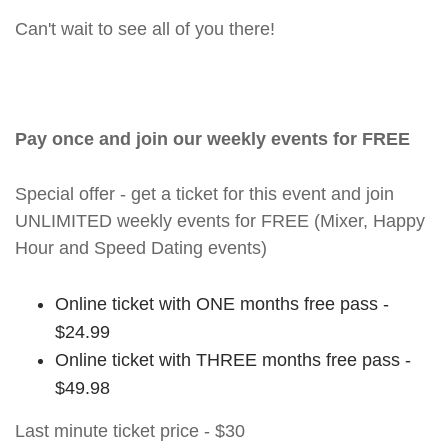
Can't wait to see all of you there!
Pay once and join our weekly events for FREE
Special offer - get a ticket for this event and join
UNLIMITED weekly events for FREE (Mixer, Happy
Hour and Speed Dating events)
Online ticket with ONE months free pass -
$24.99
Online ticket with THREE months free pass -
$49.98
Last minute ticket price - $30