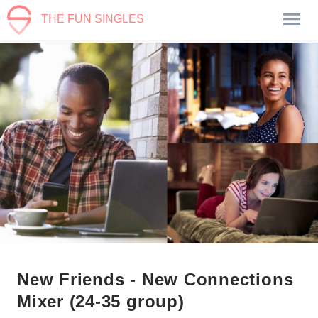
THE FUN SINGLES
New Friends - New Connections
Mixer (24-35 group)