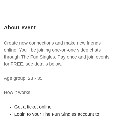
About event
Create new connections and make new friends
online. You'll be joining one-on-one video chats
through The Fun Singles. Pay once and join events
for FREE, see details below.
Age group: 23 - 35
How it works
Get a ticket online
Login to your The Fun Singles account to