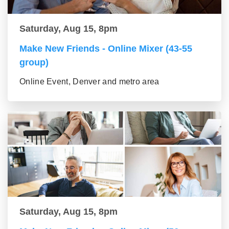
Saturday, Aug 15, 8pm
Make New Friends - Online Mixer (43-55
group)
Online Event, Denver and metro area
Saturday, Aug 15, 8pm