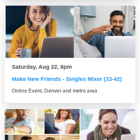
Saturday, Aug 22, 8pm
Make New Friends - Singles Mixer (33-42)
Online Event, Denver and metro area