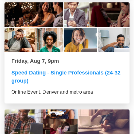
Friday, Aug 7, 9pm
Speed Dating - Single Professionals (24-32
group)
Online Event, Denver and metro area