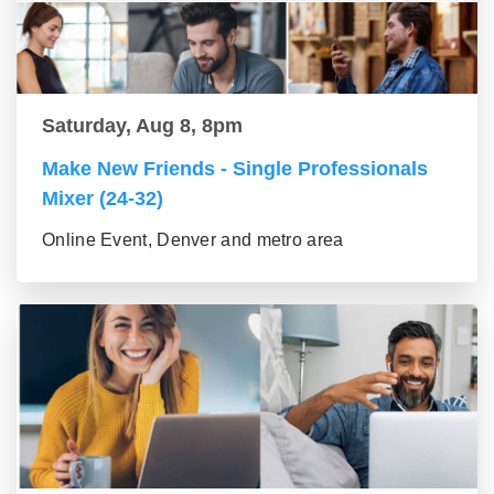
Saturday, Aug 8, 8pm
Make New Friends - Single Professionals
Mixer (24-32)
Online Event, Denver and metro area