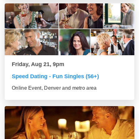
Friday, Aug 21, 9pm
Speed Dating - Fun Singles (56+)
Online Event, Denver and metro area