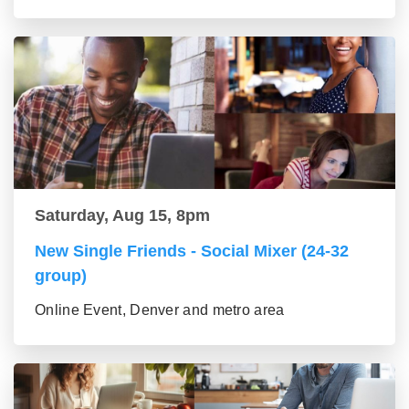
Saturday, Aug 15, 8pm
New Single Friends - Social Mixer (24-32
group)
Online Event, Denver and metro area