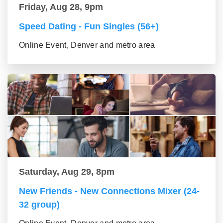
Friday, Aug 28, 9pm
Speed Dating - Fun Singles (56+)
Online Event, Denver and metro area
Saturday, Aug 29, 8pm
New Friends - New Connections Mixer (24-
32 group)