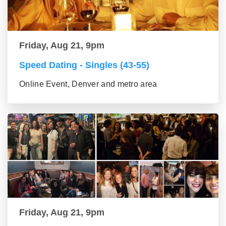
Friday, Aug 21, 9pm
Speed Dating - Singles (43-55)
Online Event, Denver and metro area
Friday, Aug 21, 9pm