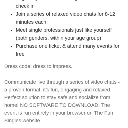
check in
Join a series of relaxed video chats for 8-12
minutes each
Meet single professionals just like yourself
(both genders, within your age group)
Purchase one ticket & attend many events for
free
Dress code: dress to impress.
Communicate live through a series of video chats -
a proven format, it's fun, engaging and relaxed.
Perfect solution to stay safe and socialize from
home! NO SOFTWARE TO DOWNLOAD! The
event is run entirely in your browser on The Fun
Singles website.