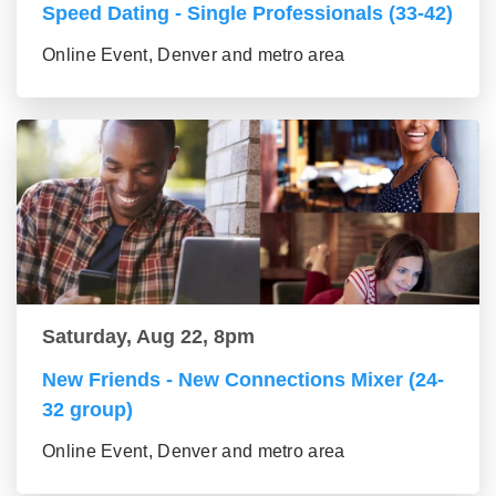
Speed Dating - Single Professionals (33-42)
Online Event, Denver and metro area
Saturday, Aug 22, 8pm
New Friends - New Connections Mixer (24-
32 group)
Online Event, Denver and metro area