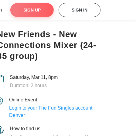
m
SIGN UP
SIGN IN
New Friends - New
Connections Mixer (24-
35 group)
Saturday, Mar 11, 8pm
Duration: 2 hours
Online Event
Login to your The Fun Singles account,
Denver
How to find us