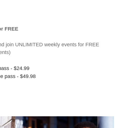
for FREE
nt and join UNLIMITED weekly events for FREE
ents)
pass - $24.99
ee pass - $49.98