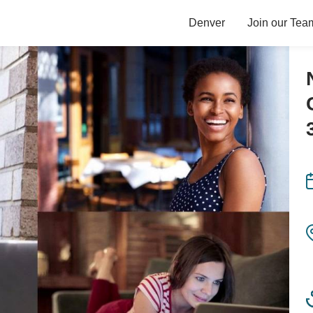
Denver
Join our Tea