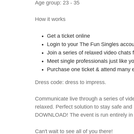
Age group: 23 - 35
How it works
Get a ticket online
Login to your The Fun Singles accou
Join a series of relaxed video chats
Meet single professionals just like y
Purchase one ticket & attend many e
Dress code: dress to impress.
Communicate live through a series of vide
relaxed. Perfect solution to stay safe
DOWNLOAD! The event is run entirely in 
Can't wait to see all of you there!