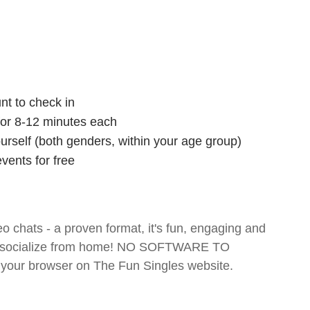
nt to check in
 for 8-12 minutes each
ourself (both genders, within your age group)
vents for free
o chats - a proven format, it's fun, engaging and
 and socialize from home! NO SOFTWARE TO
your browser on The Fun Singles website.