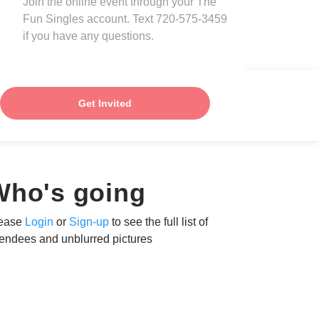
Join the online event through your The
Fun Singles account. Text 720-575-3459
if you have any questions.
Get Invited
Who's going
ease
Login
or
Sign-up
to see the full list of
tendees and unblurred pictures