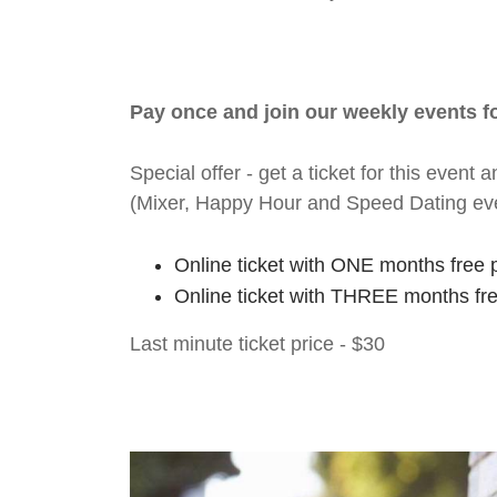
Pay once and join our weekly events 
Special offer - get a ticket for this eve
(Mixer, Happy Hour and Speed Dating ev
Online ticket with ONE months free 
Online ticket with THREE months fr
Last minute ticket price - $30