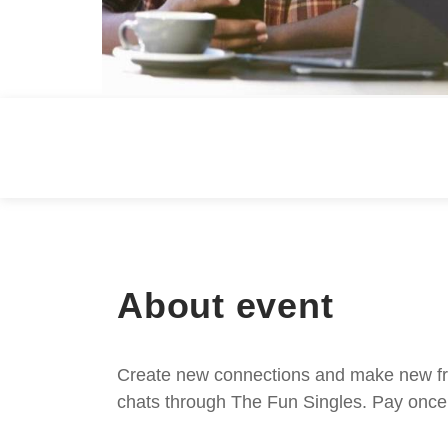
About event
Create new connections and make new frie
chats through The Fun Singles. Pay once 