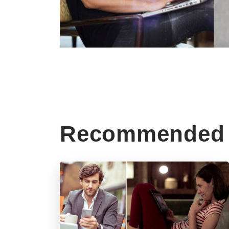
Recommended 