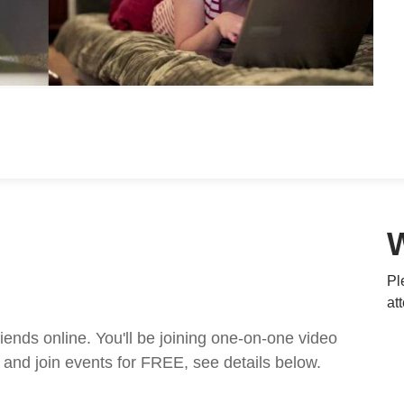
Pl
at
nds online. You'll be joining one-on-one video
and join events for FREE, see details below.