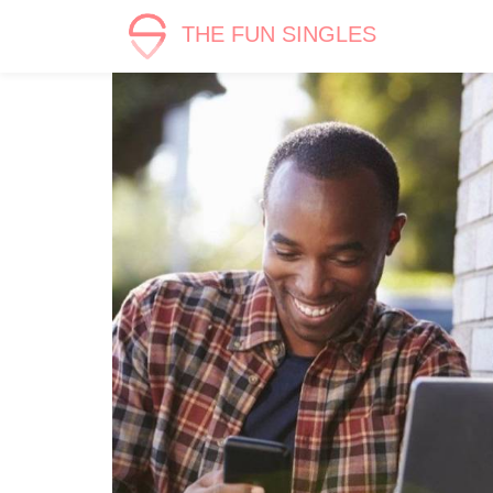
THE FUN SINGLES