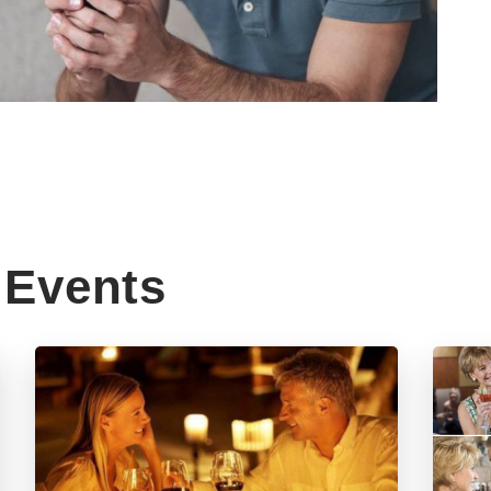
Events