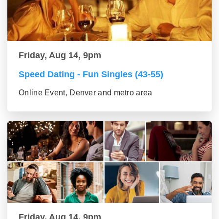
Friday, Aug 14, 9pm
Speed Dating - Fun Singles (43-55)
Online Event, Denver and metro area
Friday, Aug 14, 9pm