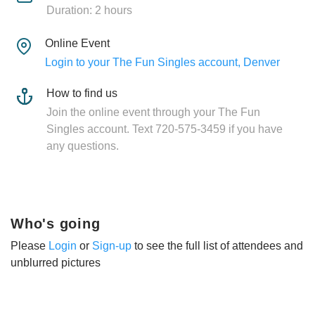
Duration: 2 hours
Online Event
Login to your The Fun Singles account, Denver
How to find us
Join the online event through your The Fun
Singles account. Text 720-575-3459 if you have
any questions.
Who's going
Please
Login
or
Sign-up
to see the full list of attendees and
unblurred pictures