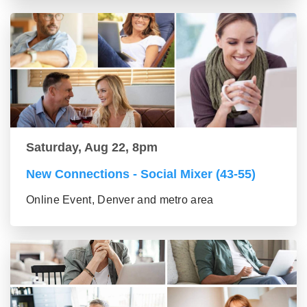
Saturday, Aug 22, 8pm
New Connections - Social Mixer (43-55)
Online Event, Denver and metro area