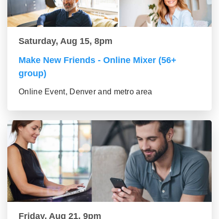
Saturday, Aug 15, 8pm
Make New Friends - Online Mixer (56+
group)
Online Event, Denver and metro area
Friday, Aug 21, 9pm