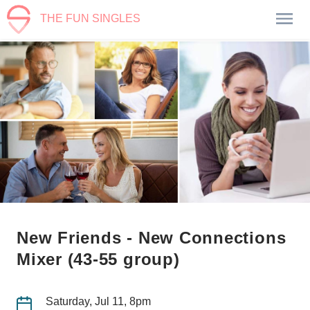
THE FUN SINGLES
New Friends - New Connections
Mixer (43-55 group)
Saturday, Jul 11, 8pm