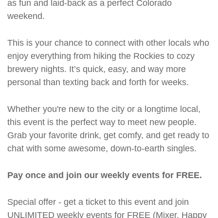
as fun and laid-back as a perfect Colorado
weekend.
This is your chance to connect with other locals who
enjoy everything from hiking the Rockies to cozy
brewery nights. It’s quick, easy, and way more
personal than texting back and forth for weeks.
Whether you're new to the city or a longtime local,
this event is the perfect way to meet new people.
Grab your favorite drink, get comfy, and get ready to
chat with some awesome, down-to-earth singles.
Pay once and join our weekly events for FREE.
Special offer - get a ticket to this event and join
UNLIMITED weekly events for FREE (Mixer, Happy