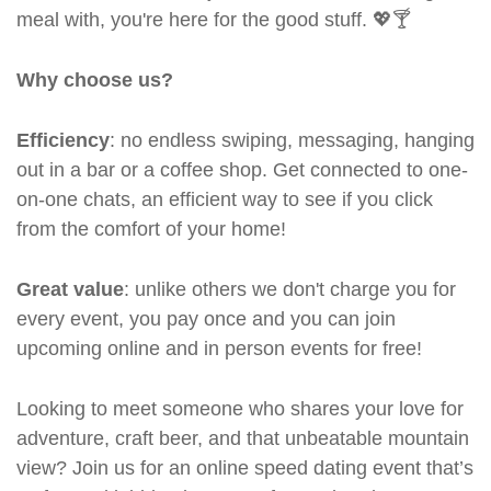
meal with, you're here for the good stuff. 💖🍸
Why choose us?
Efficiency
: no endless swiping, messaging, hanging
out in a bar or a coffee shop. Get connected to one-
on-one chats, an efficient way to see if you click
from the comfort of your home!
Great value
: unlike others we don't charge you for
every event, you pay once and you can join
upcoming online and in person events for free!
Looking to meet someone who shares your love for
adventure, craft beer, and that unbeatable mountain
view? Join us for an online speed dating event that’s