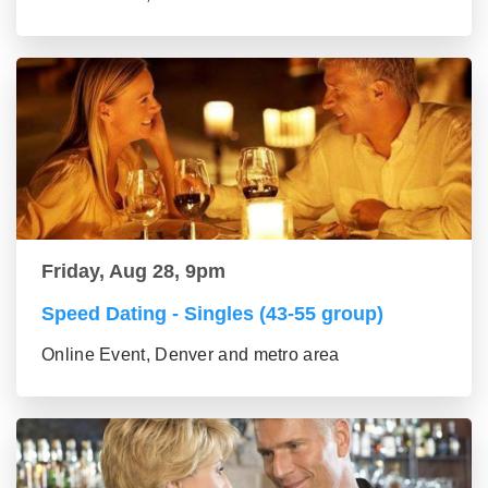
Friday, Aug 28, 9pm
Speed Dating - Singles (43-55 group)
Online Event, Denver and metro area