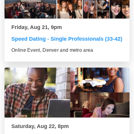
Friday, Aug 21, 9pm
Speed Dating - Single Professionals (33-42)
Online Event, Denver and metro area
Saturday, Aug 22, 8pm