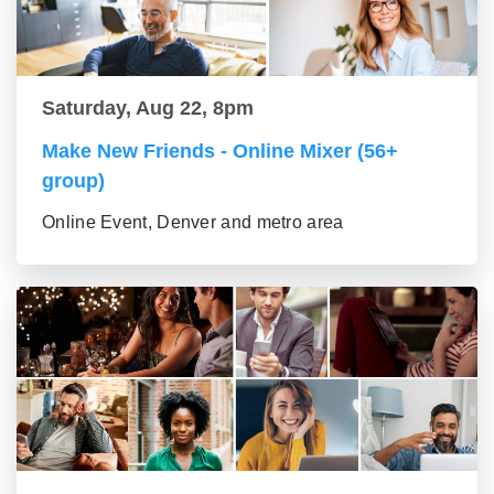
Saturday, Aug 22, 8pm
Make New Friends - Online Mixer (56+
group)
Online Event, Denver and metro area