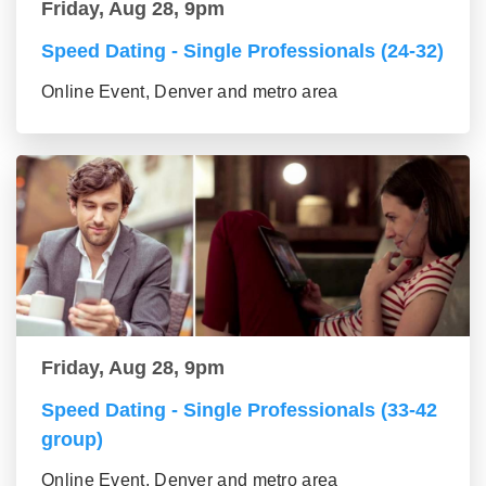
Friday, Aug 28, 9pm
Speed Dating - Single Professionals (24-32)
Online Event, Denver and metro area
Friday, Aug 28, 9pm
Speed Dating - Single Professionals (33-42
group)
Online Event, Denver and metro area