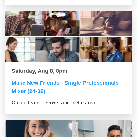
Saturday, Aug 8, 8pm
Make New Friends - Single Professionals
Mixer (24-32)
Online Event, Denver and metro area