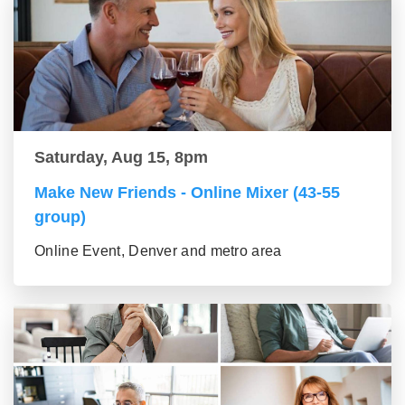
Saturday, Aug 15, 8pm
Make New Friends - Online Mixer (43-55
group)
Online Event, Denver and metro area