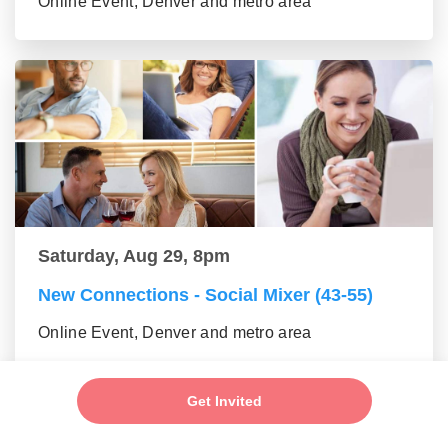
Online Event, Denver and metro area
Saturday, Aug 29, 8pm
New Connections - Social Mixer (43-55)
Online Event, Denver and metro area
Get Invited