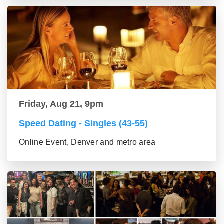
Friday, Aug 21, 9pm
Speed Dating - Singles (43-55)
Online Event, Denver and metro area