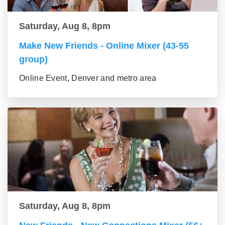
Saturday, Aug 8, 8pm
Make New Friends - Online Mixer (43-55
group)
Online Event, Denver and metro area
Saturday, Aug 8, 8pm