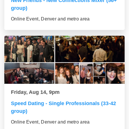
New Friends - New Connections Mixer (56+
group)
Online Event, Denver and metro area
Friday, Aug 14, 9pm
Speed Dating - Single Professionals (33-42
group)
Online Event, Denver and metro area