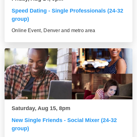
Speed Dating - Single Professionals (24-32
group)
Online Event, Denver and metro area
Saturday, Aug 15, 8pm
New Single Friends - Social Mixer (24-32
group)