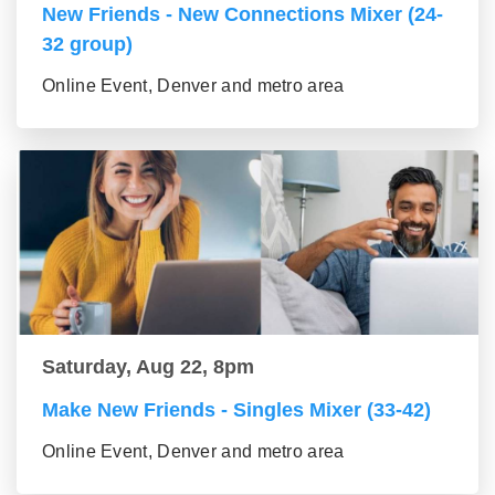
New Friends - New Connections Mixer (24-
32 group)
Online Event, Denver and metro area
Saturday, Aug 22, 8pm
Make New Friends - Singles Mixer (33-42)
Online Event, Denver and metro area