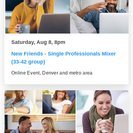
Saturday, Aug 8, 8pm
New Friends - Single Professionals Mixer
(33-42 group)
Online Event, Denver and metro area