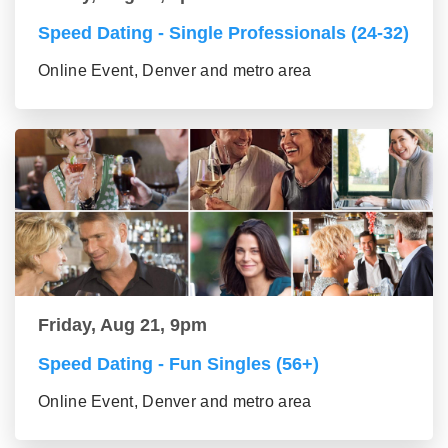
Speed Dating - Single Professionals (24-32)
Online Event, Denver and metro area
Friday, Aug 21, 9pm
Speed Dating - Fun Singles (56+)
Online Event, Denver and metro area