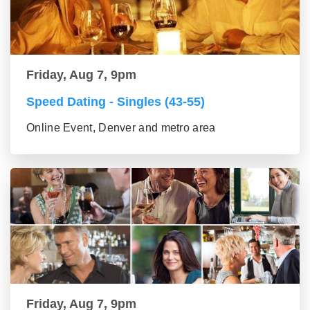
Friday, Aug 7, 9pm
Speed Dating - Singles (43-55)
Online Event, Denver and metro area
Friday, Aug 7, 9pm