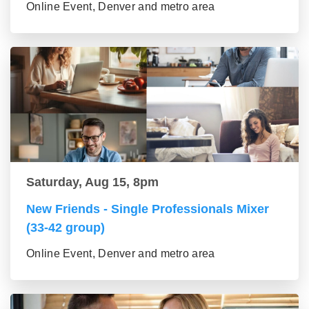
Online Event, Denver and metro area
Saturday, Aug 15, 8pm
New Friends - Single Professionals Mixer
(33-42 group)
Online Event, Denver and metro area