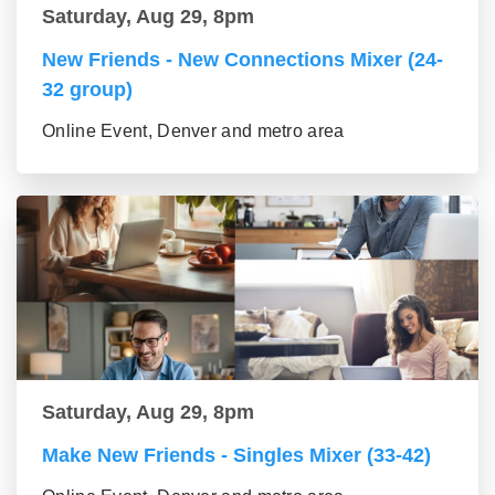
Saturday, Aug 29, 8pm
New Friends - New Connections Mixer (24-
32 group)
Online Event, Denver and metro area
Saturday, Aug 29, 8pm
Make New Friends - Singles Mixer (33-42)