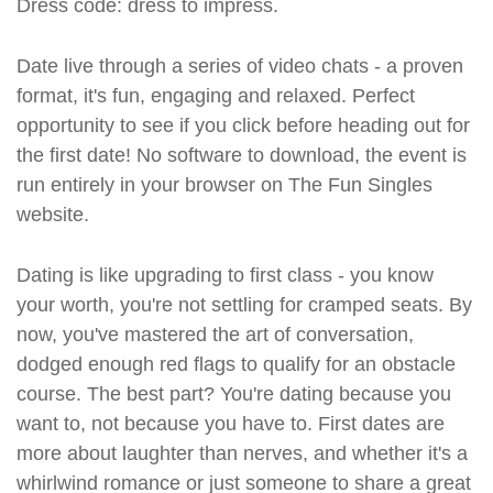
Dress code: dress to impress.
Date live through a series of video chats - a proven
format, it's fun, engaging and relaxed. Perfect
opportunity to see if you click before heading out for
the first date! No software to download, the event is
run entirely in your browser on The Fun Singles
website.
Dating is like upgrading to first class - you know
your worth, you're not settling for cramped seats. By
now, you've mastered the art of conversation,
dodged enough red flags to qualify for an obstacle
course. The best part? You're dating because you
want to, not because you have to. First dates are
more about laughter than nerves, and whether it's a
whirlwind romance or just someone to share a great