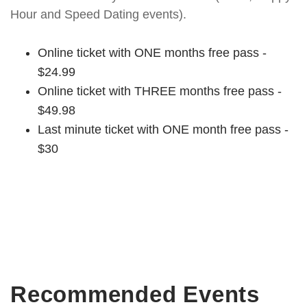
Hour and Speed Dating events).
Online ticket with ONE months free pass -
$24.99
Online ticket with THREE months free pass -
$49.98
Last minute ticket with ONE month free pass -
$30
Recommended Events