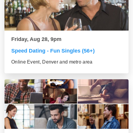
Friday, Aug 28, 9pm
Speed Dating - Fun Singles (56+)
Online Event, Denver and metro area