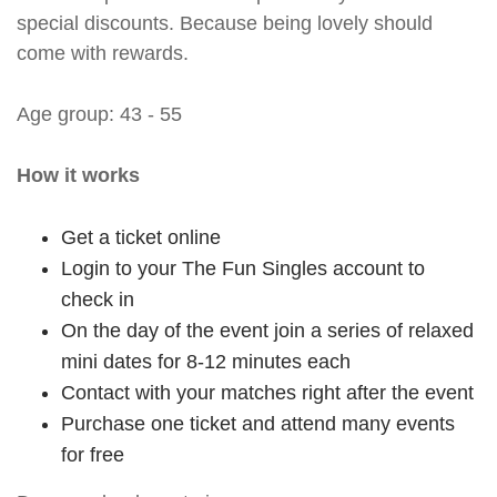
special discounts. Because being lovely should
come with rewards.
Age group: 43 - 55
How it works
Get a ticket online
Login to your The Fun Singles account to
check in
On the day of the event join a series of relaxed
mini dates for 8-12 minutes each
Contact with your matches right after the event
Purchase one ticket and attend many events
for free