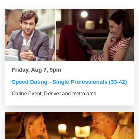
Friday, Aug 7, 9pm
Speed Dating - Single Professionals (33-42)
Online Event, Denver and metro area