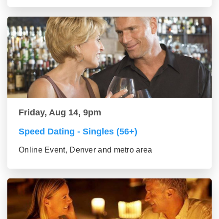
Friday, Aug 14, 9pm
Speed Dating - Singles (56+)
Online Event, Denver and metro area