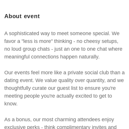
About event
A sophisticated way to meet someone special. We
favor a "less is more" thinking - no cheesy setups,
no loud group chats - just an one to one chat where
meaningful connections happen naturally.
Our events feel more like a private social club than a
dating event. We value quality over quantity, and we
thoughtfully curate our guest list to ensure you're
meeting people you're actually excited to get to
know.
As a bonus, our most charming attendees enjoy
exclusive perks - think complimentary invites and