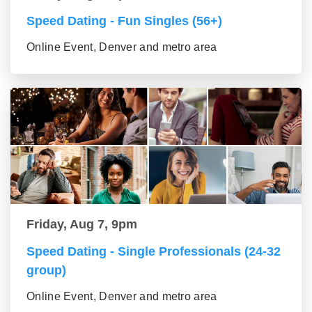
Speed Dating - Fun Singles (56+)
Online Event, Denver and metro area
Friday, Aug 7, 9pm
Speed Dating - Single Professionals (24-32
group)
Online Event, Denver and metro area