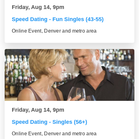
Friday, Aug 14, 9pm
Speed Dating - Fun Singles (43-55)
Online Event, Denver and metro area
Friday, Aug 14, 9pm
Speed Dating - Singles (56+)
Online Event, Denver and metro area