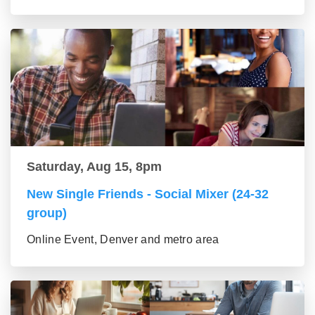
Saturday, Aug 15, 8pm
New Single Friends - Social Mixer (24-32
group)
Online Event, Denver and metro area