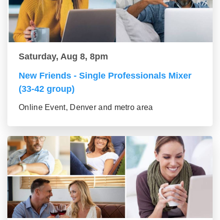
Saturday, Aug 8, 8pm
New Friends - Single Professionals Mixer
(33-42 group)
Online Event, Denver and metro area