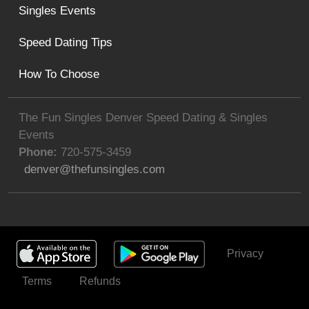
Singles Events
Speed Dating Tips
How To Choose
The Fun Singles Denver Speed Dating & Singles
Events
Phone:
720-575-3459
denver@thefunsingles.com
Privacy
Get Invited
Terms
Refunds