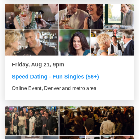
Friday, Aug 21, 9pm
Speed Dating - Fun Singles (56+)
Online Event, Denver and metro area