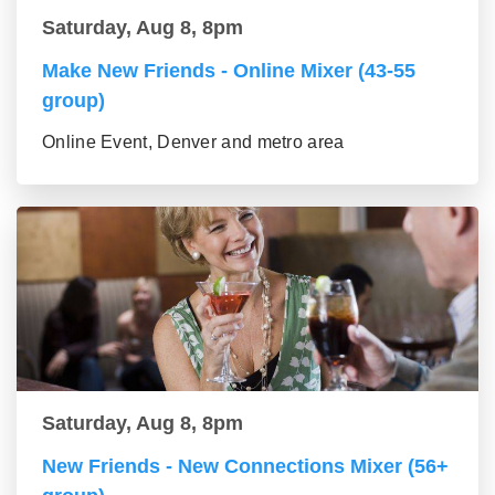
Saturday, Aug 8, 8pm
Make New Friends - Online Mixer (43-55
group)
Online Event, Denver and metro area
Saturday, Aug 8, 8pm
New Friends - New Connections Mixer (56+