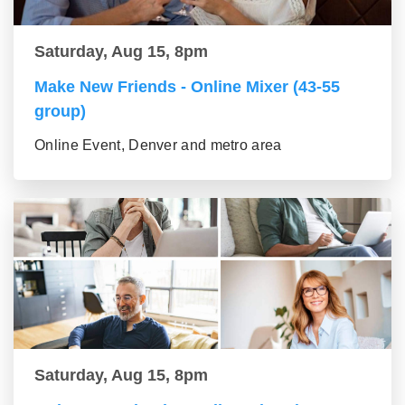
Saturday, Aug 15, 8pm
Make New Friends - Online Mixer (43-55
group)
Online Event, Denver and metro area
Saturday, Aug 15, 8pm