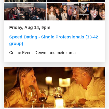
Friday, Aug 14, 9pm
Speed Dating - Single Professionals (33-42
group)
Online Event, Denver and metro area