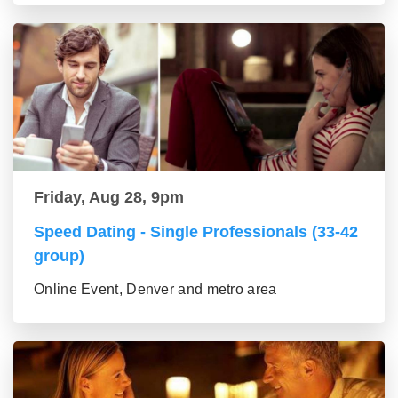
Friday, Aug 28, 9pm
Speed Dating - Single Professionals (33-42
group)
Online Event, Denver and metro area