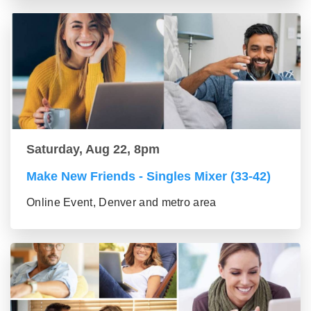
Saturday, Aug 22, 8pm
Make New Friends - Singles Mixer (33-42)
Online Event, Denver and metro area