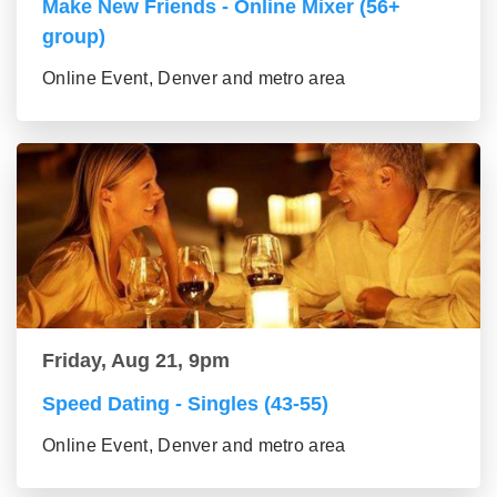
Make New Friends - Online Mixer (56+
group)
Online Event, Denver and metro area
Friday, Aug 21, 9pm
Speed Dating - Singles (43-55)
Online Event, Denver and metro area