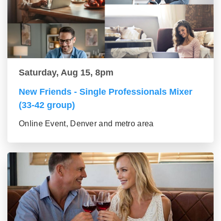
Saturday, Aug 15, 8pm
New Friends - Single Professionals Mixer
(33-42 group)
Online Event, Denver and metro area