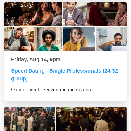
Friday, Aug 14, 9pm
Speed Dating - Single Professionals (24-32
group)
Online Event, Denver and metro area