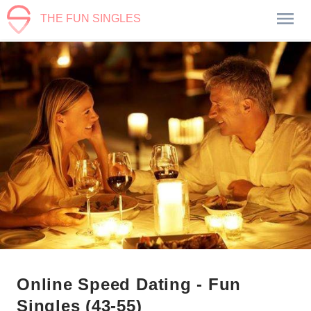
THE FUN SINGLES
Online Speed Dating - Fun
Singles (43-55)