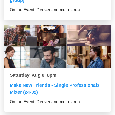
group)
Online Event, Denver and metro area
Saturday, Aug 8, 8pm
Make New Friends - Single Professionals
Mixer (24-32)
Online Event, Denver and metro area