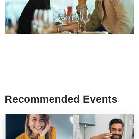
Recommended Events