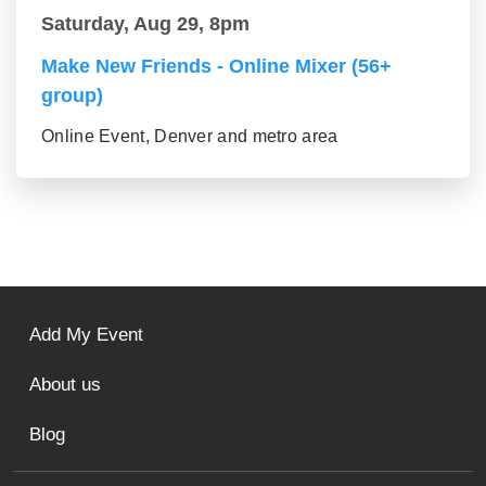
Saturday, Aug 29, 8pm
Make New Friends - Online Mixer (56+
group)
Online Event, Denver and metro area
Add My Event
About us
Blog