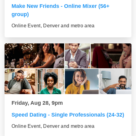
Make New Friends - Online Mixer (56+
group)
Online Event, Denver and metro area
Friday, Aug 28, 9pm
Speed Dating - Single Professionals (24-32)
Online Event, Denver and metro area