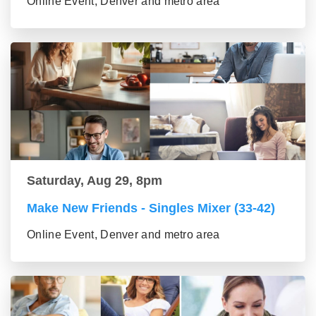
Online Event, Denver and metro area
Saturday, Aug 29, 8pm
Make New Friends - Singles Mixer (33-42)
Online Event, Denver and metro area