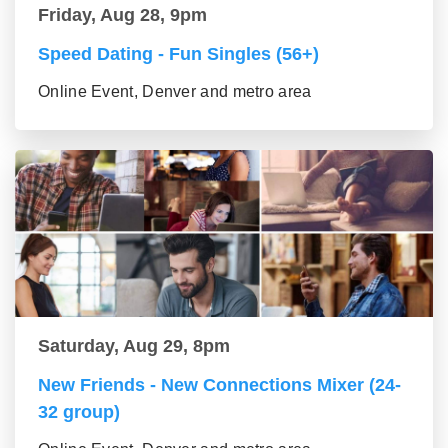
Friday, Aug 28, 9pm
Speed Dating - Fun Singles (56+)
Online Event, Denver and metro area
Saturday, Aug 29, 8pm
New Friends - New Connections Mixer (24-
32 group)