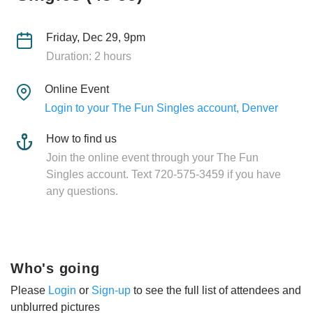
Friday, Dec 29, 9pm
Duration: 2 hours
Online Event
Login to your The Fun Singles account, Denver
How to find us
Join the online event through your The Fun
Singles account. Text 720-575-3459 if you have
any questions.
Who's going
Please
Login
or
Sign-up
to see the full list of attendees and
unblurred pictures