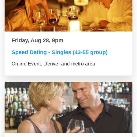
Friday, Aug 28, 9pm
Speed Dating - Singles (43-55 group)
Online Event, Denver and metro area