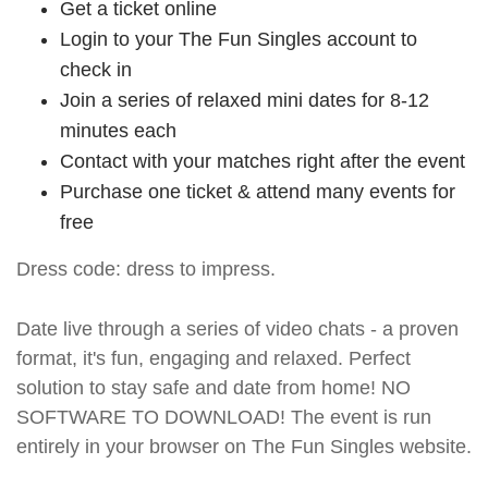
Get a ticket online
Login to your The Fun Singles account to
check in
Join a series of relaxed mini dates for 8-12
minutes each
Contact with your matches right after the event
Purchase one ticket & attend many events for
free
Dress code: dress to impress.
Date live through a series of video chats - a proven
format, it's fun, engaging and relaxed. Perfect
solution to stay safe and date from home! NO
SOFTWARE TO DOWNLOAD! The event is run
entirely in your browser on The Fun Singles website.