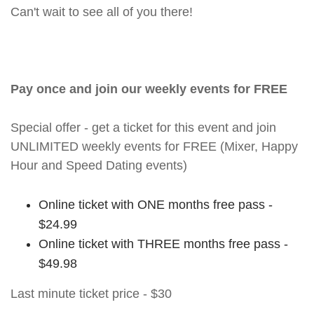
Can't wait to see all of you there!
Pay once and join our weekly events for FREE
Special offer - get a ticket for this event and join
UNLIMITED weekly events for FREE (Mixer, Happy
Hour and Speed Dating events)
Online ticket with ONE months free pass -
$24.99
Online ticket with THREE months free pass -
$49.98
Last minute ticket price - $30