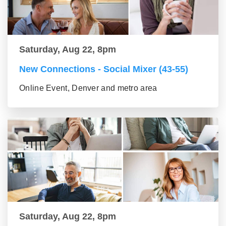
Saturday, Aug 22, 8pm
New Connections - Social Mixer (43-55)
Online Event, Denver and metro area
Saturday, Aug 22, 8pm