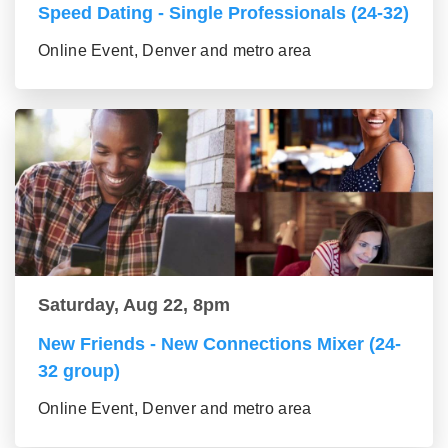
Speed Dating - Single Professionals (24-32)
Online Event, Denver and metro area
Saturday, Aug 22, 8pm
New Friends - New Connections Mixer (24-
32 group)
Online Event, Denver and metro area