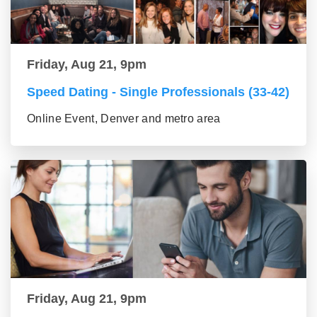
Friday, Aug 21, 9pm
Speed Dating - Single Professionals (33-42)
Online Event, Denver and metro area
Friday, Aug 21, 9pm