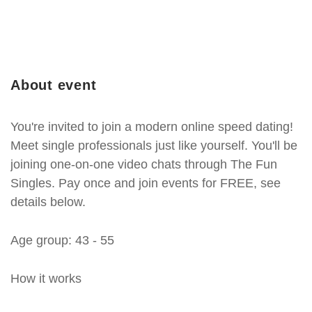
About event
You're invited to join a modern online speed dating!
Meet single professionals just like yourself. You'll be
joining one-on-one video chats through The Fun
Singles. Pay once and join events for FREE, see
details below.
Age group: 43 - 55
How it works