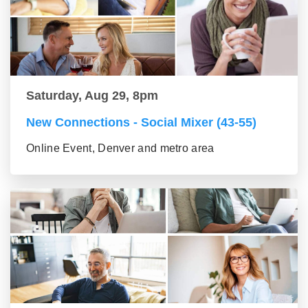
Saturday, Aug 29, 8pm
New Connections - Social Mixer (43-55)
Online Event, Denver and metro area