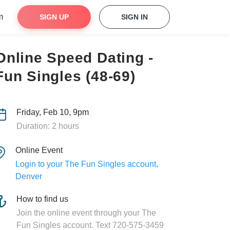
m
SIGN UP
SIGN IN
Online Speed Dating -
Fun Singles (48-69)
Friday, Feb 10, 9pm
Duration: 2 hours
Online Event
Login to your The Fun Singles account,
Denver
How to find us
Join the online event through your The
Fun Singles account. Text 720-575-3459