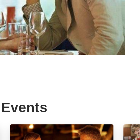
Events