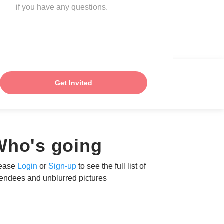
if you have any questions.
Get Invited
Who's going
ease
Login
or
Sign-up
to see the full list of
tendees and unblurred pictures