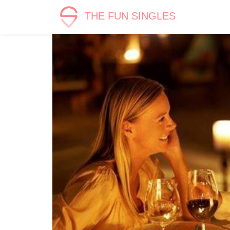
THE FUN SINGLES