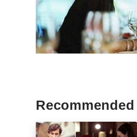
Recommended 