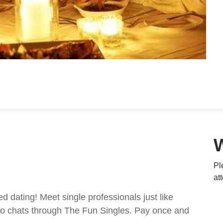
Pl
at
ed dating! Meet single professionals just like
ideo chats through The Fun Singles. Pay once and