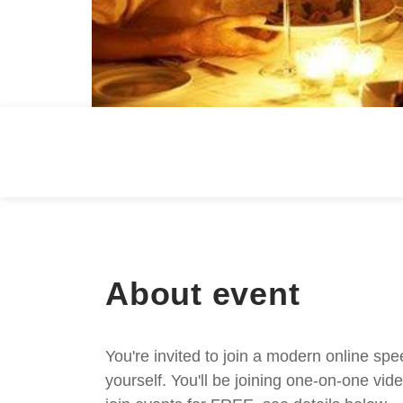
About event
You're invited to join a modern online spe
yourself. You'll be joining one-on-one v