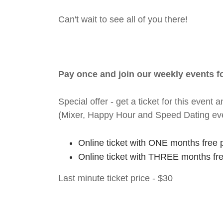
Can't wait to see all of you there!
Pay once and join our weekly events 
Special offer - get a ticket for this eve
(Mixer, Happy Hour and Speed Dating ev
Online ticket with ONE months free 
Online ticket with THREE months fr
Last minute ticket price - $30