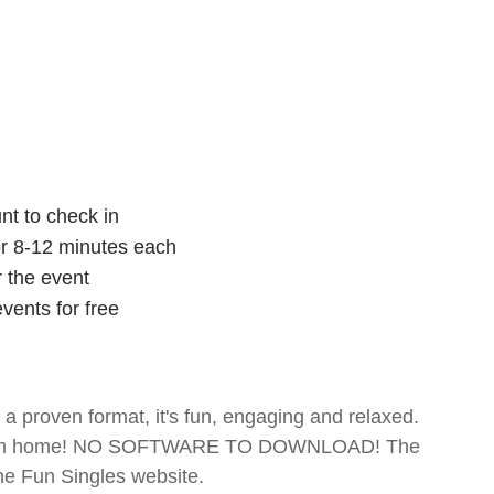
nt to check in
for 8-12 minutes each
r the event
vents for free
- a proven format, it's fun, engaging and relaxed.
te from home! NO SOFTWARE TO DOWNLOAD! The
The Fun Singles website.