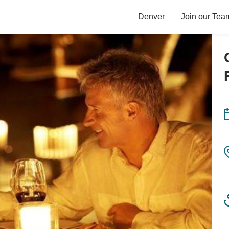
Denver
Join our Tea