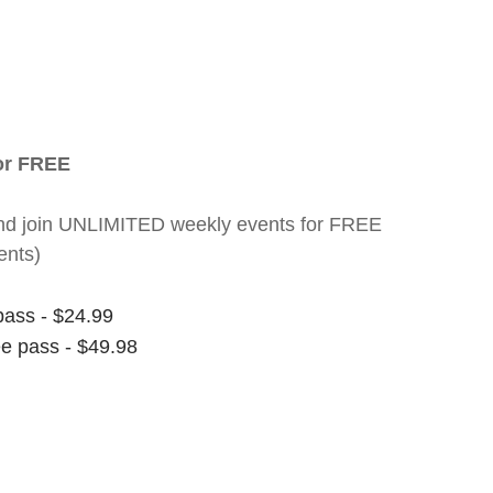
for FREE
nt and join UNLIMITED weekly events for FREE
ents)
pass - $24.99
ee pass - $49.98