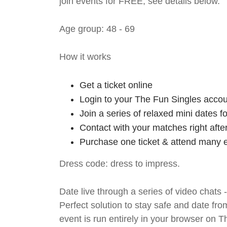
join events for FREE, see details below.
Age group: 48 - 69
How it works
Get a ticket online
Login to your The Fun Singles accou
Join a series of relaxed mini dates 
Contact with your matches right afte
Purchase one ticket & attend many e
Dress code: dress to impress.
Date live through a series of video chats 
Perfect solution to stay safe and da
event is run entirely in your browser on 