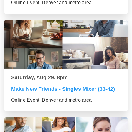
Online Event, Denver and metro area
Saturday, Aug 29, 8pm
Make New Friends - Singles Mixer (33-42)
Online Event, Denver and metro area