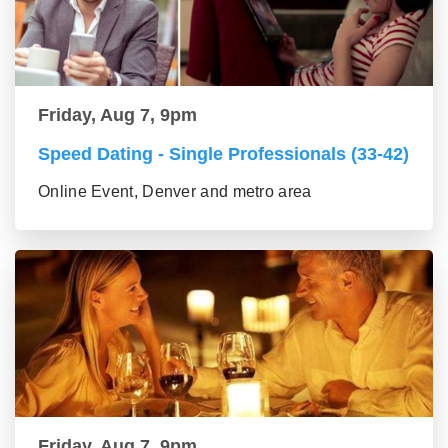
Friday, Aug 7, 9pm
Speed Dating - Single Professionals (33-42)
Online Event, Denver and metro area
Friday, Aug 7, 9pm