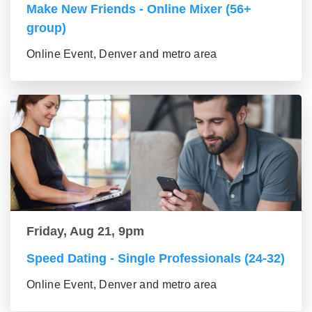
Make New Friends - Online Mixer (56+
group)
Online Event, Denver and metro area
Friday, Aug 21, 9pm
Speed Dating - Single Professionals (24-32)
Online Event, Denver and metro area