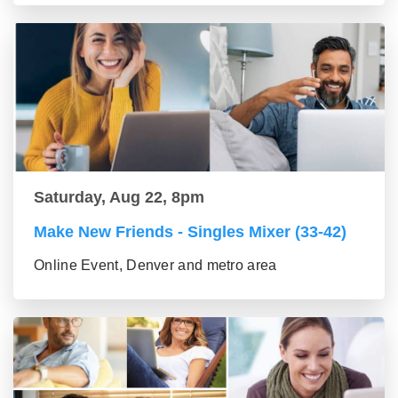
Saturday, Aug 22, 8pm
Make New Friends - Singles Mixer (33-42)
Online Event, Denver and metro area