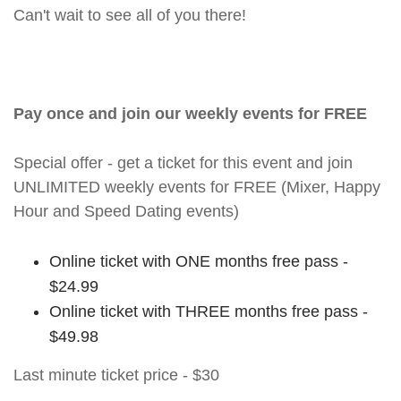
Can't wait to see all of you there!
Pay once and join our weekly events for FREE
Special offer - get a ticket for this event and join
UNLIMITED weekly events for FREE (Mixer, Happy
Hour and Speed Dating events)
Online ticket with ONE months free pass -
$24.99
Online ticket with THREE months free pass -
$49.98
Last minute ticket price - $30