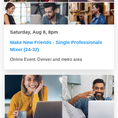
Saturday, Aug 8, 8pm
Make New Friends - Single Professionals
Mixer (24-32)
Online Event, Denver and metro area