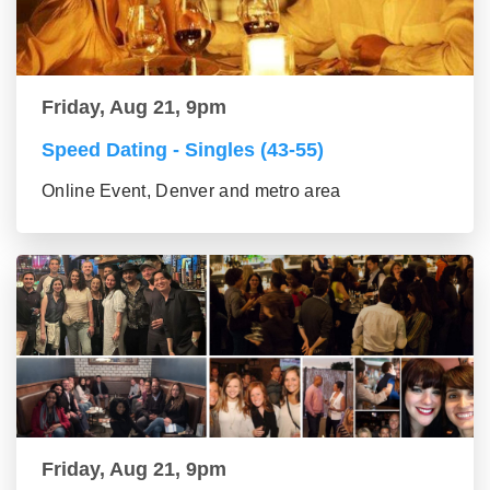
Friday, Aug 21, 9pm
Speed Dating - Singles (43-55)
Online Event, Denver and metro area
Friday, Aug 21, 9pm