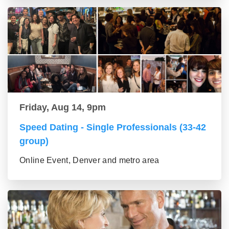
Friday, Aug 14, 9pm
Speed Dating - Single Professionals (33-42
group)
Online Event, Denver and metro area