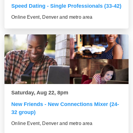
Speed Dating - Single Professionals (33-42)
Online Event, Denver and metro area
Saturday, Aug 22, 8pm
New Friends - New Connections Mixer (24-
32 group)
Online Event, Denver and metro area