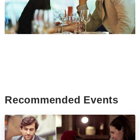
Recommended Events