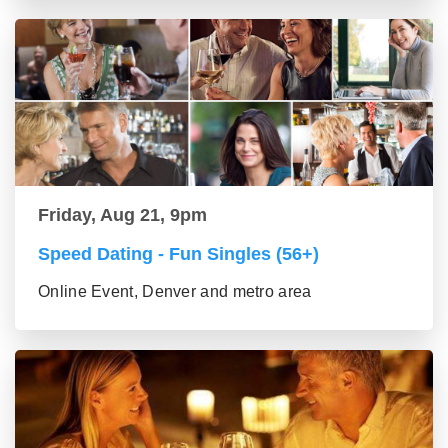
Friday, Aug 21, 9pm
Speed Dating - Fun Singles (56+)
Online Event, Denver and metro area