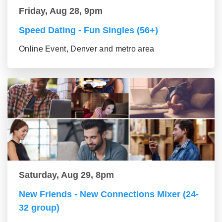
Friday, Aug 28, 9pm
Speed Dating - Fun Singles (56+)
Online Event, Denver and metro area
Saturday, Aug 29, 8pm
New Friends - New Connections Mixer (24-
32 group)