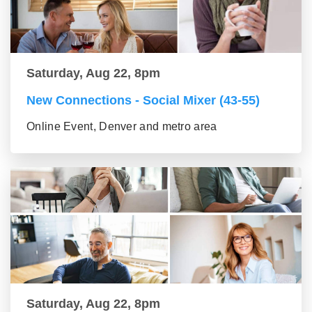
Saturday, Aug 22, 8pm
New Connections - Social Mixer (43-55)
Online Event, Denver and metro area
Saturday, Aug 22, 8pm