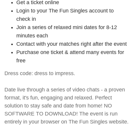
Get a ticket online
Login to your The Fun Singles account to
check in
Join a series of relaxed mini dates for 8-12
minutes each
Contact with your matches right after the event
Purchase one ticket & attend many events for
free
Dress code: dress to impress.
Date live through a series of video chats - a proven
format, it's fun, engaging and relaxed. Perfect
solution to stay safe and date from home! NO
SOFTWARE TO DOWNLOAD! The event is run
entirely in your browser on The Fun Singles website.