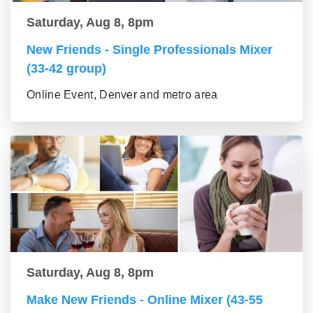
Saturday, Aug 8, 8pm
New Friends - Single Professionals Mixer
(33-42 group)
Online Event, Denver and metro area
Saturday, Aug 8, 8pm
Make New Friends - Online Mixer (43-55