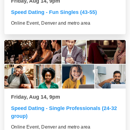
Friday, Aug 14, 9pm
Speed Dating - Fun Singles (43-55)
Online Event, Denver and metro area
Friday, Aug 14, 9pm
Speed Dating - Single Professionals (24-32
group)
Online Event, Denver and metro area