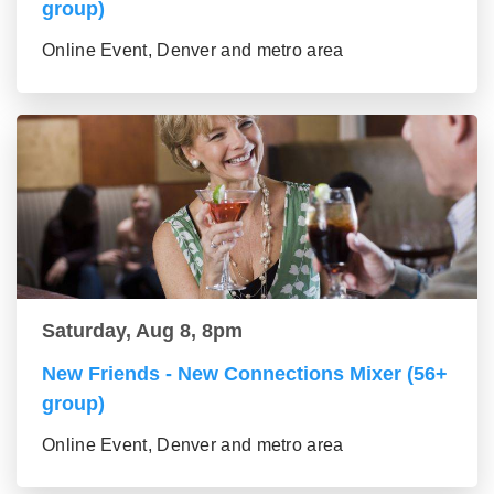
group)
Online Event, Denver and metro area
Saturday, Aug 8, 8pm
New Friends - New Connections Mixer (56+
group)
Online Event, Denver and metro area