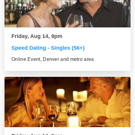
Friday, Aug 14, 9pm
Speed Dating - Singles (56+)
Online Event, Denver and metro area