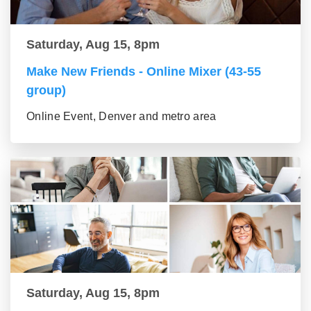
Saturday, Aug 15, 8pm
Make New Friends - Online Mixer (43-55
group)
Online Event, Denver and metro area
Saturday, Aug 15, 8pm