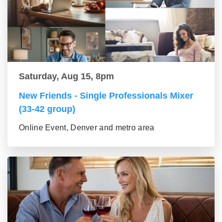
Saturday, Aug 15, 8pm
New Friends - Single Professionals Mixer
(33-42 group)
Online Event, Denver and metro area