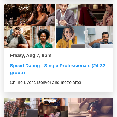
Friday, Aug 7, 9pm
Speed Dating - Single Professionals (24-32
group)
Online Event, Denver and metro area