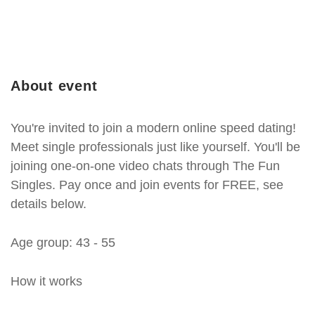
About event
You're invited to join a modern online speed dating!
Meet single professionals just like yourself. You'll be
joining one-on-one video chats through The Fun
Singles. Pay once and join events for FREE, see
details below.
Age group: 43 - 55
How it works