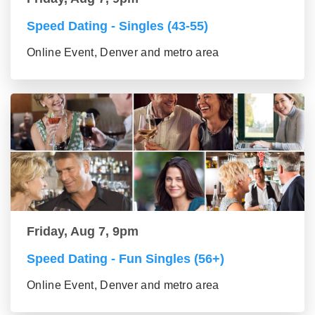
Speed Dating - Singles (43-55)
Online Event, Denver and metro area
Friday, Aug 7, 9pm
Speed Dating - Fun Singles (56+)
Online Event, Denver and metro area