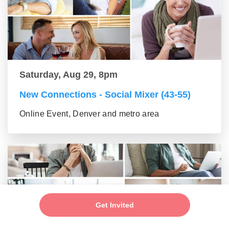
Saturday, Aug 29, 8pm
New Connections - Social Mixer (43-55)
Online Event, Denver and metro area
Get Invited