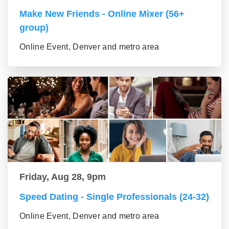
Make New Friends - Online Mixer (56+
group)
Online Event, Denver and metro area
Friday, Aug 28, 9pm
Speed Dating - Single Professionals (24-32)
Online Event, Denver and metro area