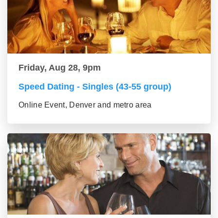
Friday, Aug 28, 9pm
Speed Dating - Singles (43-55 group)
Online Event, Denver and metro area