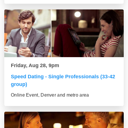
Friday, Aug 28, 9pm
Speed Dating - Single Professionals (33-42
group)
Online Event, Denver and metro area