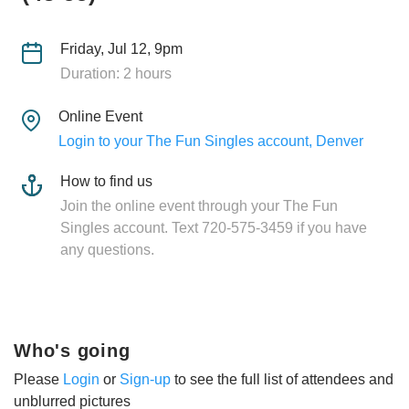
Friday, Jul 12, 9pm
Duration: 2 hours
Online Event
Login to your The Fun Singles account, Denver
How to find us
Join the online event through your The Fun
Singles account. Text 720-575-3459 if you have
any questions.
Who's going
Please
Login
or
Sign-up
to see the full list of attendees and
unblurred pictures