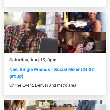
Saturday, Aug 15, 8pm
New Single Friends - Social Mixer (24-32
group)
Online Event, Denver and metro area