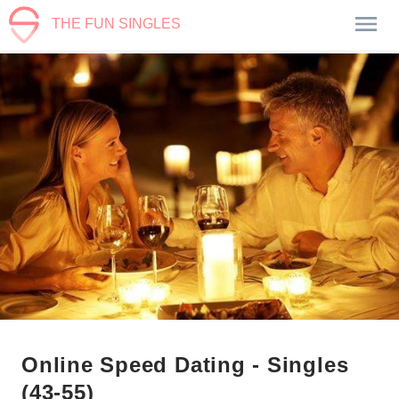
THE FUN SINGLES
Online Speed Dating - Singles
(43-55)