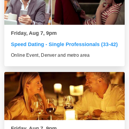
Friday, Aug 7, 9pm
Speed Dating - Single Professionals (33-42)
Online Event, Denver and metro area
Friday, Aug 7, 9pm