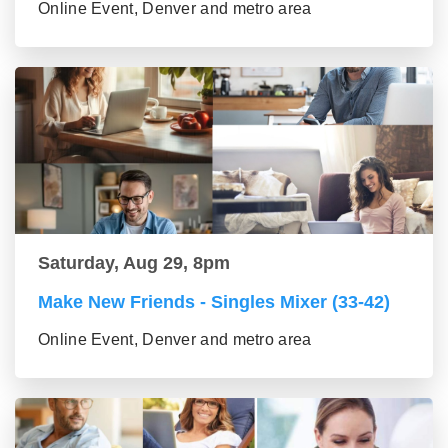
Online Event, Denver and metro area
Saturday, Aug 29, 8pm
Make New Friends - Singles Mixer (33-42)
Online Event, Denver and metro area