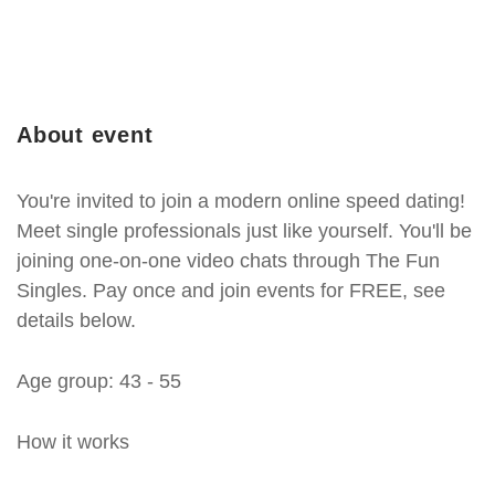
About event
You're invited to join a modern online speed dating!
Meet single professionals just like yourself. You'll be
joining one-on-one video chats through The Fun
Singles. Pay once and join events for FREE, see
details below.
Age group: 43 - 55
How it works