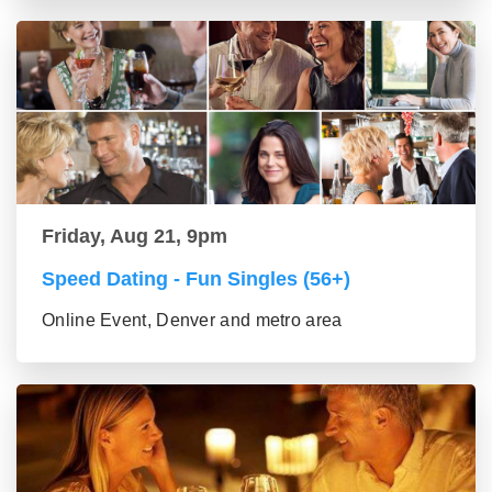
Friday, Aug 21, 9pm
Speed Dating - Fun Singles (56+)
Online Event, Denver and metro area