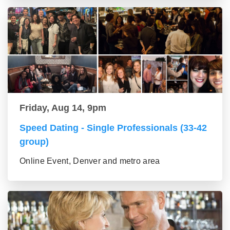
Friday, Aug 14, 9pm
Speed Dating - Single Professionals (33-42
group)
Online Event, Denver and metro area