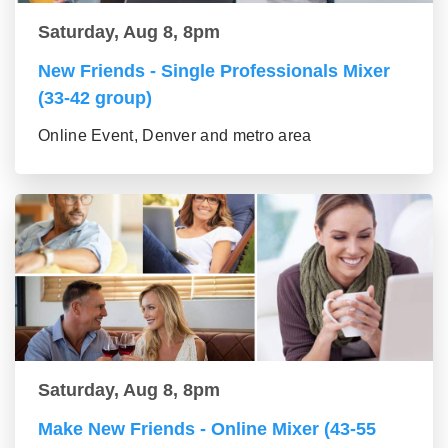
Saturday, Aug 8, 8pm
New Friends - Single Professionals Mixer
(33-42 group)
Online Event, Denver and metro area
Saturday, Aug 8, 8pm
Make New Friends - Online Mixer (43-55