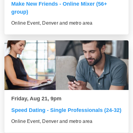
Make New Friends - Online Mixer (56+
group)
Online Event, Denver and metro area
Friday, Aug 21, 9pm
Speed Dating - Single Professionals (24-32)
Online Event, Denver and metro area