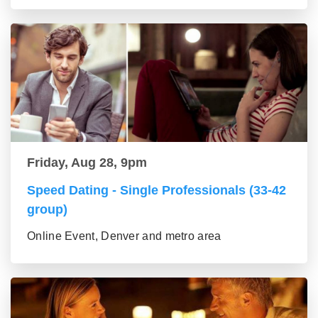
Friday, Aug 28, 9pm
Speed Dating - Single Professionals (33-42
group)
Online Event, Denver and metro area