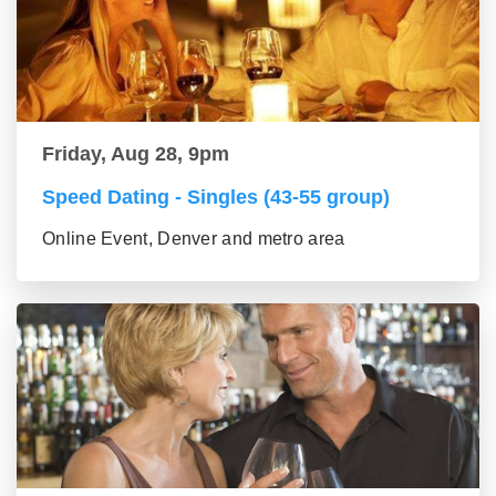
Friday, Aug 28, 9pm
Speed Dating - Singles (43-55 group)
Online Event, Denver and metro area