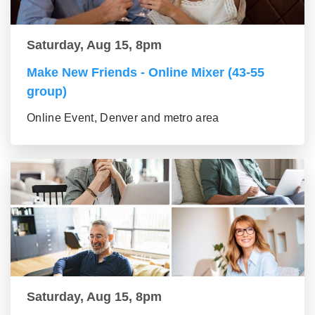
Saturday, Aug 15, 8pm
Make New Friends - Online Mixer (43-55
group)
Online Event, Denver and metro area
Saturday, Aug 15, 8pm