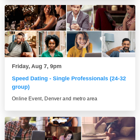
Friday, Aug 7, 9pm
Speed Dating - Single Professionals (24-32
group)
Online Event, Denver and metro area