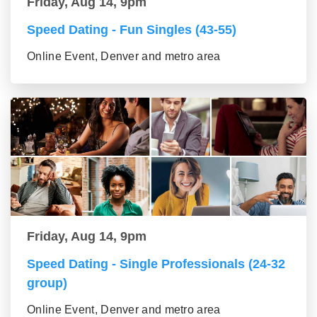
Friday, Aug 14, 9pm
Speed Dating - Fun Singles (43-55)
Online Event, Denver and metro area
Friday, Aug 14, 9pm
Speed Dating - Single Professionals (24-32
group)
Online Event, Denver and metro area