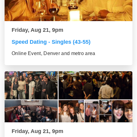
Friday, Aug 21, 9pm
Speed Dating - Singles (43-55)
Online Event, Denver and metro area
Friday, Aug 21, 9pm