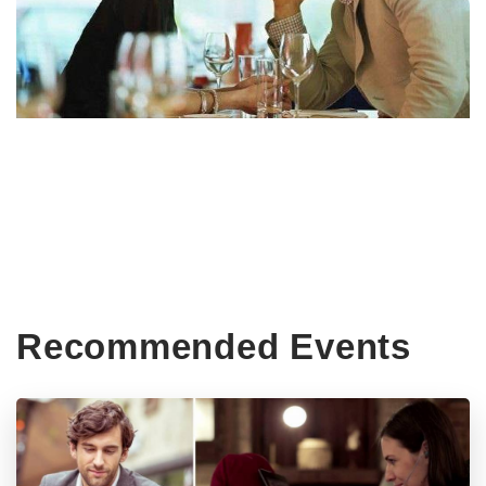
Recommended Events