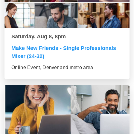
Saturday, Aug 8, 8pm
Make New Friends - Single Professionals
Mixer (24-32)
Online Event, Denver and metro area