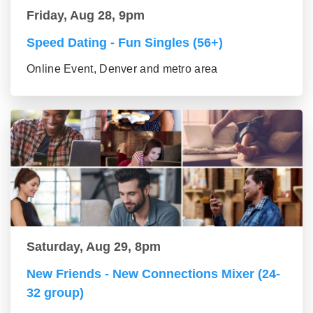
Friday, Aug 28, 9pm
Speed Dating - Fun Singles (56+)
Online Event, Denver and metro area
Saturday, Aug 29, 8pm
New Friends - New Connections Mixer (24-
32 group)