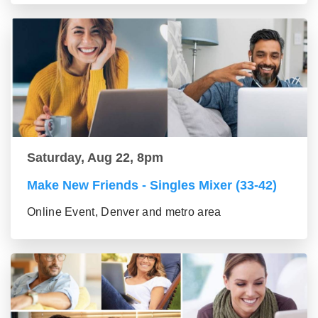
Saturday, Aug 22, 8pm
Make New Friends - Singles Mixer (33-42)
Online Event, Denver and metro area