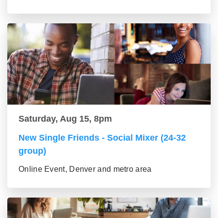
Saturday, Aug 15, 8pm
New Single Friends - Social Mixer (24-32
group)
Online Event, Denver and metro area