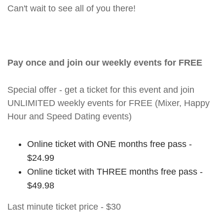
Can't wait to see all of you there!
Pay once and join our weekly events for FREE
Special offer - get a ticket for this event and join
UNLIMITED weekly events for FREE (Mixer, Happy
Hour and Speed Dating events)
Online ticket with ONE months free pass -
$24.99
Online ticket with THREE months free pass -
$49.98
Last minute ticket price - $30