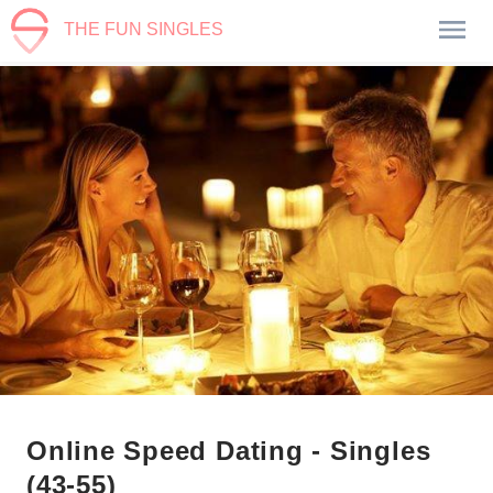
THE FUN SINGLES
Online Speed Dating - Singles
(43-55)