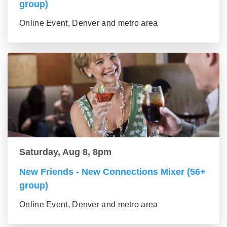
group)
Online Event, Denver and metro area
Saturday, Aug 8, 8pm
New Friends - New Connections Mixer (56+
group)
Online Event, Denver and metro area