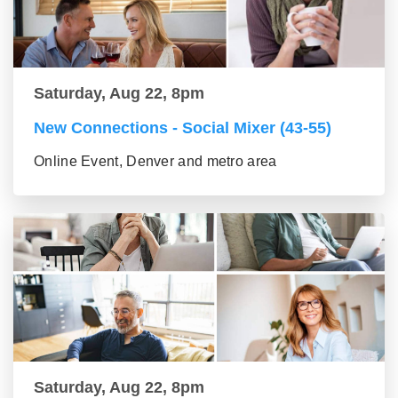
Saturday, Aug 22, 8pm
New Connections - Social Mixer (43-55)
Online Event, Denver and metro area
Saturday, Aug 22, 8pm