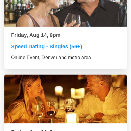
Friday, Aug 14, 9pm
Speed Dating - Singles (56+)
Online Event, Denver and metro area