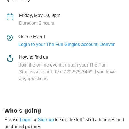
Friday, May 10, 9pm
Duration: 2 hours
Online Event
Login to your The Fun Singles account, Denver
How to find us
Join the online event through your The Fun
Singles account. Text 720-575-3459 if you have
any questions.
Who's going
Please
Login
or
Sign-up
to see the full list of attendees and
unblurred pictures