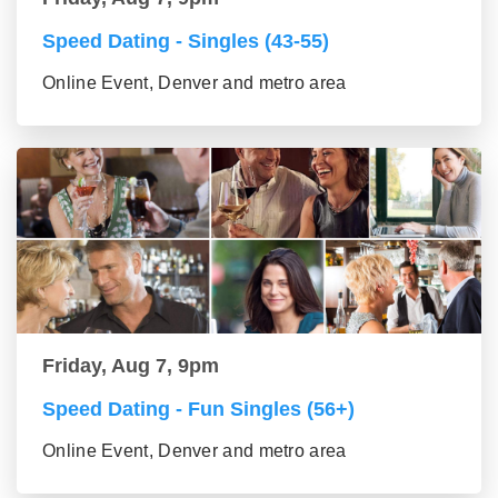
Speed Dating - Singles (43-55)
Online Event, Denver and metro area
Friday, Aug 7, 9pm
Speed Dating - Fun Singles (56+)
Online Event, Denver and metro area