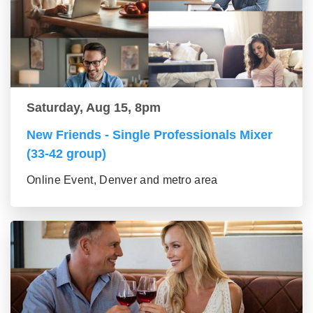
Saturday, Aug 15, 8pm
New Friends - Single Professionals Mixer
(33-42 group)
Online Event, Denver and metro area