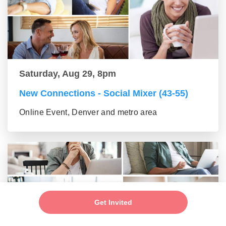
Saturday, Aug 29, 8pm
New Connections - Social Mixer (43-55)
Online Event, Denver and metro area
Get Invited