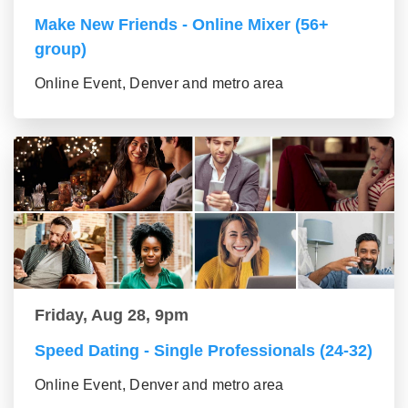
Make New Friends - Online Mixer (56+
group)
Online Event, Denver and metro area
Friday, Aug 28, 9pm
Speed Dating - Single Professionals (24-32)
Online Event, Denver and metro area