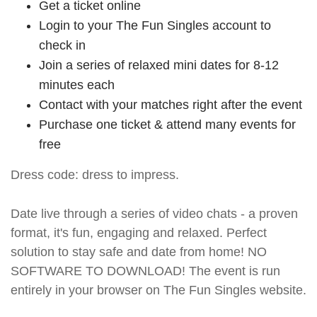
Get a ticket online
Login to your The Fun Singles account to
check in
Join a series of relaxed mini dates for 8-12
minutes each
Contact with your matches right after the event
Purchase one ticket & attend many events for
free
Dress code: dress to impress.
Date live through a series of video chats - a proven
format, it's fun, engaging and relaxed. Perfect
solution to stay safe and date from home! NO
SOFTWARE TO DOWNLOAD! The event is run
entirely in your browser on The Fun Singles website.