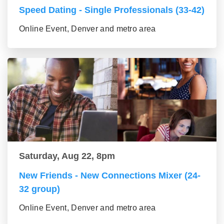
Speed Dating - Single Professionals (33-42)
Online Event, Denver and metro area
Saturday, Aug 22, 8pm
New Friends - New Connections Mixer (24-
32 group)
Online Event, Denver and metro area